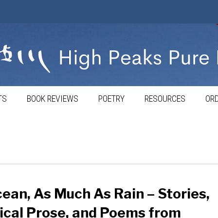
TS
BOOK REVIEWS
POETRY
RESOURCES
ORD
ean, As Much As Rain – Stories,
ical Prose, and Poems from