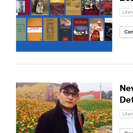
Liter
Con
New
Det
Liter