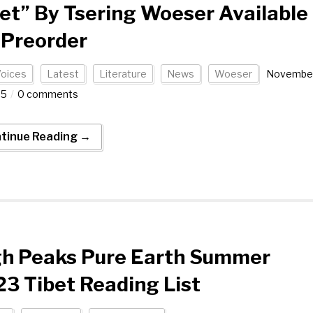
et” By Tsering Woeser Available
 Preorder
Voices
Latest
Literature
News
Woeser
Novembe
25
0 comments
tinue Reading →
gh Peaks Pure Earth Summer
3 Tibet Reading List