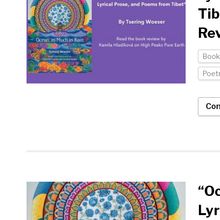
Tib
Rev
Book
Poet
Con
“Oc
Lyr