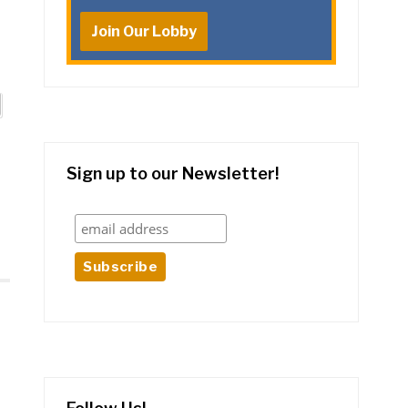
Join Our Lobby
Sign up to our Newsletter!