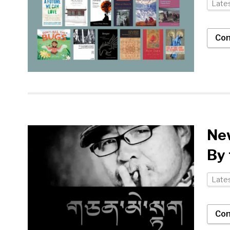
Late
Con
New
By
Late
Con