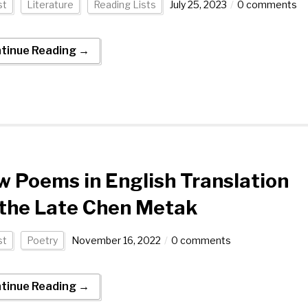
st
Literature
Reading Lists
July 25, 2023
0 comments
tinue Reading →
 Poems in English Translation
 the Late Chen Metak
st
Poetry
November 16, 2022
0 comments
tinue Reading →