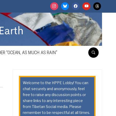
instagram
bluesky
facebook
youtube
threads
ER “OCEAN, AS MUCH AS RAIN”
Welcome to the HPPE Lobby! You can
chat securely and anonymously, feel
free to raise any discussion points or
share links to any interesting piece
from Tibetan Social media. Please
remember to be respectful at all times.