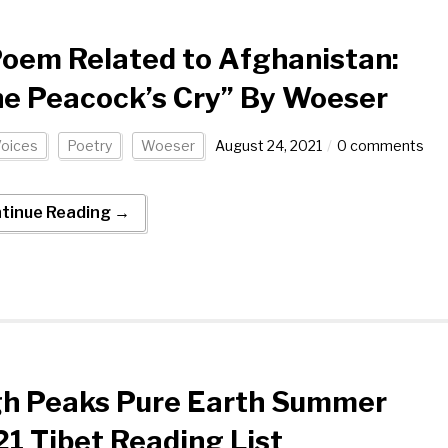
oem Related to Afghanistan:
e Peacock’s Cry” By Woeser
Voices
Poetry
Woeser
August 24, 2021
0 comments
tinue Reading →
gh Peaks Pure Earth Summer
1 Tibet Reading List