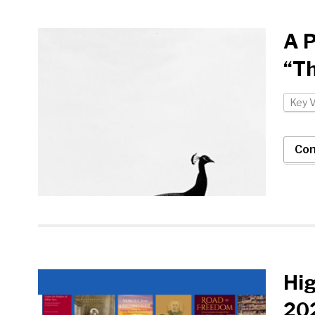
A P
“Th
Key 
Con
Hi
202