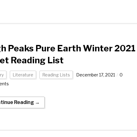
h Peaks Pure Earth Winter 2021
et Reading List
ry
Literature
Reading Lists
December 17, 2021
0
ents
tinue Reading →