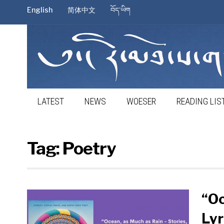
English
简体中文
བོད་ཡིག
LATEST
NEWS
WOESER
READING LIS
Tag:
Poetry
“Oc
Lyr