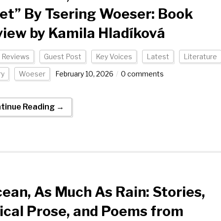
et” By Tsering Woeser: Book
iew by Kamila Hladíková
 Reviews
Guest Post
Key Voices
Latest
Literature
ry
Woeser
February 10, 2026
0 comments
tinue Reading →
ean, As Much As Rain: Stories,
ical Prose, and Poems from