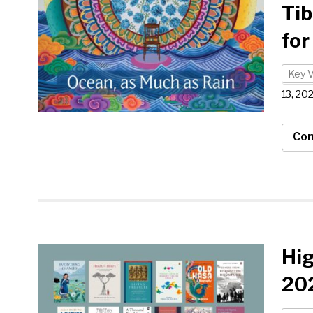
Tib
for
Key 
13, 20
Con
Hi
202