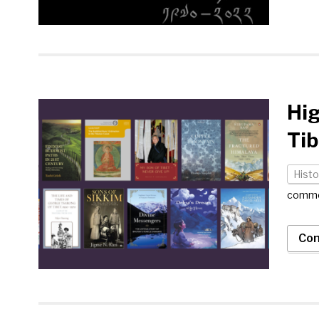
Hig
Tib
Histo
comm
Con