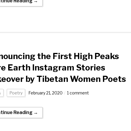
tinue Reading →
ouncing the First High Peaks
e Earth Instagram Stories
keover by Tibetan Women Poets
s
Poetry
February 21, 2020
1 comment
tinue Reading →