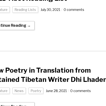
ature
Reading Lists
July 30, 2021
0 comments
tinue Reading →
 Poetry in Translation from
ained Tibetan Writer Dhi Lhade
ature
News
Poetry
June 28, 2021
0 comments