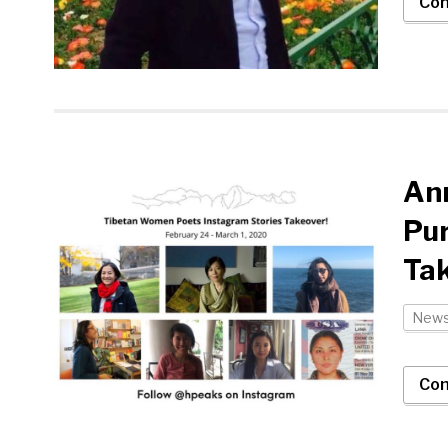
Con
Ann
Pur
Ta
New
Con