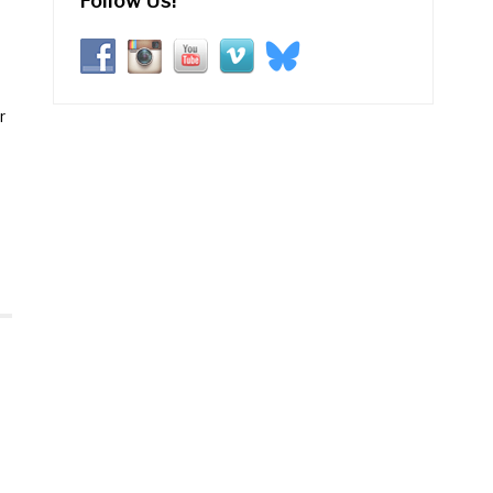
Follow Us!
r