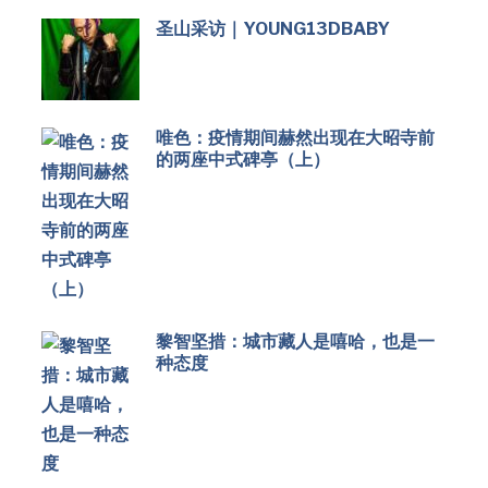
圣山采访｜YOUNG13DBABY
唯色：疫情期间赫然出现在大昭寺前
的两座中式碑亭（上）
黎智坚措：城市藏人是嘻哈，也是一
种态度