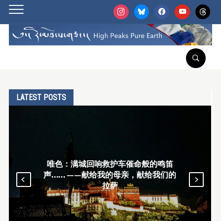
instagram
bluesky
facebook
youtube
threads
LATEST POSTS
回响救护车催命般的鸣笛
唯色RFA博客：
献给我的母亲，献给我们的
脚僧，及圣山南
拉萨
神领