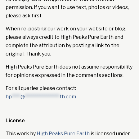
permission. If you want to use text, photos or videos,
please ask first.
When re-posting our work on your website or blog,
please always credit to High Peaks Pure Earth and
complete the attribution by posting a link to the
original. Thank you.
High Peaks Pure Earth does not assume responsibility
for opinions expressed in the comments sections.
For all queries please contact:
hp
****
@
****************
th.com
License
This work by
High Peaks Pure Earth
is licensed under