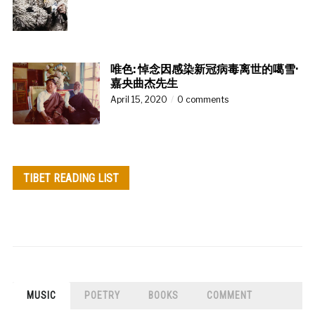
唯色: 悼念因感染新冠病毒离世的噶雪·
嘉央曲杰先生
April 15, 2020
0 comments
TIBET READING LIST
MUSIC
POETRY
BOOKS
COMMENT