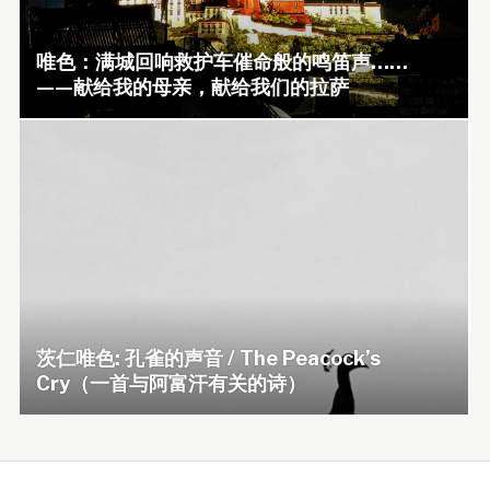
唯色：满城回响救护车催命般的鸣笛声……
——献给我的母亲，献给我们的拉萨
茨仁唯色: 孔雀的声音 / The Peacock’s
Cry（一首与阿富汗有关的诗）