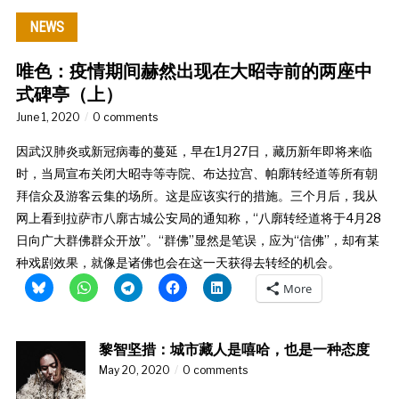
NEWS
唯色：疫情期间赫然出现在大昭寺前的两座中
式碑亭（上）
June 1, 2020
0 comments
因武汉肺炎或新冠病毒的蔓延，早在1月27日，藏历新年即将来临
时，当局宣布关闭大昭寺等寺院、布达拉宫、帕廓转经道等所有朝
拜信众及游客云集的场所。这是应该实行的措施。三个月后，我从
网上看到拉萨市八廓古城公安局的通知称，“八廓转经道将于4月28
日向广大群佛群众开放”。“群佛”显然是笔误，应为“信佛”，却有某
种戏剧效果，就像是诸佛也会在这一天获得去转经的机会。
More
黎智坚措：城市藏人是嘻哈，也是一种态度
May 20, 2020
0 comments