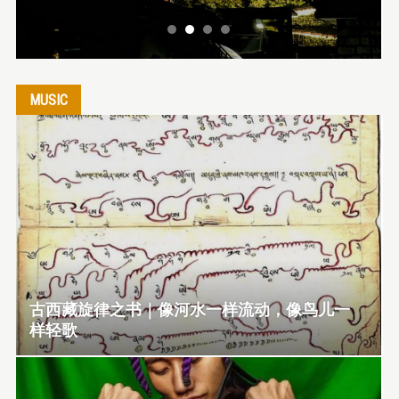
MUSIC
古西藏旋律之书｜像河水一样流动，像鸟儿一
样轻歌