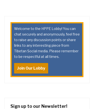
Welcome to the HPPE Lobby! You can
chat securely and anonymously, feel free
to raise any discussion points or share
links to any interesting piece from
Tibetan Social media. Please remember
to be respectful at all times.
Join Our Lobby
Sign up to our Newsletter!