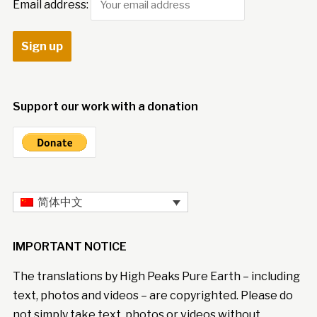
Email address:
Support our work with a donation
简体中文
IMPORTANT NOTICE
The translations by High Peaks Pure Earth – including
text, photos and videos – are copyrighted. Please do
not simply take text, photos or videos without