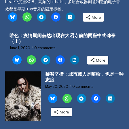
beat中沉重808、高频的hi-hats，多层合成器刻意制造的电子音
效都是早期trap音乐的固定标签。
More
唯色：疫情期间赫然出现在大昭寺前的两座中式碑亭
（上）
June 1, 2020
0 comments
More
黎智坚措：城市藏人是嘻哈，也是一种
态度
May 20, 2020
0 comments
More