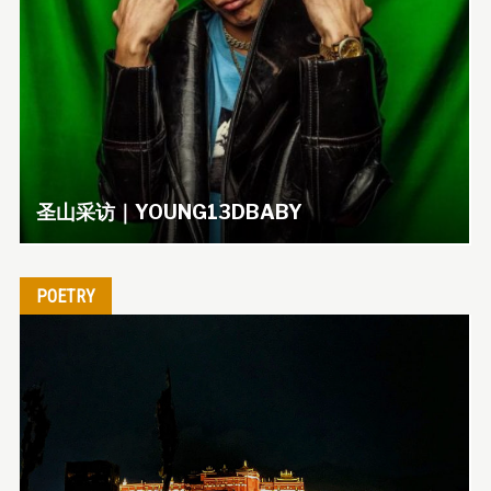
圣山采访｜YOUNG13DBABY
POETRY