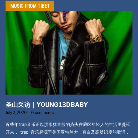
MUSIC FROM TIBET
圣山采访｜YOUNG13DBABY
July 2, 2020
0 comments
近些年trap音乐正以洪水猛兽般的势头在藏区年轻人的生活里蔓延
开来，“trap”音乐起源于美国亚特兰大，直白及高辨识度的歌词，