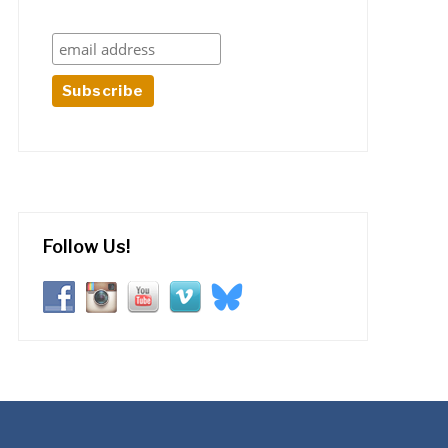
Follow Us!