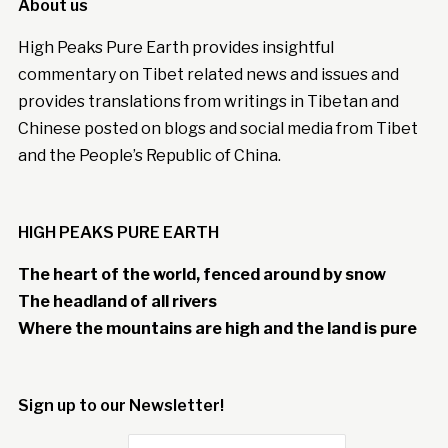
About us
High Peaks Pure Earth provides insightful
commentary on Tibet related news and issues and
provides translations from writings in Tibetan and
Chinese posted on blogs and social media from Tibet
and the People’s Republic of China.
HIGH PEAKS PURE EARTH
The heart of the world, fenced around by snow
The headland of all rivers
Where the mountains are high and the land is pure
Sign up to our Newsletter!