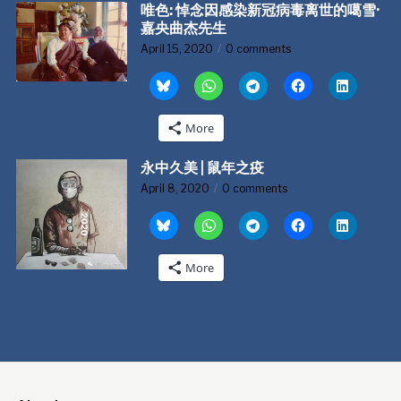
唯色: 悼念因感染新冠病毒离世的噶雪·
嘉央曲杰先生
April 15, 2020
0 comments
More
永中久美 | 鼠年之疫
April 8, 2020
0 comments
More