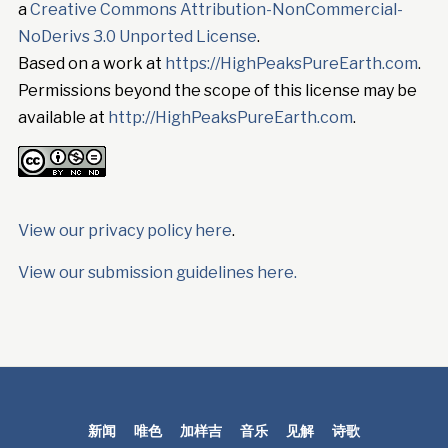
a
Creative Commons Attribution-NonCommercial-
NoDerivs 3.0 Unported License
.
Based on a work at
https://HighPeaksPureEarth.com
.
Permissions beyond the scope of this license may be
available at
http://HighPeaksPureEarth.com
.
View our privacy policy here
.
View our submission guidelines here.
新闻
唯色
加样吉
音乐
见解
诗歌