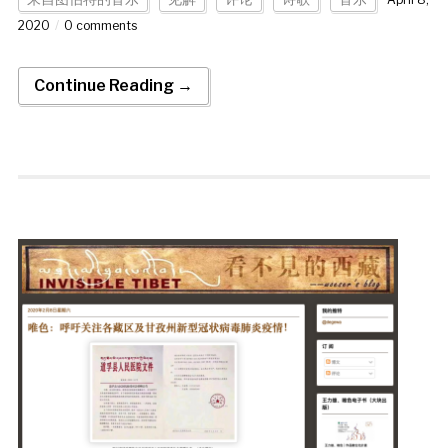
2020
0 comments
Continue Reading →