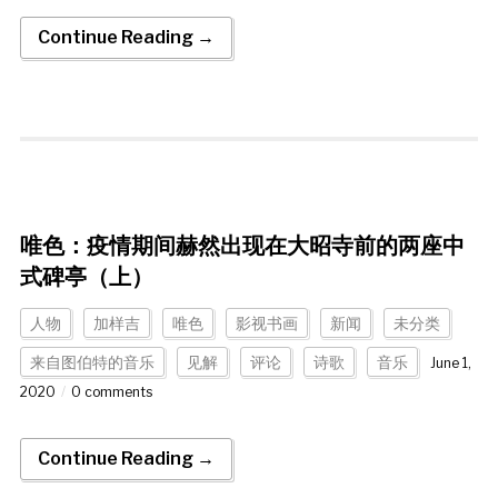
Continue Reading →
唯色：疫情期间赫然出现在大昭寺前的两座中
式碑亭（上）
人物
加样吉
唯色
影视书画
新闻
未分类
来自图伯特的音乐
见解
评论
诗歌
音乐
June 1,
2020
0 comments
Continue Reading →