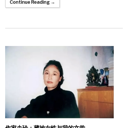
Continue Reading →