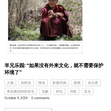
羊兄乐园: “如果没有外来文化，就不需要保护
环境了”
人物
加样吉
唯色
影视书画
新闻
未分类
来自图伯特的音乐
见解
评论
诗歌
音乐
October 9, 2019
0 comments