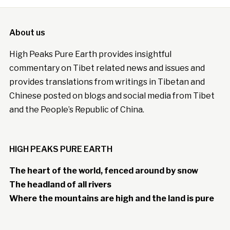
About us
High Peaks Pure Earth provides insightful
commentary on Tibet related news and issues and
provides translations from writings in Tibetan and
Chinese posted on blogs and social media from Tibet
and the People’s Republic of China.
HIGH PEAKS PURE EARTH
The heart of the world, fenced around by snow
The headland of all rivers
Where the mountains are high and the land is pure