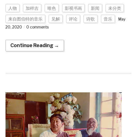
人物
加样吉
唯色
影视书画
新闻
未分类
来自图伯特的音乐
见解
评论
诗歌
音乐
May
20, 2020
0 comments
Continue Reading →