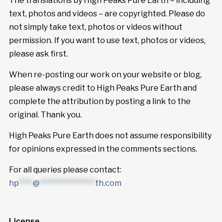
The translations by High Peaks Pure Earth – including
text, photos and videos – are copyrighted. Please do
not simply take text, photos or videos without
permission. If you want to use text, photos or videos,
please ask first.
When re-posting our work on your website or blog,
please always credit to High Peaks Pure Earth and
complete the attribution by posting a link to the
original. Thank you.
High Peaks Pure Earth does not assume responsibility
for opinions expressed in the comments sections.
For all queries please contact:
hp
****
@
****************
th.com
License