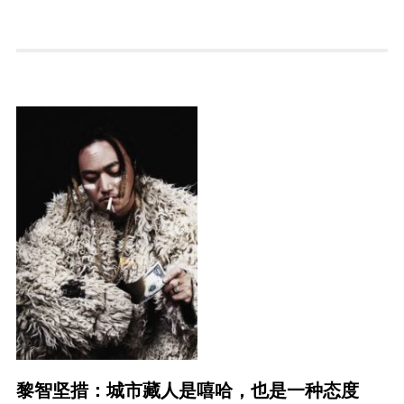
黎智坚措：城市藏人是嘻哈，也是一种态度