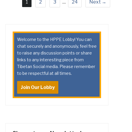
1
2
3
…
24
Next →
Welcome to the HPPE Lobby! You can
chat securely and anonymously, feel free
to raise any discussion points or share
links to any interesting piece from
Tibetan Social media. Please remember
to be respectful at all times.
Join Our Lobby