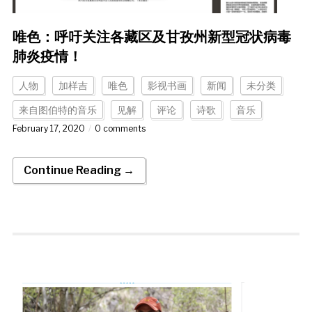
唯色：呼吁关注各藏区及甘孜州新型冠状病毒
肺炎疫情！
人物
加样吉
唯色
影视书画
新闻
未分类
来自图伯特的音乐
见解
评论
诗歌
音乐
February 17, 2020
0 comments
Continue Reading →