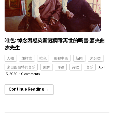
唯色: 悼念因感染新冠病毒离世的噶雪·嘉央曲
杰先生
人物
加样吉
唯色
影视书画
新闻
未分类
来自图伯特的音乐
见解
评论
诗歌
音乐
April
15, 2020
0 comments
Continue Reading →