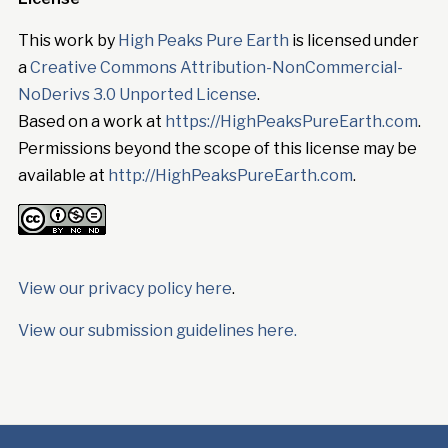
This work by
High Peaks Pure Earth
is licensed under
a
Creative Commons Attribution-NonCommercial-
NoDerivs 3.0 Unported License
.
Based on a work at
https://HighPeaksPureEarth.com
.
Permissions beyond the scope of this license may be
available at
http://HighPeaksPureEarth.com
.
View our privacy policy here
.
View our submission guidelines here.