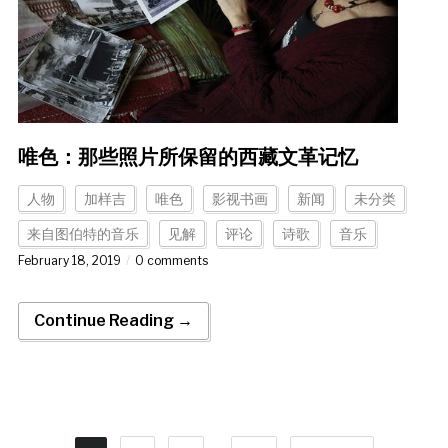
唯色：那些照片所保留的西藏文革记忆
人物
加样吉
唯色
影视书画
新闻
未分类
来自图伯特的音乐
见解
评论
诗歌
音乐
February 18, 2019
0 comments
Continue Reading →