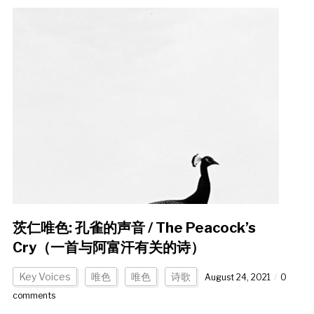
茨仁唯色: 孔雀的声音 / The Peacock’s
Cry（一首与阿富汗有关的诗）
Key Voices
唯色
唯色
诗歌
August 24, 2021
0
comments