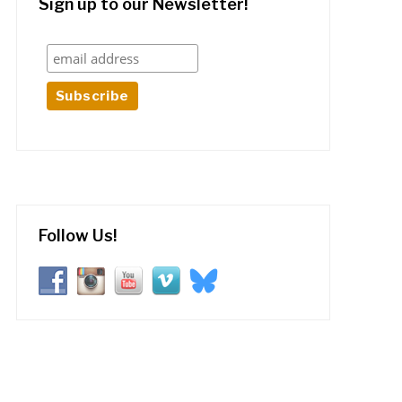
Sign up to our Newsletter!
Follow Us!