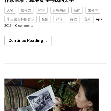
作家央珍：藏地女性与我的文学
人物
加样吉
唯色
影视书画
新闻
未分类
来自图伯特的音乐
见解
评论
诗歌
音乐
April 1,
2019
0 comments
Continue Reading →