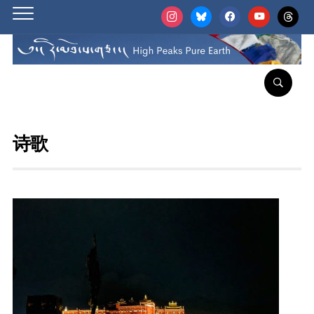
instagram
bluesky
facebook
youtube
threads
诗歌