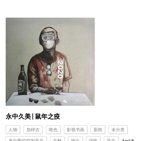
永中久美 | 鼠年之疫
人物
加样吉
唯色
影视书画
新闻
未分类
来自图伯特的音乐
见解
评论
诗歌
音乐
April 8,