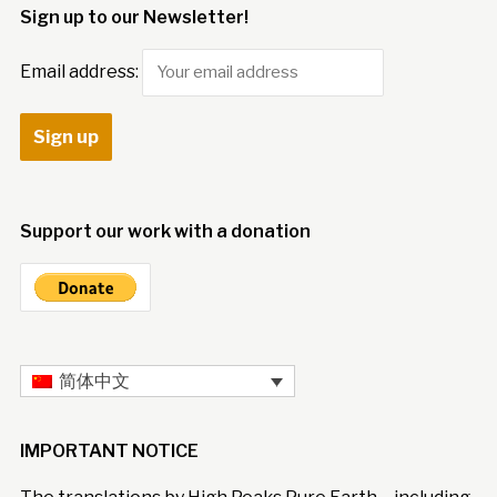
Sign up to our Newsletter!
Email address:
Support our work with a donation
简体中文
IMPORTANT NOTICE