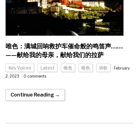
唯色：满城回响救护车催命般的鸣笛声……
——献给我的母亲，献给我们的拉萨
Key Voices
Latest
唯色
唯色
诗歌
February
2, 2023
0 comments
Continue Reading →