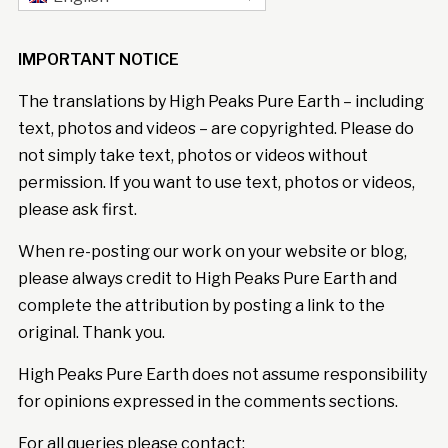
IMPORTANT NOTICE
The translations by High Peaks Pure Earth – including
text, photos and videos – are copyrighted. Please do
not simply take text, photos or videos without
permission. If you want to use text, photos or videos,
please ask first.
When re-posting our work on your website or blog,
please always credit to High Peaks Pure Earth and
complete the attribution by posting a link to the
original. Thank you.
High Peaks Pure Earth does not assume responsibility
for opinions expressed in the comments sections.
For all queries please contact: