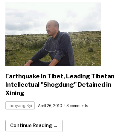
Earthquake in Tibet, Leading Tibetan
Intellectual "Shogdung" Detained in
Xining
Jamyang Kyi
April 26, 2010
3 comments
Continue Reading →