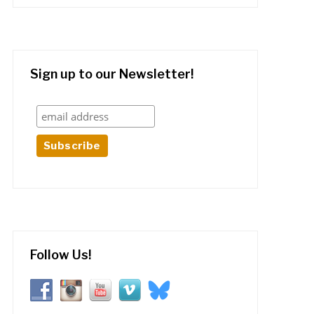
Sign up to our Newsletter!
Follow Us!