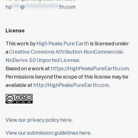
hp
****
@
****************
th.com
License
This work by
High Peaks Pure Earth
is licensed under
a
Creative Commons Attribution-NonCommercial-
NoDerivs 3.0 Unported License
.
Based on a work at
https://HighPeaksPureEarth.com
.
Permissions beyond the scope of this license may be
available at
http://HighPeaksPureEarth.com
.
View our privacy policy here
.
View our submission guidelines here.