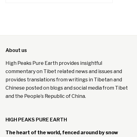
About us
High Peaks Pure Earth provides insightful
commentary on Tibet related news and issues and
provides translations from writings in Tibetan and
Chinese posted on blogs and social media from Tibet
and the People’s Republic of China.
HIGH PEAKS PURE EARTH
The heart of the world, fenced around by snow