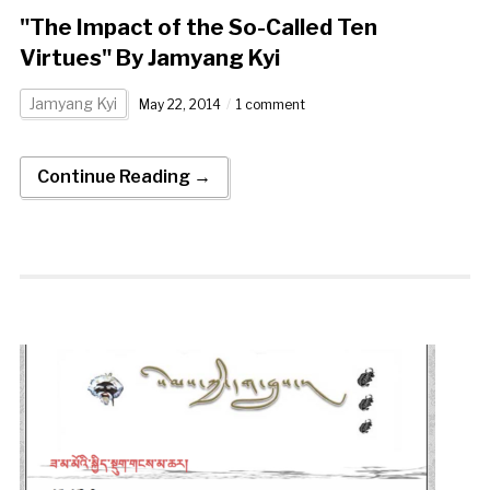
"The Impact of the So-Called Ten
Virtues" By Jamyang Kyi
Jamyang Kyi
May 22, 2014
1 comment
Continue Reading →