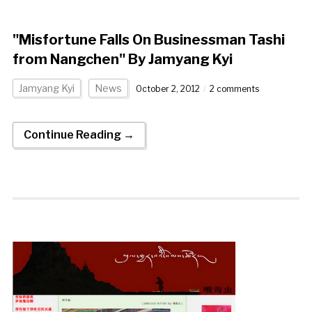
"Misfortune Falls On Businessman Tashi
from Nangchen" By Jamyang Kyi
Jamyang Kyi
News
October 2, 2012
2 comments
Continue Reading →