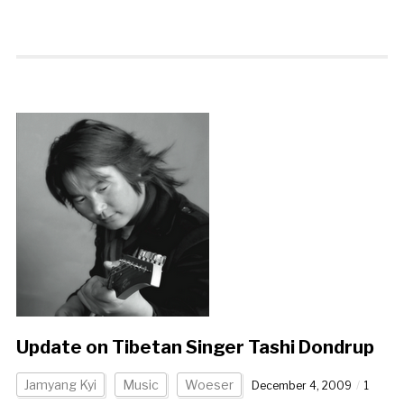
Update on Tibetan Singer Tashi Dondrup
Jamyang Kyi
Music
Woeser
December 4, 2009
1