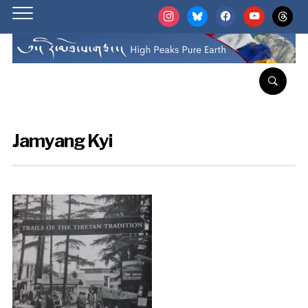
instagram
bluesky
facebook
youtube
threads
Jamyang Kyi