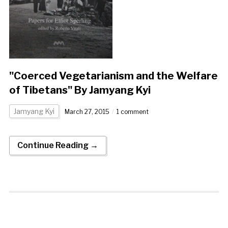
"Coerced Vegetarianism and the Welfare
of Tibetans" By Jamyang Kyi
Jamyang Kyi
March 27, 2015
1 comment
Continue Reading →