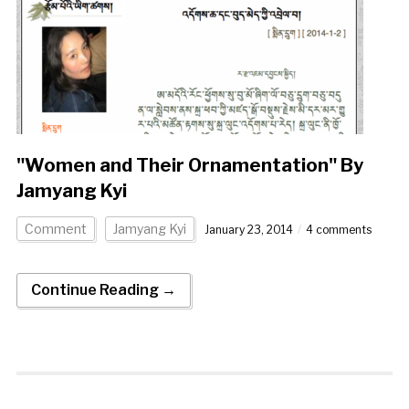
"Women and Their Ornamentation" By
Jamyang Kyi
Comment
Jamyang Kyi
January 23, 2014
4 comments
Continue Reading →