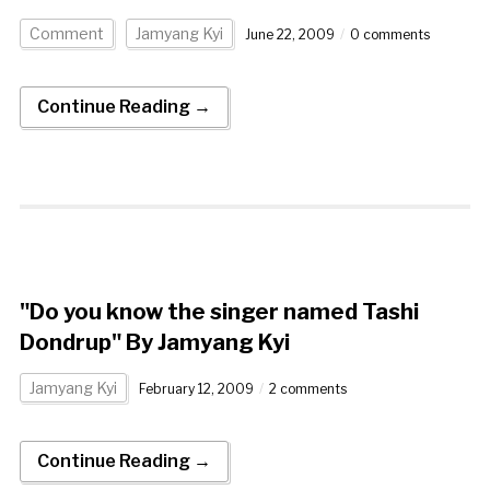
Comment
Jamyang Kyi
June 22, 2009
0 comments
Continue Reading →
"Do you know the singer named Tashi
Dondrup" By Jamyang Kyi
Jamyang Kyi
February 12, 2009
2 comments
Continue Reading →