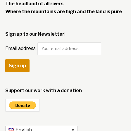
The headland of all rivers
Where the mountains are high and the land is pure
Sign up to our Newsletter!
Email address:
Support our work with a donation
English