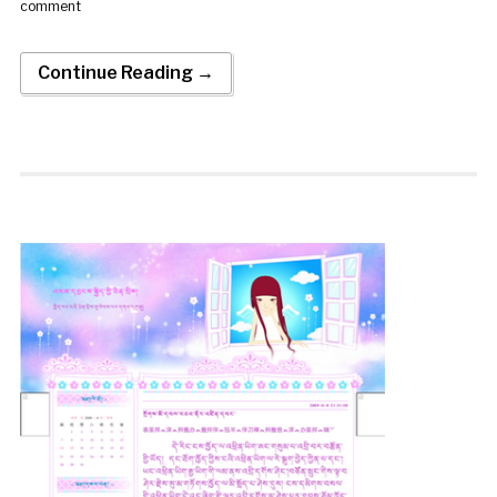
comment
Continue Reading →