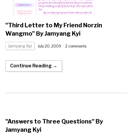
"Third Letter to My Friend Norzin
Wangmo" Βy Jamyang Kyi
Jamyang Kyi
July 20, 2009
2 comments
Continue Reading →
"Answers to Three Questions" By
Jamyang Kyi