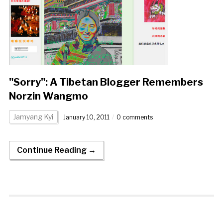
"Sorry": A Tibetan Blogger Remembers
Norzin Wangmo
Jamyang Kyi
January 10, 2011
0 comments
Continue Reading →