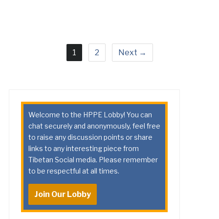
1
2
Next →
Welcome to the HPPE Lobby! You can
chat securely and anonymously, feel free
to raise any discussion points or share
links to any interesting piece from
Tibetan Social media. Please remember
to be respectful at all times.
Join Our Lobby