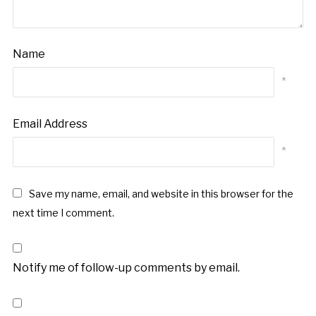
Name
*
Email Address
*
Save my name, email, and website in this browser for the
next time I comment.
Notify me of follow-up comments by email.