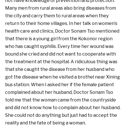
not have knowledge of prevention and protection.
Many men from rural areas also bring diseases from
the city and carry them to rural areas when they
return to their home villages. In her talk on women’s
health care and clinics, Doctor Sonam Tso mentioned
that there is a young girl from the Kokonor region
who has caught syphilis. Every time her wound was
bound she cried and did not want to cooperate with
the treatment at the hospital. A ridiculous thing was
that she caught the disease from her husband who
got the disease when he visited a brothel near Xining
bus station. When I asked her if the female patient
complained about her husband, Doctor Sonam Tso
told me that the woman came from the countryside
and did not know how to complain about her husband.
She could not do anything but just had to accept the
reality and the fate of being a woman.