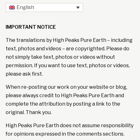
English
IMPORTANT NOTICE
The translations by High Peaks Pure Earth – including
text, photos and videos – are copyrighted. Please do
not simply take text, photos or videos without
permission. If you want to use text, photos or videos,
please ask first.
When re-posting our work on your website or blog,
please always credit to High Peaks Pure Earth and
complete the attribution by posting a link to the
original. Thank you.
High Peaks Pure Earth does not assume responsibility
for opinions expressed in the comments sections.