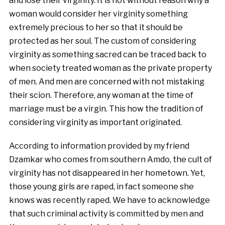
and lose their virginity. It is not without reason why a
woman would consider her virginity something
extremely precious to her so that it should be
protected as her soul. The custom of considering
virginity as something sacred can be traced back to
when society treated woman as the private property
of men. And men are concerned with not mistaking
their scion. Therefore, any woman at the time of
marriage must be a virgin. This how the tradition of
considering virginity as important originated.
According to information provided by my friend
Dzamkar who comes from southern Amdo, the cult of
virginity has not disappeared in her hometown. Yet,
those young girls are raped, in fact someone she
knows was recently raped. We have to acknowledge
that such criminal activity is committed by men and