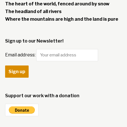
The heart of the world, fenced around by snow
The headland of all rivers
Where the mountains are high and the land is pure
Sign up to our Newsletter!
Email address:
Support our work with a donation