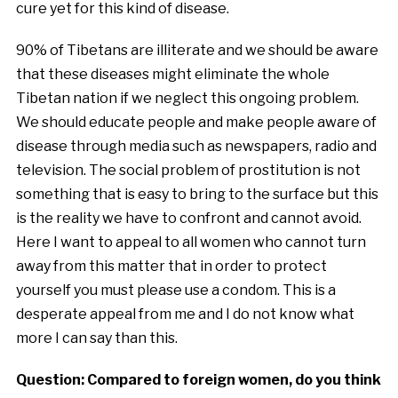
cure yet for this kind of disease.
90% of Tibetans are illiterate and we should be aware
that these diseases might eliminate the whole
Tibetan nation if we neglect this ongoing problem.
We should educate people and make people aware of
disease through media such as newspapers, radio and
television. The social problem of prostitution is not
something that is easy to bring to the surface but this
is the reality we have to confront and cannot avoid.
Here I want to appeal to all women who cannot turn
away from this matter that in order to protect
yourself you must please use a condom. This is a
desperate appeal from me and I do not know what
more I can say than this.
Question: Compared to foreign women, do you think