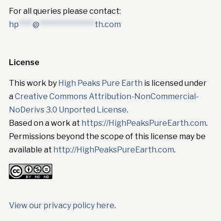
For all queries please contact:
hp
****
@
****************
th.com
License
This work by
High Peaks Pure Earth
is licensed under
a
Creative Commons Attribution-NonCommercial-
NoDerivs 3.0 Unported License
.
Based on a work at
https://HighPeaksPureEarth.com
.
Permissions beyond the scope of this license may be
available at
http://HighPeaksPureEarth.com
.
View our privacy policy here
.