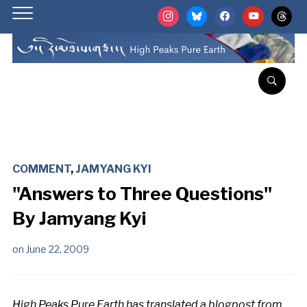
instagram
bluesky
facebook
youtube
threads
COMMENT
,
JAMYANG KYI
"Answers to Three Questions"
By Jamyang Kyi
on
June 22, 2009
High Peaks Pure Earth has translated a blogpost from