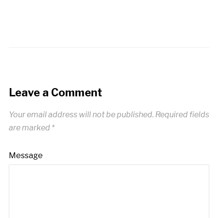
Leave a Comment
Your email address will not be published.
Required fields
are marked
*
Message