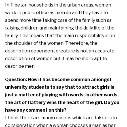
In Tibetan households in the urban areas, women
work in public office as men do and they have to
spend more time taking care of the family such as
raising children and maintaining the daily life of the
family. This means that the main responsibility is on
the shoulder of the women. Therefore, the
description dependent creature is not an accurate
description of women but it may be more apt to
describe men.
Question: Now it has become common amongst
university students to say that to attract girls is
just a matter of playing with words; in other words,
the art of flattery wins the heart of the girl. Do you
have any comment on this?
I think there are many reasons which are taken into
consideration when a woman chooses a man as her