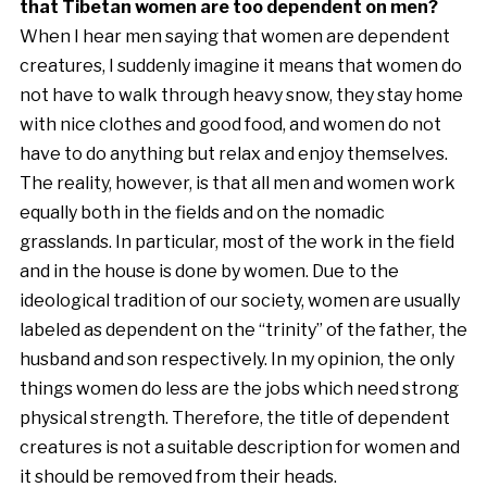
that Tibetan women are too dependent on men?
When I hear men saying that women are dependent
creatures, I suddenly imagine it means that women do
not have to walk through heavy snow, they stay home
with nice clothes and good food, and women do not
have to do anything but relax and enjoy themselves.
The reality, however, is that all men and women work
equally both in the fields and on the nomadic
grasslands. In particular, most of the work in the field
and in the house is done by women. Due to the
ideological tradition of our society, women are usually
labeled as dependent on the “trinity” of the father, the
husband and son respectively. In my opinion, the only
things women do less are the jobs which need strong
physical strength. Therefore, the title of dependent
creatures is not a suitable description for women and
it should be removed from their heads.