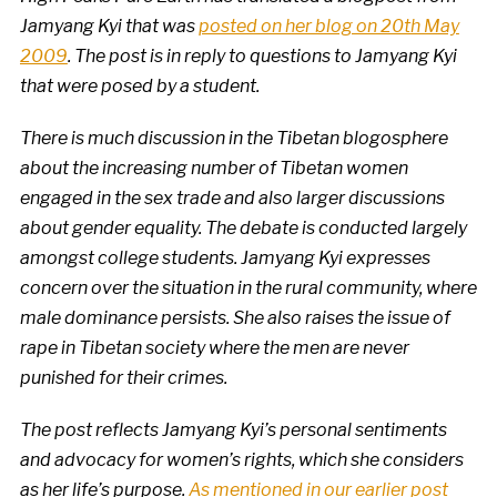
Jamyang Kyi that was
posted on her blog on 20th May
2009
. The post is in reply to questions to Jamyang Kyi
that were posed by a student
.
There is much discussion in the Tibetan blogosphere
about the increasing number of Tibetan women
engaged in the sex trade and also larger discussions
about gender equality. The debate is conducted largely
amongst college students. Jamyang Kyi expresses
concern over the situation in the rural community, where
male dominance persists. She also raises the issue of
rape in Tibetan society where the men are never
punished for their crimes.
The post reflects Jamyang Kyi’s personal sentiments
and advocacy for women’s rights, which she considers
as her life’s purpose.
As mentioned in our earlier post