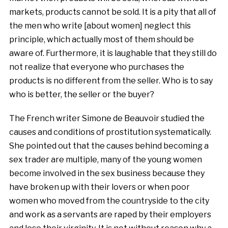
markets, products cannot be sold. It is a pity that all of
the men who write [about women] neglect this
principle, which actually most of them should be
aware of. Furthermore, it is laughable that they still do
not realize that everyone who purchases the
products is no different from the seller. Who is to say
who is better, the seller or the buyer?
The French writer Simone de Beauvoir studied the
causes and conditions of prostitution systematically.
She pointed out that the causes behind becoming a
sex trader are multiple, many of the young women
become involved in the sex business because they
have broken up with their lovers or when poor
women who moved from the countryside to the city
and work as a servants are raped by their employers