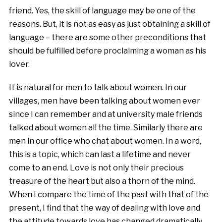
friend. Yes, the skill of language may be one of the
reasons. But, it is not as easy as just obtaining a skill of
language – there are some other preconditions that
should be fulfilled before proclaiming a woman as his
lover.
It is natural for men to talk about women. In our
villages, men have been talking about women ever
since I can remember and at university male friends
talked about women all the time. Similarly there are
men in our office who chat about women. In a word,
this is a topic, which can last a lifetime and never
come to an end. Love is not only their precious
treasure of the heart but also a thorn of the mind.
When I compare the time of the past with that of the
present, I find that the way of dealing with love and
the attitude towards love has changed dramatically.