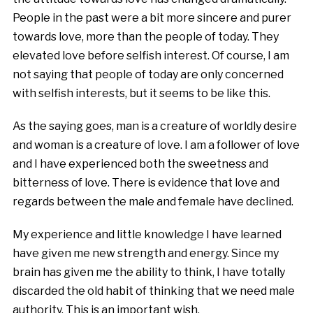
People in the past were a bit more sincere and purer
towards love, more than the people of today. They
elevated love before selfish interest. Of course, I am
not saying that people of today are only concerned
with selfish interests, but it seems to be like this.
As the saying goes, man is a creature of worldly desire
and woman is a creature of love. I am a follower of love
and I have experienced both the sweetness and
bitterness of love. There is evidence that love and
regards between the male and female have declined.
My experience and little knowledge I have learned
have given me new strength and energy. Since my
brain has given me the ability to think, I have totally
discarded the old habit of thinking that we need male
authority. This is an important wish.