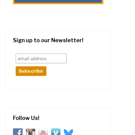
Sign up to our Newsletter!
Follow Us!