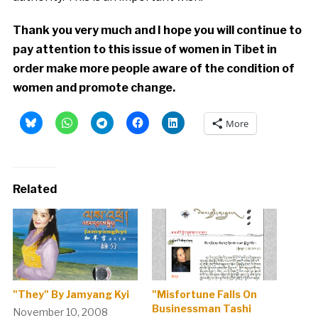
Thank you very much and I hope you will continue to
pay attention to this issue of women in Tibet in
order make more people aware of the condition of
women and promote change.
More
Related
"They" By Jamyang Kyi
"Misfortune Falls On
Businessman Tashi
November 10, 2008