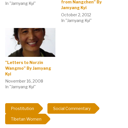
from Nangchen" By
In "Jamyang Kyi"
Jamyang Kyi
October 2, 2012
In "Jamyang Kyi"
"Letters to Norzin
Wangmo" By Jamyang
Kyi
November 16, 2008
In "Jamyang Kyi"
Prostitution
Social Commentary
Tibetan Women