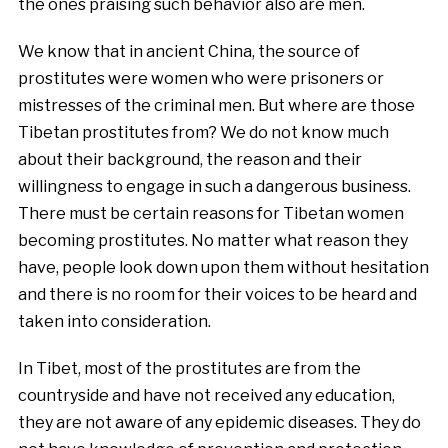
the ones praising such behavior also are men.
We know that in ancient China, the source of
prostitutes were women who were prisoners or
mistresses of the criminal men. But where are those
Tibetan prostitutes from? We do not know much
about their background, the reason and their
willingness to engage in such a dangerous business.
There must be certain reasons for Tibetan women
becoming prostitutes. No matter what reason they
have, people look down upon them without hesitation
and there is no room for their voices to be heard and
taken into consideration.
In Tibet, most of the prostitutes are from the
countryside and have not received any education,
they are not aware of any epidemic diseases. They do