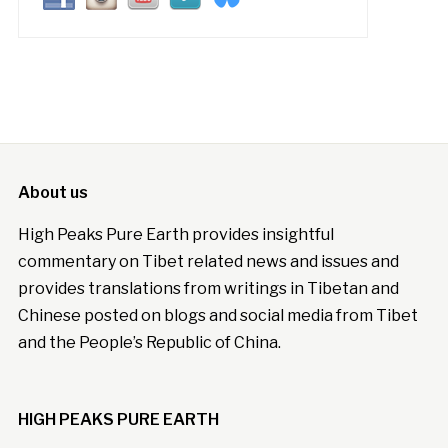
About us
High Peaks Pure Earth provides insightful
commentary on Tibet related news and issues and
provides translations from writings in Tibetan and
Chinese posted on blogs and social media from Tibet
and the People’s Republic of China.
HIGH PEAKS PURE EARTH