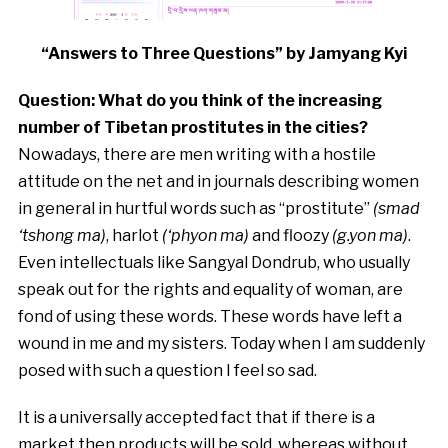
“Answers to Three Questions” by Jamyang Kyi
Question: What do you think of the increasing
number of Tibetan prostitutes in the cities?
Nowadays, there are men writing with a hostile
attitude on the net and in journals describing women
in general in hurtful words such as “prostitute”
(smad
‘tshong ma)
, harlot
(‘phyon ma)
and floozy
(g.yon ma)
.
Even intellectuals like Sangyal Dondrub, who usually
speak out for the rights and equality of woman, are
fond of using these words. These words have left a
wound in me and my sisters. Today when I am suddenly
posed with such a question I feel so sad.
It is a universally accepted fact that if there is a
market then products will be sold, whereas without