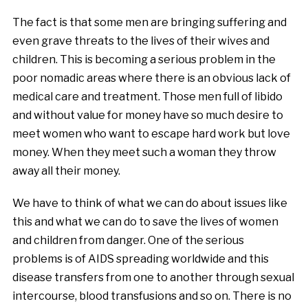
The fact is that some men are bringing suffering and
even grave threats to the lives of their wives and
children. This is becoming a serious problem in the
poor nomadic areas where there is an obvious lack of
medical care and treatment. Those men full of libido
and without value for money have so much desire to
meet women who want to escape hard work but love
money. When they meet such a woman they throw
away all their money.
We have to think of what we can do about issues like
this and what we can do to save the lives of women
and children from danger. One of the serious
problems is of AIDS spreading worldwide and this
disease transfers from one to another through sexual
intercourse, blood transfusions and so on. There is no