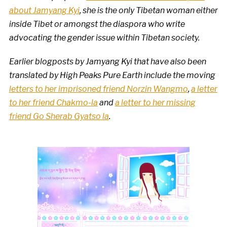
about Jamyang Kyi
, she is the only Tibetan woman either
inside Tibet or amongst the diaspora who write
advocating the gender issue within Tibetan society.
Earlier blogposts by Jamyang Kyi that have also been
translated by High Peaks Pure Earth include the moving
letters to her imprisoned friend Norzin Wangmo
,
a letter
to her friend Chakmo-la
and
a letter to her missing
friend Go Sherab Gyatso la
.