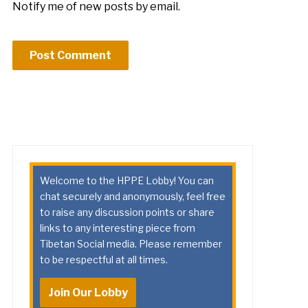
Notify me of new posts by email.
Welcome to the HPPE Lobby! You can
chat securely and anonymously, feel free
to raise any discussion points or share
links to any interesting piece from
Tibetan Social media. Please remember
to be respectful at all times.
Join Our Lobby