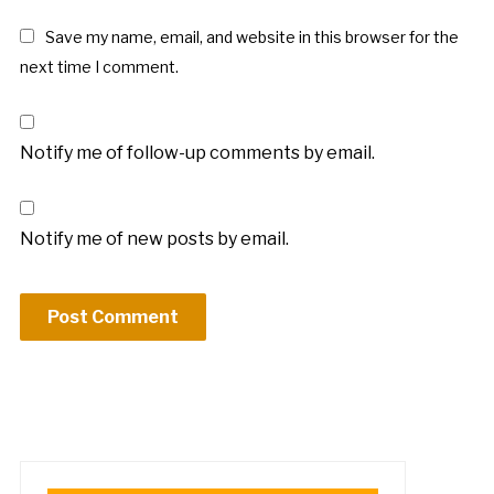
Save my name, email, and website in this browser for the
next time I comment.
Notify me of follow-up comments by email.
Notify me of new posts by email.