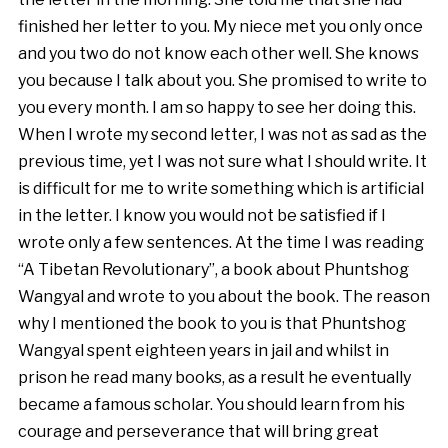
finished her letter to you. My niece met you only once
and you two do not know each other well. She knows
you because I talk about you. She promised to write to
you every month. I am so happy to see her doing this.
When I wrote my second letter, I was not as sad as the
previous time, yet I was not sure what I should write. It
is difficult for me to write something which is artificial
in the letter. I know you would not be satisfied if I
wrote only a few sentences. At the time I was reading
“A Tibetan Revolutionary”, a book about Phuntshog
Wangyal and wrote to you about the book. The reason
why I mentioned the book to you is that Phuntshog
Wangyal spent eighteen years in jail and whilst in
prison he read many books, as a result he eventually
became a famous scholar. You should learn from his
courage and perseverance that will bring great