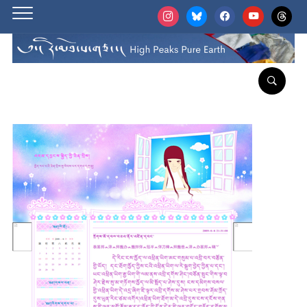
instagram
bluesky
facebook
youtube
threads