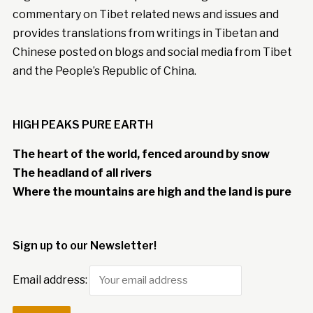
commentary on Tibet related news and issues and
provides translations from writings in Tibetan and
Chinese posted on blogs and social media from Tibet
and the People’s Republic of China.
HIGH PEAKS PURE EARTH
The heart of the world, fenced around by snow
The headland of all rivers
Where the mountains are high and the land is pure
Sign up to our Newsletter!
Email address: