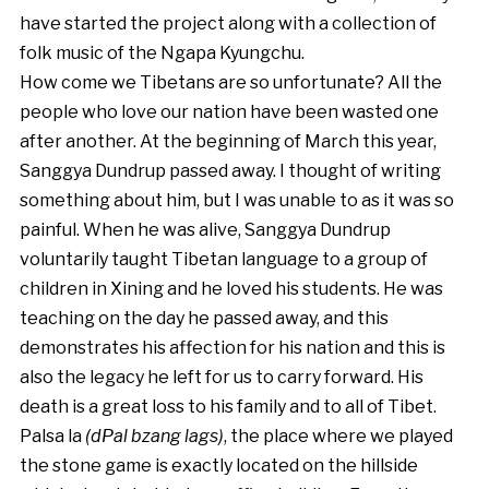
have started the project along with a collection of
folk music of the Ngapa Kyungchu.
How come we Tibetans are so unfortunate? All the
people who love our nation have been wasted one
after another. At the beginning of March this year,
Sanggya Dundrup passed away. I thought of writing
something about him, but I was unable to as it was so
painful. When he was alive, Sanggya Dundrup
voluntarily taught Tibetan language to a group of
children in Xining and he loved his students. He was
teaching on the day he passed away, and this
demonstrates his affection for his nation and this is
also the legacy he left for us to carry forward. His
death is a great loss to his family and to all of Tibet.
Palsa la
(dPal bzang lags)
, the place where we played
the stone game is exactly located on the hillside