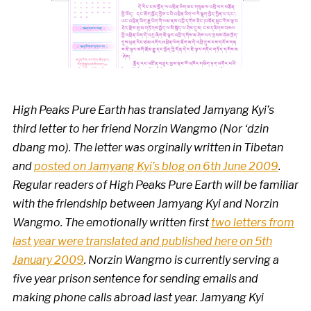
High Peaks Pure Earth has translated Jamyang Kyi’s
third letter to her friend Norzin Wangmo
(Nor ‘dzin
dbang mo).
The letter was orginally written in Tibetan
and
posted on Jamyang Kyi’s blog on 6th June 2009
.
Regular readers of High Peaks Pure Earth will be familiar
with the friendship between Jamyang Kyi and Norzin
Wangmo.
The emotionally written first
two letters from
last year were translated and published here on 5th
January 2009
.
Norzin Wangmo is currently serving a
five year prison sentence for
sending emails and
making phone calls abroad last year
. Jamyang Kyi