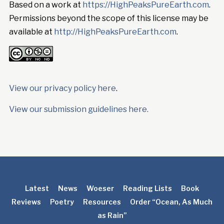
Based on a work at
https://HighPeaksPureEarth.com
.
Permissions beyond the scope of this license may be
available at
http://HighPeaksPureEarth.com
.
View our privacy policy here
.
View our submission guidelines here.
Latest
News
Woeser
Reading Lists
Book
Reviews
Poetry
Resources
Order “Ocean, As Much
as Rain”