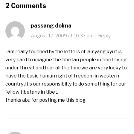
2 Comments
passang dolma
August 17, 2009 at 10:37 am
·
Reply
i am really touched by the letters of jamyang kyi.it is
very hard to imagine the tibetan people in tibet living
under threat and fear all the time,we are very lucky to
have the basic human right of freedom in western
country ,itis our responsibilty to do something for our
fellow tibetans in tibet.
thanks abu for posting me this blog.