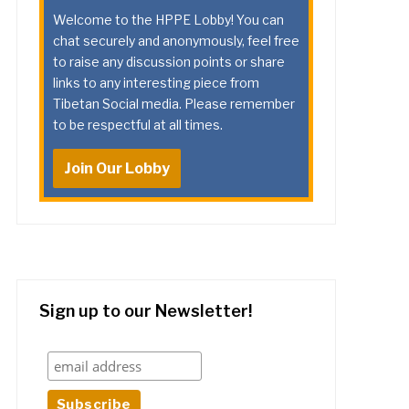
Welcome to the HPPE Lobby! You can
chat securely and anonymously, feel free
to raise any discussion points or share
links to any interesting piece from
Tibetan Social media. Please remember
to be respectful at all times.
Join Our Lobby
Sign up to our Newsletter!