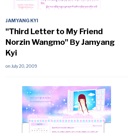
JAMYANG KYI
"Third Letter to My Friend
Norzin Wangmo" Βy Jamyang
Kyi
on
July 20, 2009