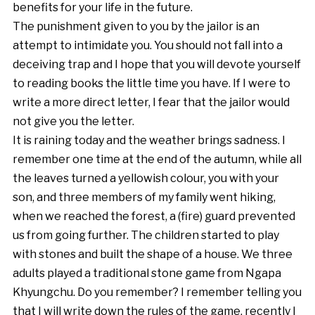
benefits for your life in the future.
The punishment given to you by the jailor is an
attempt to intimidate you. You should not fall into a
deceiving trap and I hope that you will devote yourself
to reading books the little time you have. If I were to
write a more direct letter, I fear that the jailor would
not give you the letter.
It is raining today and the weather brings sadness. I
remember one time at the end of the autumn, while all
the leaves turned a yellowish colour, you with your
son, and three members of my family went hiking,
when we reached the forest, a (fire) guard prevented
us from going further. The children started to play
with stones and built the shape of a house. We three
adults played a traditional stone game from Ngapa
Khyungchu. Do you remember? I remember telling you
that I will write down the rules of the game, recently I