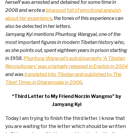
herself was arrested and detained for some time in
2008 and wrote a
blogpost full of emotional anguish
about her experience
, the tones of this experience can
also be detected in her letters.
Jamyang Kyi mentions Phuntsog Wangyal, one of the
most important figures in modern Tibetan history who,
as she points out, spent eighteen years in prison starting
in 1958.
Phuntsog Wangyal’s autobiography ‘A Tibetan
Revolutionary’ was originally released in English in 2004
and was
translated into Tibetan and published by The
Tibet Times in Dharamsala in 2006
.
“Third Letter to My Friend Norzin Wangmo” by
Jamyang Kyi
Today I am trying to finish the third letter. I know that
you are waiting for the letter which should be written