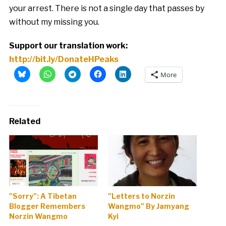
your arrest. There is not a single day that passes by
without my missing you.
Support our translation work:
http://bit.ly/DonateHPeaks
More
Related
"Sorry": A Tibetan
"Letters to Norzin
Blogger Remembers
Wangmo" By Jamyang
Norzin Wangmo
Kyi