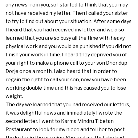
any news from you, so I started to think that you may
not have received my letter. Then I called your sister
to try to find out about your situation. After some days
I heard that you had received my letter and we also
learned that you are so busy all the time with heavy
physical work and you would be punished if you did not
finish your work in time. I heard they deprived you of
your right to make a phone call to your son Dhondup
Dorje once a month. I also heard that in order to
regain the right to call your son, now you have been
working double time and this has caused you to lose
weight.
The day we learned that you had received our letters,
it was delightful news and immediately I wrote the
second letter. I went to Karma Mindru Tibetan
Restaurant to look for my niece and tell her to post
the letter in the morning. She told me that she had