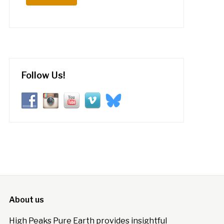
Follow Us!
About us
High Peaks Pure Earth provides insightful