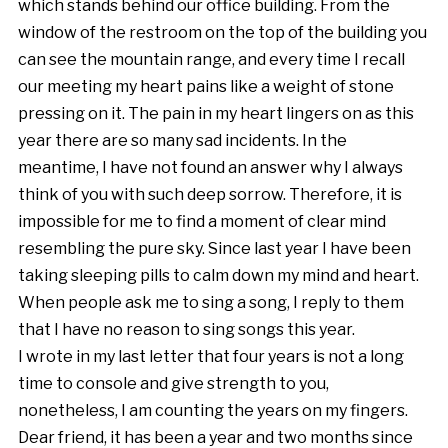
which stands behind our office building. From the
window of the restroom on the top of the building you
can see the mountain range, and every time I recall
our meeting my heart pains like a weight of stone
pressing on it. The pain in my heart lingers on as this
year there are so many sad incidents. In the
meantime, I have not found an answer why I always
think of you with such deep sorrow. Therefore, it is
impossible for me to find a moment of clear mind
resembling the pure sky. Since last year I have been
taking sleeping pills to calm down my mind and heart.
When people ask me to sing a song, I reply to them
that I have no reason to sing songs this year.
I wrote in my last letter that four years is not a long
time to console and give strength to you,
nonetheless, I am counting the years on my fingers.
Dear friend, it has been a year and two months since