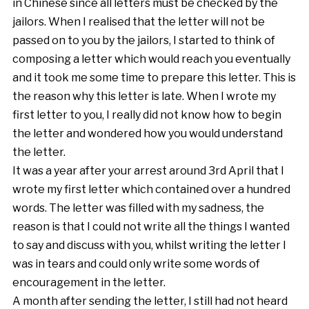
in Chinese since all letters must be checked by the
jailors. When I realised that the letter will not be
passed on to you by the jailors, I started to think of
composing a letter which would reach you eventually
and it took me some time to prepare this letter. This is
the reason why this letter is late. When I wrote my
first letter to you, I really did not know how to begin
the letter and wondered how you would understand
the letter.
It was a year after your arrest around 3rd April that I
wrote my first letter which contained over a hundred
words. The letter was filled with my sadness, the
reason is that I could not write all the things I wanted
to say and discuss with you, whilst writing the letter I
was in tears and could only write some words of
encouragement in the letter.
A month after sending the letter, I still had not heard