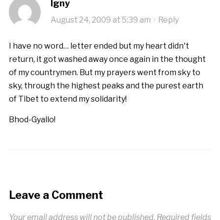
Igny
August 24, 2009 at 5:39 am
·
Reply
I have no word… letter ended but my heart didn't
return, it got washed away once again in the thought
of my countrymen. But my prayers went from sky to
sky, through the highest peaks and the purest earth
of Tibet to extend my solidarity!
Bhod-Gyallo!
Leave a Comment
Your email address will not be published.
Required fields