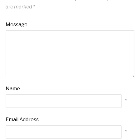
are marked
*
Message
Name
*
Email Address
*