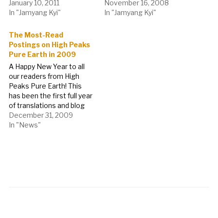
January 10, 2011
November 16, 2008
In "Jamyang Kyi"
In "Jamyang Kyi"
The Most-Read
Postings on High Peaks
Pure Earth in 2009
A Happy New Year to all
our readers from High
Peaks Pure Earth! This
has been the first full year
of translations and blog
postings on High Peaks
December 31, 2009
Pure Earth, thank you all
In "News"
for reading, commenting
and getting in touch.
Expect to see not only
more blog translations,
commentary and…