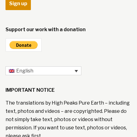
Support our work with a donation
English
IMPORTANT NOTICE
The translations by High Peaks Pure Earth – including
text, photos and videos – are copyrighted. Please do
not simply take text, photos or videos without
permission. If you want to use text, photos or videos,
please ask first.