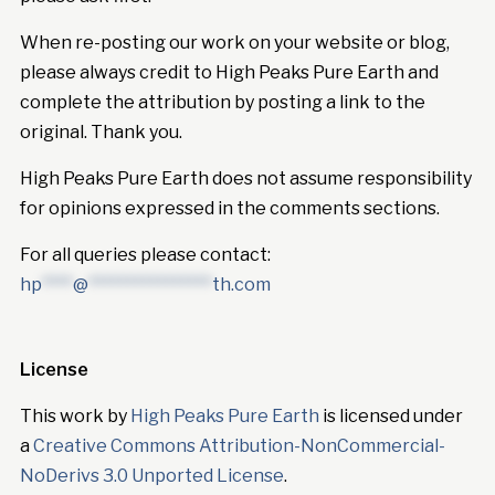
When re-posting our work on your website or blog,
please always credit to High Peaks Pure Earth and
complete the attribution by posting a link to the
original. Thank you.
High Peaks Pure Earth does not assume responsibility
for opinions expressed in the comments sections.
For all queries please contact:
hp
****
@
****************
th.com
License
This work by
High Peaks Pure Earth
is licensed under
a
Creative Commons Attribution-NonCommercial-
NoDerivs 3.0 Unported License
.