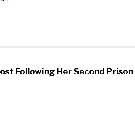
post Following Her Second Prison