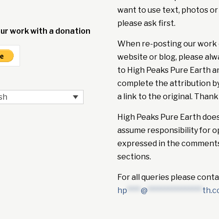
want to use text, photos or
please ask first.
ur work with a donation
When re-posting our work 
website or blog, please alw
to High Peaks Pure Earth a
complete the attribution b
a link to the original. Thank
sh
High Peaks Pure Earth doe
assume responsibility for o
expressed in the comment
sections.
For all queries please conta
hp
****
@
****************
th.