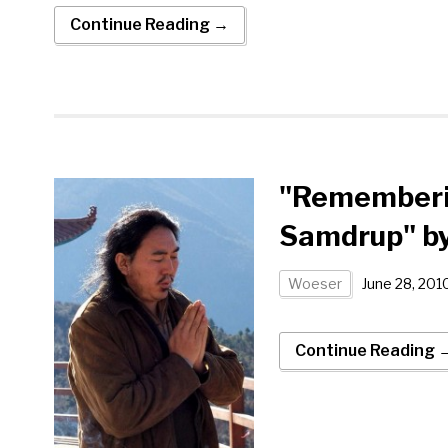
Continue Reading →
"Rememberin
Samdrup" b
Woeser
June 28, 201
Continue Reading 