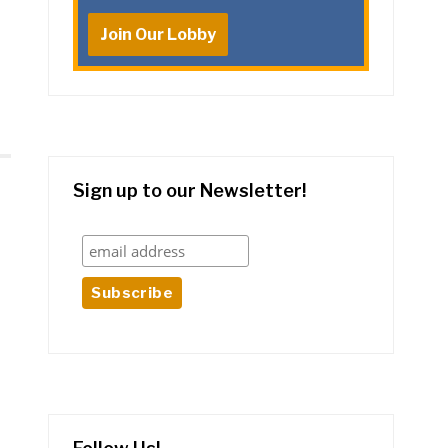
Join Our Lobby
Sign up to our Newsletter!