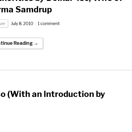
rma Samdrup
er
July 8, 2010
1 comment
tinue Reading →
so (With an Introduction by