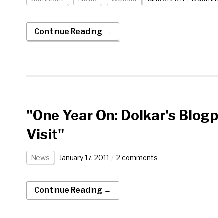
Continue Reading →
"One Year On: Dolkar's Blog
Visit"
News
January 17, 2011
2 comments
Continue Reading →