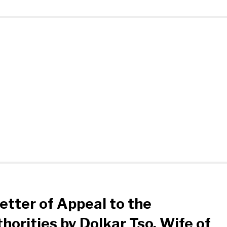
etter of Appeal to the
horities by Dolkar Tso, Wife of