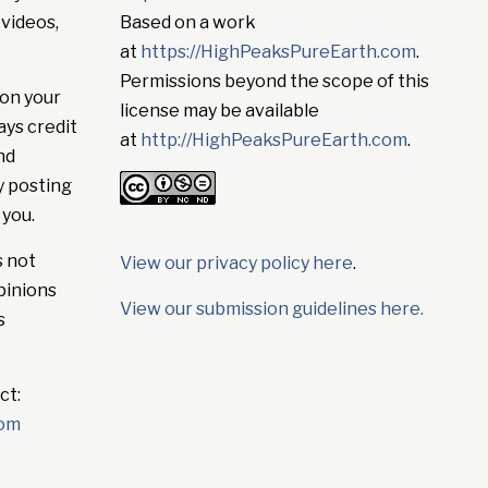
 videos,
Based on a work
at
https://HighPeaksPureEarth.com
.
Permissions beyond the scope of this
on your
license may be available
ays credit
at
http://HighPeaksPureEarth.com
.
nd
y posting
 you.
s not
View our privacy policy here
.
pinions
View our submission guidelines here.
s
ct:
com