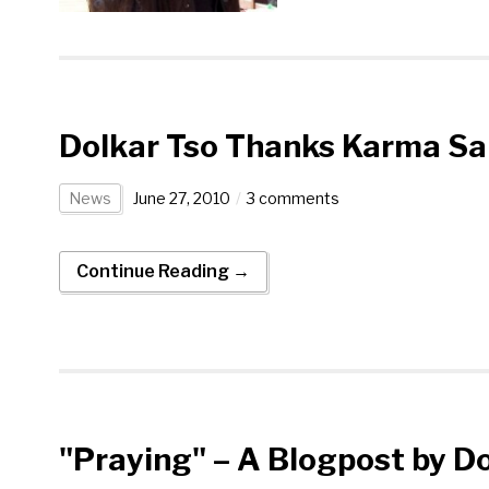
Dolkar Tso Thanks Karma S
News
June 27, 2010
3 comments
Continue Reading →
"Praying" – A Blogpost by D