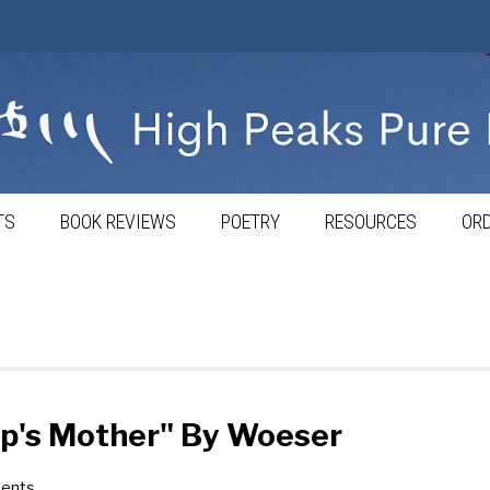
TS
BOOK REVIEWS
POETRY
RESOURCES
ORD
p's Mother" By Woeser
ents