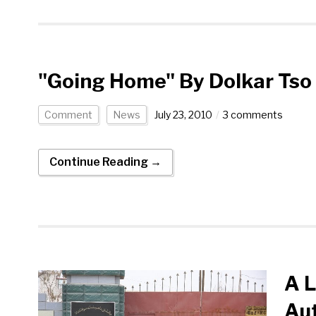
"Going Home" By Dolkar Tso
Comment
News
July 23, 2010
3 comments
Continue Reading →
A L
Aut