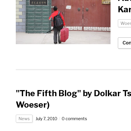
Ka
Woes
Con
"The Fifth Blog" by Dolkar T
Woeser)
News
July 7, 2010
0 comments