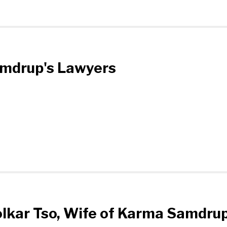
amdrup's Lawyers
olkar Tso, Wife of Karma Samdru