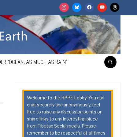
instagram
bluesky
facebook
youtube
threads
ER “OCEAN, AS MUCH AS RAIN”
Welcome to the HPPE Lobby! You can
chat securely and anonymously, feel
free to raise any discussion points or
share links to any interesting piece
from Tibetan Social media. Please
remember to be respectful at all times.