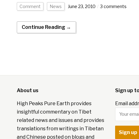
Comment
News
June 23, 2010
3 comments
Continue Reading →
About us
Sign up t
High Peaks Pure Earth provides
Email addr
insightful commentary on Tibet
related news and issues and provides
translations from writings in Tibetan
and Chinese posted on blogs and