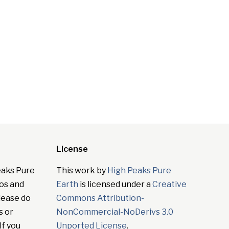
License
eaks Pure
This work by
High Peaks Pure
tos and
Earth
is licensed under a
Creative
lease do
Commons Attribution-
s or
NonCommercial-NoDerivs 3.0
If you
Unported License
.