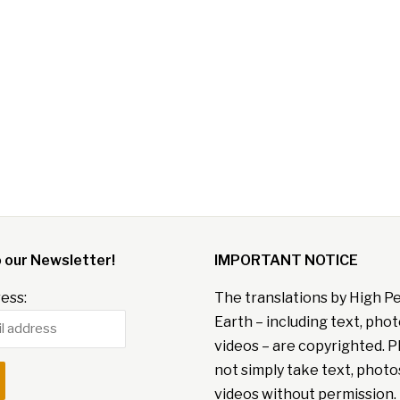
o our Newsletter!
IMPORTANT NOTICE
ess:
The translations by High P
Earth – including text, pho
videos – are copyrighted. P
not simply take text, photo
videos without permission. 