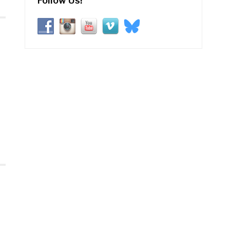
Follow Us!