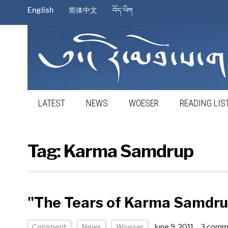
English
简体中文
བོད་ཡིག
LATEST
NEWS
WOESER
READING LIS
Tag:
Karma Samdrup
"The Tears of Karma Samdru
Comment
News
Woeser
June 9, 2011
3 comm