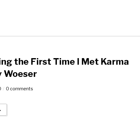
g the First Time I Met Karma
y Woeser
0
0 comments
→