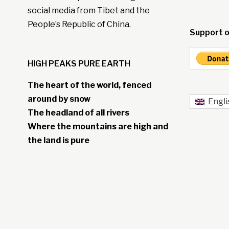
social media from Tibet and the
People’s Republic of China.
Support o
HIGH PEAKS PURE EARTH
The heart of the world, fenced
around by snow
Engli
The headland of all rivers
Where the mountains are high and
the land is pure