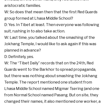
aristocratic families.
W: So does that mean then that the first Red Guards
group formed at Lhasa Middle School?
D: Yes. In Tibet at least. Then everyone was following
suit, rushing in to also take action.
W: Last time, you talked about the smashing of the
Jokhang Temple, I would like to ask again if this was
planned in advance?
D: Definitely, yes.
W: The “Tibet Daily” records that on the 24th, Red
Guards went to the Barkhor to spread propaganda,
but there was nothing about smashing the Jokhang
Temple. The report mentioned one student from
Lhasa Middle School named Migmar Tsering (and one
from Normal School named Pasang. But on site, they
changed their names, it also mentioned one worker, a