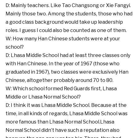
D: Mainly teachers. Like Tao Changsong or Xie Fangyi.
Mainly those two. Among the students, those who had
a good class background would take up leadership
roles. I guess I could also be counted as one of them.
W: How many Han Chinese students were at your
school?
D: Lhasa Middle School had at least three classes only
with Han Chinese. In the year of 1967 (those who
graduated in 1967), two classes were exclusively Han
Chinese, altogether probably around 70 to 80.
W: Which school formed Red Guards first, Lhasa
Middle or Lhasa Normal School?
D: I think it was Lhasa Middle School. Because at the
time, in all kinds of regards, Lhasa Middle School was
more famous than Lhasa Normal School.Lhasa
Normal School didn’t have such a reputation also