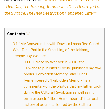
on a previous article,
“Dawa, a Red Guard from Lhasa:
‘That Day, The Jokhang Temple was Only Destroyed on
the Surface, The Real Destruction Happened Later’”
.
Contents
0.1.
“My Conversation with Dawa, a Lhasa Red Guard
Who Took Part in the Smashing of the Jokhang
Temple” By Woeser
0.1.0.1.
Note by Woeser: in 2006, the
Taiwanese publisher “Locus” published my two
books “Forbidden Memory” and “Tibet
Remembered”. “Forbidden Memory” is a
commentary on the photos that my father took
during the Cultural Revolution as well as my
own research. “Tibet Remembered” is an oral
history of people affected by the Cultural