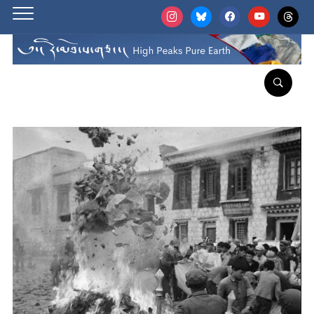
instagram
bluesky
facebook
youtube
threads