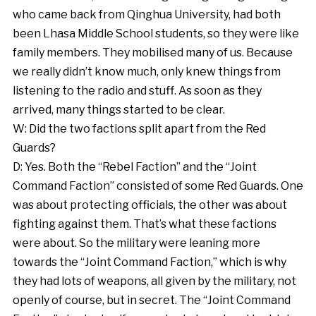
who came back from Qinghua University, had both
been Lhasa Middle School students, so they were like
family members. They mobilised many of us. Because
we really didn’t know much, only knew things from
listening to the radio and stuff. As soon as they
arrived, many things started to be clear.
W: Did the two factions split apart from the Red
Guards?
D: Yes. Both the “Rebel Faction” and the “Joint
Command Faction” consisted of some Red Guards. One
was about protecting officials, the other was about
fighting against them. That’s what these factions
were about. So the military were leaning more
towards the “Joint Command Faction,” which is why
they had lots of weapons, all given by the military, not
openly of course, but in secret. The “Joint Command