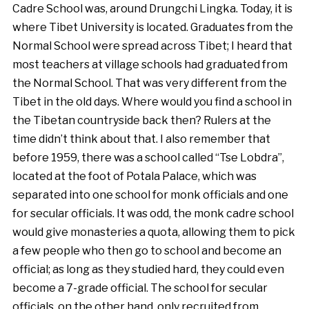
Cadre School was, around Drungchi Lingka. Today, it is
where Tibet University is located. Graduates from the
Normal School were spread across Tibet; I heard that
most teachers at village schools had graduated from
the Normal School. That was very different from the
Tibet in the old days. Where would you find a school in
the Tibetan countryside back then? Rulers at the
time didn’t think about that. I also remember that
before 1959, there was a school called “Tse Lobdra”,
located at the foot of Potala Palace, which was
separated into one school for monk officials and one
for secular officials. It was odd, the monk cadre school
would give monasteries a quota, allowing them to pick
a few people who then go to school and become an
official; as long as they studied hard, they could even
become a 7-grade official. The school for secular
officials, on the other hand, only recruited from