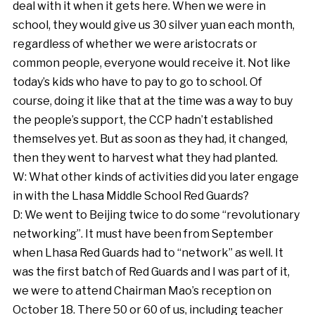
deal with it when it gets here. When we were in
school, they would give us 30 silver yuan each month,
regardless of whether we were aristocrats or
common people, everyone would receive it. Not like
today’s kids who have to pay to go to school. Of
course, doing it like that at the time was a way to buy
the people’s support, the CCP hadn’t established
themselves yet. But as soon as they had, it changed,
then they went to harvest what they had planted.
W: What other kinds of activities did you later engage
in with the Lhasa Middle School Red Guards?
D: We went to Beijing twice to do some “revolutionary
networking”. It must have been from September
when Lhasa Red Guards had to “network” as well. It
was the first batch of Red Guards and I was part of it,
we were to attend Chairman Mao’s reception on
October 18. There 50 or 60 of us, including teacher