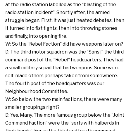
at the radio station labelled as the “blasting of the
radio station incident”. Shortly after, the armed
struggle began. First, it was just heated debates, then
it turned into fist fights, then into throwing stones
and finally, into opening fire.
W: So the “Rebel Faction” did have weapons later on?
D: The third motor squadron was the “Sansi,” the third
command post of the “Rebel” headquarters. They had
a small military squad that had weapons. Some were
self-made others perhaps taken from somewhere.
The fourth post of the headquarters was our
Neighbourhood Committee.
W: So below the two main factions, there were many
smaller groupings right?
D: Yes. Many. The more famous group below the “Joint
Command Faction” were the “serfs with halberds in
their hands”. For us the third and fourth command