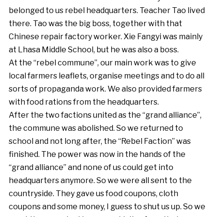
belonged to us rebel headquarters. Teacher Tao lived
there. Tao was the big boss, together with that
Chinese repair factory worker. Xie Fangyi was mainly
at Lhasa Middle School, but he was also a boss.
At the “rebel commune”, our main work was to give
local farmers leaflets, organise meetings and to do all
sorts of propaganda work. We also provided farmers
with food rations from the headquarters.
After the two factions united as the “grand alliance”,
the commune was abolished. So we returned to
school and not long after, the “Rebel Faction” was
finished. The power was now in the hands of the
“grand alliance” and none of us could get into
headquarters anymore. So we were all sent to the
countryside. They gave us food coupons, cloth
coupons and some money, I guess to shut us up. So we