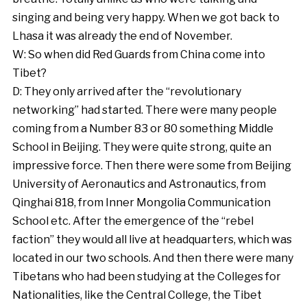
singing and being very happy. When we got back to
Lhasa it was already the end of November.
W: So when did Red Guards from China come into
Tibet?
D: They only arrived after the “revolutionary
networking” had started. There were many people
coming from a Number 83 or 80 something Middle
School in Beijing. They were quite strong, quite an
impressive force. Then there were some from Beijing
University of Aeronautics and Astronautics, from
Qinghai 818, from Inner Mongolia Communication
School etc. After the emergence of the “rebel
faction” they would all live at headquarters, which was
located in our two schools. And then there were many
Tibetans who had been studying at the Colleges for
Nationalities, like the Central College, the Tibet