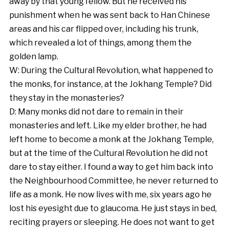
away by that young fellow. But he received his
punishment when he was sent back to Han Chinese
areas and his car flipped over, including his trunk,
which revealed a lot of things, among them the
golden lamp.
W: During the Cultural Revolution, what happened to
the monks, for instance, at the Jokhang Temple? Did
they stay in the monasteries?
D: Many monks did not dare to remain in their
monasteries and left. Like my elder brother, he had
left home to become a monk at the Jokhang Temple,
but at the time of the Cultural Revolution he did not
dare to stay either. I found a way to get him back into
the Neighbourhood Committee, he never returned to
life as a monk. He now lives with me, six years ago he
lost his eyesight due to glaucoma. He just stays in bed,
reciting prayers or sleeping. He does not want to get