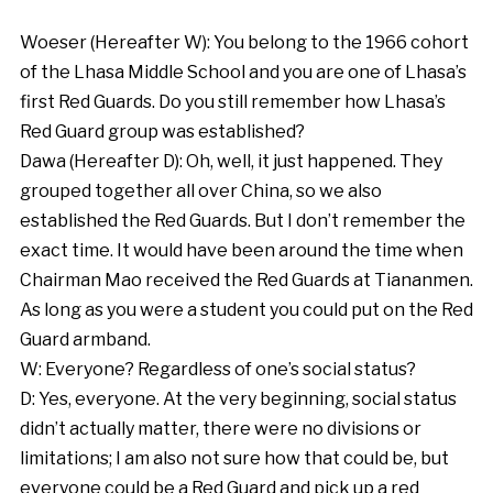
Woeser (Hereafter W): You belong to the 1966 cohort
of the Lhasa Middle School and you are one of Lhasa’s
first Red Guards. Do you still remember how Lhasa’s
Red Guard group was established?
Dawa (Hereafter D): Oh, well, it just happened. They
grouped together all over China, so we also
established the Red Guards. But I don’t remember the
exact time. It would have been around the time when
Chairman Mao received the Red Guards at Tiananmen.
As long as you were a student you could put on the Red
Guard armband.
W: Everyone? Regardless of one’s social status?
D: Yes, everyone. At the very beginning, social status
didn’t actually matter, there were no divisions or
limitations; I am also not sure how that could be, but
everyone could be a Red Guard and pick up a red