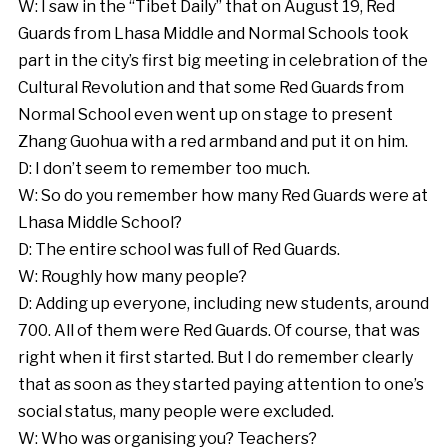
W: I saw in the “Tibet Daily” that on August 19, Red
Guards from Lhasa Middle and Normal Schools took
part in the city’s first big meeting in celebration of the
Cultural Revolution and that some Red Guards from
Normal School even went up on stage to present
Zhang Guohua with a red armband and put it on him.
D: I don’t seem to remember too much.
W: So do you remember how many Red Guards were at
Lhasa Middle School?
D: The entire school was full of Red Guards.
W: Roughly how many people?
D: Adding up everyone, including new students, around
700. All of them were Red Guards. Of course, that was
right when it first started. But I do remember clearly
that as soon as they started paying attention to one’s
social status, many people were excluded.
W: Who was organising you? Teachers?