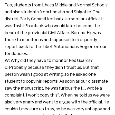
Tao, students from Lhasa Middle and Normal Schools
and also students from Lhokha and Shigatse. The
district Party Committee had also sent an official, it
was Tashi Phuntsok who would later become the
head of the provincial Civil Affairs Bureau. He was
there to monitor us and supposed to frequently
report back to the Tibet Autonomous Region on our
tendencies.
W: Why did they have to monitor Red Guards?
D: Probably because they didn’t trust us. But that
person wasn’t good at writing, so he asked one
student to copy his reports. As soon as our classmate
saw the manuscript, he was furious “he f…. wrote a
complaint, I won’t copy this”. When he told us we were
also very angry and went to argue with the official. He
couldn’t measure up to us, so he was very unhappy and