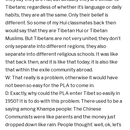
Tibetans; regardless of whether it’s language or daily
habits, they are all the same. Only their belief is
different. So some of my Hui classmates back then
would say that they are Tibetan Hui or Tibetan
Muslims. But Tibetans are not very united, they don’t
only separate into different regions, they also
separate into different religious schools. It was like
that back then, and it is like that today; it is also like
that within the exile community abroad.
W: That really is a problem, otherwise it would have
not been so easy for the PLA to come in.
D: Exactly, why could the PLA enter Tibet so easily in
1950? It is to do with this problem. There used to be a
saying among Khampa people: The Chinese
Communists were like parents and the money just
dropped down like rain. People thought: well, ok, let’s