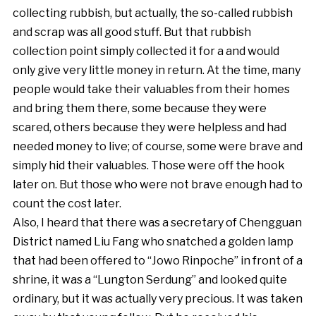
collecting rubbish, but actually, the so-called rubbish
and scrap was all good stuff. But that rubbish
collection point simply collected it for a and would
only give very little money in return. At the time, many
people would take their valuables from their homes
and bring them there, some because they were
scared, others because they were helpless and had
needed money to live; of course, some were brave and
simply hid their valuables. Those were off the hook
later on. But those who were not brave enough had to
count the cost later.
Also, I heard that there was a secretary of Chengguan
District named Liu Fang who snatched a golden lamp
that had been offered to “Jowo Rinpoche” in front of a
shrine, it was a “Lungton Serdung” and looked quite
ordinary, but it was actually very precious. It was taken