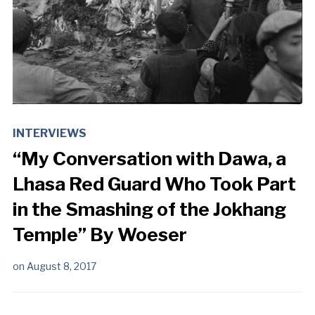
INTERVIEWS
“My Conversation with Dawa, a
Lhasa Red Guard Who Took Part
in the Smashing of the Jokhang
Temple” By Woeser
on
August 8, 2017