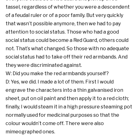
tassel, regardless of whether you were a descendent
of a feudal ruler or of a poor family. But very quickly
that wasn’t possible anymore, then we had to pay
attention to social status. Those who had a good
social status could become a Red Guard, others could
not. That’s what changed. So those with no adequate
social status had to take off their red armbands. And
they were discriminated against.
W: Did you make the red armbands yourself?
D: Yes, we did. I made a lot of them. First I would
engrave the characters into a thin galvanised iron
sheet, put on oil paint and then apply it to a red cloth;
finally, I would steam it in a high pressure steaming pot
normally used for medicinal purposes so that the
colour wouldn’t come off. There were also
mimeographed ones.