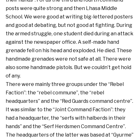
posts were quite strong and then Lhasa Middle
School. We were good at writing big-lettered posters
and good at debating, but not good at fighting. During
the armed struggle, one student died during an attack
against the newspaper office. A self-made hand
grenade fell on his head and exploded. He died. These
handmade grenades were not safe at all. There were
also some handmade pistols. But we couldn’t get hold
of any.
There were mainly three groups under the “Rebel
Faction”: the “rebel commune”, the “rebel
headquarters” and the “Red Guards command centre”.
It was similar to the “Joint Command Faction”: they
had a headquarter, the “serfs with halberds in their
hands” and the “Serf Herdsmen Command Centre”.
The headquarters of the latter was based at “Gyurme”