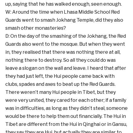
up, saying that he has walked enough, seen enough.
W: Around the time when Lhasa Middle School Red
Guards went to smash Jokhang Temple, did they also
smash other monasteries?
D: On the day of the smashing of the Jokhang, the Red
Guards also went to the mosque. But when they went
in, they realised that there was nothing there at all,
nothing there to destroy. So all they could do was
leave a slogan on the wall and leave. I heard that after
they had just left, the Hui people came back with
clubs, spades and axes to beat up the Red Guards.
There weren’t many Hui people in Tibet, but they
were very united, they cared for each other; if a family
was in difficulties, as long as they didn’t steal, someone
would be there to help them out financially. The Hui in
Tibet are different from the Hui in Qinghai or in Gansu,
they say they are Hui, but actually they are similar to