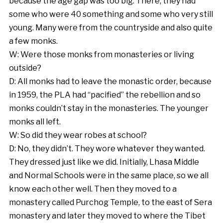
because the age gap was too big. There, they had
some who were 40 something and some who very still
young. Many were from the countryside and also quite
a few monks.
W: Were those monks from monasteries or living
outside?
D: All monks had to leave the monastic order, because
in 1959, the PLA had “pacified” the rebellion and so
monks couldn’t stay in the monasteries. The younger
monks all left.
W: So did they wear robes at school?
D: No, they didn’t. They wore whatever they wanted.
They dressed just like we did. Initially, Lhasa Middle
and Normal Schools were in the same place, so we all
know each other well. Then they moved to a
monastery called Purchog Temple, to the east of Sera
monastery and later they moved to where the Tibet