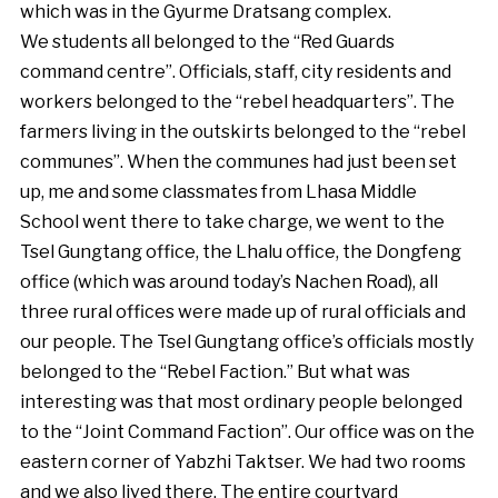
which was in the Gyurme Dratsang complex.
We students all belonged to the “Red Guards
command centre”. Officials, staff, city residents and
workers belonged to the “rebel headquarters”. The
farmers living in the outskirts belonged to the “rebel
communes”. When the communes had just been set
up, me and some classmates from Lhasa Middle
School went there to take charge, we went to the
Tsel Gungtang office, the Lhalu office, the Dongfeng
office (which was around today’s Nachen Road), all
three rural offices were made up of rural officials and
our people. The Tsel Gungtang office’s officials mostly
belonged to the “Rebel Faction.” But what was
interesting was that most ordinary people belonged
to the “Joint Command Faction”. Our office was on the
eastern corner of Yabzhi Taktser. We had two rooms
and we also lived there. The entire courtyard