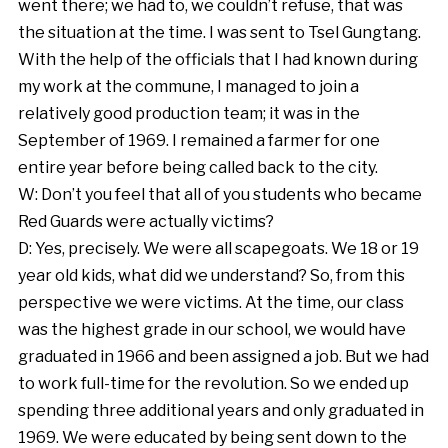
went there; we had to, we couldn’t refuse, that was
the situation at the time. I was sent to Tsel Gungtang.
With the help of the officials that I had known during
my work at the commune, I managed to join a
relatively good production team; it was in the
September of 1969. I remained a farmer for one
entire year before being called back to the city.
W: Don’t you feel that all of you students who became
Red Guards were actually victims?
D: Yes, precisely. We were all scapegoats. We 18 or 19
year old kids, what did we understand? So, from this
perspective we were victims. At the time, our class
was the highest grade in our school, we would have
graduated in 1966 and been assigned a job. But we had
to work full-time for the revolution. So we ended up
spending three additional years and only graduated in
1969. We were educated by being sent down to the