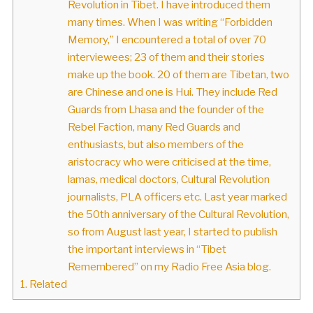
Revolution in Tibet. I have introduced them
many times. When I was writing “Forbidden
Memory,” I encountered a total of over 70
interviewees; 23 of them and their stories
make up the book. 20 of them are Tibetan, two
are Chinese and one is Hui. They include Red
Guards from Lhasa and the founder of the
Rebel Faction, many Red Guards and
enthusiasts, but also members of the
aristocracy who were criticised at the time,
lamas, medical doctors, Cultural Revolution
journalists, PLA officers etc. Last year marked
the 50th anniversary of the Cultural Revolution,
so from August last year, I started to publish
the important interviews in “Tibet
Remembered” on my Radio Free Asia blog.
1.
Related