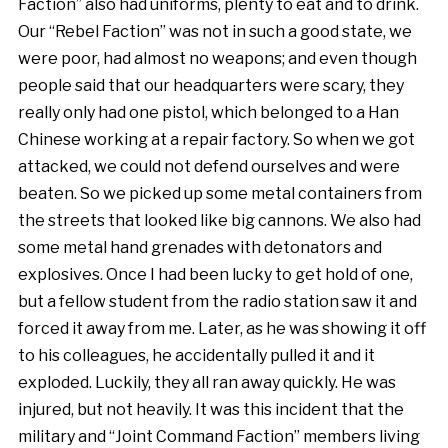
Faction” also had uniforms, plenty to eat and to drink.
Our “Rebel Faction” was not in such a good state, we
were poor, had almost no weapons; and even though
people said that our headquarters were scary, they
really only had one pistol, which belonged to a Han
Chinese working at a repair factory. So when we got
attacked, we could not defend ourselves and were
beaten. So we picked up some metal containers from
the streets that looked like big cannons. We also had
some metal hand grenades with detonators and
explosives. Once I had been lucky to get hold of one,
but a fellow student from the radio station saw it and
forced it away from me. Later, as he was showing it off
to his colleagues, he accidentally pulled it and it
exploded. Luckily, they all ran away quickly. He was
injured, but not heavily. It was this incident that the
military and “Joint Command Faction” members living