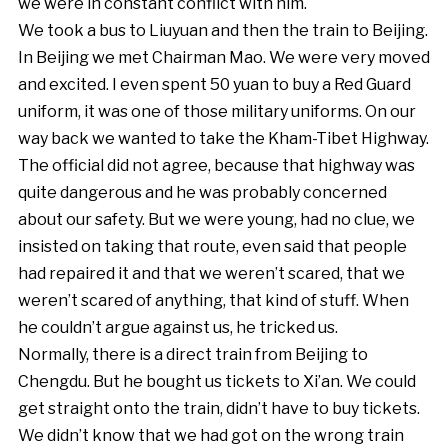
we were in constant conflict with him.
We took a bus to Liuyuan and then the train to Beijing.
In Beijing we met Chairman Mao. We were very moved
and excited. I even spent 50 yuan to buy a Red Guard
uniform, it was one of those military uniforms. On our
way back we wanted to take the Kham-Tibet Highway.
The official did not agree, because that highway was
quite dangerous and he was probably concerned
about our safety. But we were young, had no clue, we
insisted on taking that route, even said that people
had repaired it and that we weren’t scared, that we
weren’t scared of anything, that kind of stuff. When
he couldn’t argue against us, he tricked us.
Normally, there is a direct train from Beijing to
Chengdu. But he bought us tickets to Xi’an. We could
get straight onto the train, didn’t have to buy tickets.
We didn’t know that we had got on the wrong train