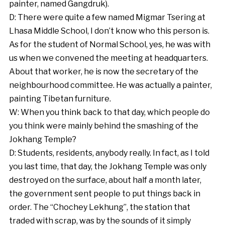
painter, named Gangdruk).
D: There were quite a few named Migmar Tsering at
Lhasa Middle School, I don’t know who this person is.
As for the student of Normal School, yes, he was with
us when we convened the meeting at headquarters.
About that worker, he is now the secretary of the
neighbourhood committee. He was actually a painter,
painting Tibetan furniture.
W: When you think back to that day, which people do
you think were mainly behind the smashing of the
Jokhang Temple?
D: Students, residents, anybody really. In fact, as I told
you last time, that day, the Jokhang Temple was only
destroyed on the surface, about half a month later,
the government sent people to put things back in
order. The “Chochey Lekhung”, the station that
traded with scrap, was by the sounds of it simply