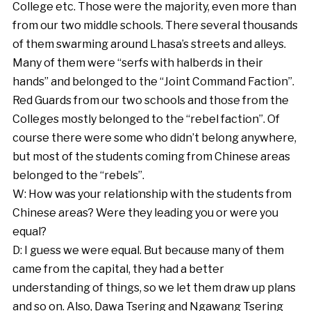
College etc. Those were the majority, even more than
from our two middle schools. There several thousands
of them swarming around Lhasa’s streets and alleys.
Many of them were “serfs with halberds in their
hands” and belonged to the “Joint Command Faction”.
Red Guards from our two schools and those from the
Colleges mostly belonged to the “rebel faction”. Of
course there were some who didn’t belong anywhere,
but most of the students coming from Chinese areas
belonged to the “rebels”.
W: How was your relationship with the students from
Chinese areas? Were they leading you or were you
equal?
D: I guess we were equal. But because many of them
came from the capital, they had a better
understanding of things, so we let them draw up plans
and so on. Also, Dawa Tsering and Ngawang Tsering