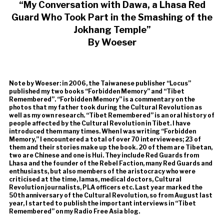
“My Conversation with Dawa, a Lhasa Red
Guard Who Took Part in the Smashing of the
Jokhang Temple”
By Woeser
Note by Woeser: in 2006, the Taiwanese publisher “Locus”
published my two books “Forbidden Memory” and “Tibet
Remembered”. “Forbidden Memory” is a commentary on the
photos that my father took during the Cultural Revolution as
well as my own research. “Tibet Remembered” is an oral history of
people affected by the Cultural Revolution in Tibet. I have
introduced them many times. When I was writing “Forbidden
Memory,” I encountered a total of over 70 interviewees; 23 of
them and their stories make up the book. 20 of them are Tibetan,
two are Chinese and one is Hui. They include Red Guards from
Lhasa and the founder of the Rebel Faction, many Red Guards and
enthusiasts, but also members of the aristocracy who were
criticised at the time, lamas, medical doctors, Cultural
Revolution journalists, PLA officers etc. Last year marked the
50th anniversary of the Cultural Revolution, so from August last
year, I started to publish the important interviews in “Tibet
Remembered” on my Radio Free Asia blog.