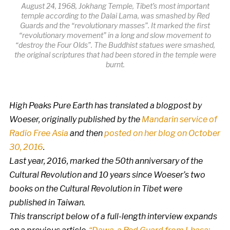
August 24, 1968, Jokhang Temple, Tibet’s most important
temple according to the Dalai Lama, was smashed by Red
Guards and the “revolutionary masses”. It marked the first
“revolutionary movement” in a long and slow movement to
“destroy the Four Olds”. The Buddhist statues were smashed,
the original scriptures that had been stored in the temple were
burnt.
High Peaks Pure Earth has translated a blogpost by
Woeser, originally published by the
Mandarin service of
Radio Free Asia
and then
posted on her blog on October
30, 2016
.
Last year, 2016, marked the 50th anniversary of the
Cultural Revolution and 10 years since Woeser’s two
books on the Cultural Revolution in Tibet were
published in Taiwan.
This transcript below of a full-length interview expands