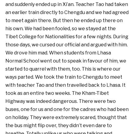
and suddenly ended up in Xi’an. Teacher Tao had taken
an earlier train directly to Chengdu and we had agreed
to meet again there. But then he ended up there on
his own. We had been fooled, so we stayed at the
Tibet College for Nationalities for a few nights. During
those days, we cursed our official and argued with him.
We drove him mad. When students from Lhasa
Normal School went out to speak in favour of him, we
started to quarrel with them, too. This is where our
ways parted. We took the train to Chengdu to meet
with teacher Tao and then travelled back to Lhasa. It
took as an entire two weeks. The Kham-Tibet
Highway was indeed dangerous. There were two
buses, one for us and one for the cadres who had been
on holiday. They were extremely scared, thought that
the bus might flip over, they didn’t even dare to
breathe. Totally unlike us who were talking and