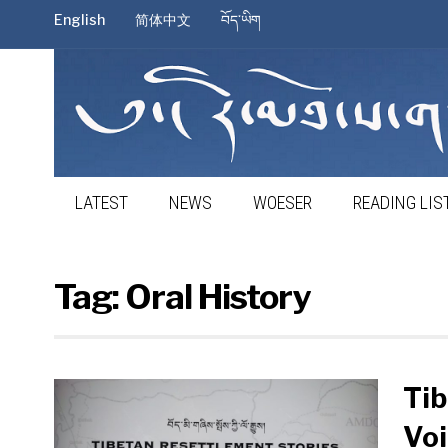
English
简体中文
བོད་ཡིག
LATEST
NEWS
WOESER
READING LIS
Tag:
Oral History
Tib
Voi