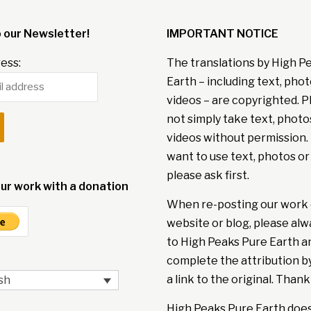
o our Newsletter!
IMPORTANT NOTICE
ess:
The translations by High P
Earth – including text, pho
videos – are copyrighted. P
not simply take text, photo
videos without permission. 
want to use text, photos or
please ask first.
ur work with a donation
When re-posting our work 
website or blog, please alw
to High Peaks Pure Earth a
complete the attribution b
a link to the original. Thank
sh
High Peaks Pure Earth doe