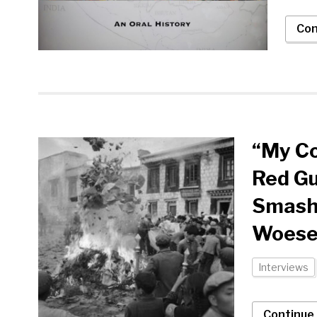
Con
“My Co
Red Gu
Smashi
Woese
Interviews
Continue