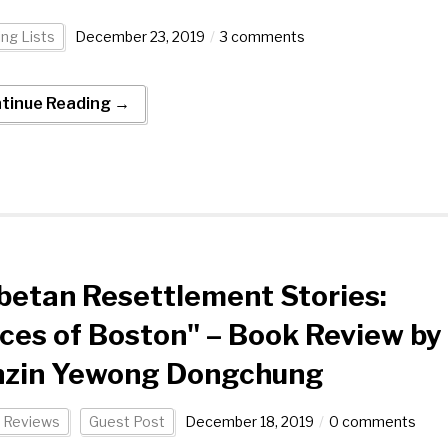
ng Lists
December 23, 2019
3 comments
tinue Reading →
betan Resettlement Stories:
ces of Boston" – Book Review by
nzin Yewong Dongchung
 Reviews
Guest Post
December 18, 2019
0 comments