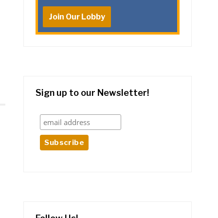
Join Our Lobby
Sign up to our Newsletter!