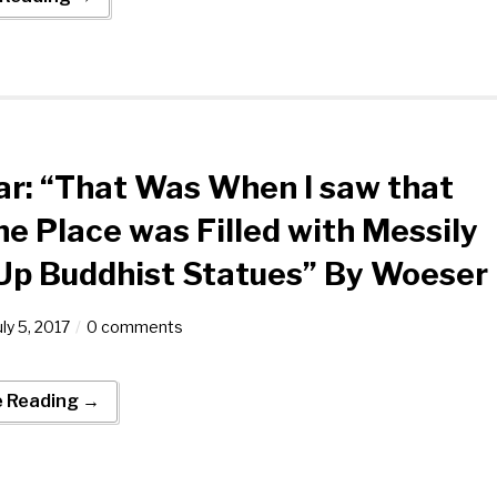
r: “That Was When I saw that
he Place was Filled with Messily
 Up Buddhist Statues” By Woeser
uly 5, 2017
0 comments
e Reading →