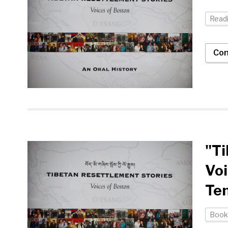
Readi
Con
"Ti
Voi
Te
Book