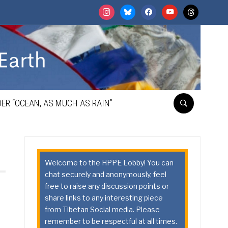
instagram
bluesky
facebook
youtube
threads
ER “OCEAN, AS MUCH AS RAIN”
Welcome to the HPPE Lobby! You can
chat securely and anonymously, feel
free to raise any discussion points or
share links to any interesting piece
from Tibetan Social media. Please
remember to be respectful at all times.