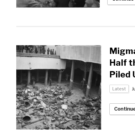
Migma
Half t
Piled
Latest
J
Continu