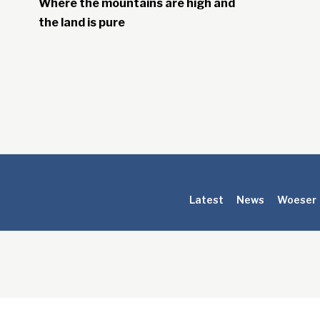
Where the mountains are high and
the land is pure
Latest
News
Woeser