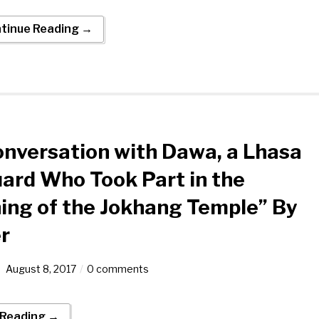
tinue Reading →
nversation with Dawa, a Lhasa
ard Who Took Part in the
ng of the Jokhang Temple” By
r
August 8, 2017
0 comments
 Reading →