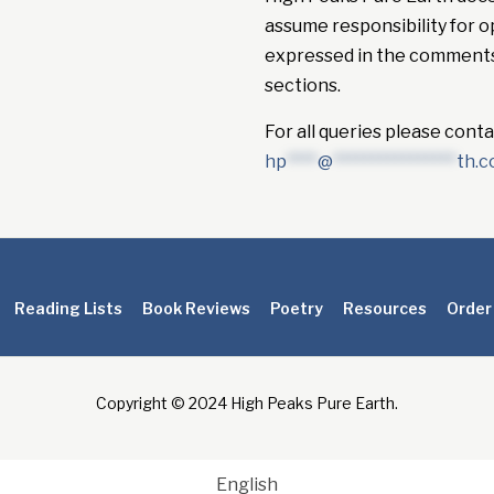
assume responsibility for o
expressed in the comment
sections.
For all queries please conta
hp
****
@
****************
th.
Reading Lists
Book Reviews
Poetry
Resources
Order
Copyright © 2024 High Peaks Pure Earth.
English