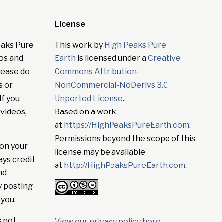
License
eaks Pure
This work by
High Peaks Pure
tos and
Earth
is licensed under a
Creative
lease do
Commons Attribution-
s or
NonCommercial-NoDerivs 3.0
If you
Unported License
.
 videos,
Based on a work
at
https://HighPeaksPureEarth.com
.
Permissions beyond the scope of this
on your
license may be available
ays credit
at
http://HighPeaksPureEarth.com
.
nd
y posting
 you.
s not
View our privacy policy here
.