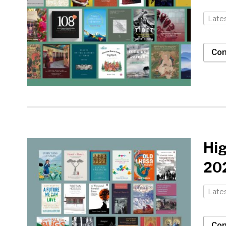
Late
Con
Hi
202
Late
Con