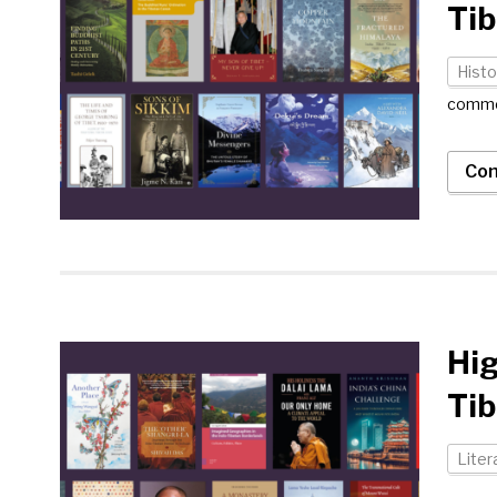
Tib
Histo
comm
Con
Hig
Tib
Liter