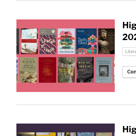
Hi
202
Liter
Con
Hig