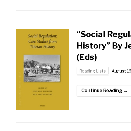
“Social Regul
History” By J
(Eds)
Reading Lists
August 16
Continue Reading →