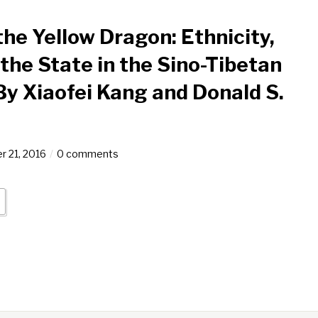
he Yellow Dragon: Ethnicity,
 the State in the Sino-Tibetan
By Xiaofei Kang and Donald S.
 21, 2016
0 comments