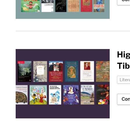
Hig
Tib
Liter
Con