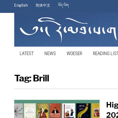
English
简体中文
བོད་ཡིག
LATEST
NEWS
WOESER
READING LIS
Tag:
Brill
Hi
202