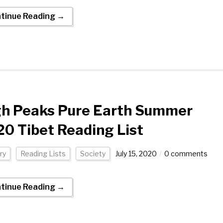
tinue Reading →
gh Peaks Pure Earth Summer
0 Tibet Reading List
ry
Reading Lists
Society
July 15, 2020
0 comments
tinue Reading →