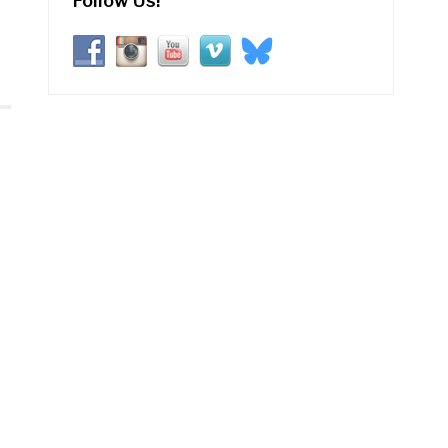
Follow Us!