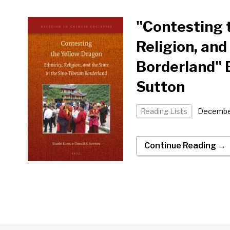
"Contesting t
Religion, and
Borderland" 
Sutton
Reading Lists
December
Continue Reading →