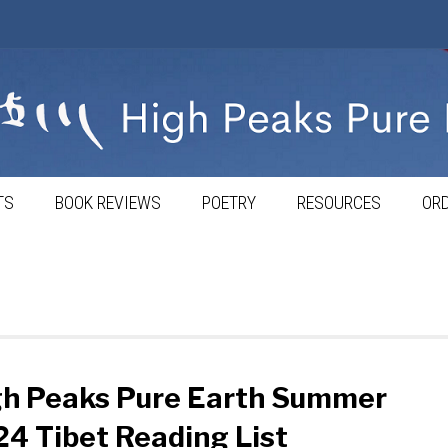
TS
BOOK REVIEWS
POETRY
RESOURCES
ORD
gh Peaks Pure Earth Summer
4 Tibet Reading List