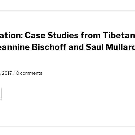
ation: Case Studies from Tibetan
eannine Bischoff and Saul Mullar
, 2017
0 comments