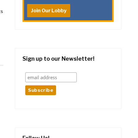
Join Our Lobby
ts
Sign up to our Newsletter!