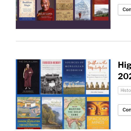
Con
Hi
202
Histo
Con