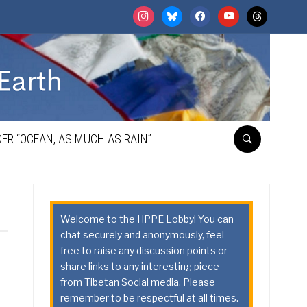
instagram
bluesky
facebook
youtube
threads
ER “OCEAN, AS MUCH AS RAIN”
Welcome to the HPPE Lobby! You can
chat securely and anonymously, feel
free to raise any discussion points or
share links to any interesting piece
from Tibetan Social media. Please
remember to be respectful at all times.