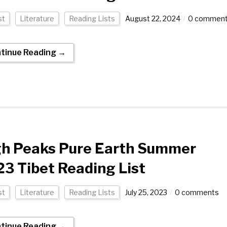
st
Literature
Reading Lists
August 22, 2024
0 commen
tinue Reading →
gh Peaks Pure Earth Summer
3 Tibet Reading List
st
Literature
Reading Lists
July 25, 2023
0 comments
tinue Reading →