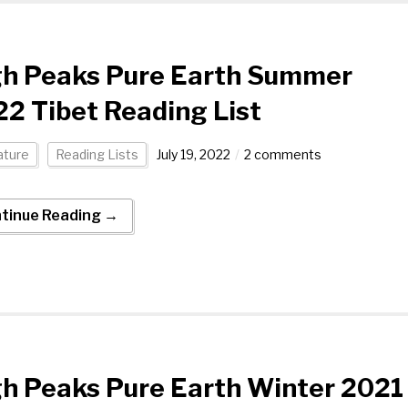
gh Peaks Pure Earth Summer
2 Tibet Reading List
ature
Reading Lists
July 19, 2022
2 comments
tinue Reading →
h Peaks Pure Earth Winter 2021