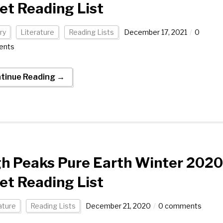
et Reading List
ry
Literature
Reading Lists
December 17, 2021
0
ents
tinue Reading →
h Peaks Pure Earth Winter 2020
et Reading List
ature
Reading Lists
December 21, 2020
0 comments