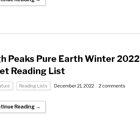
h Peaks Pure Earth Winter 2022
et Reading List
ature
Reading Lists
December 21, 2022
2 comments
tinue Reading →