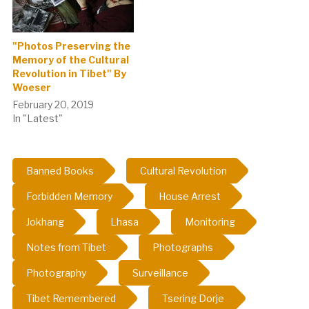
"Photos Preserving the
Memory of the Cultural
Revolution in Tibet" By
Woeser
February 20, 2019
In "Latest"
Banned Books
Cultural Revolution
Forbidden Memory
House Arrest
Jokhang
Lhasa
Monitoring
Notes from Tibet
Photographs
Photography
Surveillance
Tibet Remembered
Tsering Dorje