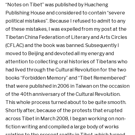
“Notes on Tibet” was published by Huacheng
Publishing House and considered to contain “severe
political mistakes”. Because I refused to admit to any
of these mistakes, I was expelled from my post at the
Tibetan China Federation of Literary and Arts Circles
(CFLAC) and the book was banned. Subsequently I
moved to Beijing and devoted all my energy and
attention to collecting oral histories of Tibetans who
had lived through the Cultural Revolution for the two
books
“Forbidden Memory” and “Tibet Remembered”
that were published in 2006 in Taiwan on the occasion
of the 40th anniversary of the Cultural Revolution.
This whole process turned about to be quite smooth.
Shortly after, because of the protests that erupted
across Tibet in March 2008, I began working on non-
fiction writing and compiled a large body of works
relating to the present reality in Tibet, which turned