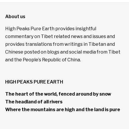
About us
High Peaks Pure Earth provides insightful
commentary on Tibet related news and issues and
provides translations from writings in Tibetan and
Chinese posted on blogs and social media from Tibet
and the People’s Republic of China.
HIGH PEAKS PURE EARTH
The heart of the world, fenced around by snow
The headland of all rivers
Where the mountains are high and the land is pure