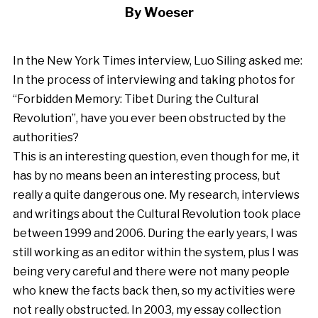
By Woeser
In the New York Times interview,
Luo Siling asked me:
In the process of interviewing and taking photos for
“Forbidden Memory: Tibet During the Cultural
Revolution”, have you ever been obstructed by the
authorities?
This is an interesting question, even though for me, it
has by no means been an interesting process, but
really a quite dangerous one. My research, interviews
and writings about the Cultural Revolution took place
between 1999 and 2006. During the early years, I was
still working as an editor within the system, plus I was
being very careful and there were not many people
who knew the facts back then, so my activities were
not really obstructed. In 2003, my essay collection