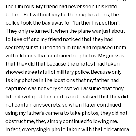
the film rolls. My friend had never seen this knife
before. But without any further explanations, the
police took the bag away for “further inspection”.
They only returned it when the plane was just about
to take off and my friend noticed that they had
secretly substituted the film rolls and replaced them
with old ones that contained no photos. My guess is
that they did that because the photos I had taken
showed streets full of military police. Because only
taking photos in the locations that my father had
captured was not very sensitive. I assume that they
later developed the photos and realised that they did
not contain any secrets, so when I later continued
using my father’s camera to take photos, they did not
obstruct me, they simply continued following me.
In fact, every single photo taken with that old camera