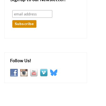
Follow Us!