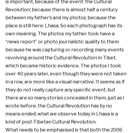
is important, because of the event: the Cultural
Revolution; because there is almost half a century
between my father’s and my photos; because the
place is still here: Lhasa. So each photograph has its
own meaning. The photos my father took have a
“news report” or photo journalistic quality to them
because he was capturing or recording many events
revolving around the Cultural Revolution in Tibet,
which became historic evidence. The photos I took
over 40 years later, even though they were not taken
in a row, are more like a visual narrative. It seems as if
they do not really capture any specific event, but
there are so many stories concealed in them, just as I
wrote before, the Cultural Revolution has by no
means ended; what we observe today in Lhasa is a
kind of post-Tibetan Cultural Revolution.
What needs to be emphasised is that both the 2006