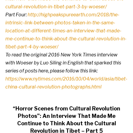
cultural-revolution-in-tibet-part-3-by-woeser/
Part Four:
http://highpeakspureearth.com/2018/the-
intrinsic-link-between-photos-taken-in-the-same-
location-at-different-times-an-interview-that-made-
me-continue-to-think-about-the-cultural-revolution-in-
tibet-part-4-by-woeser/
To read the original 2016 New York Times interview
with Woeser by Luo Siling in English that sparked this
series of posts here, please follow this link:
https://www.nytimes.com/2016/10/04/world/asia/tibet-
china-cultural-revolution-photographs.html
“Horror Scenes from Cultural Revolution
Photos”: An Interview That Made Me
Continue to Think About the Cultural
Revolution in Tibet – Part 5