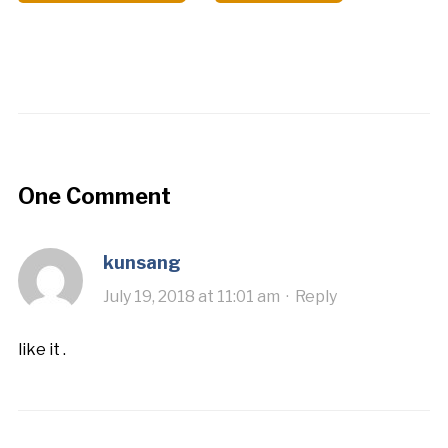
One Comment
kunsang
July 19, 2018 at 11:01 am
·
Reply
like it .