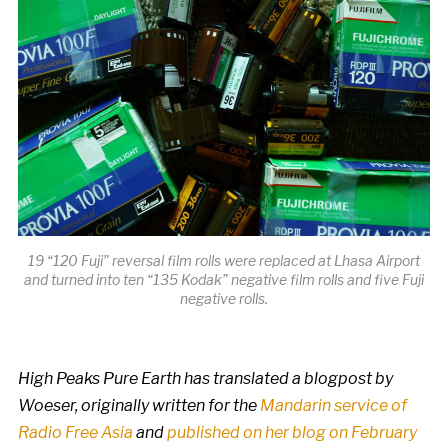
19 “120 Fuji” reversal film rolls were replaced at Lhasa Airport
and turned into ten “135 Kodak” negative film rolls and five Fuji
negative rolls.
High Peaks Pure Earth has translated a blogpost by
Woeser, originally written for the
Mandarin service of
Radio Free Asia
and
published on her blog on February