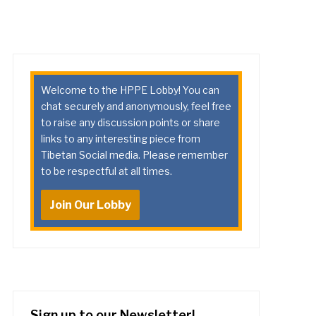
Welcome to the HPPE Lobby! You can
chat securely and anonymously, feel free
to raise any discussion points or share
links to any interesting piece from
Tibetan Social media. Please remember
to be respectful at all times.
Join Our Lobby
Sign up to our Newsletter!