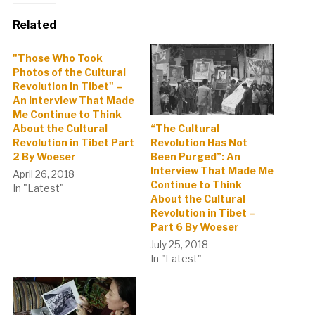
Related
"Those Who Took
Photos of the Cultural
Revolution in Tibet" –
An Interview That Made
Me Continue to Think
About the Cultural
“The Cultural
Revolution in Tibet Part
Revolution Has Not
2 By Woeser
Been Purged”: An
Interview That Made Me
April 26, 2018
Continue to Think
In "Latest"
About the Cultural
Revolution in Tibet –
Part 6 By Woeser
July 25, 2018
In "Latest"