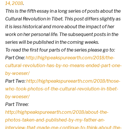
14, 2018
.
This is the fifth essay in a long series of posts about the
Cultural Revolution in Tibet. This post differs slightly as
it is less historical and more about the impact of her
work on her personal life. The subsequent posts in the
series will be published in the coming weeks.
To read the first four parts of the series please go to:
Part One:
http://highpeakspureearth.com/2018/the-
cultural-revolution-has-by-no-means-ended-part-one-
by-woeser/
Part Two:
http://highpeakspureearth.com/2018/those-
who-took-photos-of-the-cultural-revolution-in-tibet-
by-woeser/
Part Three:
http://highpeakspureearth.com/2018/about-the-
photos-taken-and-published-by-my-father-an-
interview-that-made-me-continue-to-think-about-the-