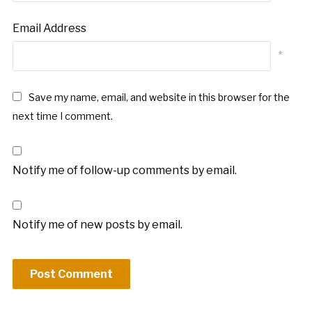
Email Address
*
Save my name, email, and website in this browser for the
next time I comment.
Notify me of follow-up comments by email.
Notify me of new posts by email.