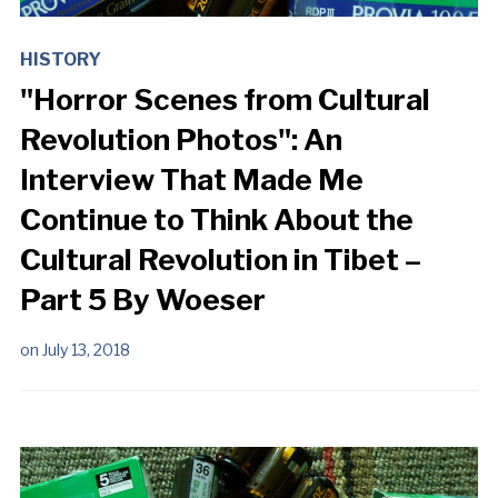
HISTORY
"Horror Scenes from Cultural
Revolution Photos": An
Interview That Made Me
Continue to Think About the
Cultural Revolution in Tibet –
Part 5 By Woeser
on
July 13, 2018