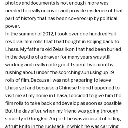
photos and documents is not enough, more was
needed to really uncover and provide evidence of that
part of history that has been covered up by political
power.
In the summer of 2012, I took over one hundred Fuji
reversal film rolls that I had bought in Beijing back to
Lhasa. My father’s old Zeiss Ikon that had been buried
in the depths of a drawer for many years was still
working and really quite good. I spent two months
rushing about under the scorching sun using up 19
rolls of film. Because I was not preparing to leave
Lhasa yet and because a Chinese friend happened to
visit me at my home in Lhasa, I decided to give him the
film rolls to take back and develop as soon as possible.
But the day after, when my friend was going through
security at Gongkar Airport, he was accused of hiding
a fruit knife in the rucksack in which he was carrying