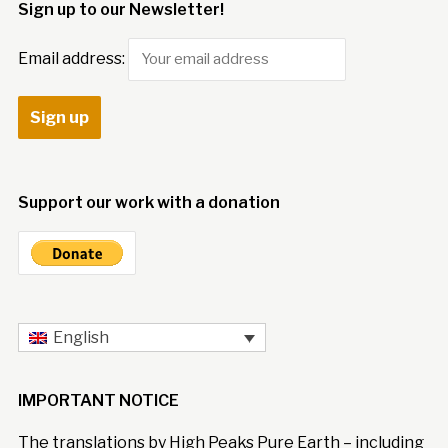
Sign up to our Newsletter!
Email address:
Support our work with a donation
English
IMPORTANT NOTICE
The translations by High Peaks Pure Earth – including