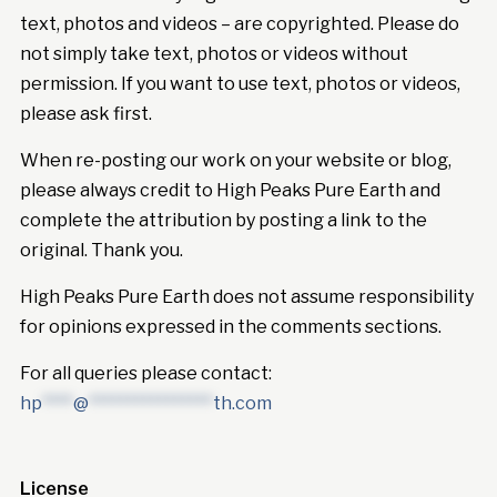
text, photos and videos – are copyrighted. Please do
not simply take text, photos or videos without
permission. If you want to use text, photos or videos,
please ask first.
When re-posting our work on your website or blog,
please always credit to High Peaks Pure Earth and
complete the attribution by posting a link to the
original. Thank you.
High Peaks Pure Earth does not assume responsibility
for opinions expressed in the comments sections.
For all queries please contact:
hp
****
@
****************
th.com
License