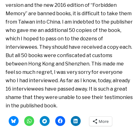
version and the new 2016 edition of “Forbidden
Memory” are banned books, it is difficult to take them
from Taiwan into China. I am indebted to the publisher
who gave me an additional 50 copies of the book,
which I hoped to pass on to the dozens of
interviewees. They should have received a copy each.
But all 50 books were confiscated at customs
between Hong Kong and Shenzhen. This made me
feel so much regret, I was very sorry for everyone
who I had interviewed. As far as I know, today, already
16 interviewees have passed away. It is such a great
shame that they were unable to see their testimonies
in the published book.
More