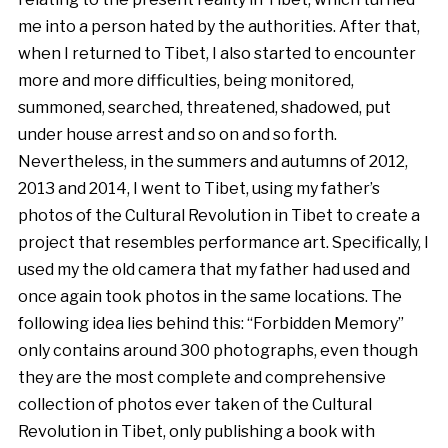
me into a person hated by the authorities. After that,
when I returned to Tibet, I also started to encounter
more and more difficulties, being monitored,
summoned, searched, threatened, shadowed, put
under house arrest and so on and so forth.
Nevertheless, in the summers and autumns of 2012,
2013 and 2014, I went to Tibet, using my father’s
photos of the Cultural Revolution in Tibet to create a
project that resembles performance art. Specifically, I
used my the old camera that my father had used and
once again took photos in the same locations. The
following idea lies behind this: “Forbidden Memory”
only contains around 300 photographs, even though
they are the most complete and comprehensive
collection of photos ever taken of the Cultural
Revolution in Tibet, only publishing a book with