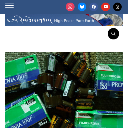
instagram
bluesky
facebook
youtube
threads