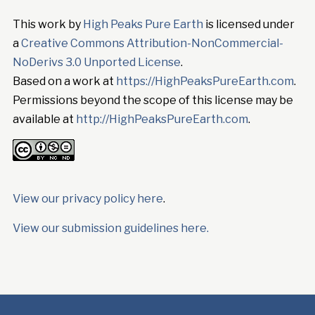
This work by
High Peaks Pure Earth
is licensed under
a
Creative Commons Attribution-NonCommercial-
NoDerivs 3.0 Unported License
.
Based on a work at
https://HighPeaksPureEarth.com
.
Permissions beyond the scope of this license may be
available at
http://HighPeaksPureEarth.com
.
View our privacy policy here
.
View our submission guidelines here.