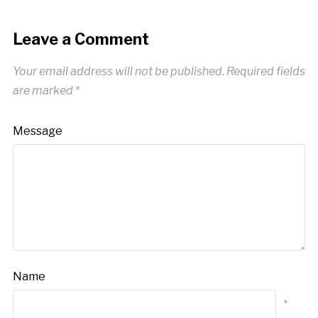
Leave a Comment
Your email address will not be published.
Required fields
are marked
*
Message
Name
*