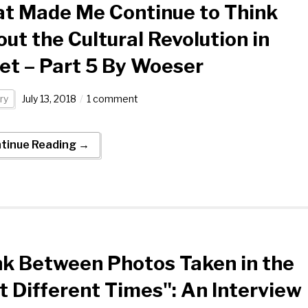
t Made Me Continue to Think
ut the Cultural Revolution in
et – Part 5 By Woeser
ry
July 13, 2018
1 comment
tinue Reading →
ink Between Photos Taken in the
 Different Times": An Interview