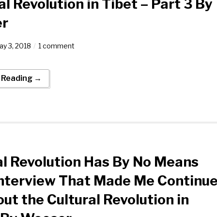
al Revolution in Tibet – Part 3 By
r
y 3, 2018
1 comment
 Reading →
al Revolution Has By No Means
nterview That Made Me Continu
ut the Cultural Revolution in