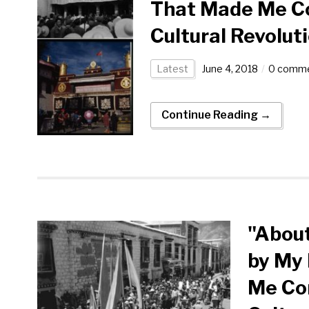
That Made Me Co
Cultural Revolut
Latest
June 4, 2018
0 comm
Continue Reading →
"About
by My 
Me Con