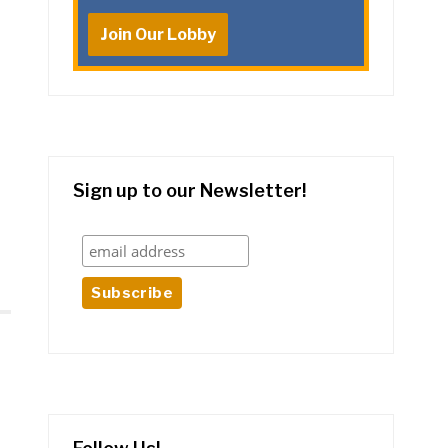
Join Our Lobby
Sign up to our Newsletter!