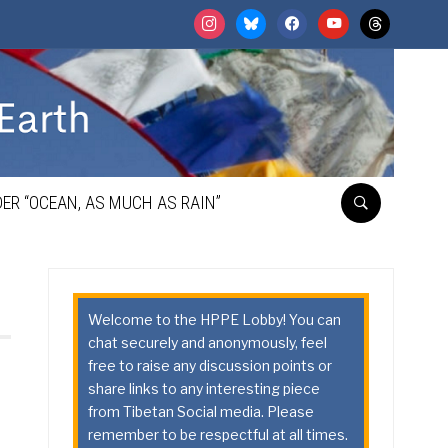
instagram
bluesky
facebook
youtube
threads
ER “OCEAN, AS MUCH AS RAIN”
Welcome to the HPPE Lobby! You can
chat securely and anonymously, feel
free to raise any discussion points or
share links to any interesting piece
from Tibetan Social media. Please
remember to be respectful at all times.