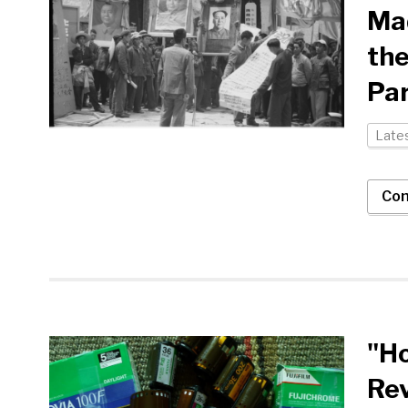
Ma
the
Par
Late
Con
"Ho
Rev