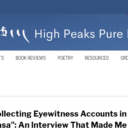
TS
BOOK REVIEWS
POETRY
RESOURCES
ORD
llecting Eyewitness Accounts in
sa": An Interview That Made Me