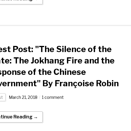
st Post: "The Silence of the
te: The Jokhang Fire and the
ponse of the Chinese
vernment" By Françoise Robin
st
March 21, 2018
1 comment
tinue Reading →