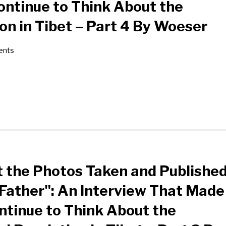
ntinue to Think About the
ion in Tibet – Part 4 By Woeser
ents
 the Photos Taken and Publishe
Father": An Interview That Made
tinue to Think About the