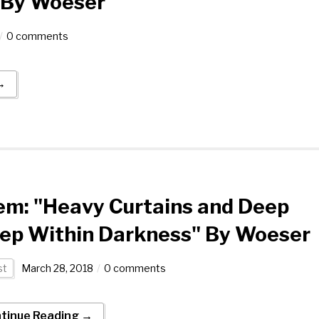
1 By Woeser
0 comments
→
em: "Heavy Curtains and Deep
eep Within Darkness" By Woeser
st
March 28, 2018
0 comments
tinue Reading →