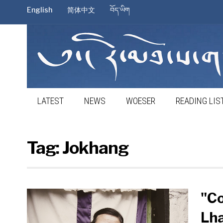
English
简体中文
བོད་ཡིག
LATEST
NEWS
WOESER
READING LIS
Tag:
Jokhang
"Co
Lha