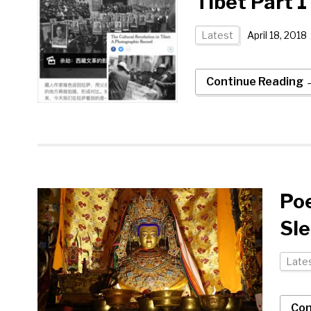
Tibet Part 
Latest
April 18, 2018
Continue Reading 
Po
Sl
Late
Con