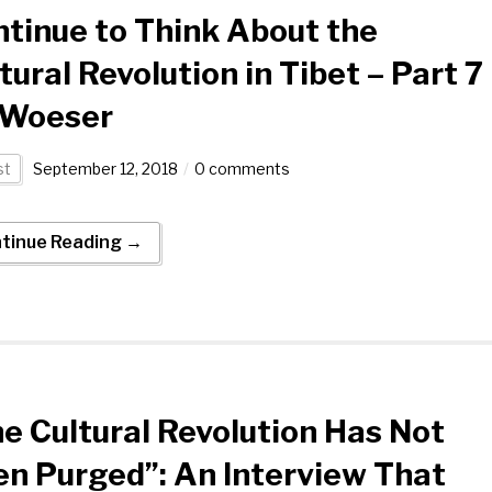
tinue to Think About the
tural Revolution in Tibet – Part 7
 Woeser
st
September 12, 2018
0 comments
tinue Reading →
e Cultural Revolution Has Not
n Purged”: An Interview That