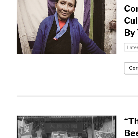
Con
Cul
By
Late
Con
“Th
Bee