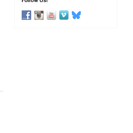
Follow Us!