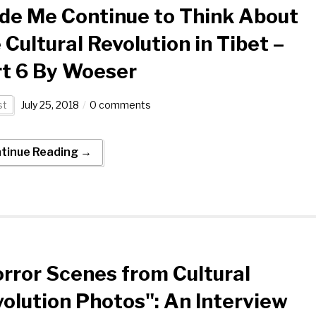
de Me Continue to Think About
 Cultural Revolution in Tibet –
t 6 By Woeser
st
July 25, 2018
0 comments
tinue Reading →
rror Scenes from Cultural
olution Photos": An Interview