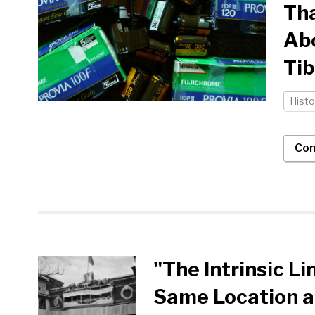
Tha
Abo
Tib
Histo
Con
"The Intrinsic L
Same Location at