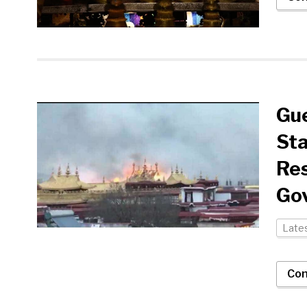
Gue
Sta
Res
Go
Late
Con