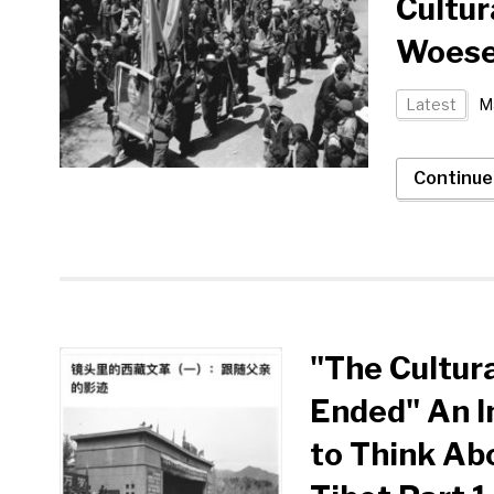
Cultur
Woese
Latest
Ma
Continue
"The Cultur
Ended" An I
to Think Abo