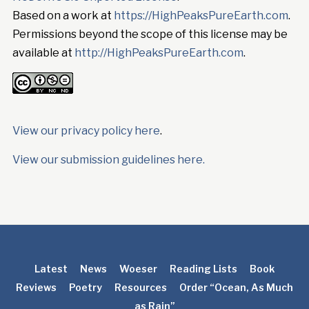
Based on a work at
https://HighPeaksPureEarth.com
.
Permissions beyond the scope of this license may be
available at
http://HighPeaksPureEarth.com
.
View our privacy policy here
.
View our submission guidelines here.
Latest
News
Woeser
Reading Lists
Book
Reviews
Poetry
Resources
Order “Ocean, As Much
as Rain”