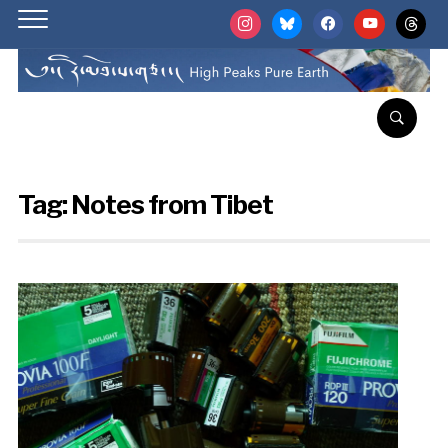
instagram
bluesky
facebook
youtube
threads
Tag:
Notes from Tibet