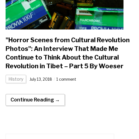
"Horror Scenes from Cultural Revolution
Photos": An Interview That Made Me
Continue to Think About the Cultural
Revolution in Tibet – Part 5 By Woeser
History
July 13, 2018
1 comment
Continue Reading →