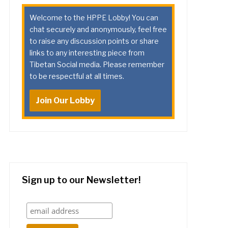
Welcome to the HPPE Lobby! You can
chat securely and anonymously, feel free
to raise any discussion points or share
links to any interesting piece from
Tibetan Social media. Please remember
to be respectful at all times.
Join Our Lobby
Sign up to our Newsletter!