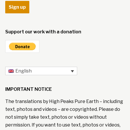
Support our work with a donation
English
IMPORTANT NOTICE
The translations by High Peaks Pure Earth – including
text, photos and videos – are copyrighted. Please do
not simply take text, photos or videos without
permission. If you want to use text, photos or videos,