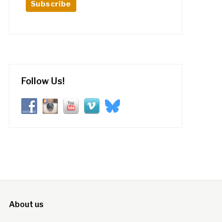
Follow Us!
About us