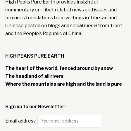
High Peaks Pure Earth provides insightful
commentary on Tibet related news and issues and
provides translations from writings in Tibetan and
Chinese posted on blogs and social media from Tibet
and the People’s Republic of China.
HIGH PEAKS PURE EARTH
The heart of the world, fenced around by snow
The headland of all rivers
Where the mountains are high and the land is pure
Sign up to our Newsletter!
Email address: