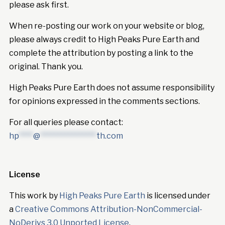
please ask first.
When re-posting our work on your website or blog,
please always credit to High Peaks Pure Earth and
complete the attribution by posting a link to the
original. Thank you.
High Peaks Pure Earth does not assume responsibility
for opinions expressed in the comments sections.
For all queries please contact:
hp
****
@
****************
th.com
License
This work by
High Peaks Pure Earth
is licensed under
a
Creative Commons Attribution-NonCommercial-
NoDerivs 3.0 Unported License
.