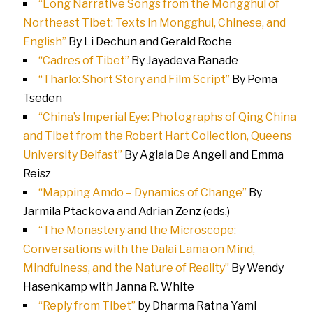
“Long Narrative Songs from the Mongghul of
Northeast Tibet: Texts in Mongghul, Chinese, and
English”
By Li Dechun and Gerald Roche
“Cadres of Tibet”
By Jayadeva Ranade
“Tharlo: Short Story and Film Script”
By Pema
Tseden
“China’s Imperial Eye: Photographs of Qing China
and Tibet from the Robert Hart Collection, Queens
University Belfast”
By
Aglaia De Angeli and Emma
Reisz
“Mapping Amdo – Dynamics of Change”
By
Jarmila Ptackova and Adrian Zenz (eds.)
“The Monastery and the Microscope:
Conversations with the Dalai Lama on Mind,
Mindfulness, and the Nature of Reality”
By Wendy
Hasenkamp with Janna R. White
“Reply from Tibet”
by Dharma Ratna Yami