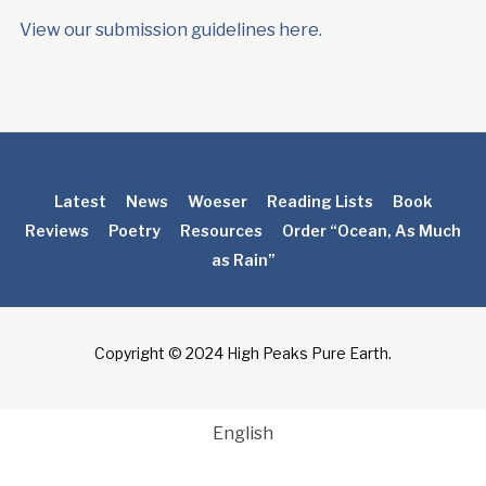
View our submission guidelines here.
Latest
News
Woeser
Reading Lists
Book
Reviews
Poetry
Resources
Order “Ocean, As Much
as Rain”
Copyright © 2024 High Peaks Pure Earth.
English