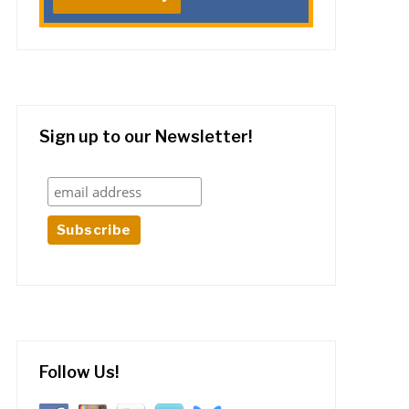
Sign up to our Newsletter!
Follow Us!