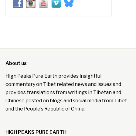
About us
High Peaks Pure Earth provides insightful
commentary on Tibet related news and issues and
provides translations from writings in Tibetan and
Chinese posted on blogs and social media from Tibet
and the People’s Republic of China.
HIGH PEAKS PURE EARTH