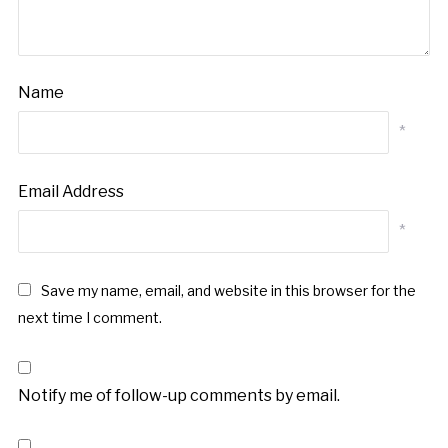
Name
*
Email Address
*
Save my name, email, and website in this browser for the
next time I comment.
Notify me of follow-up comments by email.