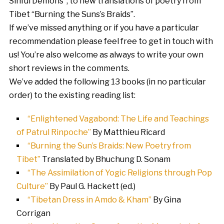
Sinful Demons”, to new translations of poetry from
Tibet “Burning the Suns’s Braids”.
If we’ve missed anything or if you have a particular
recommendation please feel free to get in touch with
us! You’re also welcome as always to write your own
short reviews in the comments.
We’ve added the following 13 books (in no particular
order) to the existing reading list:
“Enlightened Vagabond: The Life and Teachings
of Patrul Rinpoche”
By Matthieu Ricard
“Burning the Sun’s Braids: New Poetry from
Tibet”
Translated by Bhuchung D. Sonam
“The Assimilation of Yogic Religions through Pop
Culture”
By Paul G. Hackett (ed.)
“Tibetan Dress in Amdo & Kham”
By Gina
Corrigan