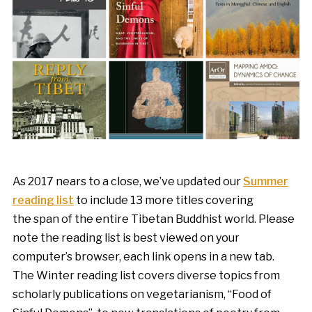
As 2017 nears to a close, we’ve updated our
Summer
reading list
to include 13 more titles covering
the span of the entire Tibetan Buddhist world. Please
note the reading list is best viewed on your
computer’s browser, each link opens in a new tab.
The Winter reading list covers diverse topics from
scholarly publications on vegetarianism, “Food of