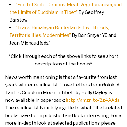
“Food of Sinful Demons: Meat, Vegetarianism, and
the Limits of Buddhism in Tibet”
By Geoffrey
Barstow
“Trans-Himalayan Borderlands: Livelihoods,
Territorialities, Modernities”
By Dan Smyer Yü and
Jean Michaud (eds.)
*Click through each of the above links to see short
descriptions of the books*
News worth mentioning is that a favourite from last
year’s winter reading list, “Love Letters from Golok: A
Tantric Couple in Modern Tibet” by Holly Gayley, is
now available in paperback:
http://amzn.to/2z4AAds
The reading list is mainly a guide to what Tibet-related
books have been published and look interesting. For a
more in-depth look at selected publications, please