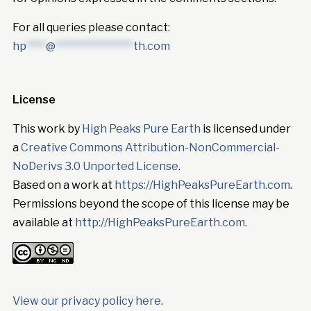
For all queries please contact:
hp
****
@
****************
th.com
License
This work by
High Peaks Pure Earth
is licensed under
a
Creative Commons Attribution-NonCommercial-
NoDerivs 3.0 Unported License
.
Based on a work at
https://HighPeaksPureEarth.com
.
Permissions beyond the scope of this license may be
available at
http://HighPeaksPureEarth.com
.
View our privacy policy here
.