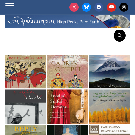
instagram
bluesky
facebook
youtube
threads