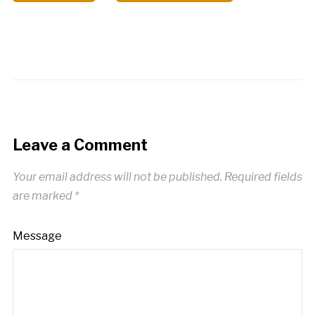
Leave a Comment
Your email address will not be published.
Required fields
are marked
*
Message