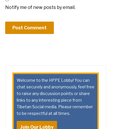
Notify me of new posts by email.
Welcome to the HPPE Lobby! You can
chat securely and anonymously, feel free
to raise any discussion points or share
links to any interesting piece from
Tibetan Social media. Please remember
to be respectful at all times.
Join Our Lobby