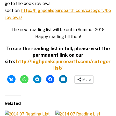
go to the book reviews
section:
http://highpeakspureearth.com/category/book
reviews/
The next reading list will be out in Summer 2018.
Happy reading till then!
To see the reading list in full, please visit the
permanent link on our
site:
http://highpeakspureearth.com/category/
list/
More
Related