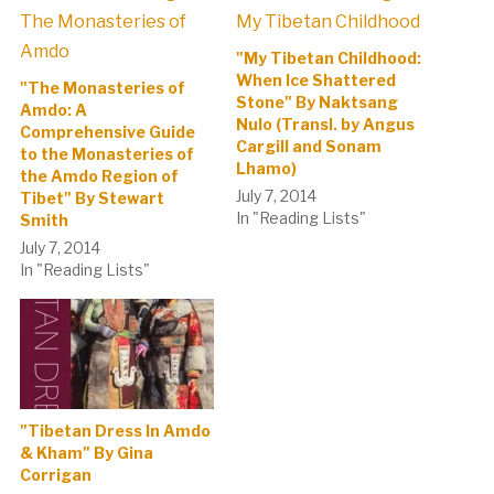
"My Tibetan Childhood:
When Ice Shattered
"The Monasteries of
Stone" By Naktsang
Amdo: A
Nulo (Transl. by Angus
Comprehensive Guide
Cargill and Sonam
to the Monasteries of
Lhamo)
the Amdo Region of
July 7, 2014
Tibet" By Stewart
In "Reading Lists"
Smith
July 7, 2014
In "Reading Lists"
"Tibetan Dress In Amdo
& Kham" By Gina
Corrigan