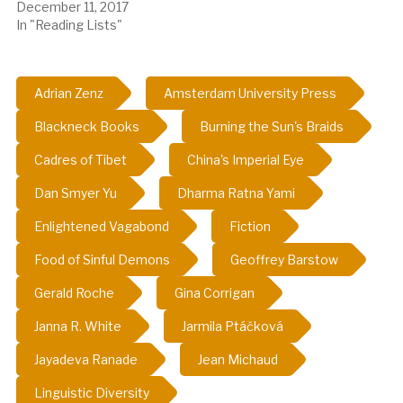
December 11, 2017
In "Reading Lists"
Adrian Zenz
Amsterdam University Press
Blackneck Books
Burning the Sun's Braids
Cadres of Tibet
China's Imperial Eye
Dan Smyer Yu
Dharma Ratna Yami
Enlightened Vagabond
Fiction
Food of Sinful Demons
Geoffrey Barstow
Gerald Roche
Gina Corrigan
Janna R. White
Jarmila Ptáčková
Jayadeva Ranade
Jean Michaud
Linguistic Diversity