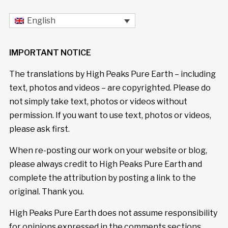
English
IMPORTANT NOTICE
The translations by High Peaks Pure Earth – including
text, photos and videos – are copyrighted. Please do
not simply take text, photos or videos without
permission. If you want to use text, photos or videos,
please ask first.
When re-posting our work on your website or blog,
please always credit to High Peaks Pure Earth and
complete the attribution by posting a link to the
original. Thank you.
High Peaks Pure Earth does not assume responsibility
for opinions expressed in the comments sections.