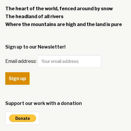
The heart of the world, fenced around by snow
The headland of all rivers
Where the mountains are high and the land is pure
Sign up to our Newsletter!
Email address:
Support our work with a donation