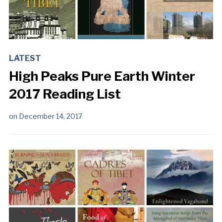
LATEST
High Peaks Pure Earth Winter
2017 Reading List
on
December 14, 2017