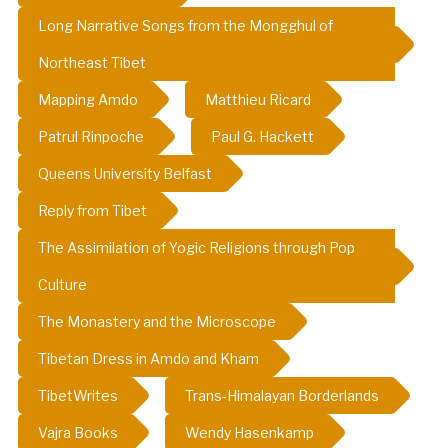
Long Narrative Songs from the Mongghul of
Northeast Tibet
Mapping Amdo
Matthieu Ricard
Patrul Rinpoche
Paul G. Hackett
Queens University Belfast
Reply from Tibet
The Assimilation of Yogic Religions through Pop
Culture
The Monastery and the Microscope
Tibetan Dress in Amdo and Kham
TibetWrites
Trans-Himalayan Borderlands
Vajra Books
Wendy Hasenkamp