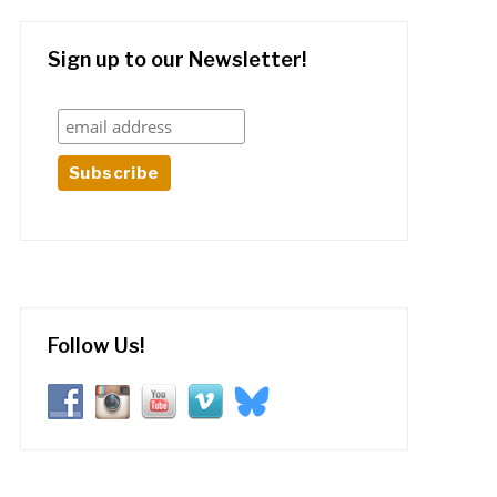
Sign up to our Newsletter!
Follow Us!