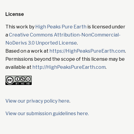
License
This work by
High Peaks Pure Earth
is licensed under
a
Creative Commons Attribution-NonCommercial-
NoDerivs 3.0 Unported License
.
Based on a work at
https://HighPeaksPureEarth.com
.
Permissions beyond the scope of this license may be
available at
http://HighPeaksPureEarth.com
.
View our privacy policy here
.
View our submission guidelines here.