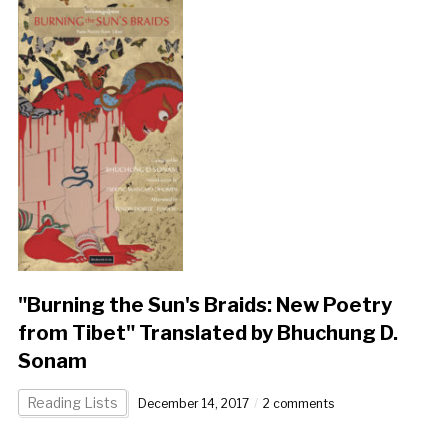
"Burning the Sun's Braids: New Poetry
from Tibet" Translated by Bhuchung D.
Sonam
Reading Lists
December 14, 2017
2 comments