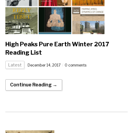
High Peaks Pure Earth Winter 2017
Reading List
Latest
December 14, 2017
0 comments
Continue Reading →