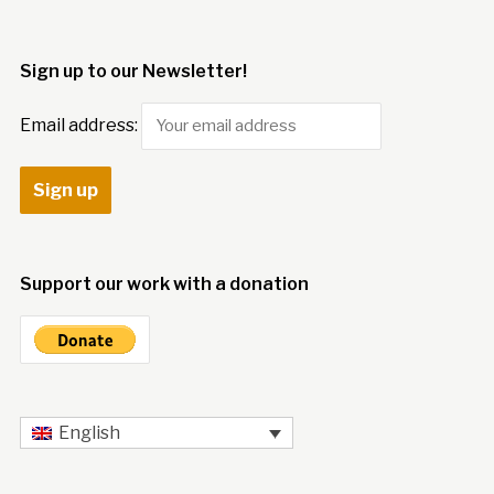
Sign up to our Newsletter!
Email address:
Support our work with a donation
English