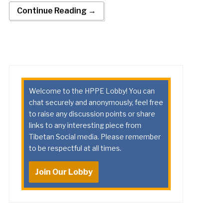
Continue Reading →
Welcome to the HPPE Lobby! You can
chat securely and anonymously, feel free
to raise any discussion points or share
links to any interesting piece from
Tibetan Social media. Please remember
to be respectful at all times.
Join Our Lobby