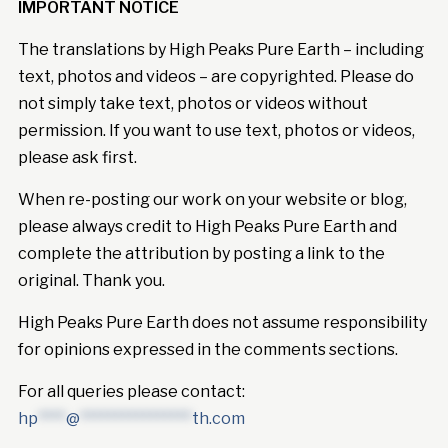
IMPORTANT NOTICE
The translations by High Peaks Pure Earth – including
text, photos and videos – are copyrighted. Please do
not simply take text, photos or videos without
permission. If you want to use text, photos or videos,
please ask first.
When re-posting our work on your website or blog,
please always credit to High Peaks Pure Earth and
complete the attribution by posting a link to the
original. Thank you.
High Peaks Pure Earth does not assume responsibility
for opinions expressed in the comments sections.
For all queries please contact:
hp
****
@
****************
th.com