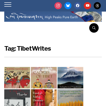
instagram
bluesky
facebook
youtube
threads
Tag:
TibetWrites