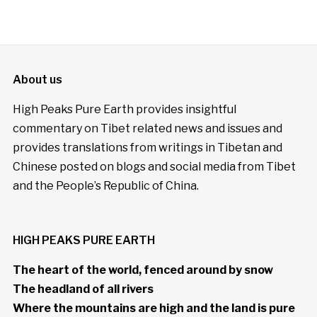
About us
High Peaks Pure Earth provides insightful
commentary on Tibet related news and issues and
provides translations from writings in Tibetan and
Chinese posted on blogs and social media from Tibet
and the People’s Republic of China.
HIGH PEAKS PURE EARTH
The heart of the world, fenced around by snow
The headland of all rivers
Where the mountains are high and the land is pure