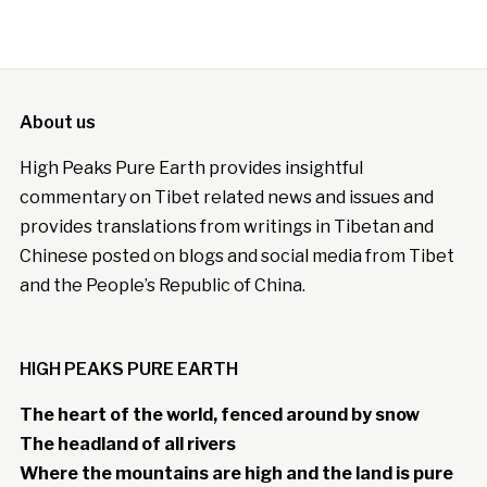
About us
High Peaks Pure Earth provides insightful
commentary on Tibet related news and issues and
provides translations from writings in Tibetan and
Chinese posted on blogs and social media from Tibet
and the People’s Republic of China.
HIGH PEAKS PURE EARTH
The heart of the world, fenced around by snow
The headland of all rivers
Where the mountains are high and the land is pure