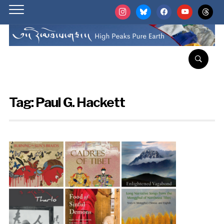
instagram
bluesky
facebook
youtube
threads
Tag:
Paul G. Hackett