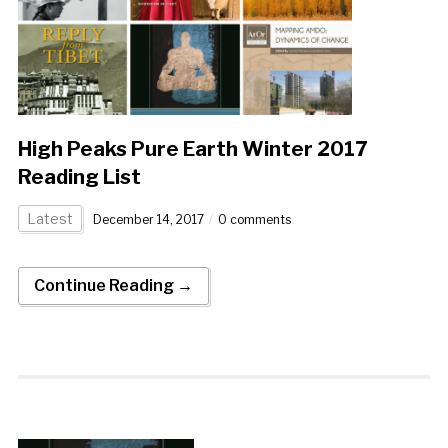
High Peaks Pure Earth Winter 2017
Reading List
Latest
December 14, 2017
0 comments
Continue Reading →