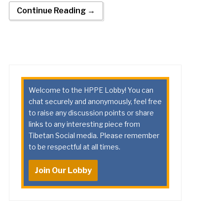
Continue Reading →
Welcome to the HPPE Lobby! You can
chat securely and anonymously, feel free
to raise any discussion points or share
links to any interesting piece from
Tibetan Social media. Please remember
to be respectful at all times.
Join Our Lobby