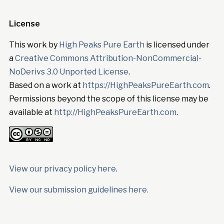
License
This work by
High Peaks Pure Earth
is licensed under
a
Creative Commons Attribution-NonCommercial-
NoDerivs 3.0 Unported License
.
Based on a work at
https://HighPeaksPureEarth.com
.
Permissions beyond the scope of this license may be
available at
http://HighPeaksPureEarth.com
.
View our privacy policy here
.
View our submission guidelines here.