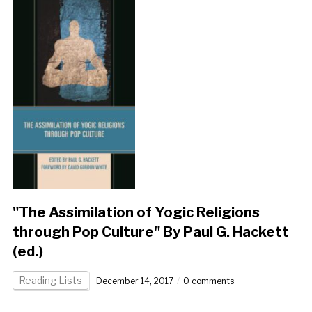
"The Assimilation of Yogic Religions
through Pop Culture" By Paul G. Hackett
(ed.)
Reading Lists
December 14, 2017
0 comments