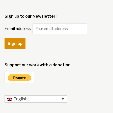
Sign up to our Newsletter!
Email address:
Support our work with a donation
English