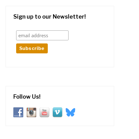
Sign up to our Newsletter!
Follow Us!