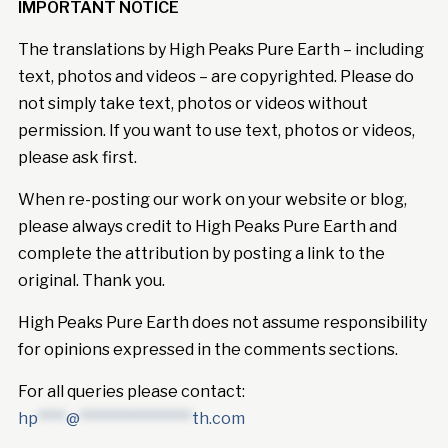
IMPORTANT NOTICE
The translations by High Peaks Pure Earth – including
text, photos and videos – are copyrighted. Please do
not simply take text, photos or videos without
permission. If you want to use text, photos or videos,
please ask first.
When re-posting our work on your website or blog,
please always credit to High Peaks Pure Earth and
complete the attribution by posting a link to the
original. Thank you.
High Peaks Pure Earth does not assume responsibility
for opinions expressed in the comments sections.
For all queries please contact:
hp
****
@
****************
th.com