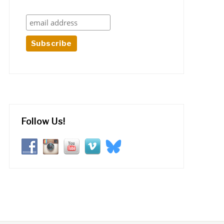
Follow Us!