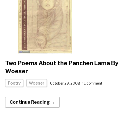
Two Poems About the Panchen Lama By
Woeser
Poetry
Woeser
October 29, 2008
1 comment
Continue Reading →