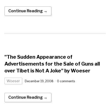
Continue Reading →
"The Sudden Appearance of
Advertisements for the Sale of Guns all
over Tibet is Not A Joke" by Woeser
Woeser
December 19, 2008
0 comments
Continue Reading →