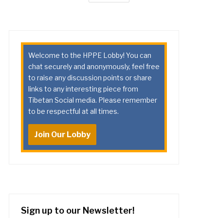
Welcome to the HPPE Lobby! You can
chat securely and anonymously, feel free
to raise any discussion points or share
links to any interesting piece from
Tibetan Social media. Please remember
to be respectful at all times.
Join Our Lobby
Sign up to our Newsletter!