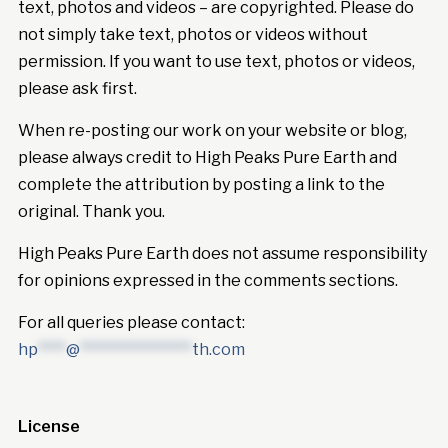
text, photos and videos – are copyrighted. Please do
not simply take text, photos or videos without
permission. If you want to use text, photos or videos,
please ask first.
When re-posting our work on your website or blog,
please always credit to High Peaks Pure Earth and
complete the attribution by posting a link to the
original. Thank you.
High Peaks Pure Earth does not assume responsibility
for opinions expressed in the comments sections.
For all queries please contact:
hp
****
@
****************
th.com
License