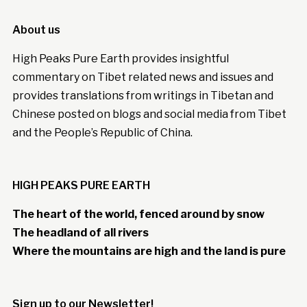
About us
High Peaks Pure Earth provides insightful
commentary on Tibet related news and issues and
provides translations from writings in Tibetan and
Chinese posted on blogs and social media from Tibet
and the People’s Republic of China.
HIGH PEAKS PURE EARTH
The heart of the world, fenced around by snow
The headland of all rivers
Where the mountains are high and the land is pure
Sign up to our Newsletter!