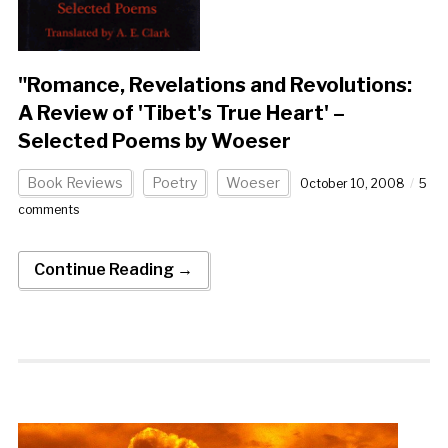
"Romance, Revelations and Revolutions:
A Review of 'Tibet's True Heart' –
Selected Poems by Woeser
Book Reviews
Poetry
Woeser
October 10, 2008
5
comments
Continue Reading →