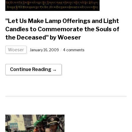
"Let Us Make Lamp Offerings and Light
Candles to Commemorate the Souls of
the Deceased" by Woeser
Woeser
January 16, 2009
4 comments
Continue Reading →