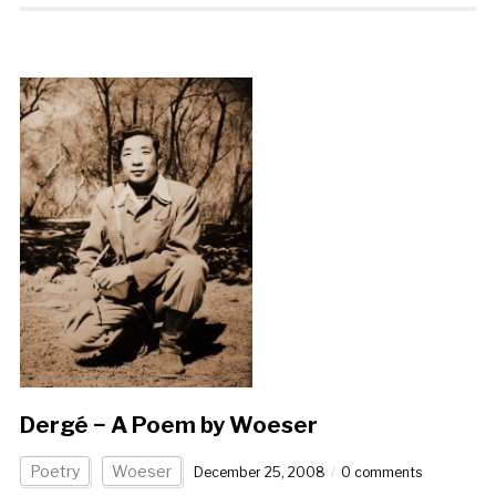
Dergé − A Poem by Woeser
Poetry
Woeser
December 25, 2008
0 comments