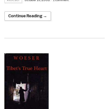
Continue Reading →