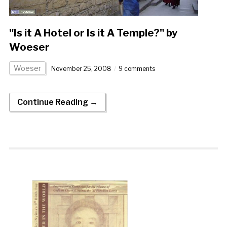
"Is it A Hotel or Is it A Temple?" by
Woeser
Woeser
November 25, 2008
9 comments
Continue Reading →