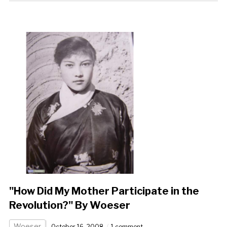
"How Did My Mother Participate in the
Revolution?" By Woeser
Woeser
October 16, 2008
1 comment