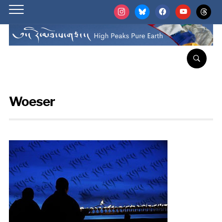
instagram
bluesky
facebook
youtube
threads
Woeser