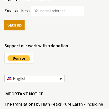
Email address:
Support our work with a donation
English
IMPORTANT NOTICE
The translations by High Peaks Pure Earth – including