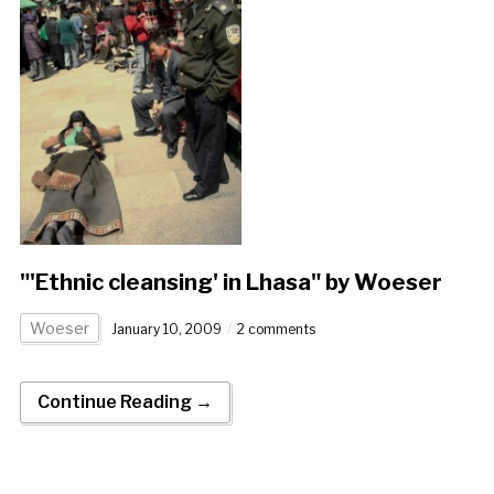
"'Ethnic cleansing' in Lhasa" by Woeser
Woeser
January 10, 2009
2 comments
Continue Reading →