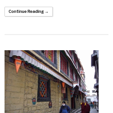
Continue Reading →