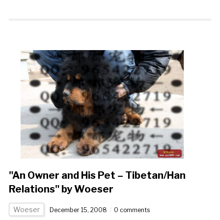
"An Owner and His Pet – Tibetan/Han
Relations" by Woeser
Woeser
December 15, 2008
0 comments