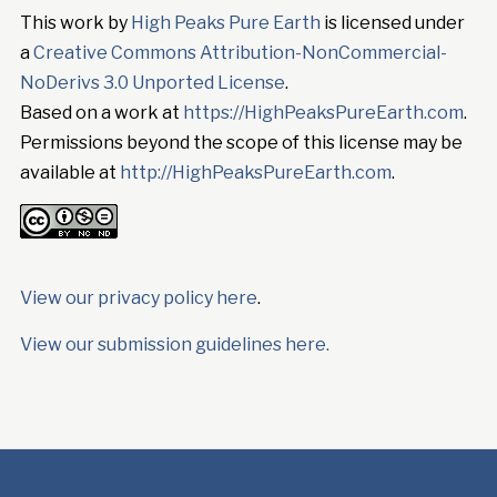
This work by
High Peaks Pure Earth
is licensed under
a
Creative Commons Attribution-NonCommercial-
NoDerivs 3.0 Unported License
.
Based on a work at
https://HighPeaksPureEarth.com
.
Permissions beyond the scope of this license may be
available at
http://HighPeaksPureEarth.com
.
View our privacy policy here
.
View our submission guidelines here.