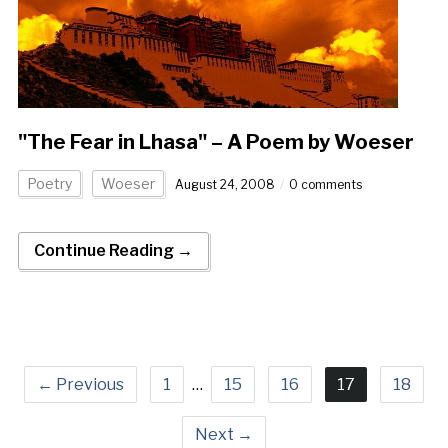
"The Fear in Lhasa" – A Poem by Woeser
Poetry
Woeser
August 24, 2008
0 comments
Continue Reading →
← Previous
1
…
15
16
17
18
Next →