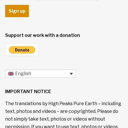
Support our work with a donation
English
IMPORTANT NOTICE
The translations by High Peaks Pure Earth – including
text, photos and videos – are copyrighted. Please do
not simply take text, photos or videos without
permission. If you want to use text, photos or videos,