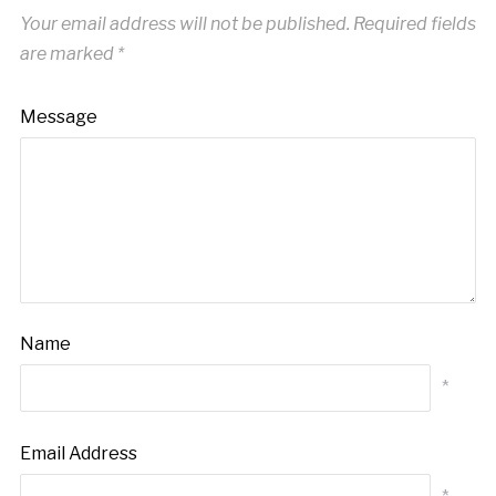
Your email address will not be published.
Required fields
are marked
*
Message
Name
*
Email Address