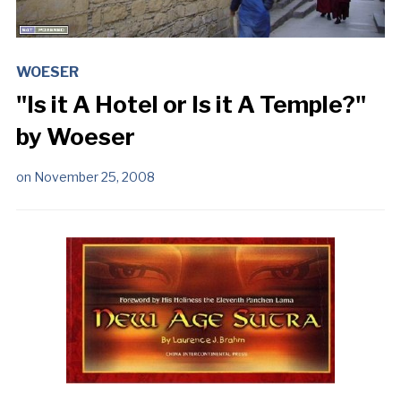
WOESER
"Is it A Hotel or Is it A Temple?"
by Woeser
on
November 25, 2008