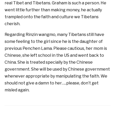
real Tibet and Tibetans. Graham is such a person. He
went little further than making money, he actually
trampled onto the faith and culture we Tibetans
cherish.
Regarding Rinzin wangmo, many Tibetans still have
some feeling to the girl since he is the daughter of
previous Penchen Lama. Please cautious, her mom is
Chinese, she left school in the US and went back to
China. She is treated specially by the Chinese
government. She will be used by Chinese government
whenever appropriate by manipulating the faith. We
should not give a damn to her…..please, don’t get
misled again.