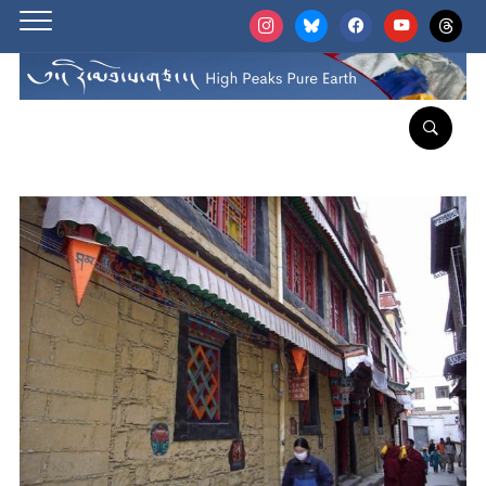
instagram
bluesky
facebook
youtube
threads