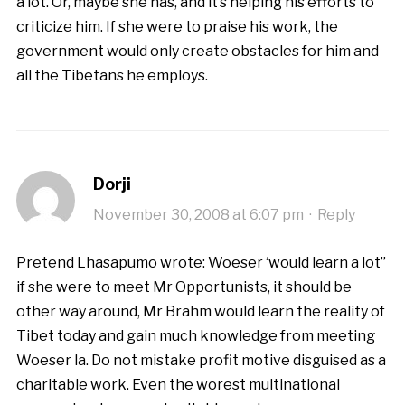
a lot. Or, maybe she has, and it’s helping his efforts to
criticize him. If she were to praise his work, the
government would only create obstacles for him and
all the Tibetans he employs.
Dorji
November 30, 2008 at 6:07 pm
·
Reply
Pretend Lhasapumo wrote: Woeser ‘would learn a lot”
if she were to meet Mr Opportunists, it should be
other way around, Mr Brahm would learn the reality of
Tibet today and gain much knowledge from meeting
Woeser la. Do not mistake profit motive disguised as a
charitable work. Even the worest multinational