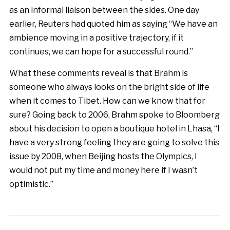
as an informal liaison between the sides. One day
earlier, Reuters had quoted him as saying “We have an
ambience moving in a positive trajectory, if it
continues, we can hope for a successful round.”
What these comments reveal is that Brahm is
someone who always looks on the bright side of life
when it comes to Tibet. How can we know that for
sure? Going back to 2006, Brahm spoke to Bloomberg
about his decision to open a boutique hotel in Lhasa, “I
have a very strong feeling they are going to solve this
issue by 2008, when Beijing hosts the Olympics, I
would not put my time and money here if I wasn’t
optimistic.”