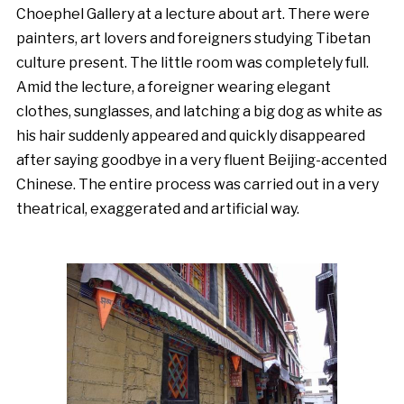
Choephel Gallery at a lecture about art. There were
painters, art lovers and foreigners studying Tibetan
culture present. The little room was completely full.
Amid the lecture, a foreigner wearing elegant
clothes, sunglasses, and latching a big dog as white as
his hair suddenly appeared and quickly disappeared
after saying goodbye in a very fluent Beijing-accented
Chinese. The entire process was carried out in a very
theatrical, exaggerated and artificial way.