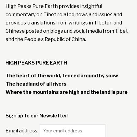
High Peaks Pure Earth provides insightful
commentary on Tibet related news and issues and
provides translations from writings in Tibetan and
Chinese posted on blogs and social media from Tibet
and the People’s Republic of China.
HIGH PEAKS PURE EARTH
The heart of the world, fenced around by snow
The headland of all rivers
Where the mountains are high and the land is pure
Sign up to our Newsletter!
Email address: