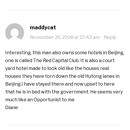
maddycat
November 26, 2008 at 10:43 am
·
Reply
Interesting, this man also owns some hotels in Beijing,
one is called The Red Capital Club. It is also a court
yard hotel made to look old like the houses real
houses they have torn down the old Hutong lanes in
Beijing.I have stayed there and now upset to here
that he is in bed with the government. He seems very
much like an Opportunist to me
Diane