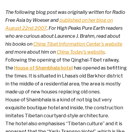
The following blog post was originally written for Radio
Free Asia by Woeser and
published on her blog on
August 22nd 2007
.
For High Peaks Pure Earth readers
who are curious about Laurence J. Brahm, read about
his books on
China Tibet Information Center’s website
and more about him on
China Today’s website
.
Following the opening of the Qinghai-Tibet railway,
the
House of Shambhala hotel
has opened as befitting
the times. It is situated in Lhasa’s old Barkhor district
in the middle of a residential area, the area is mostly
made up of new houses replacing old ones.
House of Shambhala is a kind of not big but very
exquisite boutique hotel and inside, the construction
imitates Tibetan courtyard-style architecture.
The hotel also emphasises “Tibetan culture” and it is
apparent that the “Yarlu Tsangpo Hotel”, which is like