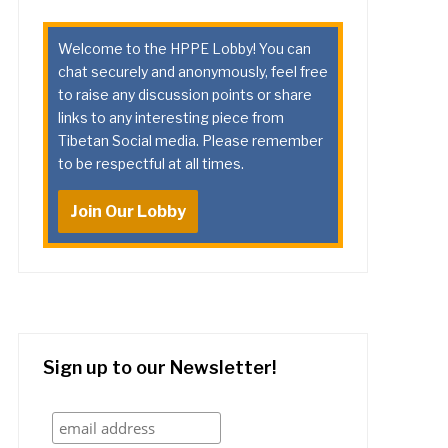
Welcome to the HPPE Lobby! You can
chat securely and anonymously, feel free
to raise any discussion points or share
links to any interesting piece from
Tibetan Social media. Please remember
to be respectful at all times.
Join Our Lobby
Sign up to our Newsletter!