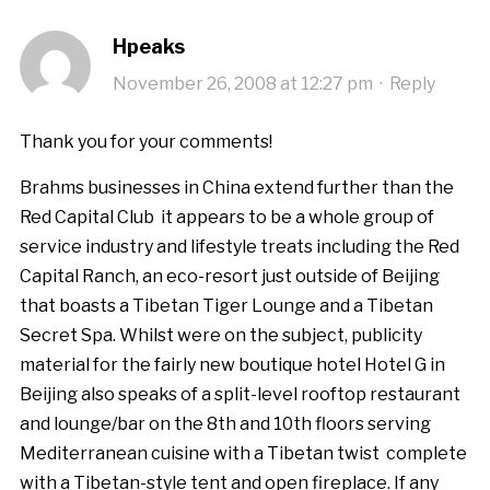
Hpeaks
November 26, 2008 at 12:27 pm
·
Reply
Thank you for your comments!
Brahms businesses in China extend further than the
Red Capital Club  it appears to be a whole group of
service industry and lifestyle treats including the Red
Capital Ranch, an eco-resort just outside of Beijing
that boasts a Tibetan Tiger Lounge and a Tibetan
Secret Spa. Whilst were on the subject, publicity
material for the fairly new boutique hotel Hotel G in
Beijing also speaks of a split-level rooftop restaurant
and lounge/bar on the 8th and 10th floors serving
Mediterranean cuisine with a Tibetan twist  complete
with a Tibetan-style tent and open fireplace. If any