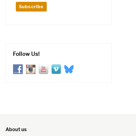
Follow Us!
About us