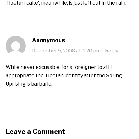
Tibetan ‘cake’, meanwhile, is just left out in the rain.
Anonymous
December 5, 2008 at 4:20 pm
·
Reply
While never excusable, for a foreigner to still
appropriate the Tibetan identity after the Spring
Uprising is barbaric.
Leave a Comment