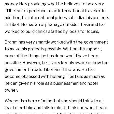
money. He’s providing what he believes to be a very
“Tibetan” experience to an international traveler. In
addition, his international prices subsidize his projects
in Tibet. He has an orphanage outside Lhasa and has
worked to build clinics staffed by locals for locals.
Brahm has very smartly worked with the government
to make his projects possible. Without its support,
none of the things he has done would have been
possible. However, he is very keenly aware of how the
government treats Tibet and Tibetans. He has
become obsessed with helping Tibetans as much as
he can given his role as a businessman and hotel
owner.
Woeser is a hero of mine, but she should think to at
least meet him and talk to him. I think she would learn