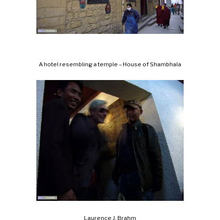
A hotel resembling a temple – House of Shambhala
Laurence J. Brahm