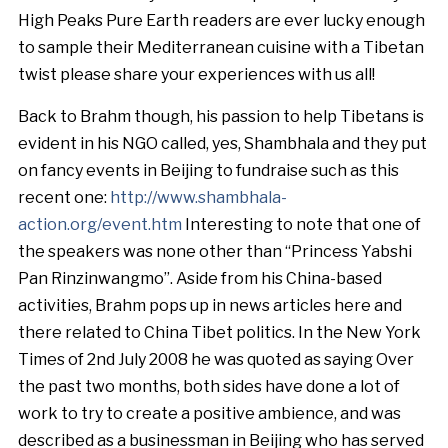
High Peaks Pure Earth readers are ever lucky enough
to sample their Mediterranean cuisine with a Tibetan
twist please share your experiences with us all!
Back to Brahm though, his passion to help Tibetans is
evident in his NGO called, yes, Shambhala and they put
on fancy events in Beijing to fundraise such as this
recent one:
http://www.shambhala-
action.org/event.htm
Interesting to note that one of
the speakers was none other than “Princess Yabshi
Pan Rinzinwangmo”. Aside from his China-based
activities, Brahm pops up in news articles here and
there related to China Tibet politics. In the New York
Times of 2nd July 2008 he was quoted as saying Over
the past two months, both sides have done a lot of
work to try to create a positive ambience, and was
described as a businessman in Beijing who has served