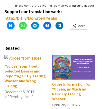
(in the centre, the silver-haired man wearing sunglasses)
Support our translation work:
http://bit.ly/DonateHPeaks
More
Related
"Voices from Tibet:
Selected Essays and
Reportage": By Tsering
Woeser and Wang
Order Information for
Lixiong
“Ocean, as Much as
December 5, 2013
Rain” By Tsering
In "Reading Lists"
Woeser
February 11, 2026