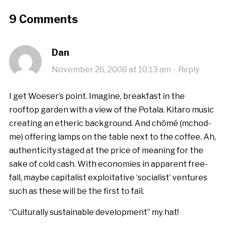
9 Comments
Dan
November 26, 2008 at 10:13 am
·
Reply
I get Woeser’s point. Imagine, breakfast in the
rooftop garden with a view of the Potala. Kitaro music
creating an etheric background. And chömé (mchod-
me) offering lamps on the table next to the coffee. Ah,
authenticity staged at the price of meaning for the
sake of cold cash. With economies in apparent free-
fall, maybe capitalist exploitative ‘socialist’ ventures
such as these will be the first to fail.
“Culturally sustainable development” my hat!