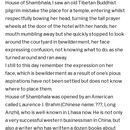
House of Shambhala, I saw an old Tibetan Buddhist
pilgrim mistake the place for a temple, entering whilst
respectfully bowing her head, turning the tall prayer
wheels at the door of the hotel with her hands, her
mouth mumbling away but she quickly stopped to look
around the courtyard in bewilderment, her face
expressing confusion, not knowing what to do, as she
turned around and ran away.
I still to this day remember the expression on her
face, which is bewilderment as a result of one’s pious
aspirations have not been settled but does not know
where to place them.
House of Shambhala was opened by an American
called Laurence J. Brahm (Chinese name:
???,
Long
Anzhi), who is well-known in Lhasa now. He is not only
a very successful western businessman in China, but
also a writer who has written a dozen books about