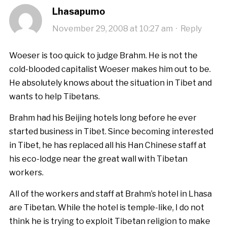
Lhasapumo
November 29, 2008 at 10:27 am
·
Reply
Woeser is too quick to judge Brahm. He is not the
cold-blooded capitalist Woeser makes him out to be.
He absolutely knows about the situation in Tibet and
wants to help Tibetans.
Brahm had his Beijing hotels long before he ever
started business in Tibet. Since becoming interested
in Tibet, he has replaced all his Han Chinese staff at
his eco-lodge near the great wall with Tibetan
workers.
All of the workers and staff at Brahm’s hotel in Lhasa
are Tibetan. While the hotel is temple-like, I do not
think he is trying to exploit Tibetan religion to make