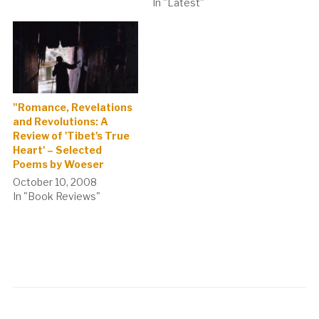
In "Latest"
"Romance, Revelations
and Revolutions: A
Review of 'Tibet's True
Heart' – Selected
Poems by Woeser
October 10, 2008
In "Book Reviews"