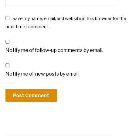
*
Save my name, email, and website in this browser for the
next time I comment.
Notify me of follow-up comments by email.
Notify me of new posts by email.