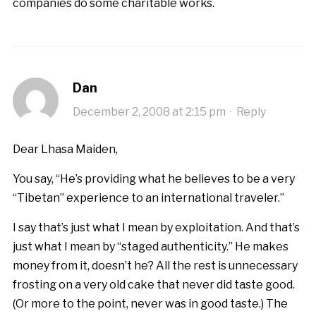
companies do some charitable works.
Dan
December 2, 2008 at 2:15 pm
·
Reply
Dear Lhasa Maiden,
You say, “He’s providing what he believes to be a very
“Tibetan” experience to an international traveler.”
I say that’s just what I mean by exploitation. And that’s
just what I mean by “staged authenticity.” He makes
money from it, doesn’t he? All the rest is unnecessary
frosting on a very old cake that never did taste good.
(Or more to the point, never was in good taste.) The