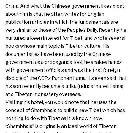
China. And what the Chinese government likes most
about him is that he often writes for English
publication articles in which the fundamentals are
very similar to those of the People’s Daily. Recently, he
nurtured a keen interest for Tibet, and wrote several
books whose main topic is Tibetan culture. His
documentaries have been used by the Chinese
government as a propaganda tool, he shakes hands
with government officials and was the first foreign
disciple of the CCP’s Panchen Lama. It’s even said that
his son recently became a tulku (reincarnated Lama)
at a Tibetan monastery overseas.
Visiting his hotel, you would note that he uses the
concept of Shambhala to build a new Tibet which has
nothing to do with Tibet as it is known now.
“Shambhala” is originally an ideal world of Tibetan