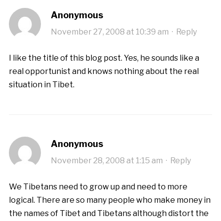
Anonymous
November 27, 2008 at 10:39 am
·
Reply
I like the title of this blog post. Yes, he sounds like a
real opportunist and knows nothing about the real
situation in Tibet.
Anonymous
November 28, 2008 at 1:15 am
·
Reply
We Tibetans need to grow up and need to more
logical. There are so many people who make money in
the names of Tibet and Tibetans although distort the