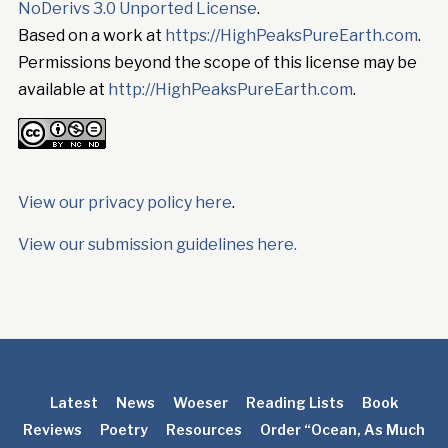
NoDerivs 3.0 Unported License
.
Based on a work at
https://HighPeaksPureEarth.com
.
Permissions beyond the scope of this license may be
available at
http://HighPeaksPureEarth.com
.
View our privacy policy here
.
View our submission guidelines here.
Latest
News
Woeser
Reading Lists
Book
Reviews
Poetry
Resources
Order “Ocean, As Much