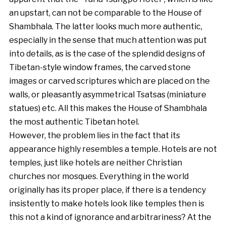
an upstart, can not be comparable to the House of
Shambhala. The latter looks much more authentic,
especially in the sense that much attention was put
into details, as is the case of the splendid designs of
Tibetan-style window frames, the carved stone
images or carved scriptures which are placed on the
walls, or pleasantly asymmetrical Tsatsas (miniature
statues) etc. All this makes the House of Shambhala
the most authentic Tibetan hotel.
However, the problem lies in the fact that its
appearance highly resembles a temple. Hotels are not
temples, just like hotels are neither Christian
churches nor mosques. Everything in the world
originally has its proper place, if there is a tendency
insistently to make hotels look like temples then is
this not a kind of ignorance and arbitrariness? At the