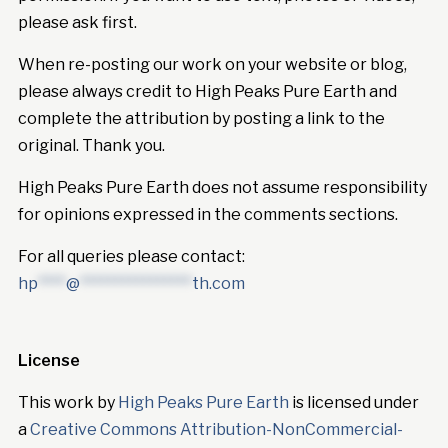
please ask first.
When re-posting our work on your website or blog,
please always credit to High Peaks Pure Earth and
complete the attribution by posting a link to the
original. Thank you.
High Peaks Pure Earth does not assume responsibility
for opinions expressed in the comments sections.
For all queries please contact:
hp
****
@
****************
th.com
License
This work by
High Peaks Pure Earth
is licensed under
a
Creative Commons Attribution-NonCommercial-