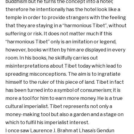
buddhism but he turns the concept into a hotel;
therefore he intentionally has the hotel look like a
temple in order to provide strangers with the feeling
that they are staying in a “harmonious Tibet”, without
suffering or risk. It does not matter much if this
“harmonious Tibet” only is an imitation or legend,
however, books written by him are displayed in every
room. In his books, he skilfully carries out
misinterpretations about Tibet today which lead to
spreading misconceptions. The aim is to ingratiate
himself to the ruler of this piece of land. Tibet in fact
has been turned into a symbol of consumerism; it is
more a tool for him to earn more money. He is a true
cultural imperialist. Tibet represents not only a
money-making tool but also a garden and a stage on
which to fulfil his imperialist interest.
I once saw Laurence J. Brahm at Lhasa’s Gendun