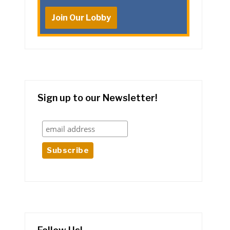
Join Our Lobby
Sign up to our Newsletter!