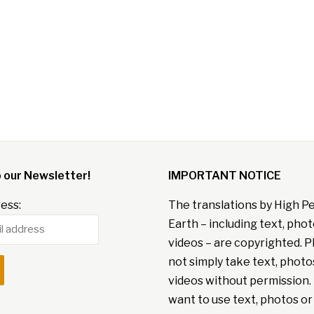
o our Newsletter!
IMPORTANT NOTICE
ess:
The translations by High P
Earth – including text, pho
videos – are copyrighted. P
not simply take text, photo
videos without permission. 
want to use text, photos or