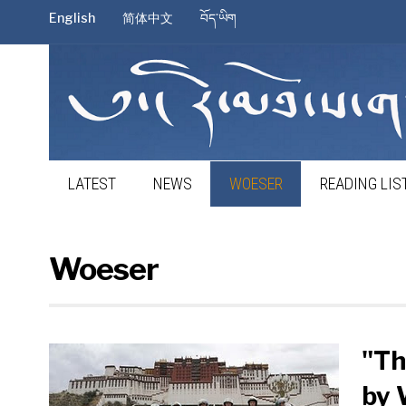
English
简体中文
བོད་ཡིག
LATEST
NEWS
WOESER
READING LIS
Woeser
"Th
by 