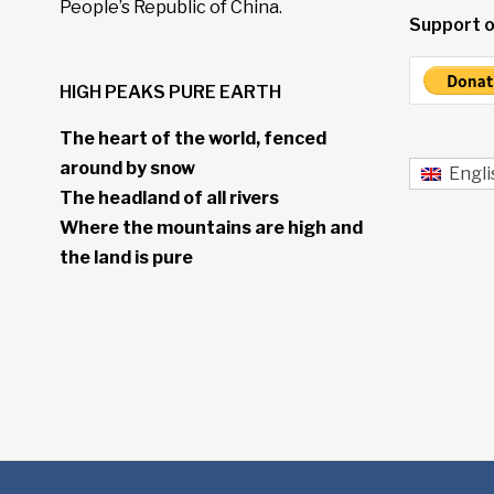
People’s Republic of China.
Support o
HIGH PEAKS PURE EARTH
The heart of the world, fenced
around by snow
Engli
The headland of all rivers
Where the mountains are high and
the land is pure