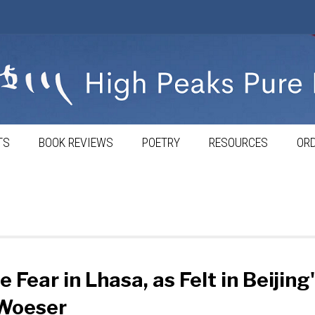
TS
BOOK REVIEWS
POETRY
RESOURCES
ORD
e Fear in Lhasa, as Felt in Beijing
Woeser