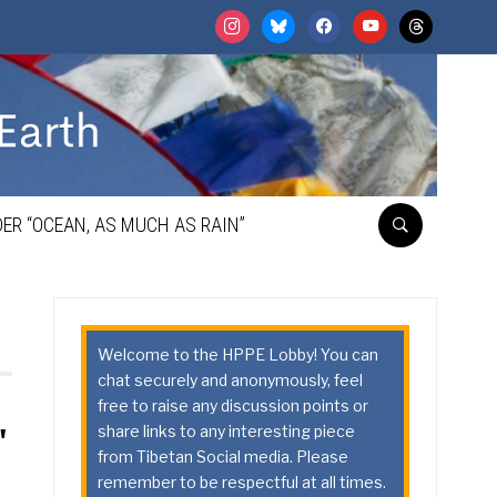
instagram
bluesky
facebook
youtube
threads
ER “OCEAN, AS MUCH AS RAIN”
Welcome to the HPPE Lobby! You can
chat securely and anonymously, feel
free to raise any discussion points or
share links to any interesting piece
"
from Tibetan Social media. Please
remember to be respectful at all times.