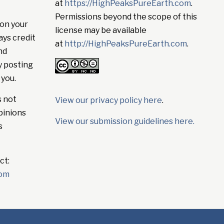
at
https://HighPeaksPureEarth.com
.
Permissions beyond the scope of this
on your
license may be available
ays credit
at
http://HighPeaksPureEarth.com
.
nd
y posting
 you.
s not
View our privacy policy here
.
pinions
View our submission guidelines here.
s
ct:
com