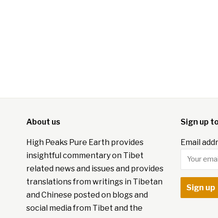
About us
Sign up t
High Peaks Pure Earth provides
Email addr
insightful commentary on Tibet
related news and issues and provides
translations from writings in Tibetan
and Chinese posted on blogs and
social media from Tibet and the