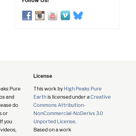
Follow Us!
License
eaks Pure
This work by
High Peaks Pure
tos and
Earth
is licensed under a
Creative
lease do
Commons Attribution-
s or
NonCommercial-NoDerivs 3.0
If you
Unported License
.
 videos,
Based on a work