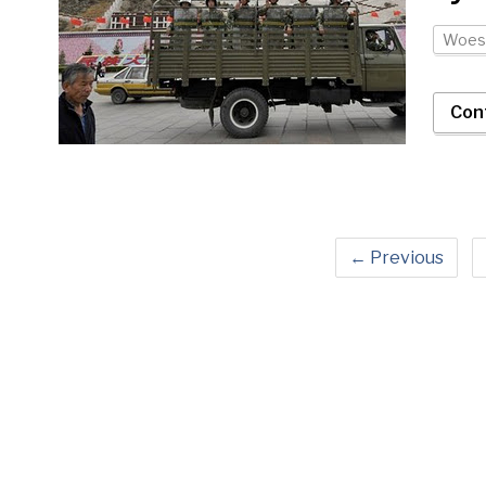
Woes
Con
← Previous