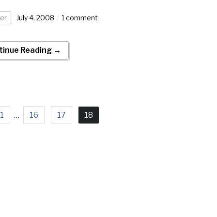
er
July 4, 2008
1 comment
tinue Reading →
1
…
16
17
18