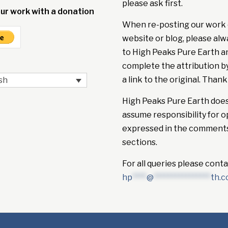
please ask first.
ur work with a donation
When re-posting our work 
website or blog, please alw
to High Peaks Pure Earth a
complete the attribution b
a link to the original. Thank
sh
High Peaks Pure Earth doe
assume responsibility for o
expressed in the comment
sections.
For all queries please conta
hp
****
@
****************
th.