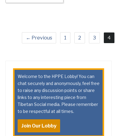
← Previous
1
2
3
4
Welcome to the HPPE Lobby! You can
chat securely and anonymously, feel free
to raise any discussion points or share
links to any interesting piece from
Tibetan Social media. Please remember
to be respectful at all times.
Join Our Lobby