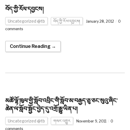
བོད་ཀྱི་རོལ་དབྱངས།
Uncategorized @tb
བོད་ཀྱི་རོལ་དབྱངས།
January 28, 2012
0
comments
Continue Reading →
མཚོ་ལྷོ་ཁུལ་གྱི་སློབ་འབྲིང་གི་སློབ་མ་བརྒྱད་ཅུ་ཅང་སུའུ་ཞིང་
ཆེན་ལ་སློབ་སྦྱོང་བྱེད་དུ་འགྲོ་རྒྱུ་ཡིན་པ།
Uncategorized @tb
གསར་འགྱུར
November 9, 2011
0
comments