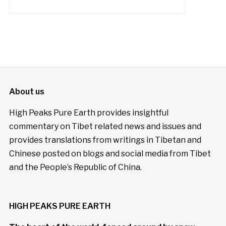
About us
High Peaks Pure Earth provides insightful
commentary on Tibet related news and issues and
provides translations from writings in Tibetan and
Chinese posted on blogs and social media from Tibet
and the People’s Republic of China.
HIGH PEAKS PURE EARTH