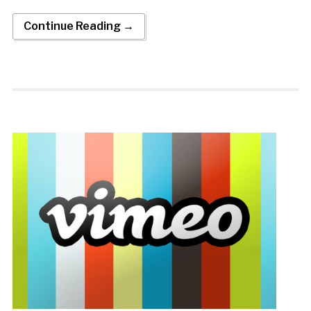
Continue Reading →