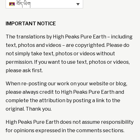
བོད་ཡིག
IMPORTANT NOTICE
The translations by High Peaks Pure Earth – including
text, photos and videos – are copyrighted. Please do
not simply take text, photos or videos without
permission. If you want to use text, photos or videos,
please ask first.
When re-posting our work on your website or blog,
please always credit to High Peaks Pure Earth and
complete the attribution by posting a link to the
original. Thank you.
High Peaks Pure Earth does not assume responsibility
for opinions expressed in the comments sections.