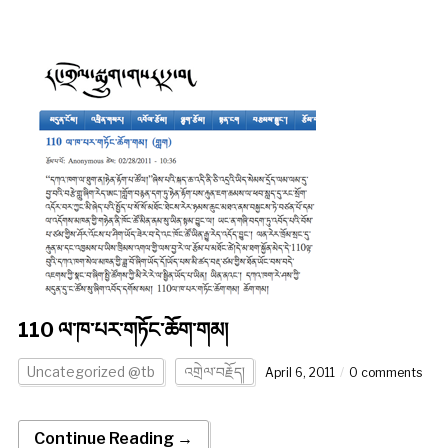
110 ལ་ཁ་པར་གཏོང་ཆོག་གམ།
Uncategorized @tb
འགྲེལ་བརྗོད།
April 6, 2011
0 comments
Continue Reading →