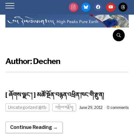
instagram
bluesky
facebook
youtube
threads
Author:
Dechen
[ ཞོགས་ལྗང་། ] མཚོ་སྔོན་བརྙན་འཕྲིན་ཁང་གི་རྫུན།
Uncategorized @tb
འགྲེལ་བརྗོད།
June 29, 2012
0 comments
Continue Reading →