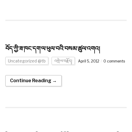
བོད་ཀྱི་ཟ་ཁང་དག་ལ་ཕུལ་བའི་བསམ་ཚུལ་འགའ།
Uncategorized @tb
འགྲེལ་བརྗོད།
April 5, 2012
0 comments
Continue Reading →