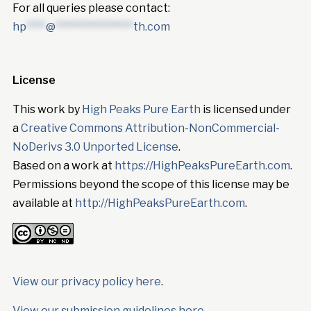
For all queries please contact:
hp
****
@
****************
th.com
License
This work by
High Peaks Pure Earth
is licensed under
a
Creative Commons Attribution-NonCommercial-
NoDerivs 3.0 Unported License
.
Based on a work at
https://HighPeaksPureEarth.com
.
Permissions beyond the scope of this license may be
available at
http://HighPeaksPureEarth.com
.
View our privacy policy here
.
View our submission guidelines here.