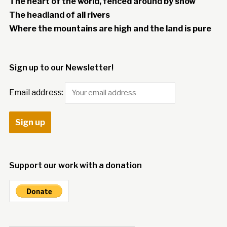
The heart of the world, fenced around by snow
The headland of all rivers
Where the mountains are high and the land is pure
Sign up to our Newsletter!
Email address:
Support our work with a donation