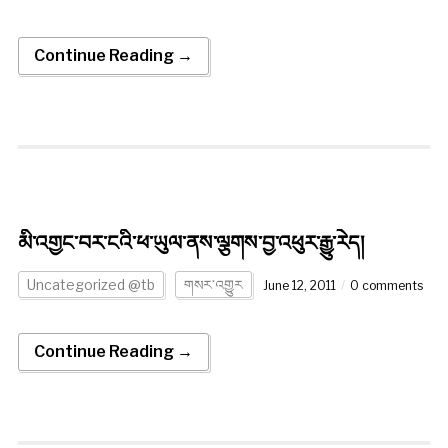
Continue Reading →
མི་འགྱང་བར་ངའི་ཕ་ཡུལ་ནས་ལྕགས་བྱ་འཕུར་རྒྱུ་རེད།
Uncategorized @tb
གསར་འགྱུར
June 12, 2011
0 comments
Continue Reading →