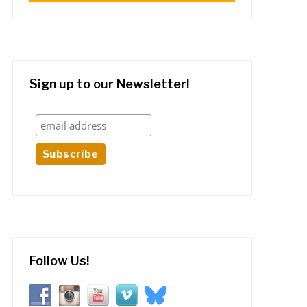
Sign up to our Newsletter!
Follow Us!