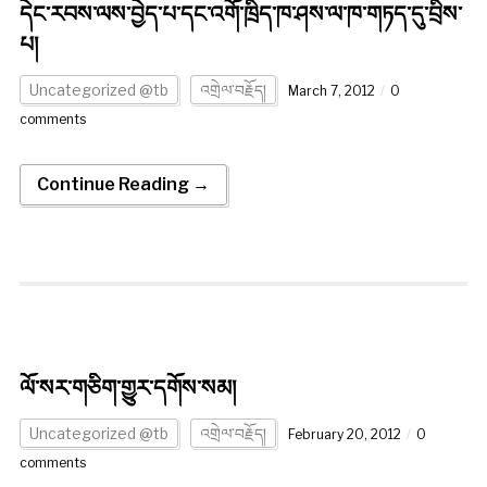
དེང་རབས་ལས་བྱེད་པ་དང་འགོ་ཁྲིད་ཁ་ཤས་ལ་ཁ་གཏད་དུ་བྲིས་
པ།
Uncategorized @tb
འགྲེལ་བརྗོད།
March 7, 2012
0
comments
Continue Reading →
ལོ་སར་གཅིག་གྱུར་དགོས་སམ།
Uncategorized @tb
འགྲེལ་བརྗོད།
February 20, 2012
0
comments