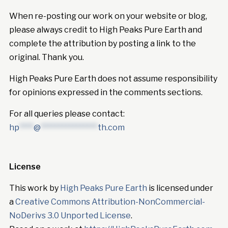
When re-posting our work on your website or blog,
please always credit to High Peaks Pure Earth and
complete the attribution by posting a link to the
original. Thank you.
High Peaks Pure Earth does not assume responsibility
for opinions expressed in the comments sections.
For all queries please contact:
hp
****
@
****************
th.com
License
This work by
High Peaks Pure Earth
is licensed under
a
Creative Commons Attribution-NonCommercial-
NoDerivs 3.0 Unported License
.