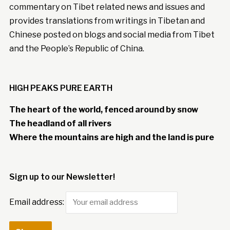
commentary on Tibet related news and issues and
provides translations from writings in Tibetan and
Chinese posted on blogs and social media from Tibet
and the People’s Republic of China.
HIGH PEAKS PURE EARTH
The heart of the world, fenced around by snow
The headland of all rivers
Where the mountains are high and the land is pure
Sign up to our Newsletter!
Email address: