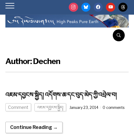
instagram
bluesky
facebook
youtube
threads
Author:
Dechen
འཇམ་དབྱངས་སྐྱིད། འདོགས་ཆ་དང་བུད་མེད་ཀྱི་འབྲེལ་བ།
Comment
འཇམ་དབྱངས་སྐྱིད།
January 23, 2014
0 comments
Continue Reading →