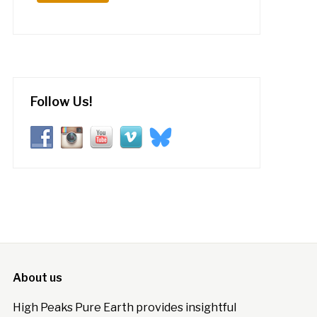
Follow Us!
About us
High Peaks Pure Earth provides insightful