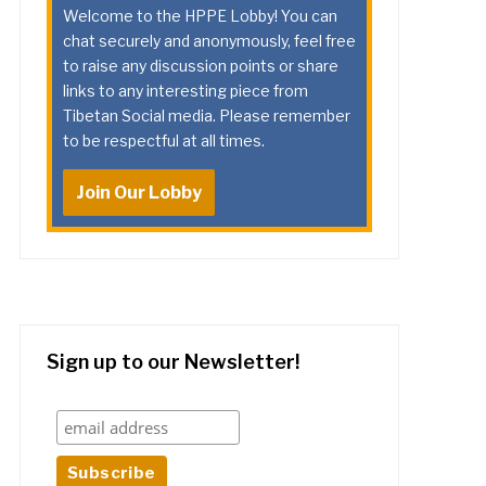
Welcome to the HPPE Lobby! You can
chat securely and anonymously, feel free
to raise any discussion points or share
links to any interesting piece from
Tibetan Social media. Please remember
to be respectful at all times.
Join Our Lobby
Sign up to our Newsletter!