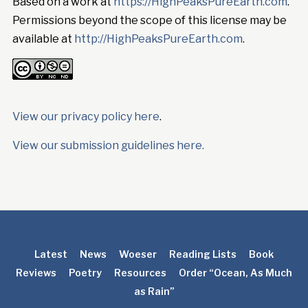
Based on a work at
https://HighPeaksPureEarth.com
.
Permissions beyond the scope of this license may be
available at
http://HighPeaksPureEarth.com
.
View our privacy policy here
.
View our submission guidelines here.
Latest
News
Woeser
Reading Lists
Book
Reviews
Poetry
Resources
Order “Ocean, As Much
as Rain”