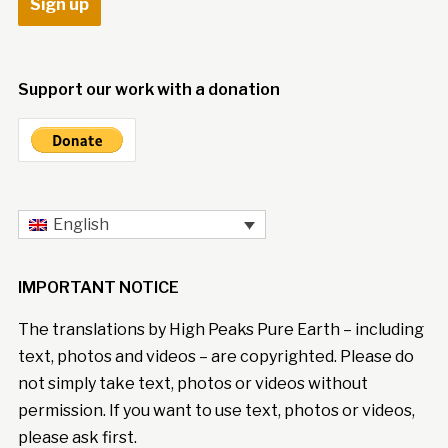
Support our work with a donation
English
IMPORTANT NOTICE
The translations by High Peaks Pure Earth – including
text, photos and videos – are copyrighted. Please do
not simply take text, photos or videos without
permission. If you want to use text, photos or videos,
please ask first.