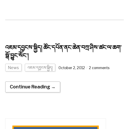
འཇམ་དབྱངས་སྐྱིད། ཚོང་དཔོན་ནང་ཆེན་བཀྲ་ཤིས་ཚང་ལ་ཆག་
སྒོ་བྱུང་སོང་།
News
འཇམ་དབྱངས་སྐྱིད།
October 2, 2012
2 comments
Continue Reading →