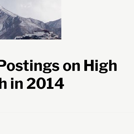
ostings on High
h in 2014