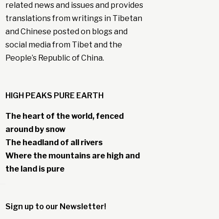
related news and issues and provides
translations from writings in Tibetan
and Chinese posted on blogs and
social media from Tibet and the
People’s Republic of China.
HIGH PEAKS PURE EARTH
The heart of the world, fenced
around by snow
The headland of all rivers
Where the mountains are high and
the land is pure
Sign up to our Newsletter!