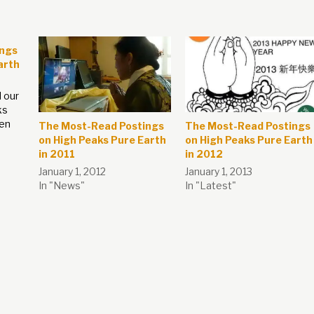
ings
arth
 our
ks
een
The Most-Read Postings
The Most-Read Postings
on High Peaks Pure Earth
on High Peaks Pure Earth
in 2011
in 2012
s
January 1, 2012
January 1, 2013
l for
In "News"
In "Latest"
and
t to
ary