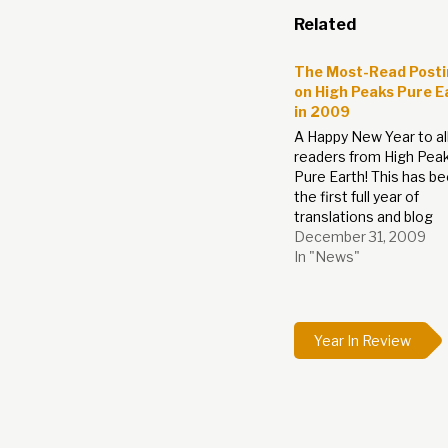
Related
The Most-Read Post
on High Peaks Pure E
in 2009
A Happy New Year to all
readers from High Pea
Pure Earth! This has b
the first full year of
translations and blog
postings on High Peak
December 31, 2009
Pure Earth, thank you al
In "News"
reading, commenting 
getting in touch. Expec
see not only more blog
translations, comment
Year In Review
and…