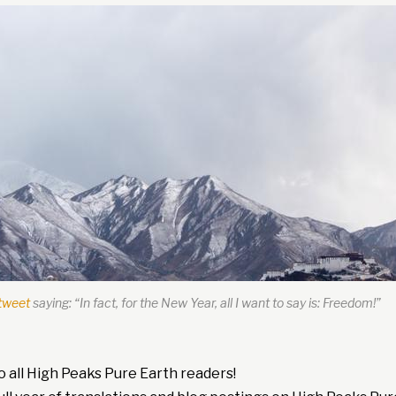
tweet
saying: “In fact, for the New Year, all I want to say is: Freedom!”
 all High Peaks Pure Earth readers!