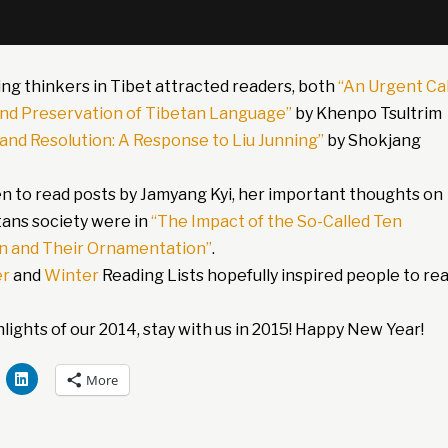
ing thinkers in Tibet attracted readers, both
“An Urgent Cal
and Preservation of Tibetan Language”
by Khenpo Tsultrim
 and Resolution: A Response to Liu Junning”
by Shokjang
n to read posts by Jamyang Kyi, her important thoughts on
ans society were in
“The Impact of the So-Called Ten
 and Their Ornamentation”
.
r
and
Winter
Reading Lists hopefully inspired people to re
ights of our 2014, stay with us in 2015! Happy New Year!
More