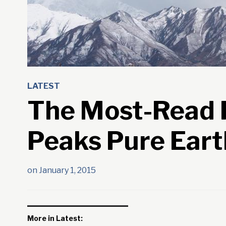
LATEST
The Most-Read P
Peaks Pure Eart
on
January 1, 2015
More in Latest: