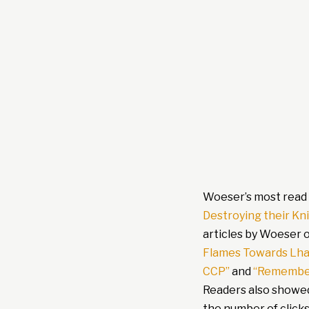
Woeser’s most read 
Destroying their K
articles by Woeser 
Flames Towards Lha
CCP”
and
“Remember
Readers also showed
the number of click