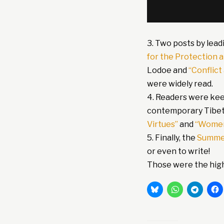
3. Two posts by lead
for the Protection 
Lodoe and
“Conflict
were widely read.
4. Readers were kee
contemporary Tibet
Virtues”
and
“Women
5. Finally, the
Summe
or even to write!
Those were the highl