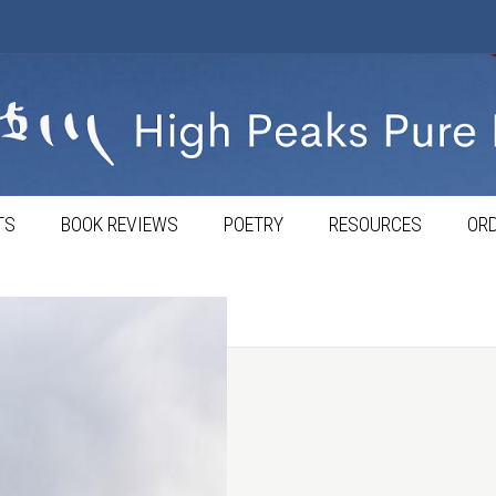
TS
BOOK REVIEWS
POETRY
RESOURCES
ORD