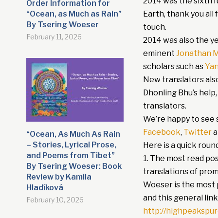
2014 was the sixth f
Order Information for
“Ocean, as Much as Rain”
Earth, thank you all
By Tsering Woeser
touch.
February 11, 2026
2014 was also the ye
eminent
Jonathan M
scholars such as
Ya
New translators als
Dhonling Bhu’s help,
translators.
We’re happy to see s
Facebook
,
Twitter
a
“Ocean, As Much As Rain
– Stories, Lyrical Prose,
Here is a quick roun
and Poems from Tibet”
1. The most read po
By Tsering Woeser: Book
translations of prom
Review by Kamila
Woeser is the most p
Hladíková
and this general link
February 10, 2026
http://highpeakspu