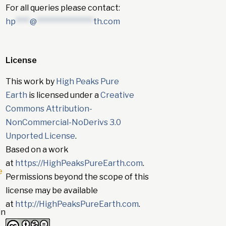
For all queries please contact:
hp
****
@
****************
th.com
License
This work by
High Peaks Pure
Earth
is licensed under a
Creative
Commons Attribution-
NonCommercial-NoDerivs 3.0
Unported License
.
Based on a work
at
https://HighPeaksPureEarth.com
.
e
Permissions beyond the scope of this
license may be available
at
http://HighPeaksPureEarth.com
.
in