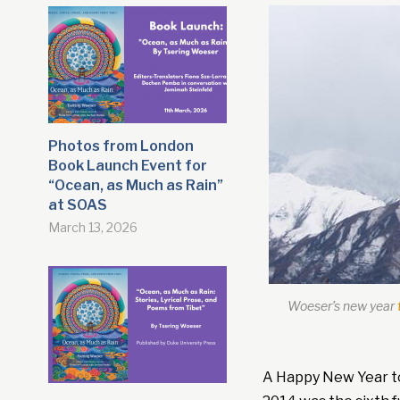
Photos from London
Book Launch Event for
“Ocean, as Much as Rain”
at SOAS
March 13, 2026
Woeser’s new year
A Happy New Year to