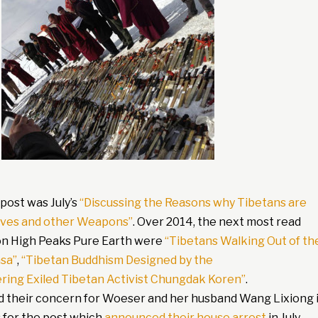
post was July’s
“Discussing the Reasons why Tibetans are
nives and other Weapons”
. Over 2014, the next most read
on High Peaks Pure Earth were
“Tibetans Walking Out of th
sa”
,
“Tibetan Buddhism Designed by the
ing Exiled Tibetan Activist Chungdak Koren”
.
 their concern for Woeser and her husband Wang Lixiong 
s for the post which
announced their house arrest
in July