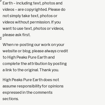
e
Earth – including text, photos and
videos – are copyrighted. Please do
not simply take text, photos or
videos without permission. If you
want to use text, photos or videos,
please ask first.
d
When re-posting our work on your
website or blog, please always credit
to High Peaks Pure Earth and
complete the attribution by posting
a link to the original. Thank you.
High Peaks Pure Earth does not
assume responsibility for opinions
expressed in the comments
sections.