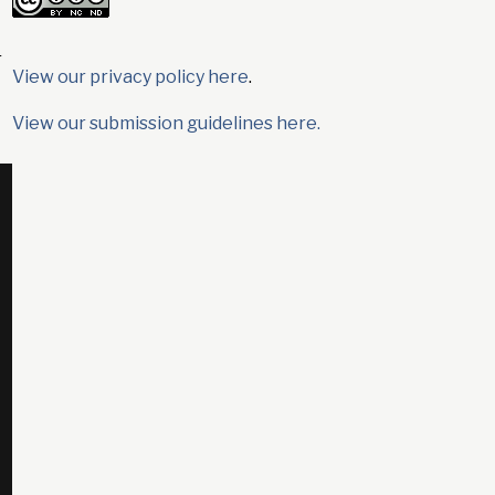
r
View our privacy policy here
.
View our submission guidelines here.