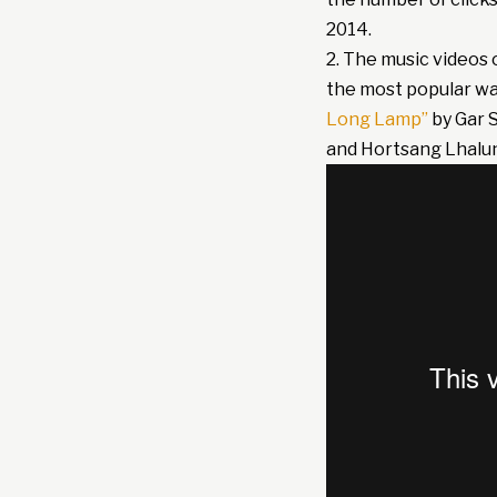
2014.
2. The music videos 
the most popular w
Long Lamp”
by Gar 
and Hortsang Lhalu