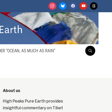
instagram
bluesky
facebook
youtube
threads
ER “OCEAN, AS MUCH AS RAIN”
About us
High Peaks Pure Earth provides
insightful commentary on Tibet