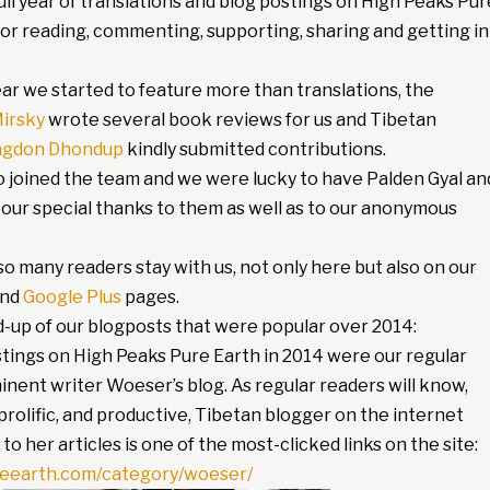
ull year of translations and blog postings on High Peaks Pur
 for reading, commenting, supporting, sharing and getting in
ar we started to feature more than translations, the
irsky
wrote several book reviews for us and Tibetan
ngdon Dhondup
kindly submitted contributions.
o joined the team and we were lucky to have Palden Gyal an
 our special thanks to them as well as to our anonymous
o many readers stay with us, not only here but also on our
nd
Google Plus
pages.
d-up of our blogposts that were popular over 2014:
stings on High Peaks Pure Earth in 2014 were our regular
inent writer Woeser’s blog. As regular readers will know,
rolific, and productive, Tibetan blogger on the internet
 to her articles is one of the most-clicked links on the site:
reearth.com/category/woeser/