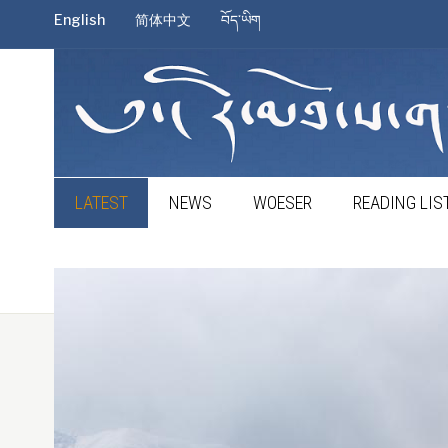
English
简体中文
བོད་ཡིག
LATEST
NEWS
WOESER
READING LIS