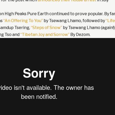
on High Peaks Pure Earth continued to prove popular. By fa
as
“An Offering To You”
by Tsewang Lhamo, followed by
“Life
Samdup Tsering,
“Steps of Snow”
by Tsewang Lhamo (again!)
ng Tso and
“Tibetan Joy and Sorrow”
By Dezom.