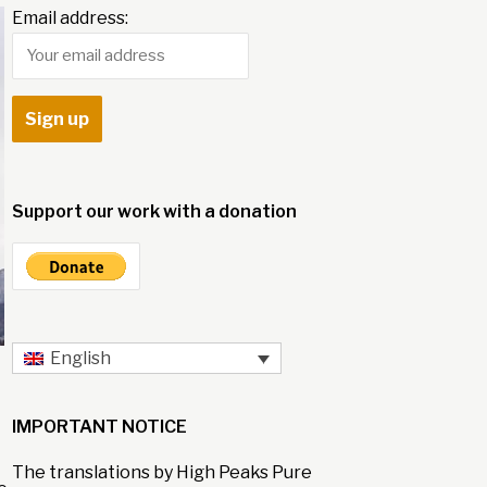
Email address:
Support our work with a donation
English
IMPORTANT NOTICE
The translations by High Peaks Pure