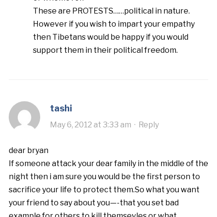
These are PROTESTS……political in nature.
However if you wish to impart your empathy
then Tibetans would be happy if you would
support them in their political freedom.
tashi
May 6, 2012 at 3:33 am
·
Reply
dear bryan
If someone attack your dear family in the middle of the
night then i am sure you would be the first person to
sacrifice your life to protect them.So what you want
your friend to say about you—-that you set bad
example for others to kill themsevles or what.