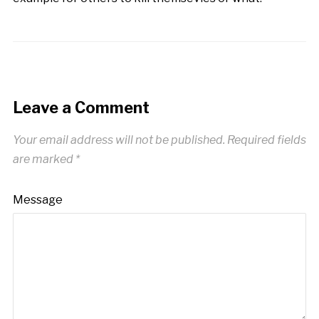
Leave a Comment
Your email address will not be published.
Required fields
are marked
*
Message