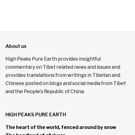
About us
High Peaks Pure Earth provides insightful
commentary on Tibet related news and issues and
provides translations from writings in Tibetan and
Chinese posted on blogs and social media from Tibet
and the People’s Republic of China.
HIGH PEAKS PURE EARTH
The heart of the world, fenced around by snow