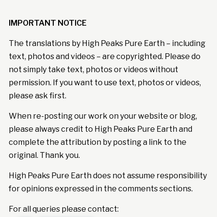
IMPORTANT NOTICE
The translations by High Peaks Pure Earth – including
text, photos and videos – are copyrighted. Please do
not simply take text, photos or videos without
permission. If you want to use text, photos or videos,
please ask first.
When re-posting our work on your website or blog,
please always credit to High Peaks Pure Earth and
complete the attribution by posting a link to the
original. Thank you.
High Peaks Pure Earth does not assume responsibility
for opinions expressed in the comments sections.
For all queries please contact: