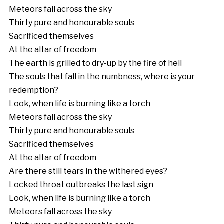
Meteors fall across the sky
Thirty pure and honourable souls
Sacrificed themselves
At the altar of freedom
The earth is grilled to dry-up by the fire of hell
The souls that fall in the numbness, where is your
redemption?
Look, when life is burning like a torch
Meteors fall across the sky
Thirty pure and honourable souls
Sacrificed themselves
At the altar of freedom
Are there still tears in the withered eyes?
Locked throat outbreaks the last sign
Look, when life is burning like a torch
Meteors fall across the sky