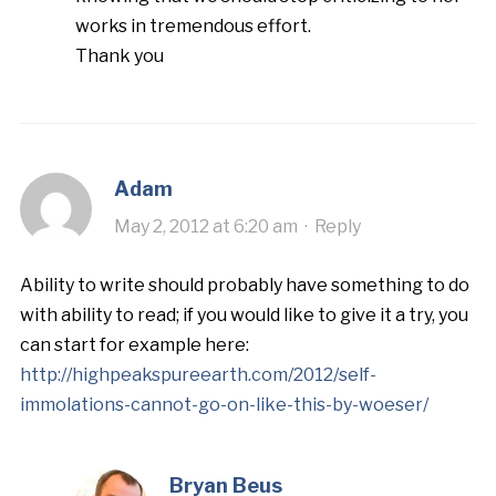
works in tremendous effort.
Thank you
Adam
May 2, 2012 at 6:20 am
·
Reply
Ability to write should probably have something to do
with ability to read; if you would like to give it a try, you
can start for example here:
http://highpeakspureearth.com/2012/self-
immolations-cannot-go-on-like-this-by-woeser/
Bryan Beus