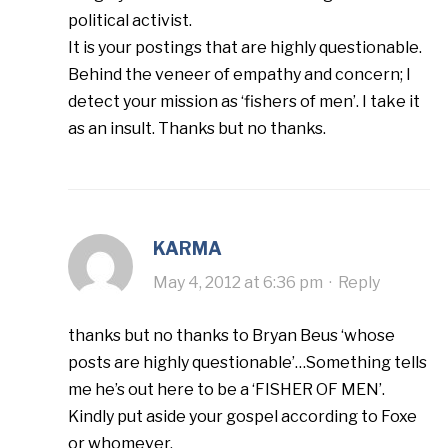
political activist.
It is your postings that are highly questionable.
Behind the veneer of empathy and concern; I
detect your mission as ‘fishers of men’. I take it
as an insult. Thanks but no thanks.
KARMA
May 4, 2012 at 6:36 pm
·
Reply
thanks but no thanks to Bryan Beus ‘whose
posts are highly questionable’…Something tells
me he’s out here to be a ‘FISHER OF MEN’.
Kindly put aside your gospel according to Foxe
or whomever.