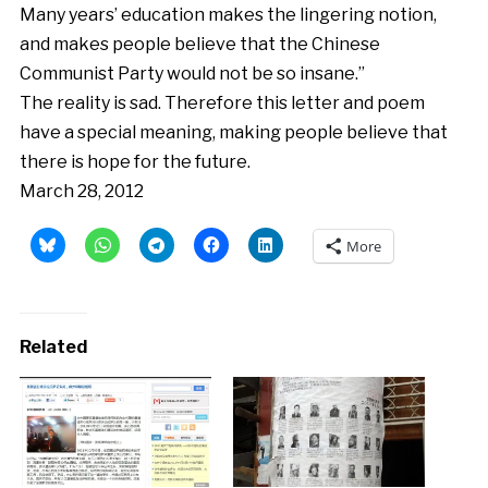
Many years’ education makes the lingering notion,
and makes people believe that the Chinese
Communist Party would not be so insane.”
The reality is sad. Therefore this letter and poem
have a special meaning, making people believe that
there is hope for the future.
March 28, 2012
More
Related