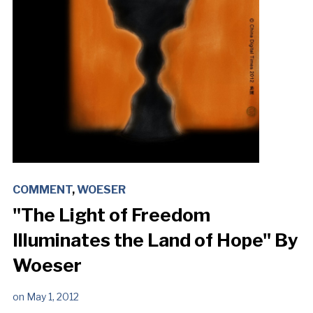
COMMENT
,
WOESER
"The Light of Freedom
Illuminates the Land of Hope" By
Woeser
on
May 1, 2012