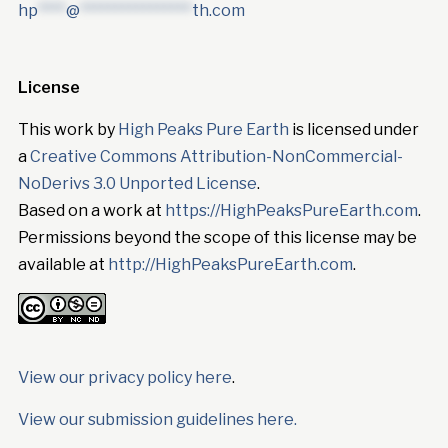
hp
****
@
****************
th.com
License
This work by
High Peaks Pure Earth
is licensed under
a
Creative Commons Attribution-NonCommercial-
NoDerivs 3.0 Unported License
.
Based on a work at
https://HighPeaksPureEarth.com
.
Permissions beyond the scope of this license may be
available at
http://HighPeaksPureEarth.com
.
View our privacy policy here
.
View our submission guidelines here.