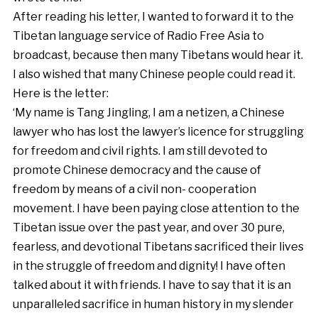
After reading his letter, I wanted to forward it to the
Tibetan language service of Radio Free Asia to
broadcast, because then many Tibetans would hear it.
I also wished that many Chinese people could read it.
Here is the letter:
‘My name is Tang Jingling, I am a netizen, a Chinese
lawyer who has lost the lawyer’s licence for struggling
for freedom and civil rights. I am still devoted to
promote Chinese democracy and the cause of
freedom by means of a civil non- cooperation
movement. I have been paying close attention to the
Tibetan issue over the past year, and over 30 pure,
fearless, and devotional Tibetans sacrificed their lives
in the struggle of freedom and dignity! I have often
talked about it with friends. I have to say that it is an
unparalleled sacrifice in human history in my slender