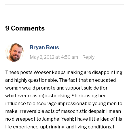
9 Comments
Bryan Beus
May 2, 2012 at 4:50 am
·
Reply
These posts Woeser keeps making are disappointing
and highly questionable. The fact that an educated
woman would promote and support suicide (for
whatever reason) is shocking. She is using her
influence to encourage impressionable young men to
make irreversible acts of masochistic despair. I mean
no disrespect to Jamphel Yeshi; I have little idea of his
life experience, upbringing, and living conditions. I