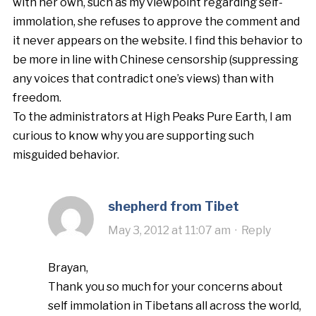
with her own, such as my viewpoint regarding self-
immolation, she refuses to approve the comment and
it never appears on the website. I find this behavior to
be more in line with Chinese censorship (suppressing
any voices that contradict one’s views) than with
freedom.
To the administrators at High Peaks Pure Earth, I am
curious to know why you are supporting such
misguided behavior.
shepherd from Tibet
May 3, 2012 at 11:07 am
·
Reply
Brayan,
Thank you so much for your concerns about
self immolation in Tibetans all across the world,