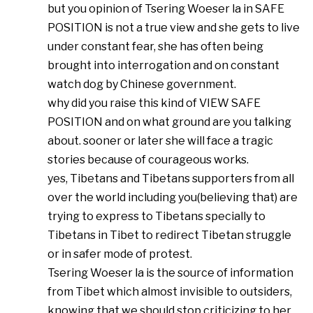
but you opinion of Tsering Woeser la in SAFE
POSITION is not a true view and she gets to live
under constant fear, she has often being
brought into interrogation and on constant
watch dog by Chinese government.
why did you raise this kind of VIEW SAFE
POSITION and on what ground are you talking
about. sooner or later she will face a tragic
stories because of courageous works.
yes, Tibetans and Tibetans supporters from all
over the world including you(believing that) are
trying to express to Tibetans specially to
Tibetans in Tibet to redirect Tibetan struggle
or in safer mode of protest.
Tsering Woeser la is the source of information
from Tibet which almost invisible to outsiders,
knowing that we should stop criticizing to her