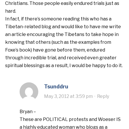
Christians. Those people easily endured trials just as
hard.
In fact, if there’s someone reading this who has a
Tibetan-related blog and would like to have me write
an article encouraging the Tibetans to take hope in
knowing that others (such as the examples from
Foxe’s book) have gone before them, endured
through incredible trial, and received even greater
spiritual blessings as a result, I would be happy to do it.
Tsunddru
May 3, 2012 at 3:59 pm
·
Reply
Bryan –
These are POLITICAL protests and Woeser IS
a highly educated woman who blogs as a