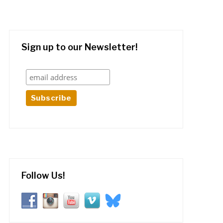
Sign up to our Newsletter!
Follow Us!