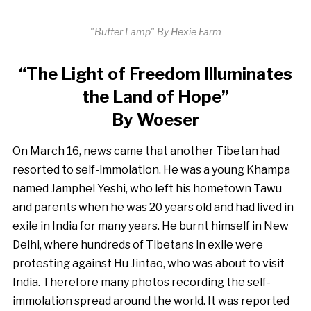
"Butter Lamp" By Hexie Farm
“The Light of Freedom Illuminates
the Land of Hope”
By Woeser
On March 16, news came that another Tibetan had
resorted to self-immolation. He was a young Khampa
named Jamphel Yeshi, who left his hometown Tawu
and parents when he was 20 years old and had lived in
exile in India for many years. He burnt himself in New
Delhi, where hundreds of Tibetans in exile were
protesting against Hu Jintao, who was about to visit
India. Therefore many photos recording the self-
immolation spread around the world. It was reported