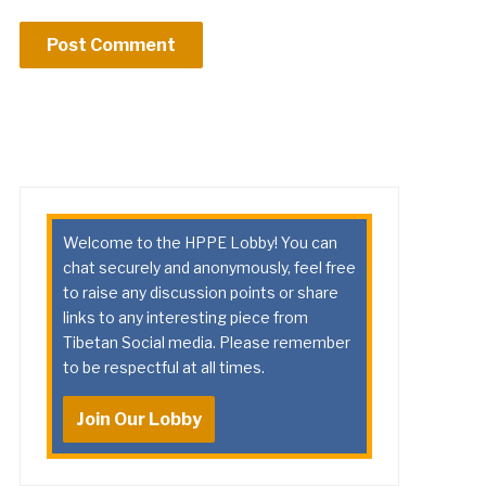
Welcome to the HPPE Lobby! You can
chat securely and anonymously, feel free
to raise any discussion points or share
links to any interesting piece from
Tibetan Social media. Please remember
to be respectful at all times.
Join Our Lobby