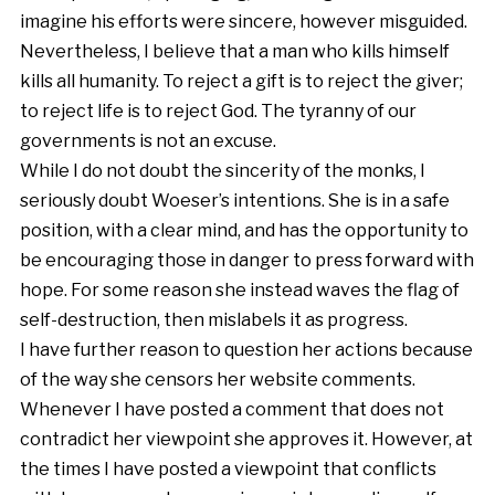
imagine his efforts were sincere, however misguided.
Nevertheless, I believe that a man who kills himself
kills all humanity. To reject a gift is to reject the giver;
to reject life is to reject God. The tyranny of our
governments is not an excuse.
While I do not doubt the sincerity of the monks, I
seriously doubt Woeser’s intentions. She is in a safe
position, with a clear mind, and has the opportunity to
be encouraging those in danger to press forward with
hope. For some reason she instead waves the flag of
self-destruction, then mislabels it as progress.
I have further reason to question her actions because
of the way she censors her website comments.
Whenever I have posted a comment that does not
contradict her viewpoint she approves it. However, at
the times I have posted a viewpoint that conflicts