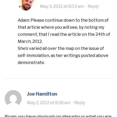
May 3, 2012 at 8:53 am
·
Reply
Adam: Please continue down to the bottom of
that article where you will see, by noting my
comment, that I read the article on the 24th of
March, 2012.
She’s varied all over the map on the issue of
self-immolation, as her writings posted above
demonstrate.
Joe Hamilton
May 2, 2012 at 8:28 am
·
Reply
Bryan, you have obviously no idea who or what you are