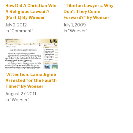
How Did A Christian Win
"Tibetan Lawyers: Why
A Religious Lawsuit?
Don't They Come
(Part 1) By Woeser
Forward?" By Woeser
July 2, 2012
July 1, 2009
In "Comment"
In "Woeser"
"Attention: Lama Jigme
Arrested for the Fourth
Time!" By Woeser
August 27, 2011
In "Woeser"