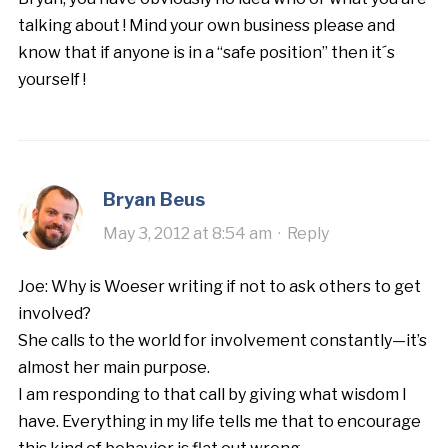
talking about ! Mind your own business please and
know that if anyone is in a “safe position” then it´s
yourself !
Bryan Beus
May 3, 2012 at 8:54 am
·
Reply
Joe: Why is Woeser writing if not to ask others to get
involved?
She calls to the world for involvement constantly—it’s
almost her main purpose.
I am responding to that call by giving what wisdom I
have. Everything in my life tells me that to encourage