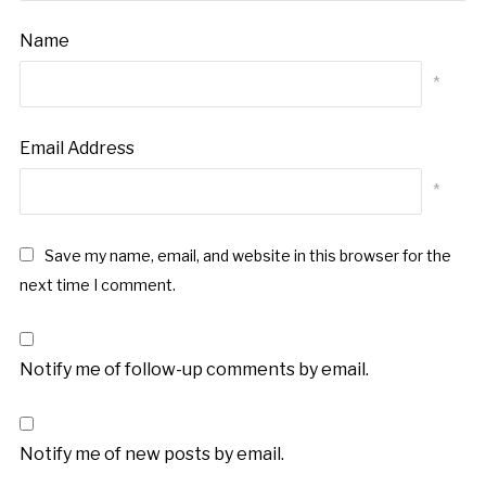
Name
*
Email Address
*
Save my name, email, and website in this browser for the
next time I comment.
Notify me of follow-up comments by email.
Notify me of new posts by email.