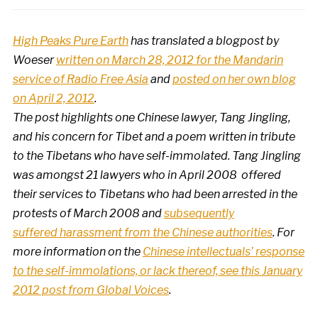
High Peaks Pure Earth
has translated a blogpost by
Woeser
written on March 28, 2012 for the Mandarin
service of Radio Free Asia
and
posted on her own blog
on April 2, 2012
.
The post highlights one Chinese lawyer,
Tang Jingling,
and his
concern for Tibet and a poem written in tribute
to the Tibetans who have self-immolated. Tang Jingling
was amongst 21 lawyers who in April 2008 offered
their services to Tibetans who had been arrested in the
protests of March 2008 and
subsequently
suffered harassment from the Chinese authorities
. For
more information on the
Chinese intellectuals’ response
to the self-immolations, or lack thereof, see this January
2012 post from Global Voices
.