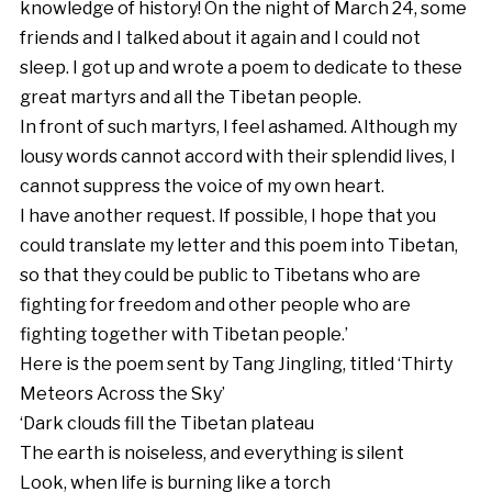
knowledge of history! On the night of March 24, some
friends and I talked about it again and I could not
sleep. I got up and wrote a poem to dedicate to these
great martyrs and all the Tibetan people.
In front of such martyrs, I feel ashamed. Although my
lousy words cannot accord with their splendid lives, I
cannot suppress the voice of my own heart.
I have another request. If possible, I hope that you
could translate my letter and this poem into Tibetan,
so that they could be public to Tibetans who are
fighting for freedom and other people who are
fighting together with Tibetan people.’
Here is the poem sent by Tang Jingling, titled ‘Thirty
Meteors Across the Sky’
‘Dark clouds fill the Tibetan plateau
The earth is noiseless, and everything is silent
Look, when life is burning like a torch