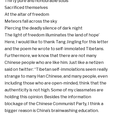
Thirty pure and honourable souls
Sacrificed themselves
At the altar of freedom
Meteors fall across the sky
Piercing the deadly silence of dark night
The light of freedom illuminates the land of hope’
Here, I would like to thank Tang Jingling for this letter
and the poem he wrote to self-immolated Tibetans.
Furthermore, we know that there are not many
Chinese people who are like him. Just like a netizen
said on twitter: “Tibetan self-immolations seem really
strange to many Han Chinese, and many people, even
including those who are open-minded, think that the
authenticity is not high. Some of my classmates are
holding this opinion. Besides the information
blockage of the Chinese Communist Party, I think a
bigger reason is China’s brainwashing education.