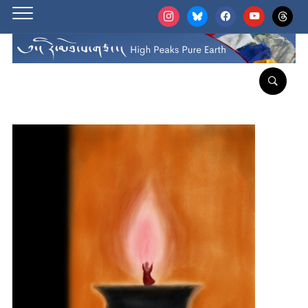
instagram
bluesky
facebook
youtube
threads