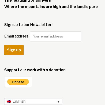
The headland of all rivers
Where the mountains are high and the land is pure
Sign up to our Newsletter!
Email address:
Support our work with a donation
English