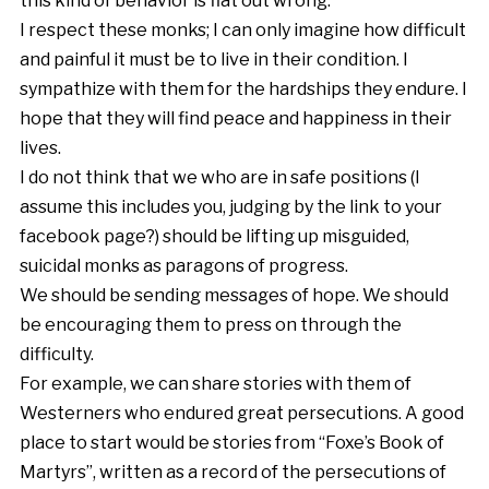
this kind of behavior is flat out wrong.
I respect these monks; I can only imagine how difficult
and painful it must be to live in their condition. I
sympathize with them for the hardships they endure. I
hope that they will find peace and happiness in their
lives.
I do not think that we who are in safe positions (I
assume this includes you, judging by the link to your
facebook page?) should be lifting up misguided,
suicidal monks as paragons of progress.
We should be sending messages of hope. We should
be encouraging them to press on through the
difficulty.
For example, we can share stories with them of
Westerners who endured great persecutions. A good
place to start would be stories from “Foxe’s Book of
Martyrs”, written as a record of the persecutions of