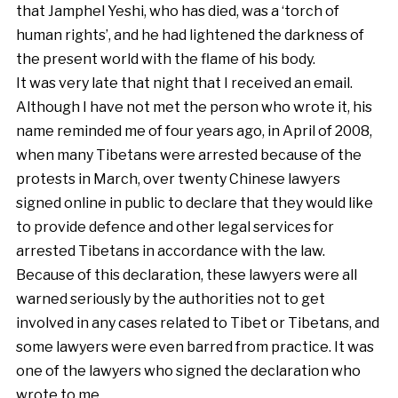
that Jamphel Yeshi, who has died, was a ‘torch of
human rights’, and he had lightened the darkness of
the present world with the flame of his body.
It was very late that night that I received an email.
Although I have not met the person who wrote it, his
name reminded me of four years ago, in April of 2008,
when many Tibetans were arrested because of the
protests in March, over twenty Chinese lawyers
signed online in public to declare that they would like
to provide defence and other legal services for
arrested Tibetans in accordance with the law.
Because of this declaration, these lawyers were all
warned seriously by the authorities not to get
involved in any cases related to Tibet or Tibetans, and
some lawyers were even barred from practice. It was
one of the lawyers who signed the declaration who
wrote to me.