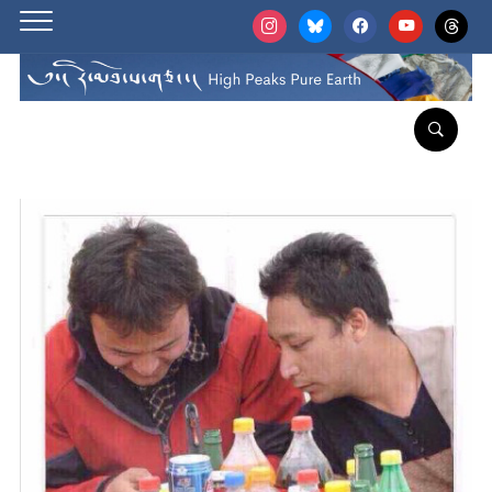
instagram
bluesky
facebook
youtube
threads