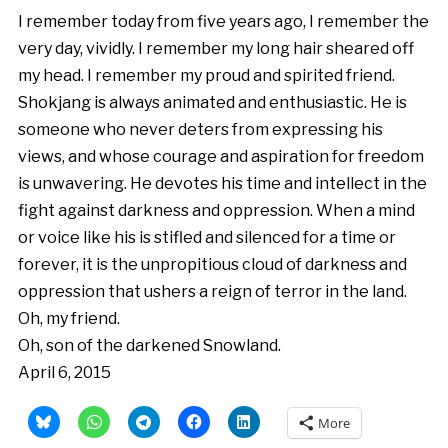
I remember today from five years ago, I remember the
very day, vividly. I remember my long hair sheared off
my head. I remember my proud and spirited friend.
Shokjang is always animated and enthusiastic. He is
someone who never deters from expressing his
views, and whose courage and aspiration for freedom
is unwavering. He devotes his time and intellect in the
fight against darkness and oppression. When a mind
or voice like his is stifled and silenced for a time or
forever, it is the unpropitious cloud of darkness and
oppression that ushers a reign of terror in the land.
Oh, my friend.
Oh, son of the darkened Snowland.
April 6, 2015
More