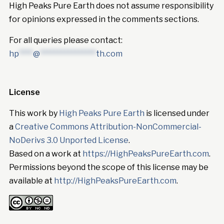
High Peaks Pure Earth does not assume responsibility
for opinions expressed in the comments sections.
For all queries please contact:
hp
****
@
****************
th.com
License
This work by
High Peaks Pure Earth
is licensed under
a
Creative Commons Attribution-NonCommercial-
NoDerivs 3.0 Unported License
.
Based on a work at
https://HighPeaksPureEarth.com
.
Permissions beyond the scope of this license may be
available at
http://HighPeaksPureEarth.com
.