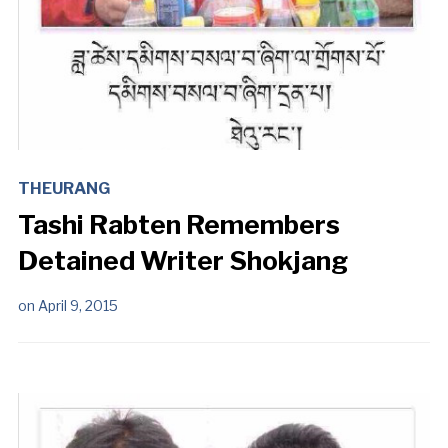
THEURANG
Tashi Rabten Remembers
Detained Writer Shokjang
on
April 9, 2015