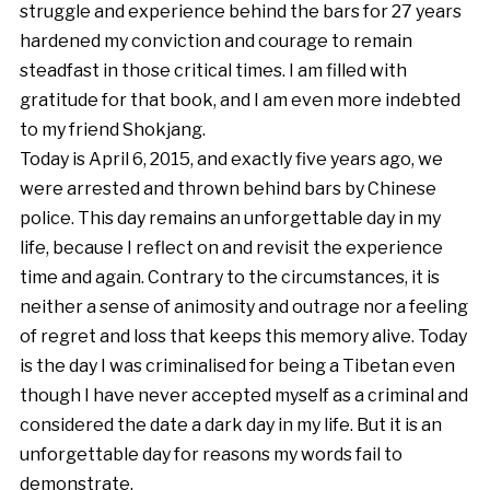
struggle and experience behind the bars for 27 years
hardened my conviction and courage to remain
steadfast in those critical times. I am filled with
gratitude for that book, and I am even more indebted
to my friend Shokjang.
Today is April 6, 2015, and exactly five years ago, we
were arrested and thrown behind bars by Chinese
police. This day remains an unforgettable day in my
life, because I reflect on and revisit the experience
time and again. Contrary to the circumstances, it is
neither a sense of animosity and outrage nor a feeling
of regret and loss that keeps this memory alive. Today
is the day I was criminalised for being a Tibetan even
though I have never accepted myself as a criminal and
considered the date a dark day in my life. But it is an
unforgettable day for reasons my words fail to
demonstrate.