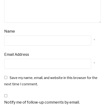
Name
*
Email Address
*
Save my name, email, and website in this browser for the
next time I comment.
Notify me of follow-up comments by email.