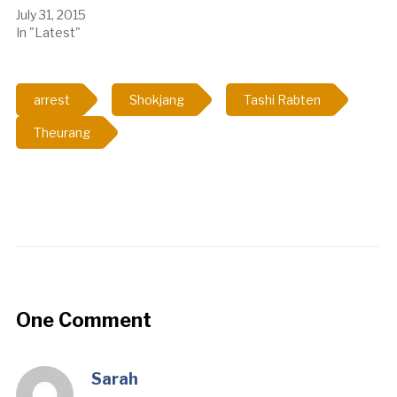
July 31, 2015
In "Latest"
arrest
Shokjang
Tashi Rabten
Theurang
One Comment
Sarah