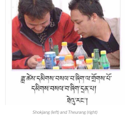
Shokjang (left) and Theurang (right)