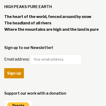
HIGH PEAKS PURE EARTH
The heart of the world, fenced around by snow
The headland of all rivers
Where the mountains are high and the land is pure
Sign up to our Newsletter!
Email address:
Support our work with a donation