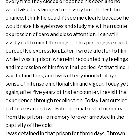
every time they closed or opened his door, and he
would also be staring at me every time he had the
chance. I think he couldn’t see me clearly, because he
would raise his eyebrows and study me with an acute
expression of care and close attention. I can still
vividly call to mind the image of his piercing gaze and
perceptive expression. Later, I wrote a letter to him
while I was in prison wherein I recounted my feelings
and impression of him from that period. At that time, I
was behind bars, and I was utterly inundated by a
sense of intense emotional vim and vigour. Today, yet
again, after five years of that encounter, I revisit the
experience through recollection. Today, I am outside,
but I carry an undissolvable permafrost of memory
from the prison – a memory forever arrested in the
captivity of the cold.
I was detained in that prison for three days. Thrown