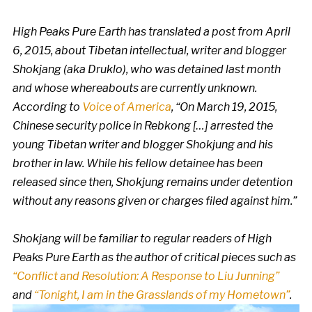
High Peaks Pure Earth has translated a post from April
6, 2015, about Tibetan intellectual, writer and blogger
Shokjang (aka Druklo), who was detained last month
and whose whereabouts are currently unknown.
According to
Voice of America
, “On March 19, 2015,
Chinese security police in Rebkong […] arrested the
young Tibetan writer and blogger Shokjung and his
brother in law. While his fellow detainee has been
released since then, Shokjung remains under detention
without any reasons given or charges filed against him.”
Shokjang will be familiar to regular readers of High
Peaks Pure Earth as the author of critical pieces such as
“Conflict and Resolution: A Response to Liu Junning”
and
“Tonight, I am in the Grasslands of my Hometown”
.