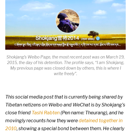
Shokjang’s Weibo Page, the most recent post was on March 19,
2015, the day of his detention. The profile says, “I am Shokjang,
My previous page was closed down by others, this is where I
write freely”.
This social media post that is currently being shared by
Tibetan netizens on Weibo and WeChat is by Shokjang’s
close friend
Tashi Rabten
(Pen name: Theurang), and he
movingly recounts how they were
detained together in
2010
, showing a special bond between them. He clearly