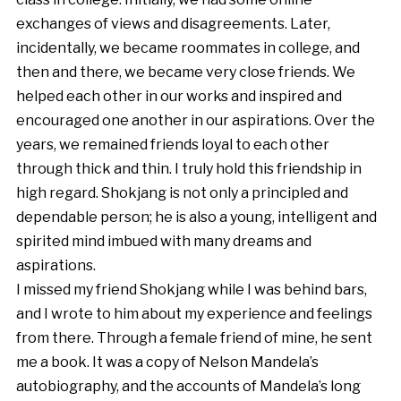
exchanges of views and disagreements. Later,
incidentally, we became roommates in college, and
then and there, we became very close friends. We
helped each other in our works and inspired and
encouraged one another in our aspirations. Over the
years, we remained friends loyal to each other
through thick and thin. I truly hold this friendship in
high regard. Shokjang is not only a principled and
dependable person; he is also a young, intelligent and
spirited mind imbued with many dreams and
aspirations.
I missed my friend Shokjang while I was behind bars,
and I wrote to him about my experience and feelings
from there. Through a female friend of mine, he sent
me a book. It was a copy of Nelson Mandela’s
autobiography, and the accounts of Mandela’s long