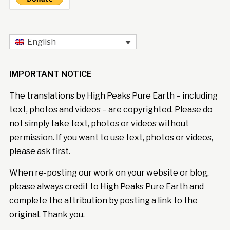
English
IMPORTANT NOTICE
The translations by High Peaks Pure Earth – including
text, photos and videos – are copyrighted. Please do
not simply take text, photos or videos without
permission. If you want to use text, photos or videos,
please ask first.
When re-posting our work on your website or blog,
please always credit to High Peaks Pure Earth and
complete the attribution by posting a link to the
original. Thank you.