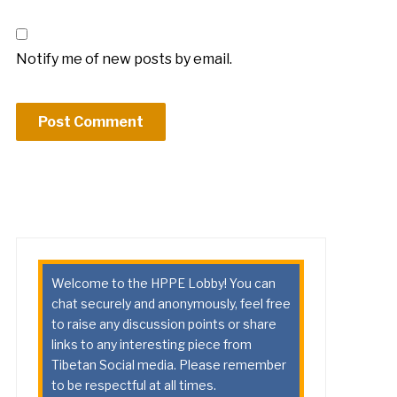
Notify me of new posts by email.
Welcome to the HPPE Lobby! You can
chat securely and anonymously, feel free
to raise any discussion points or share
links to any interesting piece from
Tibetan Social media. Please remember
to be respectful at all times.