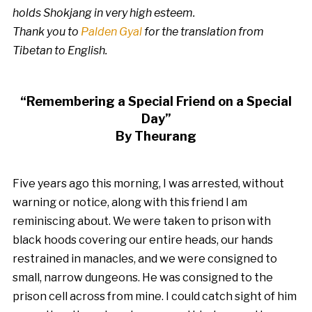
holds Shokjang in very high esteem.
Thank you to
Palden Gyal
for the translation from
Tibetan to English.
“Remembering a Special Friend on a Special
Day”
By Theurang
Five years ago this morning, I was arrested, without
warning or notice, along with this friend I am
reminiscing about. We were taken to prison with
black hoods covering our entire heads, our hands
restrained in manacles, and we were consigned to
small, narrow dungeons. He was consigned to the
prison cell across from mine. I could catch sight of him