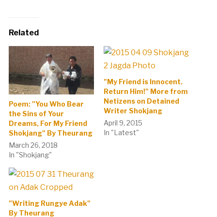
Related
"My Friend is Innocent.
Return Him!" More from
Netizens on Detained
Poem: "You Who Bear
Writer Shokjang
the Sins of Your
April 9, 2015
Dreams, For My Friend
In "Latest"
Shokjang" By Theurang
March 26, 2018
In "Shokjang"
"Writing Rungye Adak"
By Theurang