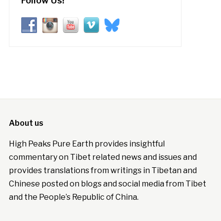
Follow Us!
About us
High Peaks Pure Earth provides insightful
commentary on Tibet related news and issues and
provides translations from writings in Tibetan and
Chinese posted on blogs and social media from Tibet
and the People’s Republic of China.