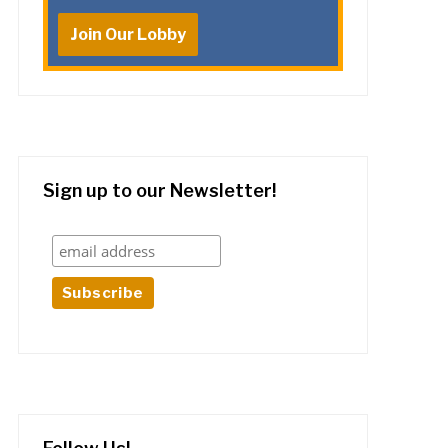
Join Our Lobby
Sign up to our Newsletter!