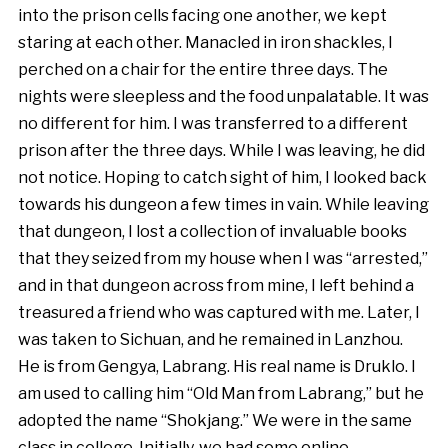
into the prison cells facing one another, we kept
staring at each other. Manacled in iron shackles, I
perched on a chair for the entire three days. The
nights were sleepless and the food unpalatable. It was
no different for him. I was transferred to a different
prison after the three days. While I was leaving, he did
not notice. Hoping to catch sight of him, I looked back
towards his dungeon a few times in vain. While leaving
that dungeon, I lost a collection of invaluable books
that they seized from my house when I was “arrested,”
and in that dungeon across from mine, I left behind a
treasured a friend who was captured with me. Later, I
was taken to Sichuan, and he remained in Lanzhou.
He is from Gengya, Labrang. His real name is Druklo. I
am used to calling him “Old Man from Labrang,” but he
adopted the name “Shokjang.” We were in the same
class in college. Initially, we had some online