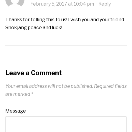
February 5, 2017 at 10:04 pm
·
Reply
Thanks for telling this to us! I wish you and your friend
Shokjang peace and luck!
Leave a Comment
Your email address will not be published.
Required fields
are marked
*
Message