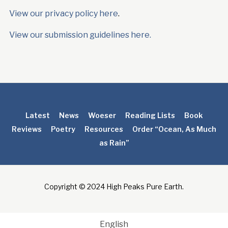
View our privacy policy here
.
View our submission guidelines here.
Latest
News
Woeser
Reading Lists
Book
Reviews
Poetry
Resources
Order “Ocean, As Much
as Rain”
Copyright © 2024 High Peaks Pure Earth.
English