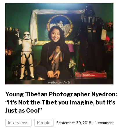
Young Tibetan Photographer Nyedron:
“It's Not the Tibet you Imagine, but it’s
Just as Cool”
Interviews
People
September 30, 2018
1 comment