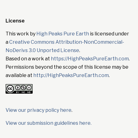
License
This work by
High Peaks Pure Earth
is licensed under
a
Creative Commons Attribution-NonCommercial-
NoDerivs 3.0 Unported License
.
Based on a work at
https://HighPeaksPureEarth.com
.
Permissions beyond the scope of this license may be
available at
http://HighPeaksPureEarth.com
.
View our privacy policy here
.
View our submission guidelines here.