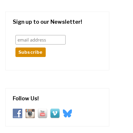
Sign up to our Newsletter!
Follow Us!