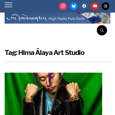
instagram
bluesky
facebook
youtube
threads
Tag:
Hima Ālaya Art Studio