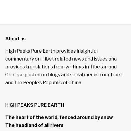
About us
High Peaks Pure Earth provides insightful
commentary on Tibet related news and issues and
provides translations from writings in Tibetan and
Chinese posted on blogs and social media from Tibet
and the People’s Republic of China.
HIGH PEAKS PURE EARTH
The heart of the world, fenced around by snow
The headland of all rivers