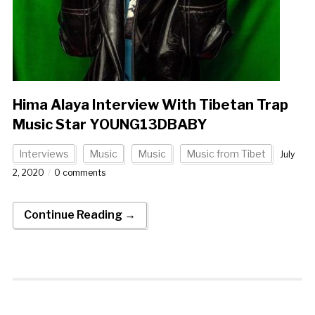
Hima Alaya Interview With Tibetan Trap
Music Star YOUNG13DBABY
Interviews
Music
Music
Music from Tibet
July
2, 2020
0 comments
Continue Reading →