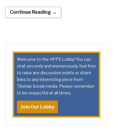
Continue Reading →
Welcome to the HPPE Lobby! You can
chat securely and anonymously, feel free
to raise any discussion points or share
links to any interesting piece from
Tibetan Social media. Please remember
to be respectful at all times.
Join Our Lobby