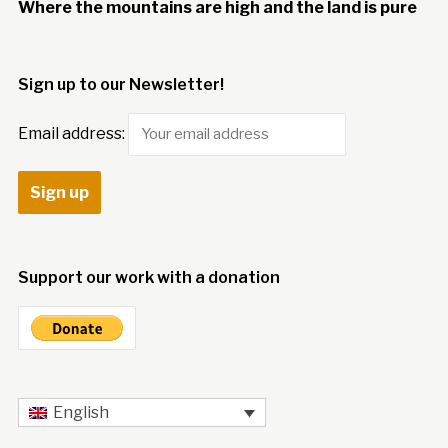
Where the mountains are high and the land is pure
Sign up to our Newsletter!
Email address:
Support our work with a donation
English