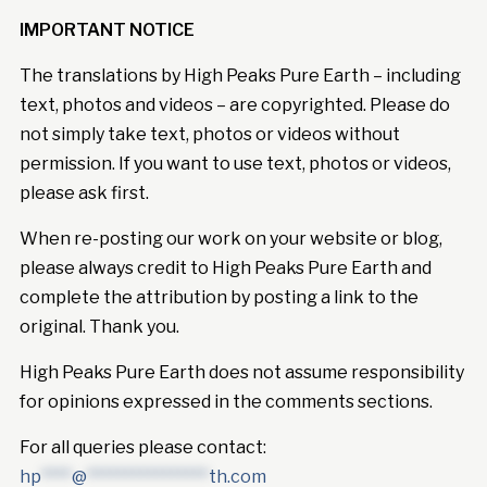
IMPORTANT NOTICE
The translations by High Peaks Pure Earth – including
text, photos and videos – are copyrighted. Please do
not simply take text, photos or videos without
permission. If you want to use text, photos or videos,
please ask first.
When re-posting our work on your website or blog,
please always credit to High Peaks Pure Earth and
complete the attribution by posting a link to the
original. Thank you.
High Peaks Pure Earth does not assume responsibility
for opinions expressed in the comments sections.
For all queries please contact:
hp
****
@
****************
th.com