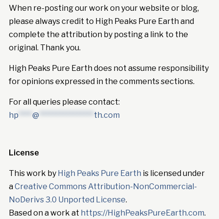
When re-posting our work on your website or blog,
please always credit to High Peaks Pure Earth and
complete the attribution by posting a link to the
original. Thank you.
High Peaks Pure Earth does not assume responsibility
for opinions expressed in the comments sections.
For all queries please contact:
hp
****
@
****************
th.com
License
This work by
High Peaks Pure Earth
is licensed under
a
Creative Commons Attribution-NonCommercial-
NoDerivs 3.0 Unported License
.
Based on a work at
https://HighPeaksPureEarth.com
.