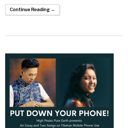
Continue Reading →