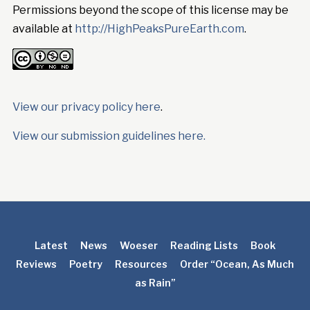
Permissions beyond the scope of this license may be
available at
http://HighPeaksPureEarth.com
.
View our privacy policy here
.
View our submission guidelines here.
Latest
News
Woeser
Reading Lists
Book
Reviews
Poetry
Resources
Order “Ocean, As Much
as Rain”