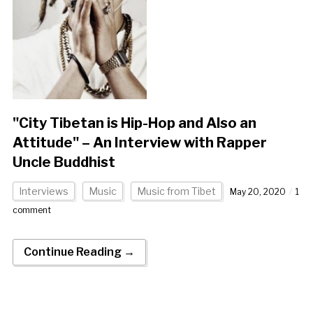
"City Tibetan is Hip-Hop and Also an
Attitude" – An Interview with Rapper
Uncle Buddhist
Interviews
Music
Music from Tibet
May 20, 2020
1
comment
Continue Reading →