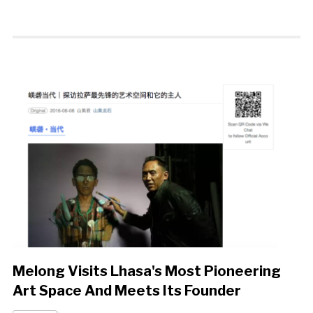
Melong Visits Lhasa's Most Pioneering
Art Space And Meets Its Founder