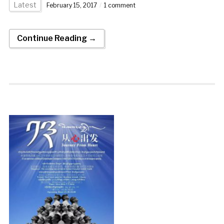
Latest
February 15, 2017
1 comment
Continue Reading →