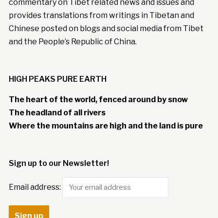
commentary on Tibet related news and issues and
provides translations from writings in Tibetan and
Chinese posted on blogs and social media from Tibet
and the People’s Republic of China.
HIGH PEAKS PURE EARTH
The heart of the world, fenced around by snow
The headland of all rivers
Where the mountains are high and the land is pure
Sign up to our Newsletter!
Email address: