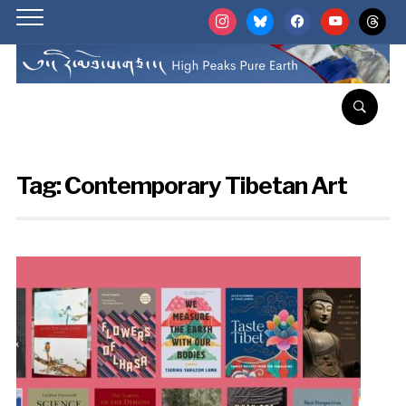
instagram
bluesky
facebook
youtube
threads
Tag:
Contemporary Tibetan Art