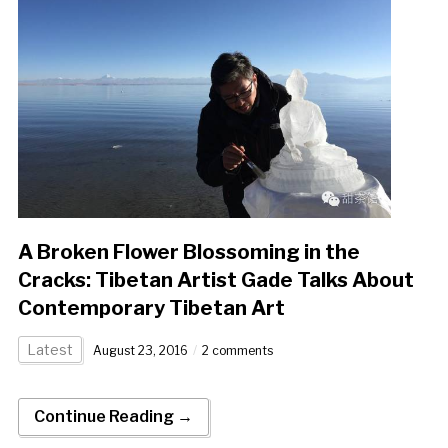
A Broken Flower Blossoming in the
Cracks: Tibetan Artist Gade Talks About
Contemporary Tibetan Art
Latest
August 23, 2016
2 comments
Continue Reading →