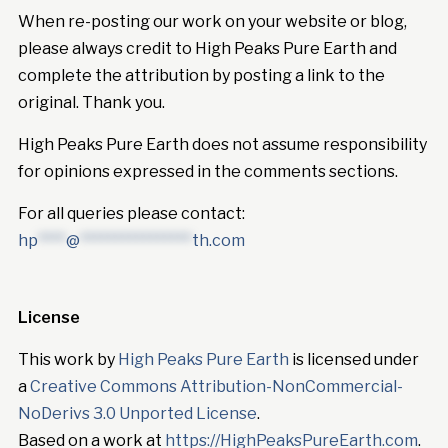
When re-posting our work on your website or blog,
please always credit to High Peaks Pure Earth and
complete the attribution by posting a link to the
original. Thank you.
High Peaks Pure Earth does not assume responsibility
for opinions expressed in the comments sections.
For all queries please contact:
hp
****
@
****************
th.com
License
This work by
High Peaks Pure Earth
is licensed under
a
Creative Commons Attribution-NonCommercial-
NoDerivs 3.0 Unported License
.
Based on a work at
https://HighPeaksPureEarth.com
.