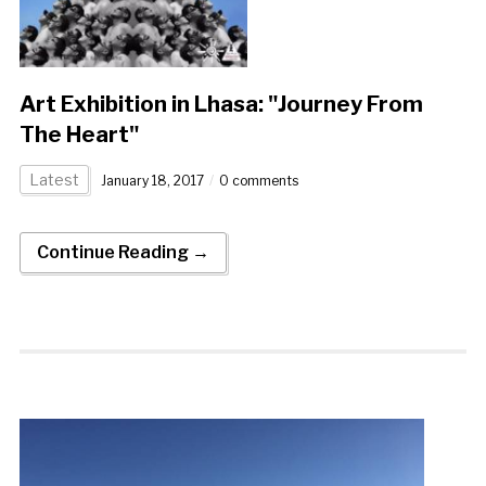
Art Exhibition in Lhasa: "Journey From
The Heart"
Latest
January 18, 2017
0 comments
Continue Reading →