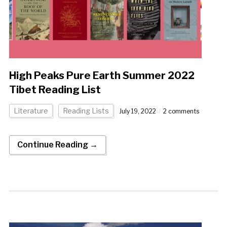
High Peaks Pure Earth Summer 2022
Tibet Reading List
Literature
Reading Lists
July 19, 2022
2 comments
Continue Reading →