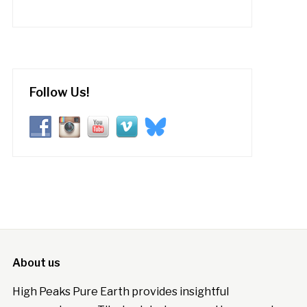
Follow Us!
About us
High Peaks Pure Earth provides insightful