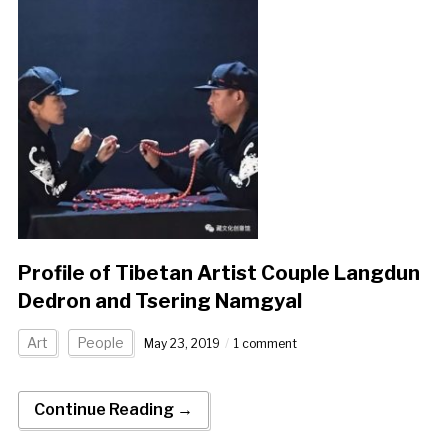
Profile of Tibetan Artist Couple Langdun
Dedron and Tsering Namgyal
Art
People
May 23, 2019
1 comment
Continue Reading →