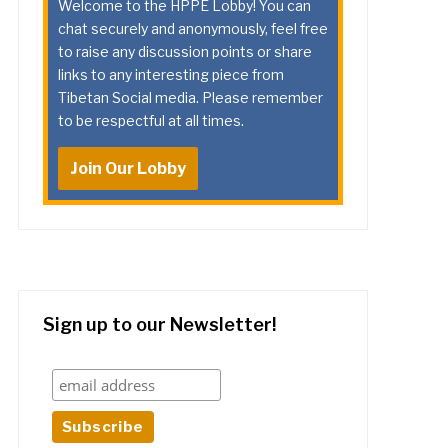
Welcome to the HPPE Lobby! You can
chat securely and anonymously, feel free
to raise any discussion points or share
links to any interesting piece from
Tibetan Social media. Please remember
to be respectful at all times.
Join Our Lobby
Sign up to our Newsletter!