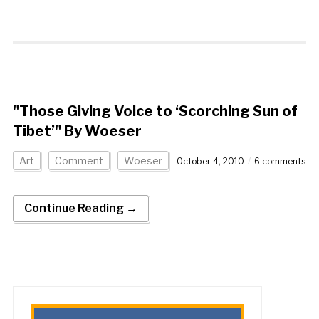
"Those Giving Voice to ‘Scorching Sun of
Tibet’" By Woeser
Art
Comment
Woeser
October 4, 2010
6 comments
Continue Reading →