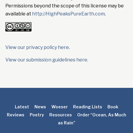
Permissions beyond the scope of this license may be
available at
http://HighPeaksPureEarth.com
.
View our privacy policy here
.
View our submission guidelines here.
Latest
News
Woeser
Reading Lists
Book
Reviews
Poetry
Resources
Order “Ocean, As Much
as Rain”