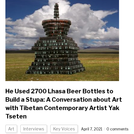
He Used 2700 Lhasa Beer Bottles to
Build a Stupa: A Conversation about Art
with Tibetan Contemporary Artist Yak
Tseten
Art
Interviews
Key Voices
April 7, 2021
0 comments