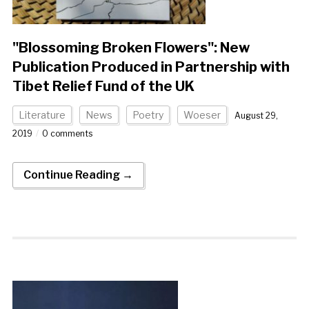
"Blossoming Broken Flowers": New
Publication Produced in Partnership with
Tibet Relief Fund of the UK
Literature
News
Poetry
Woeser
August 29,
2019
0 comments
Continue Reading →