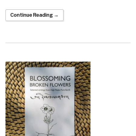
Continue Reading →