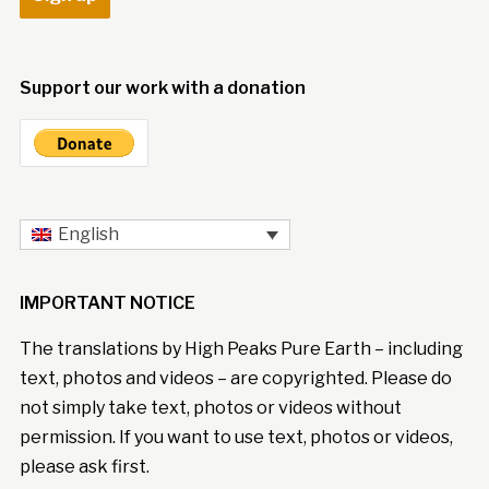
Support our work with a donation
English
IMPORTANT NOTICE
The translations by High Peaks Pure Earth – including
text, photos and videos – are copyrighted. Please do
not simply take text, photos or videos without
permission. If you want to use text, photos or videos,
please ask first.