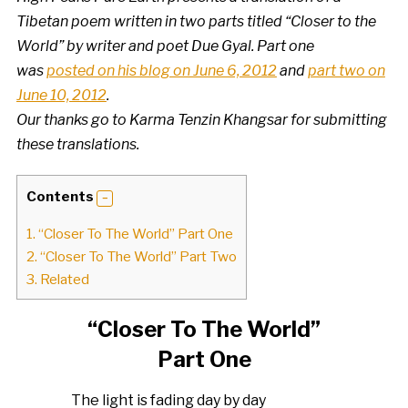
Tibetan poem written in two parts titled “Closer to the
World” by writer and poet Due Gyal. Part one
was
posted on his blog on June 6, 2012
and
part two on
June 10, 2012
.
Our thanks go to Karma Tenzin Khangsar for submitting
these translations.
Contents
1.
“Closer To The World” Part One
2.
“Closer To The World” Part Two
3.
Related
“Closer To The World”
Part One
The light is fading day by day