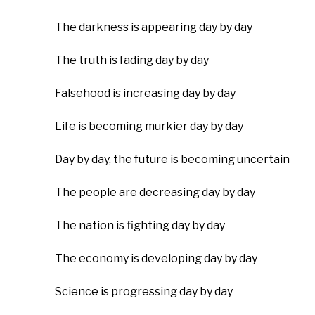
The darkness is appearing day by day
The truth is fading day by day
Falsehood is increasing day by day
Life is becoming murkier day by day
Day by day, the future is becoming uncertain
The people are decreasing day by day
The nation is fighting day by day
The economy is developing day by day
Science is progressing day by day