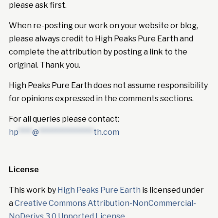
please ask first.
When re-posting our work on your website or blog,
please always credit to High Peaks Pure Earth and
complete the attribution by posting a link to the
original. Thank you.
High Peaks Pure Earth does not assume responsibility
for opinions expressed in the comments sections.
For all queries please contact:
hp
****
@
****************
th.com
License
This work by
High Peaks Pure Earth
is licensed under
a
Creative Commons Attribution-NonCommercial-
NoDerivs 3.0 Unported License
.