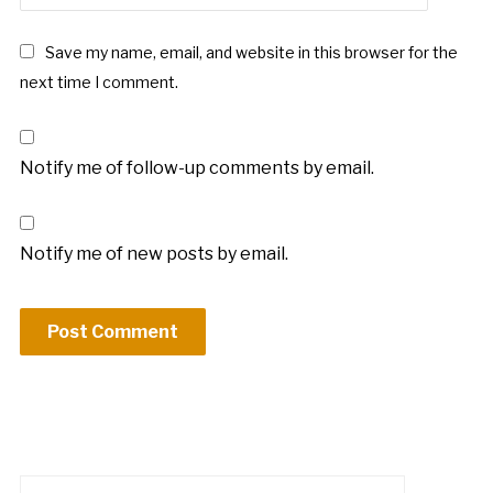
Save my name, email, and website in this browser for the
next time I comment.
Notify me of follow-up comments by email.
Notify me of new posts by email.