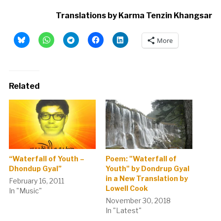
Translations by Karma Tenzin Khangsar
More
Related
“Waterfall of Youth –
Poem: "Waterfall of
Dhondup Gyal”
Youth" by Dondrup Gyal
in a New Translation by
February 16, 2011
Lowell Cook
In "Music"
November 30, 2018
In "Latest"