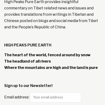
High Peaks Pure Earth provides insightful
commentary on Tibet related news and issues and
provides translations from writings in Tibetan and
Chinese posted on blogs and social media from Tibet
and the People’s Republic of China.
HIGH PEAKS PURE EARTH
The heart of the world, fenced around by snow
The headland of all rivers
Where the mountains are high and the land is pure
Sign up to our Newsletter!
Email address: