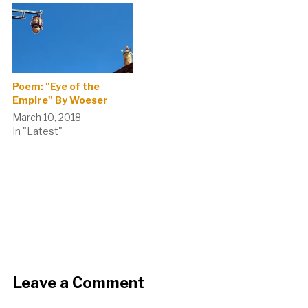
Poem: "Eye of the
Empire" By Woeser
March 10, 2018
In "Latest"
Leave a Comment