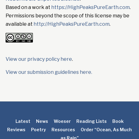
Based on a work at
https://HighPeaksPureEarth.com
.
Permissions beyond the scope of this license may be
available at
http://HighPeaksPureEarth.com
.
View our privacy policy here
.
View our submission guidelines here.
Latest
News
Woeser
Reading Lists
Book
Reviews
Poetry
Resources
Order “Ocean, As Much
as Rain”