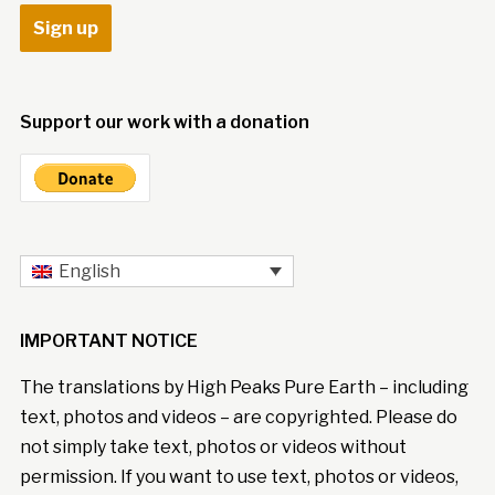
Support our work with a donation
English
IMPORTANT NOTICE
The translations by High Peaks Pure Earth – including
text, photos and videos – are copyrighted. Please do
not simply take text, photos or videos without
permission. If you want to use text, photos or videos,