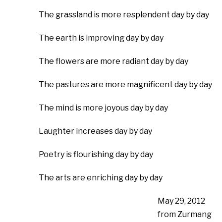
The grassland is more resplendent day by day
The earth is improving day by day
The flowers are more radiant day by day
The pastures are more magnificent day by day
The mind is more joyous day by day
Laughter increases day by day
Poetry is flourishing day by day
The arts are enriching day by day
May 29, 2012
from Zurmang