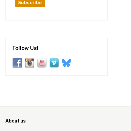
Follow Us!
About us