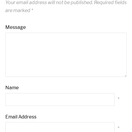
Your email address will not be published.
Required fields
are marked
*
Message
Name
*
Email Address
*