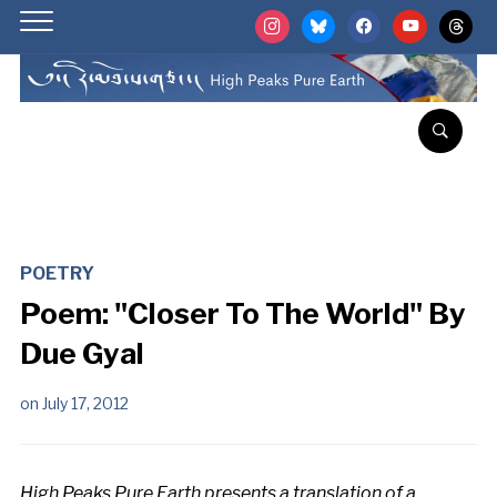
instagram
bluesky
facebook
youtube
threads
POETRY
Poem: "Closer To The World" By
Due Gyal
on
July 17, 2012
High Peaks Pure Earth presents a translation of a