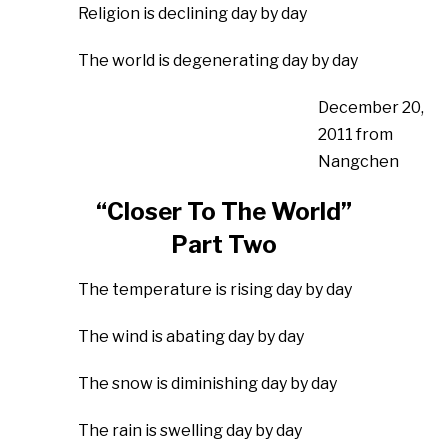
Religion is declining day by day
The world is degenerating day by day
December 20,
2011 from
Nangchen
“Closer To The World”
Part Two
The temperature is rising day by day
The wind is abating day by day
The snow is diminishing day by day
The rain is swelling day by day