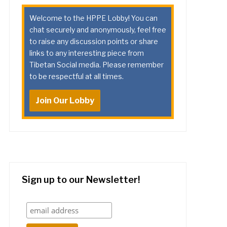
Welcome to the HPPE Lobby! You can
chat securely and anonymously, feel free
to raise any discussion points or share
links to any interesting piece from
Tibetan Social media. Please remember
to be respectful at all times.
Join Our Lobby
Sign up to our Newsletter!