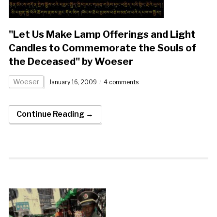
"Let Us Make Lamp Offerings and Light
Candles to Commemorate the Souls of
the Deceased" by Woeser
Woeser
January 16, 2009
4 comments
Continue Reading →