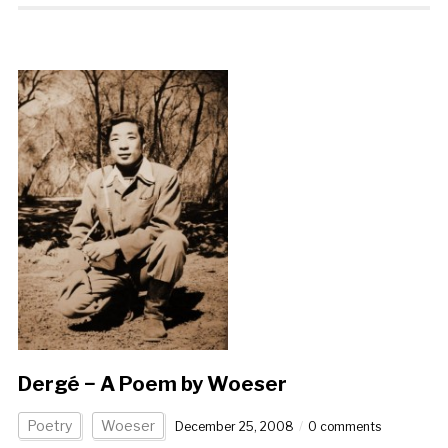
Dergé − A Poem by Woeser
Poetry
Woeser
December 25, 2008
0 comments