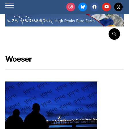
instagram
bluesky
facebook
youtube
threads
Woeser