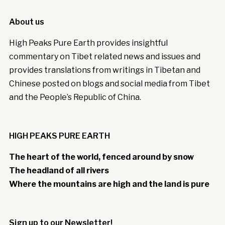
About us
High Peaks Pure Earth provides insightful
commentary on Tibet related news and issues and
provides translations from writings in Tibetan and
Chinese posted on blogs and social media from Tibet
and the People’s Republic of China.
HIGH PEAKS PURE EARTH
The heart of the world, fenced around by snow
The headland of all rivers
Where the mountains are high and the land is pure
Sign up to our Newsletter!