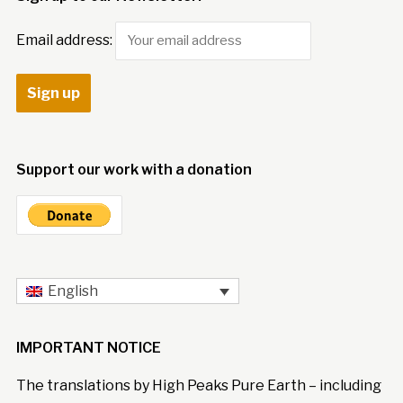
Email address:
Support our work with a donation
English
IMPORTANT NOTICE
The translations by High Peaks Pure Earth – including