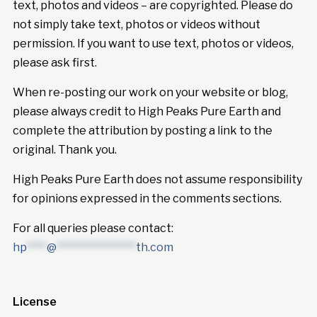
text, photos and videos – are copyrighted. Please do
not simply take text, photos or videos without
permission. If you want to use text, photos or videos,
please ask first.
When re-posting our work on your website or blog,
please always credit to High Peaks Pure Earth and
complete the attribution by posting a link to the
original. Thank you.
High Peaks Pure Earth does not assume responsibility
for opinions expressed in the comments sections.
For all queries please contact:
hp
****
@
****************
th.com
License