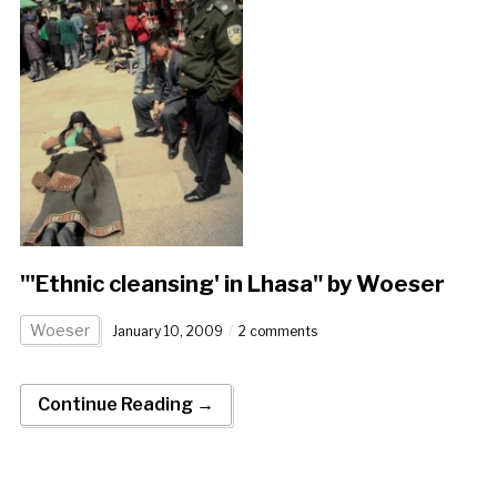
"'Ethnic cleansing' in Lhasa" by Woeser
Woeser
January 10, 2009
2 comments
Continue Reading →