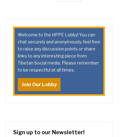
Welcome to the HPPE Lobby! You can
chat securely and anonymously, feel free
to raise any discussion points or share
links to any interesting piece from
Tibetan Social media. Please remember
to be respectful at all times.
Join Our Lobby
Sign up to our Newsletter!