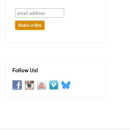
Follow Us!