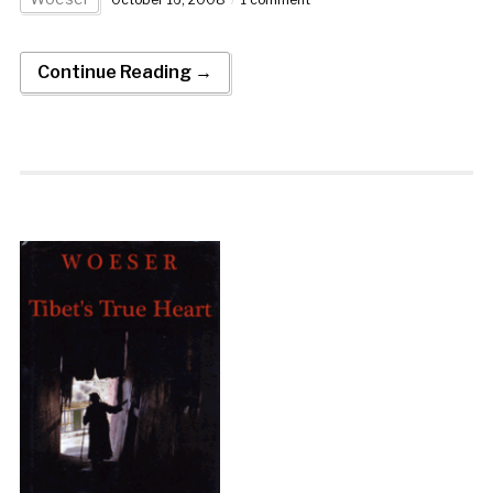
Continue Reading →