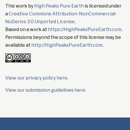
This work by
High Peaks Pure Earth
is licensed under
a
Creative Commons Attribution-NonCommercial-
NoDerivs 3.0 Unported License
.
Based on a work at
https://HighPeaksPureEarth.com
.
Permissions beyond the scope of this license may be
available at
http://HighPeaksPureEarth.com
.
View our privacy policy here
.
View our submission guidelines here.