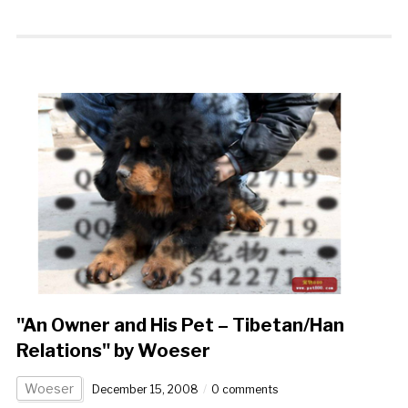
"An Owner and His Pet – Tibetan/Han
Relations" by Woeser
Woeser
December 15, 2008
0 comments