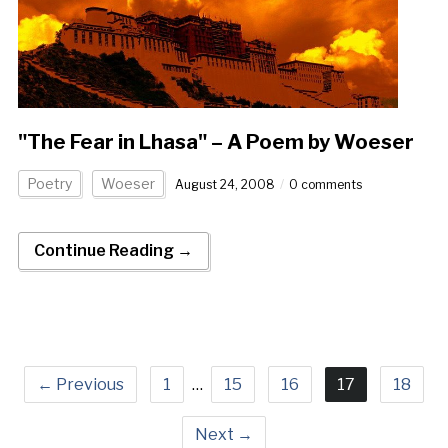
"The Fear in Lhasa" – A Poem by Woeser
Poetry
Woeser
August 24, 2008
0 comments
Continue Reading →
← Previous
1
…
15
16
17
18
Next →