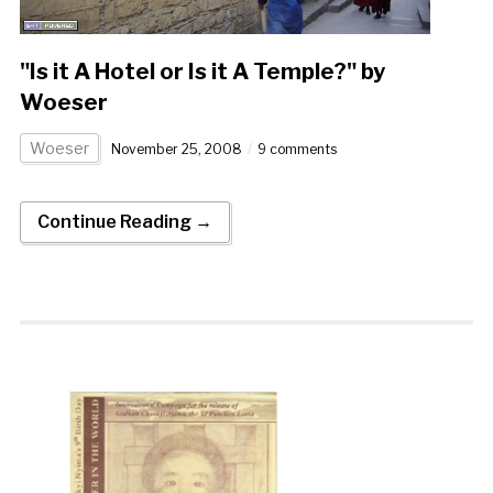
"Is it A Hotel or Is it A Temple?" by
Woeser
Woeser
November 25, 2008
9 comments
Continue Reading →