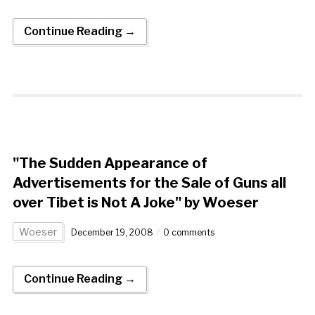
Continue Reading →
"The Sudden Appearance of
Advertisements for the Sale of Guns all
over Tibet is Not A Joke" by Woeser
Woeser
December 19, 2008
0 comments
Continue Reading →