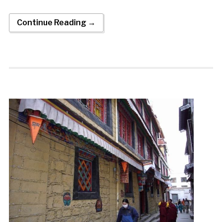
Continue Reading →