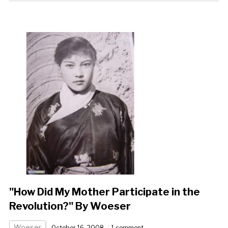
"How Did My Mother Participate in the
Revolution?" By Woeser
Woeser
October 16, 2008
1 comment