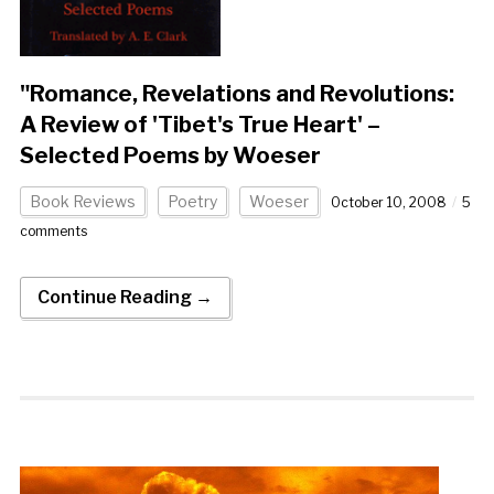
"Romance, Revelations and Revolutions:
A Review of 'Tibet's True Heart' –
Selected Poems by Woeser
Book Reviews
Poetry
Woeser
October 10, 2008
5
comments
Continue Reading →