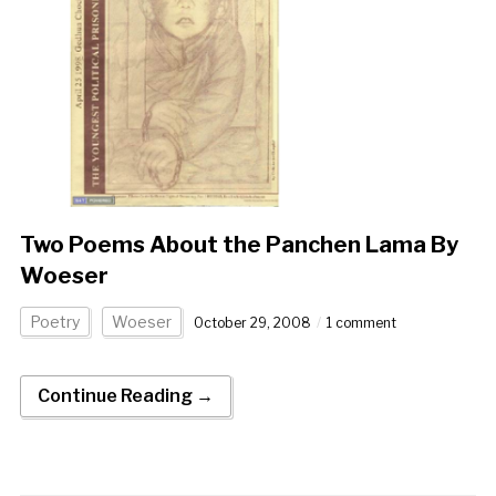
Two Poems About the Panchen Lama By
Woeser
Poetry
Woeser
October 29, 2008
1 comment
Continue Reading →