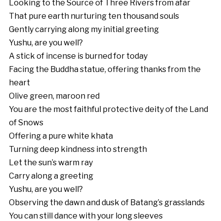
Looking to the Source of Three Rivers from afar
That pure earth nurturing ten thousand souls
Gently carrying along my initial greeting
Yushu, are you well?
A stick of incense is burned for today
Facing the Buddha statue, offering thanks from the
heart
Olive green, maroon red
You are the most faithful protective deity of the Land
of Snows
Offering a pure white khata
Turning deep kindness into strength
Let the sun’s warm ray
Carry along a greeting
Yushu, are you well?
Observing the dawn and dusk of Batang’s grasslands
You can still dance with your long sleeves