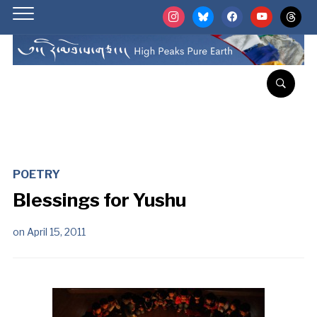
instagram
bluesky
facebook
youtube
threads
POETRY
Blessings for Yushu
on
April 15, 2011