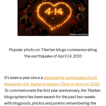
Popular photo on Tibetan blogs commemorating
the earthquake of April 14, 2010
It’s been a year since a
devastating earthquake struck
Kyegundo (Ch: Yushu) in eastern Tibet on April 14, 2010
.
To commemorate the first year anniversary, the Tibetan
blogosphere has been awash for the past two weeks
with blogposts, photos and poems remembering the