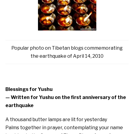
Popular photo on Tibetan blogs commemorating
the earthquake of April 14, 2010
Blessings for Yushu
— Written for Yushu on the first anniversary of the
earthquake
A thousand butter lamps are lit for yesterday
Palms together in prayer, contemplating your name