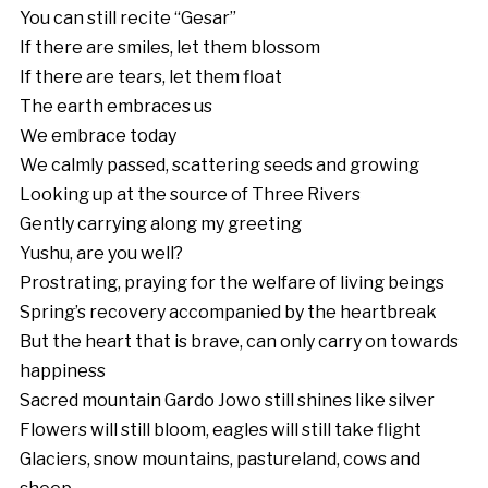
You can still recite “Gesar”
If there are smiles, let them blossom
If there are tears, let them float
The earth embraces us
We embrace today
We calmly passed, scattering seeds and growing
Looking up at the source of Three Rivers
Gently carrying along my greeting
Yushu, are you well?
Prostrating, praying for the welfare of living beings
Spring’s recovery accompanied by the heartbreak
But the heart that is brave, can only carry on towards
happiness
Sacred mountain Gardo Jowo still shines like silver
Flowers will still bloom, eagles will still take flight
Glaciers, snow mountains, pastureland, cows and