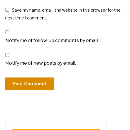
Save my name, email, and website in this browser for the
next time I comment.
Notify me of follow-up comments by email.
Notify me of new posts by email.