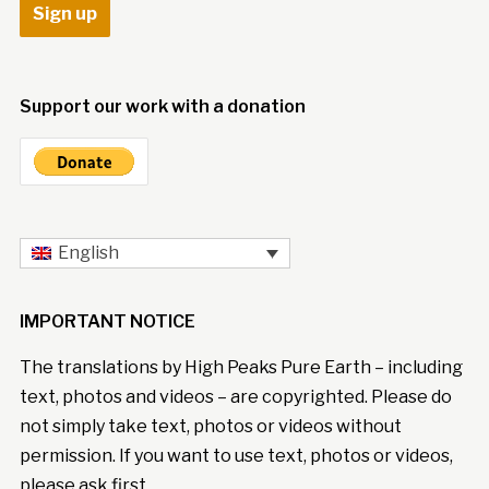
Support our work with a donation
English
IMPORTANT NOTICE
The translations by High Peaks Pure Earth – including
text, photos and videos – are copyrighted. Please do
not simply take text, photos or videos without
permission. If you want to use text, photos or videos,
please ask first.