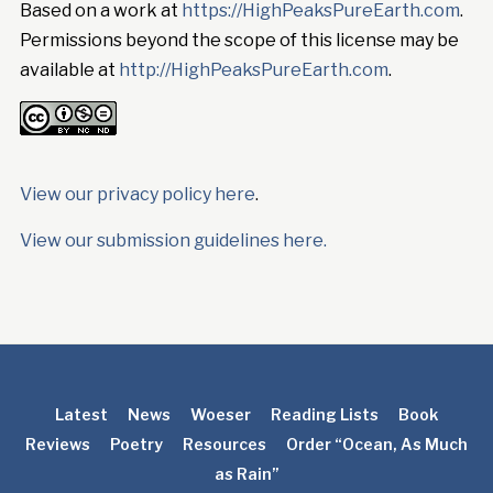
Based on a work at
https://HighPeaksPureEarth.com
.
Permissions beyond the scope of this license may be
available at
http://HighPeaksPureEarth.com
.
View our privacy policy here
.
View our submission guidelines here.
Latest
News
Woeser
Reading Lists
Book
Reviews
Poetry
Resources
Order “Ocean, As Much
as Rain”