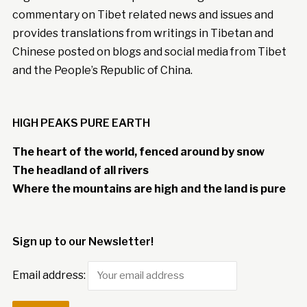
commentary on Tibet related news and issues and
provides translations from writings in Tibetan and
Chinese posted on blogs and social media from Tibet
and the People’s Republic of China.
HIGH PEAKS PURE EARTH
The heart of the world, fenced around by snow
The headland of all rivers
Where the mountains are high and the land is pure
Sign up to our Newsletter!
Email address: