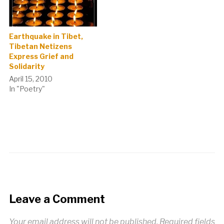
Earthquake in Tibet,
Tibetan Netizens
Express Grief and
Solidarity
April 15, 2010
In "Poetry"
Leave a Comment
Your email address will not be published.
Required fields