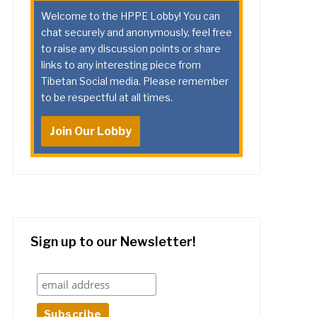
Welcome to the HPPE Lobby! You can
chat securely and anonymously, feel free
to raise any discussion points or share
links to any interesting piece from
Tibetan Social media. Please remember
to be respectful at all times.
Join Our Lobby
Sign up to our Newsletter!