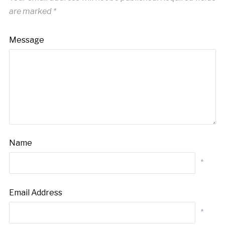
are marked
*
Message
Name
*
Email Address
*