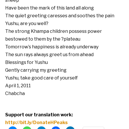
sheep
Have been the mark of this land all along
The quiet greeting caresses and soothes the pain
Yushu, are you well?
The strong Khampa children possess power
bestowed to them by the ?plateau
Tomorrow’s happiness is already underway
The sun rays always greet us from ahead
Blessings for Yushu
Gently carrying my greeting
Yushu, take good care of yourself
April 1, 2011
Chabcha
Support our translation work:
http://bit.ly/DonateHPeaks