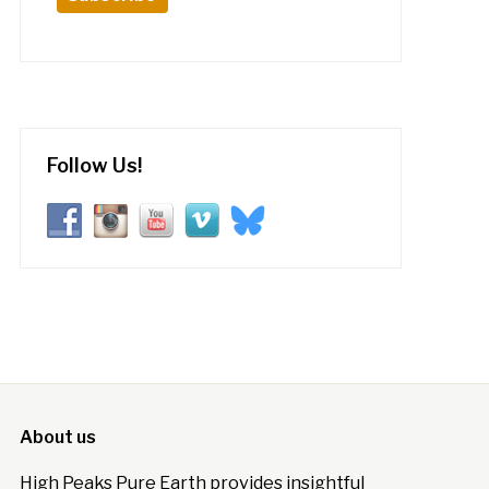
Follow Us!
About us
High Peaks Pure Earth provides insightful