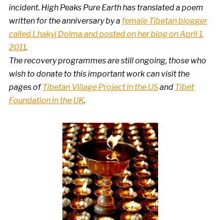
incident. High Peaks Pure Earth has translated a poem
written for the anniversary by a
female Tibetan blogger
called Lhakyi Dolma and posted on her blog on April 1,
2011
.
The recovery programmes are still ongoing, those who
wish to donate to this important work can visit the
pages of
Tibetan Village Project in the US
and
Tibet
Foundation in the UK
.