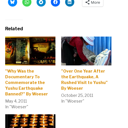
More
Related
"Why Was the
"Over One Year After
Documentary To
the Earthquake, A
Commemorate the
Rushed Visit to Yushu"
Yushu Earthquake
By Woeser
Banned?" By Woeser
October 25, 2011
May 4, 2011
In "Woeser"
In "Woeser"