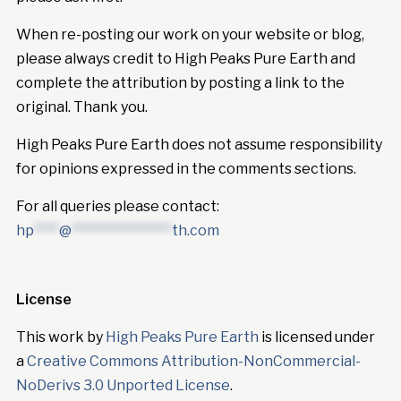
When re-posting our work on your website or blog,
please always credit to High Peaks Pure Earth and
complete the attribution by posting a link to the
original. Thank you.
High Peaks Pure Earth does not assume responsibility
for opinions expressed in the comments sections.
For all queries please contact:
hp
****
@
****************
th.com
License
This work by
High Peaks Pure Earth
is licensed under
a
Creative Commons Attribution-NonCommercial-
NoDerivs 3.0 Unported License
.