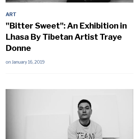
ART
"Bitter Sweet": An Exhibition in
Lhasa By Tibetan Artist Traye
Donne
on
January 16, 2019