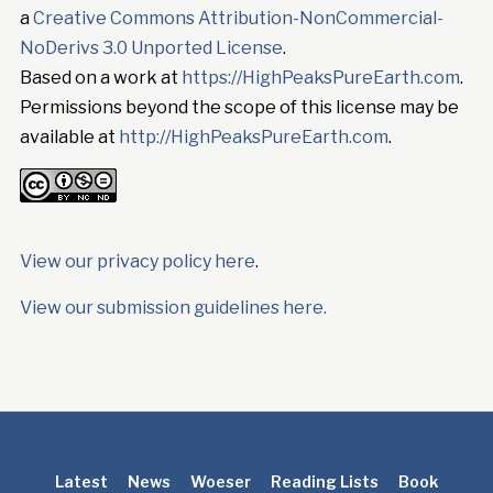
a
Creative Commons Attribution-NonCommercial-
NoDerivs 3.0 Unported License
.
Based on a work at
https://HighPeaksPureEarth.com
.
Permissions beyond the scope of this license may be
available at
http://HighPeaksPureEarth.com
.
View our privacy policy here
.
View our submission guidelines here.
Latest
News
Woeser
Reading Lists
Book