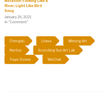
Notation: Flowing Like a
River, Light Like Bird
Song
January 26, 2021
In "Comment"
Chengdu
Lhasa
Melong Art
Nortse
Scorching Sun Art Lab
Traye Donne
WeChat