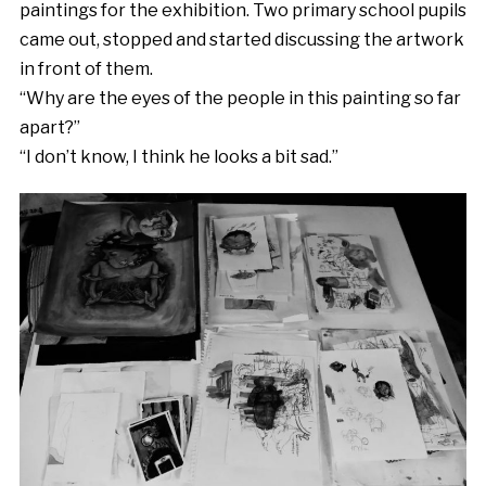
paintings for the exhibition. Two primary school pupils
came out, stopped and started discussing the artwork
in front of them.
“Why are the eyes of the people in this painting so far
apart?”
“I don’t know, I think he looks a bit sad.”