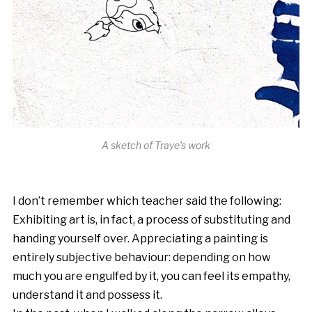
A sketch of Traye’s work
I don’t remember which teacher said the following:
Exhibiting art is, in fact, a process of substituting and
handing yourself over. Appreciating a painting is
entirely subjective behaviour: depending on how
much you are engulfed by it, you can feel its empathy,
understand it and possess it.