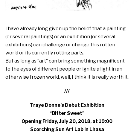
I have already long given up the belief that a painting
(or several paintings) or an exhibition (or several
exhibitions) can challenge or change this rotten
world or its currently rotting parts.
But as long as “art” can bring something magnificent
to the eyes of different people or ignite a light in an
otherwise frozen world, well, I think it is really worth it.
///
Traye Donne’s Debut Exhibition
“Bitter Sweet”
Opening Friday, July 20, 2018, at 19:00
Scorching Sun Art Lab in Lhasa