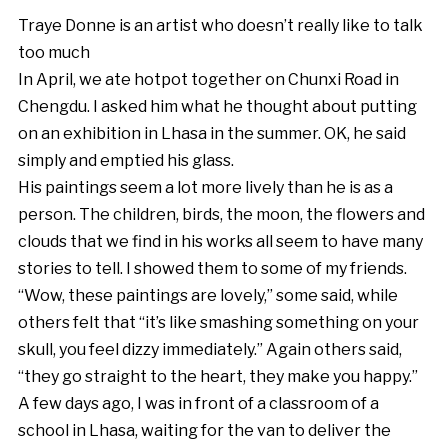
Traye Donne is an artist who doesn’t really like to talk
too much
In April, we ate hotpot together on Chunxi Road in
Chengdu. I asked him what he thought about putting
on an exhibition in Lhasa in the summer. OK, he said
simply and emptied his glass.
His paintings seem a lot more lively than he is as a
person. The children, birds, the moon, the flowers and
clouds that we find in his works all seem to have many
stories to tell. I showed them to some of my friends.
“Wow, these paintings are lovely,” some said, while
others felt that “it’s like smashing something on your
skull, you feel dizzy immediately.” Again others said,
“they go straight to the heart, they make you happy.”
A few days ago, I was in front of a classroom of a
school in Lhasa, waiting for the van to deliver the