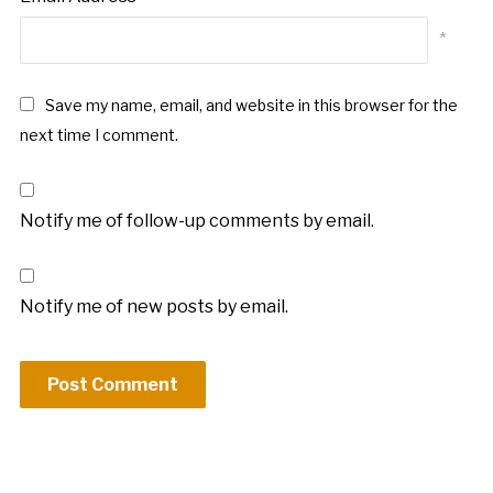
*
Save my name, email, and website in this browser for the
next time I comment.
Notify me of follow-up comments by email.
Notify me of new posts by email.