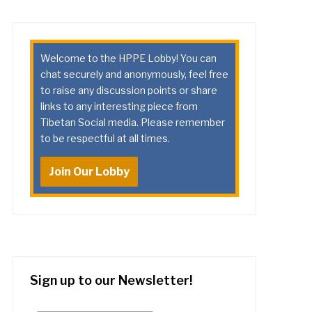
Welcome to the HPPE Lobby! You can
chat securely and anonymously, feel free
to raise any discussion points or share
links to any interesting piece from
Tibetan Social media. Please remember
to be respectful at all times.
Join Our Lobby
Sign up to our Newsletter!