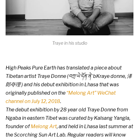
Traye in his studio
High Peaks Pure Earth has translated a piece about
Tibetan artist Traye Donne (བཀྲ་ཡེ་དོན་ནེ་ bKraye donne, 泽
郎夺理 ) and his debut exhibition in Lhasa that was
originally published on the
“Melong Art” WeChat
channel on July 12, 2018
.
The debut exhibition by 28 year old Traye Donne from
Ngaba in eastern Tibet was curated by Kalsang Yangla,
founder of
Melong Art
, and held in Lhasa last summer at
the Scorching Sun Art Lab.
Regular readers will know