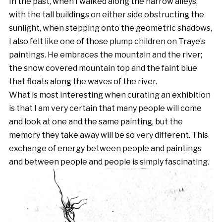
In the past, when I walked along the narrow alleys,
with the tall buildings on either side obstructing the
sunlight, when stepping onto the geometric shadows,
I also felt like one of those plump children on Traye’s
paintings. He embraces the mountain and the river;
the snow covered mountain top and the faint blue
that floats along the waves of the river.
What is most interesting when curating an exhibition
is that I am very certain that many people will come
and look at one and the same painting, but the
memory they take away will be so very different. This
exchange of energy between people and paintings
and between people and people is simply fascinating.