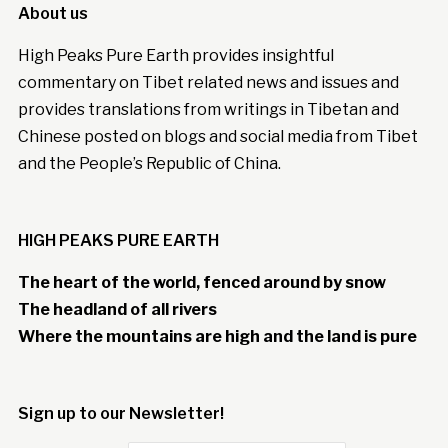
About us
High Peaks Pure Earth provides insightful
commentary on Tibet related news and issues and
provides translations from writings in Tibetan and
Chinese posted on blogs and social media from Tibet
and the People’s Republic of China.
HIGH PEAKS PURE EARTH
The heart of the world, fenced around by snow
The headland of all rivers
Where the mountains are high and the land is pure
Sign up to our Newsletter!