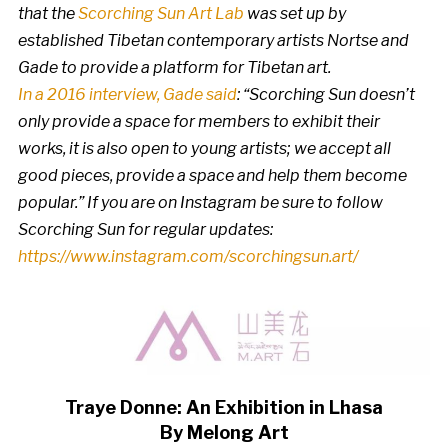
that the
Scorching Sun Art Lab
was set up by
established Tibetan contemporary artists Nortse and
Gade to provide a platform for Tibetan art.
In a 2016 interview, Gade said
: “Scorching Sun doesn’t
only provide a space for members to exhibit their
works, it is also open to young artists; we accept all
good pieces, provide a space and help them become
popular.” If you are on Instagram be sure to follow
Scorching Sun for regular updates:
https://www.instagram.com/scorchingsun.art/
Traye Donne: An Exhibition in Lhasa
By Melong Art