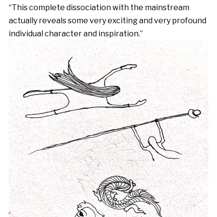
“This complete dissociation with the mainstream
actually reveals some very exciting and very profound
individual character and inspiration.”