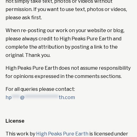
not simply take text, photos or videos without
permission. If you want to use text, photos or videos,
please ask first.
When re-posting our work on your website or blog,
please always credit to High Peaks Pure Earth and
complete the attribution by posting a link to the
original. Thank you.
High Peaks Pure Earth does not assume responsibility
for opinions expressed in the comments sections.
For all queries please contact:
hp
****
@
****************
th.com
License
This work by
High Peaks Pure Earth
is licensed under