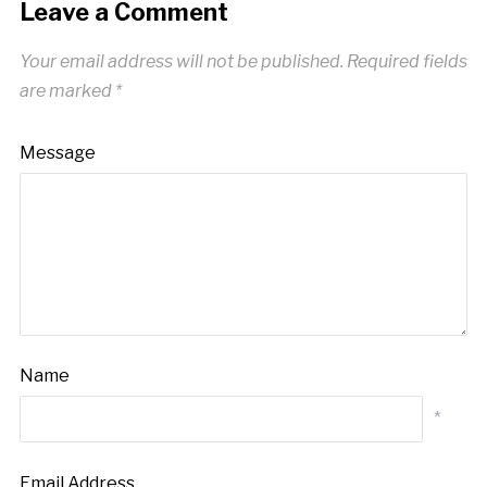
Leave a Comment
Your email address will not be published.
Required fields
are marked
*
Message
Name
*
Email Address