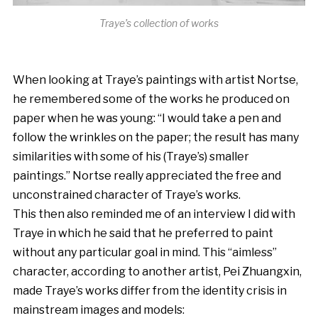
Traye’s collection of works
When looking at Traye’s paintings with artist Nortse,
he remembered some of the works he produced on
paper when he was young: “I would take a pen and
follow the wrinkles on the paper; the result has many
similarities with some of his (Traye’s) smaller
paintings.” Nortse really appreciated the free and
unconstrained character of Traye’s works.
This then also reminded me of an interview I did with
Traye in which he said that he preferred to paint
without any particular goal in mind. This “aimless”
character, according to another artist, Pei Zhuangxin,
made Traye’s works differ from the identity crisis in
mainstream images and models: