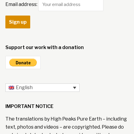
Email address:
Support our work with a donation
English
IMPORTANT NOTICE
The translations by High Peaks Pure Earth – including
text, photos and videos – are copyrighted. Please do