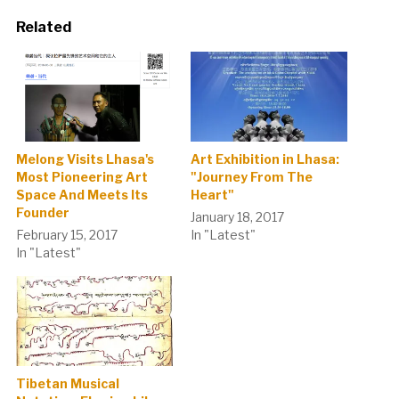
Related
Melong Visits Lhasa's
Art Exhibition in Lhasa:
Most Pioneering Art
"Journey From The
Space And Meets Its
Heart"
Founder
January 18, 2017
February 15, 2017
In "Latest"
In "Latest"
Tibetan Musical