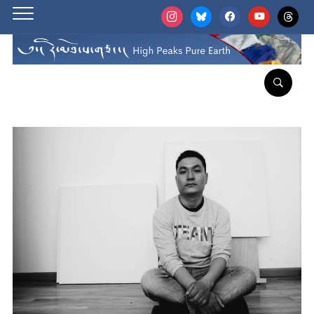
instagram
bluesky
facebook
youtube
threads