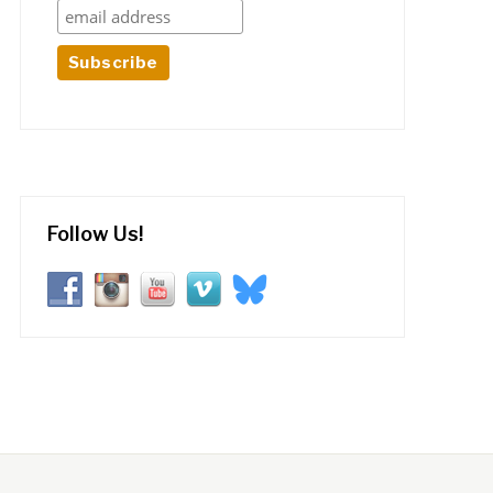
Follow Us!