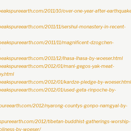
peakspureearth.com/2011/10/over-one-year-after-earthquak
peakspureearth.com/2011/11/sershul-monastery-in-recent-
peakspureearth.com/2011/11/magnificent-dzogchen-
l
peakspureearth.com/2011/12/lhasa-lhasa-by-woeser.html
hpeakspureearth.com/2012/01/mani-gegos-yak-meat-
by.html
peakspureearth.com/2012/01/kardze-pledge-by-woeser.htm
peakspureearth.com/2012/01/used-geta-rinpoche-by-
kspureearth.com/2012/nyarong-countys-gonpo-namgyal-by-
kspureearth.com/2012/tibetan-buddhist-gatherings-worship-
holiness-by-woeser/