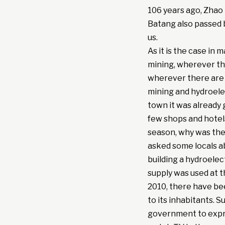
106 years ago, Zhao 
Batang also passed by
us.
As it is the case in
mining, wherever the
wherever there are 
mining and hydroele
town it was already 
few shops and hotels
season, why was ther
asked some locals a
building a hydroelect
supply was used at t
2010, there have be
to its inhabitants. 
government to expre