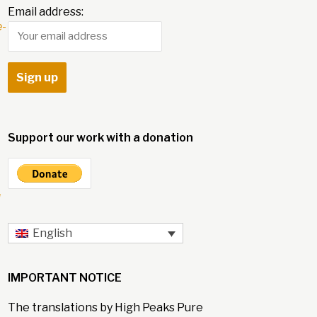
Email address:
e-
Support our work with a donation
l
English
IMPORTANT NOTICE
The translations by High Peaks Pure