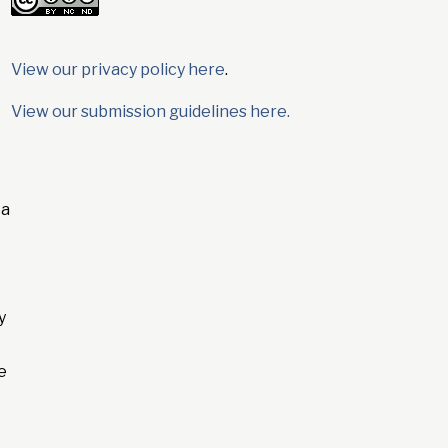
View our privacy policy here
.
View our submission guidelines here.
 a
y
e