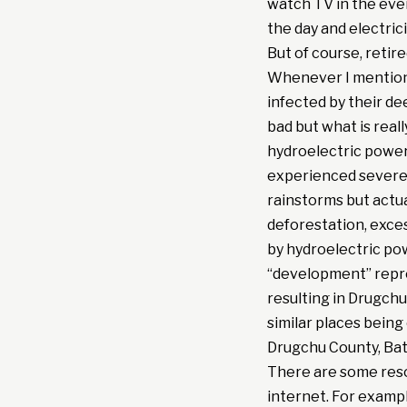
watch TV in the eve
the day and electric
But of course, retir
Whenever I mentione
infected by their de
bad but what is real
hydroelectric power
experienced severe 
rainstorms but actu
deforestation, exces
by hydroelectric powe
“development” repre
resulting in Drugchu 
similar places bein
Drugchu County, Bata
There are some reso
internet. For exampl