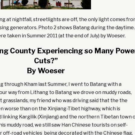
 at nightfall, streetlights are off, the only light comes fr
sing generators. Photo 2 shows Batang during the daytime.
e taken in Summer 2011 (at the end of July) by Woeser.
ang County Experiencing so Many Powe
Cuts?”
By Woeser
ng through Kham last Summer, I went to Batang with a
 our way from Lithang to Batang we drove on muddy roads,
 grasslands, my friend who was driving said that the the
n worse than on the Xinjiang-Tibet highway, which is
d linking Kargilik (Xinjiang) and the northern Tibetan town 
his muddy road, we still saw Han Chinese tourists on self-
ir off-road vehicles being decorated with the Chinese flag.