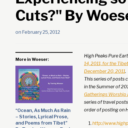
Cuts?" By Woes
on
February 25, 2012
High Peaks Pure Eart
More in Woeser:
14, 2011, for the Tib
December 20, 2011
.
This series of posts
in the Summer of 20
Gatherings Worship a
series of travel post
order of posting on H
“Ocean, As Much As Rain
– Stories, Lyrical Prose,
and Poems from Tibet”
http://www.high