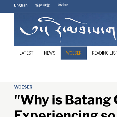
English
简体中文
བོད་ཡིག
LATEST
NEWS
WOESER
READING LIS
WOESER
"Why is Batang
Experiencing s