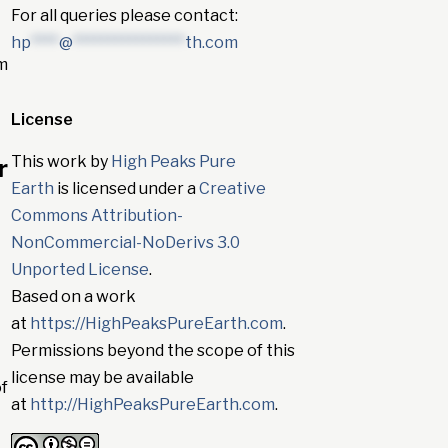
For all queries please contact:
hp
****
@
****************
th.com
om
License
This work by
High Peaks Pure
r
Earth
is licensed under a
Creative
Commons Attribution-
NonCommercial-NoDerivs 3.0
Unported License
.
Based on a work
at
https://HighPeaksPureEarth.com
.
Permissions beyond the scope of this
license may be available
of
at
http://HighPeaksPureEarth.com
.