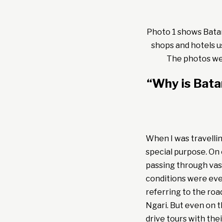
Photo 1 shows Batang
shops and hotels u
The photos wer
“Why is Bat
When I was travelli
special purpose. On
passing through vast
conditions were eve
referring to the roa
Ngari. But even on t
drive tours with the