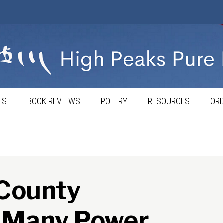
TS
BOOK REVIEWS
POETRY
RESOURCES
ORD
 County
o Many Power