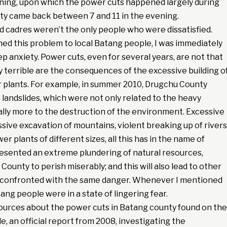
ning, upon which the power cuts happened largely during
ity came back between 7 and 11 in the evening.
ed cadres weren’t the only people who were dissatisfied.
d this problem to local Batang people, I was immediately
ep anxiety. Power cuts, even for several years, are not that
ly terrible are the consequences of the excessive building o
 plants. For example, in summer 2010, Drugchu County
landslides, which were not only related to the heavy
ally more to the destruction of the environment. Excessive
sive excavation of mountains, violent breaking up of rivers
r plants of different sizes, all this has in the name of
sented an extreme plundering of natural resources,
County to perish miserably; and this will also lead to other
g confronted with the same danger. Whenever I mentioned
ng people were in a state of lingering fear.
urces about the power cuts in Batang county found on the
e, an official report from 2008, investigating the