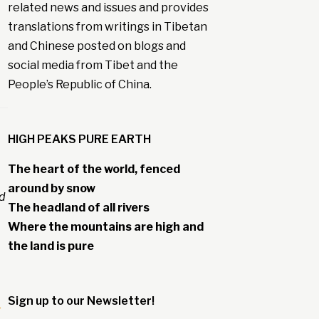
related news and issues and provides
translations from writings in Tibetan
and Chinese posted on blogs and
social media from Tibet and the
People’s Republic of China.
HIGH PEAKS PURE EARTH
The heart of the world, fenced
around by snow
ed
The headland of all rivers
Where the mountains are high and
the land is pure
Sign up to our Newsletter!
-