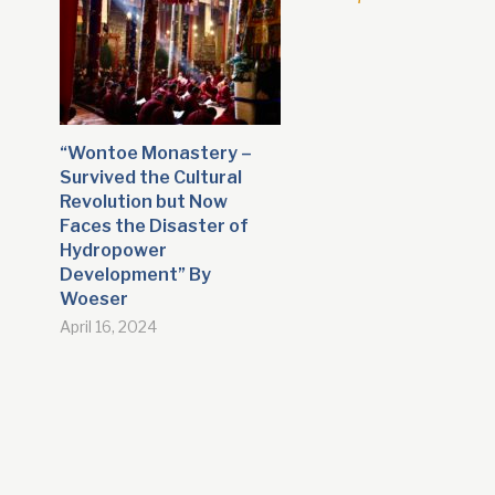
“Wontoe Monastery –
Survived the Cultural
Revolution but Now
Faces the Disaster of
Hydropower
Development” By
Woeser
April 16, 2024