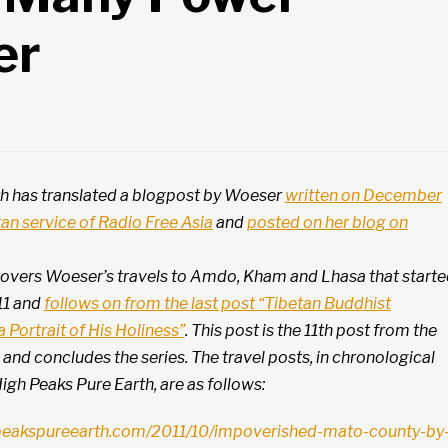
er
h has translated a blogpost by Woeser
written on December
etan service of Radio Free Asia
and
posted on her blog on
 covers Woeser’s travels to Amdo, Kham and Lhasa that start
11 and
follows on from the last post “Tibetan Buddhist
 Portrait of His Holiness”
. This post is the 11th post from the
s and concludes the series. The travel posts, in chronological
igh Peaks Pure Earth, are as follows:
peakspureearth.com/2011/10/impoverished-mato-county-by