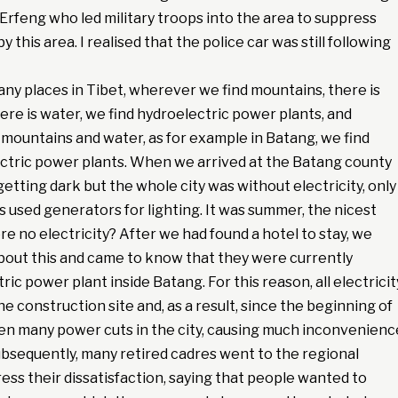
Erfeng who led military troops into the area to suppress
 this area. I realised that the police car was still following
 many places in Tibet, wherever we find mountains, there is
re is water, we find hydroelectric power plants, and
mountains and water, as for example in Batang, we find
ctric power plants. When we arrived at the Batang county
getting dark but the whole city was without electricity, only
 used generators for lighting. It was summer, the nicest
e no electricity? After we had found a hotel to stay, we
bout this and came to know that they were currently
ric power plant inside Batang. For this reason, all electricit
he construction site and, as a result, since the beginning of
en many power cuts in the city, causing much inconvenienc
Subsequently, many retired cadres went to the regional
ss their dissatisfaction, saying that people wanted to