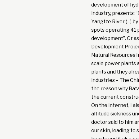
development of hydr
industry, presents: 
Yangtze River (…) by
spots operating 41 p
development”. Or as
Development Projec
Natural Resources I
scale power plants 
plants and they alre
industries – The Chi
the reason why Bata
the current constru
On the internet, I a
altitude sickness u
doctor said to him an
our skin, leading to 
hearts and it also po