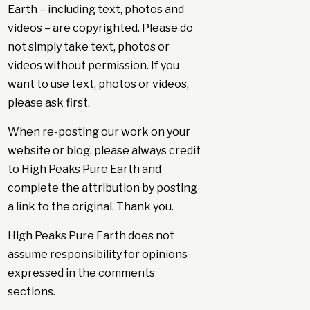
Earth – including text, photos and
videos – are copyrighted. Please do
not simply take text, photos or
videos without permission. If you
want to use text, photos or videos,
please ask first.
When re-posting our work on your
website or blog, please always credit
to High Peaks Pure Earth and
complete the attribution by posting
a link to the original. Thank you.
High Peaks Pure Earth does not
assume responsibility for opinions
expressed in the comments
sections.