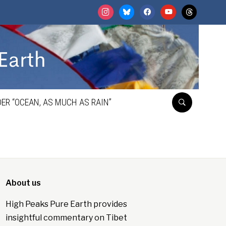
instagram
bluesky
facebook
youtube
threads
ER “OCEAN, AS MUCH AS RAIN”
About us
High Peaks Pure Earth provides
insightful commentary on Tibet