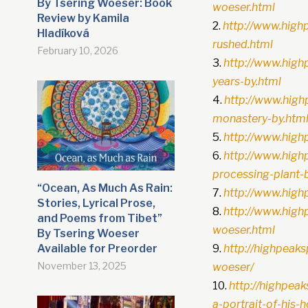
By Tsering Woeser: Book
woeser.html
Review by Kamila
http://www.high
Hladíková
rushed.html
February 10, 2026
http://www.high
years-by.html
http://www.high
monastery-by.htm
http://www.high
http://www.hig
processing-plant-
“Ocean, As Much As Rain:
http://www.high
Stories, Lyrical Prose,
http://www.high
and Poems from Tibet”
woeser.html
By Tsering Woeser
Available for Preorder
http://highpea
November 13, 2025
woeser/
http://highpea
a-portrait-of-his-