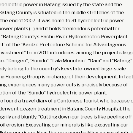
oelectric power in Batang issued by the state and the
“Batang County is situated in the middle stretches of the
 the end of 2007, it was home to 31 hydroelectric power
ower plants (…) and it holds tremendous potential for
 “Batang County’s Bachu River Hydroelectric Powerplant
t” of the “Kardze Prefecture Scheme for Advantageous
nvestment” from 2011 introduces, among the project’s larg
are “Dangen”, “Sumdo”, “Lala Mountain”, “Dam” and “Batang”
ady belong to the country’s key state-owned large-scale
na Huaneng Group is in charge of their development. In fact
ng experiences many power cuts is precisely because of
ction of the “Sumdo” hydroelectric power plant.
lso found a travel diary of a Cantonese tourist who because 
nderwent oxygen treatment in Batang County Hospital; the
grily and bluntly: “Cutting down our trees is like peeling off
soil erosion. Excavating our minerals is like excavating our
llutes our rivers. Now they are even building power plants, i