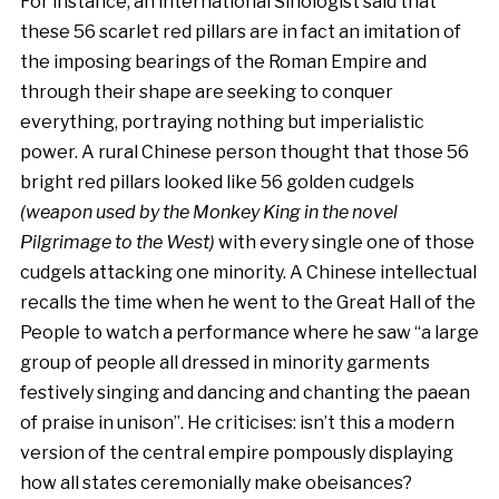
For instance, an international Sinologist said that
these 56 scarlet red pillars are in fact an imitation of
the imposing bearings of the Roman Empire and
through their shape are seeking to conquer
everything, portraying nothing but imperialistic
power. A rural Chinese person thought that those 56
bright red pillars looked like 56 golden cudgels
(weapon used by the Monkey King in the novel
Pilgrimage to the West)
with every single one of those
cudgels attacking one minority. A Chinese intellectual
recalls the time when he went to the Great Hall of the
People to watch a performance where he saw “a large
group of people all dressed in minority garments
festively singing and dancing and chanting the paean
of praise in unison”. He criticises: isn’t this a modern
version of the central empire pompously displaying
how all states ceremonially make obeisances?