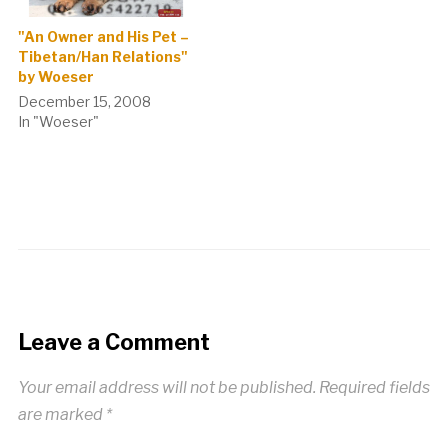
"An Owner and His Pet –
Tibetan/Han Relations"
by Woeser
December 15, 2008
In "Woeser"
Leave a Comment
Your email address will not be published.
Required fields
are marked
*