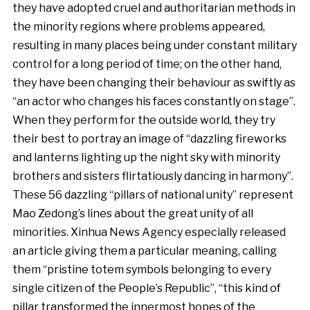
they have adopted cruel and authoritarian methods in
the minority regions where problems appeared,
resulting in many places being under constant military
control for a long period of time; on the other hand,
they have been changing their behaviour as swiftly as
“an actor who changes his faces constantly on stage”.
When they perform for the outside world, they try
their best to portray an image of “dazzling fireworks
and lanterns lighting up the night sky with minority
brothers and sisters flirtatiously dancing in harmony”.
These 56 dazzling “pillars of national unity” represent
Mao Zedong’s lines about the great unity of all
minorities. Xinhua News Agency especially released
an article giving them a particular meaning, calling
them “pristine totem symbols belonging to every
single citizen of the People’s Republic”, “this kind of
pillar transformed the innermost hopes of the