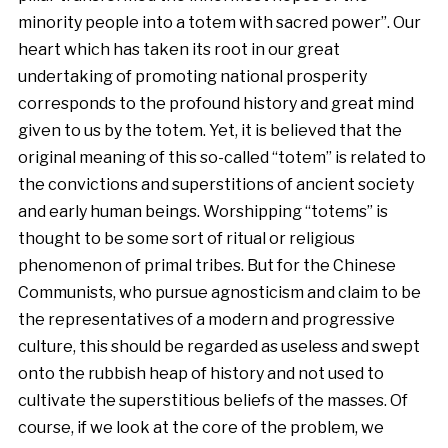
minority people into a totem with sacred power”. Our
heart which has taken its root in our great
undertaking of promoting national prosperity
corresponds to the profound history and great mind
given to us by the totem. Yet, it is believed that the
original meaning of this so-called “totem” is related to
the convictions and superstitions of ancient society
and early human beings. Worshipping “totems” is
thought to be some sort of ritual or religious
phenomenon of primal tribes. But for the Chinese
Communists, who pursue agnosticism and claim to be
the representatives of a modern and progressive
culture, this should be regarded as useless and swept
onto the rubbish heap of history and not used to
cultivate the superstitious beliefs of the masses. Of
course, if we look at the core of the problem, we