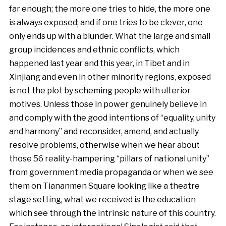
far enough; the more one tries to hide, the more one
is always exposed; and if one tries to be clever, one
only ends up with a blunder. What the large and small
group incidences and ethnic conflicts, which
happened last year and this year, in Tibet and in
Xinjiang and even in other minority regions, exposed
is not the plot by scheming people with ulterior
motives. Unless those in power genuinely believe in
and comply with the good intentions of “equality, unity
and harmony” and reconsider, amend, and actually
resolve problems, otherwise when we hear about
those 56 reality-hampering “pillars of national unity”
from government media propaganda or when we see
them on Tiananmen Square looking like a theatre
stage setting, what we received is the education
which see through the intrinsic nature of this country.