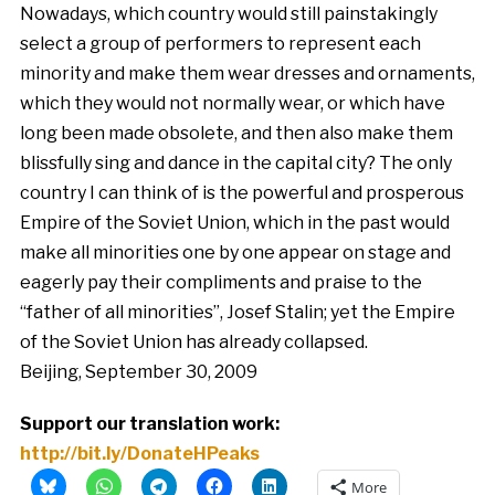
Nowadays, which country would still painstakingly
select a group of performers to represent each
minority and make them wear dresses and ornaments,
which they would not normally wear, or which have
long been made obsolete, and then also make them
blissfully sing and dance in the capital city? The only
country I can think of is the powerful and prosperous
Empire of the Soviet Union, which in the past would
make all minorities one by one appear on stage and
eagerly pay their compliments and praise to the
“father of all minorities”, Josef Stalin; yet the Empire
of the Soviet Union has already collapsed.
Beijing, September 30, 2009
Support our translation work:
http://bit.ly/DonateHPeaks
More