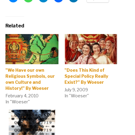
Related
"We Have our own
"Does This Kind of
Religious Symbols, our
Special Policy Really
own Culture and
Exist?" By Woeser
History!" By Woeser
July 9, 2009
February 4, 2010
In "Woeser"
In "Woeser"