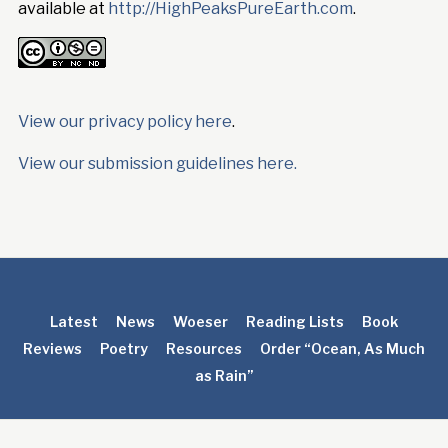
available at
http://HighPeaksPureEarth.com
.
View our privacy policy here
.
View our submission guidelines here.
Latest
News
Woeser
Reading Lists
Book
Reviews
Poetry
Resources
Order “Ocean, As Much
as Rain”