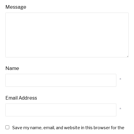
Message
Name
*
Email Address
*
Save my name, email, and website in this browser for the