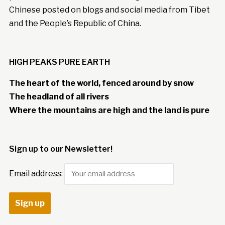
Chinese posted on blogs and social media from Tibet
and the People’s Republic of China.
HIGH PEAKS PURE EARTH
The heart of the world, fenced around by snow
The headland of all rivers
Where the mountains are high and the land is pure
Sign up to our Newsletter!
Email address: