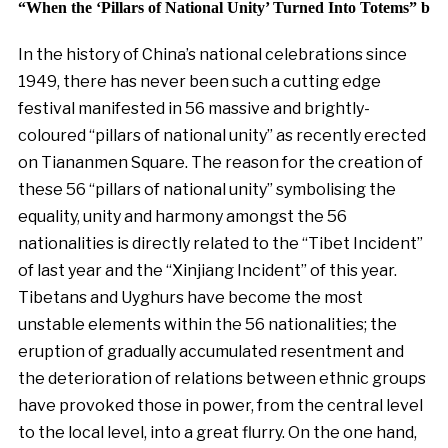
“When the ‘Pillars of National Unity’ Turned Into Totems” by
In the history of China’s national celebrations since
1949, there has never been such a cutting edge
festival manifested in 56 massive and brightly-
coloured “pillars of national unity” as recently erected
on Tiananmen Square. The reason for the creation of
these 56 “pillars of national unity” symbolising the
equality, unity and harmony amongst the 56
nationalities is directly related to the “Tibet Incident”
of last year and the “Xinjiang Incident” of this year.
Tibetans and Uyghurs have become the most
unstable elements within the 56 nationalities; the
eruption of gradually accumulated resentment and
the deterioration of relations between ethnic groups
have provoked those in power, from the central level
to the local level, into a great flurry. On the one hand,