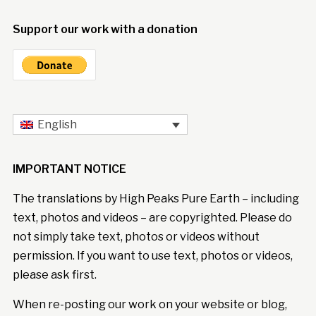
Support our work with a donation
English
IMPORTANT NOTICE
The translations by High Peaks Pure Earth – including
text, photos and videos – are copyrighted. Please do
not simply take text, photos or videos without
permission. If you want to use text, photos or videos,
please ask first.
When re-posting our work on your website or blog,