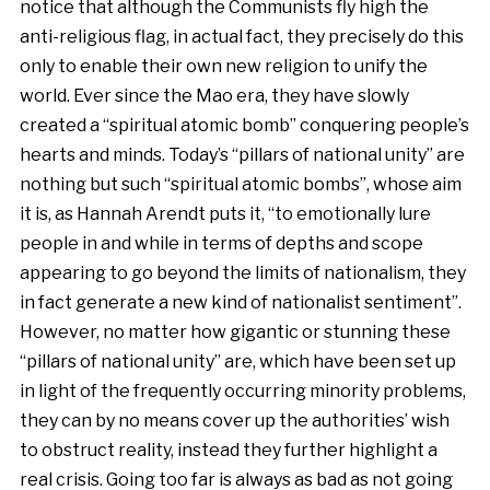
notice that although the Communists fly high the
anti-religious flag, in actual fact, they precisely do this
only to enable their own new religion to unify the
world. Ever since the Mao era, they have slowly
created a “spiritual atomic bomb” conquering people’s
hearts and minds. Today’s “pillars of national unity” are
nothing but such “spiritual atomic bombs”, whose aim
it is, as Hannah Arendt puts it, “to emotionally lure
people in and while in terms of depths and scope
appearing to go beyond the limits of nationalism, they
in fact generate a new kind of nationalist sentiment”.
However, no matter how gigantic or stunning these
“pillars of national unity” are, which have been set up
in light of the frequently occurring minority problems,
they can by no means cover up the authorities’ wish
to obstruct reality, instead they further highlight a
real crisis. Going too far is always as bad as not going