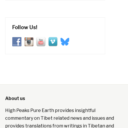
Follow Us!
About us
High Peaks Pure Earth provides insightful
commentary on Tibet related news and issues and
provides translations from writings in Tibetan and