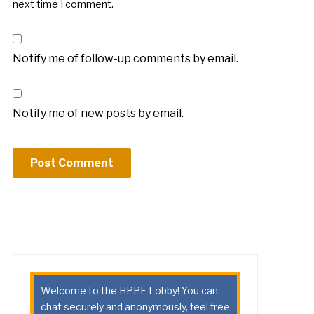
next time I comment.
Notify me of follow-up comments by email.
Notify me of new posts by email.
Welcome to the HPPE Lobby! You can
chat securely and anonymously, feel free