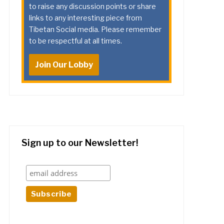
to raise any discussion points or share
links to any interesting piece from
Tibetan Social media. Please remember
to be respectful at all times.
Join Our Lobby
Sign up to our Newsletter!