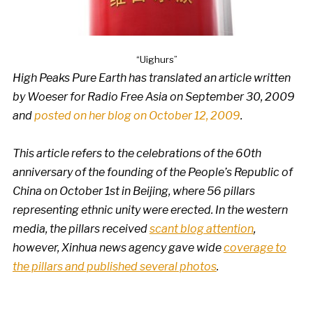
“Uighurs”
High Peaks Pure Earth has translated an article written
by Woeser for Radio Free Asia on September 30, 2009
and
posted on her blog on October 12, 2009
.
This article refers to the celebrations of the 60th
anniversary of the founding of the People’s Republic of
China on October 1st in Beijing, where 56 pillars
representing ethnic unity were erected. In the western
media, the pillars received
scant blog attention
,
however, Xinhua news agency gave wide
coverage to
the pillars and published several photos
.