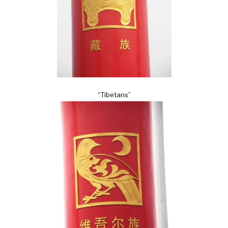
“Tibetans”