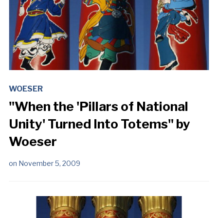
WOESER
"When the 'Pillars of National
Unity' Turned Into Totems" by
Woeser
on
November 5, 2009