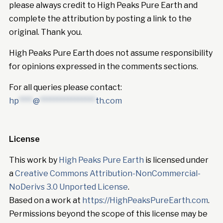
please always credit to High Peaks Pure Earth and
complete the attribution by posting a link to the
original. Thank you.
High Peaks Pure Earth does not assume responsibility
for opinions expressed in the comments sections.
For all queries please contact:
hp
****
@
****************
th.com
License
This work by
High Peaks Pure Earth
is licensed under
a
Creative Commons Attribution-NonCommercial-
NoDerivs 3.0 Unported License
.
Based on a work at
https://HighPeaksPureEarth.com
.
Permissions beyond the scope of this license may be