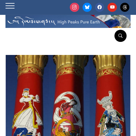
instagram
bluesky
facebook
youtube
threads