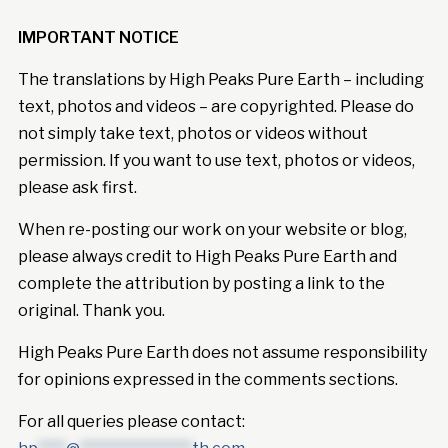
IMPORTANT NOTICE
The translations by High Peaks Pure Earth – including
text, photos and videos – are copyrighted. Please do
not simply take text, photos or videos without
permission. If you want to use text, photos or videos,
please ask first.
When re-posting our work on your website or blog,
please always credit to High Peaks Pure Earth and
complete the attribution by posting a link to the
original. Thank you.
High Peaks Pure Earth does not assume responsibility
for opinions expressed in the comments sections.
For all queries please contact: