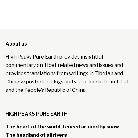
About us
High Peaks Pure Earth provides insightful
commentary on Tibet related news and issues and
provides translations from writings in Tibetan and
Chinese posted on blogs and social media from Tibet
and the People’s Republic of China.
HIGH PEAKS PURE EARTH
The heart of the world, fenced around by snow
The headland of all rivers