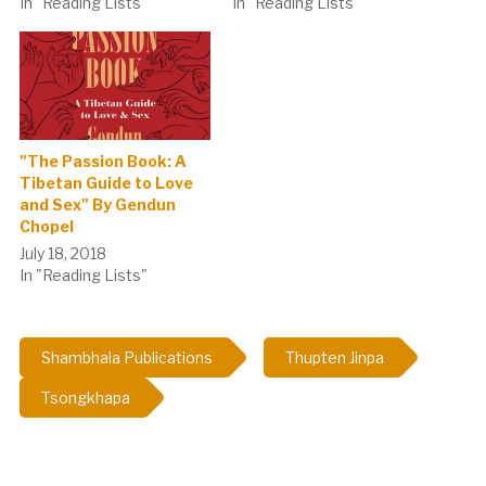
In "Reading Lists"
In "Reading Lists"
"The Passion Book: A
Tibetan Guide to Love
and Sex" By Gendun
Chopel
July 18, 2018
In "Reading Lists"
Shambhala Publications
Thupten Jinpa
Tsongkhapa