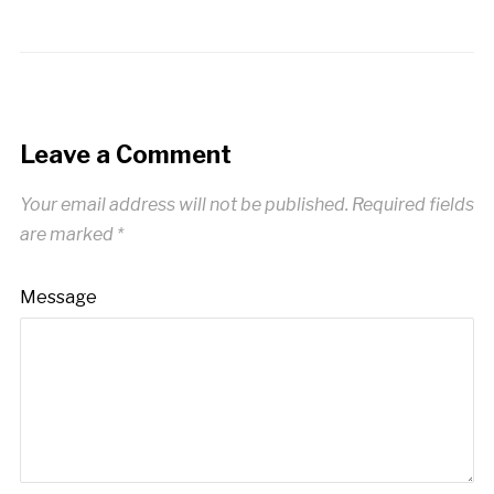
Leave a Comment
Your email address will not be published.
Required fields
are marked
*
Message