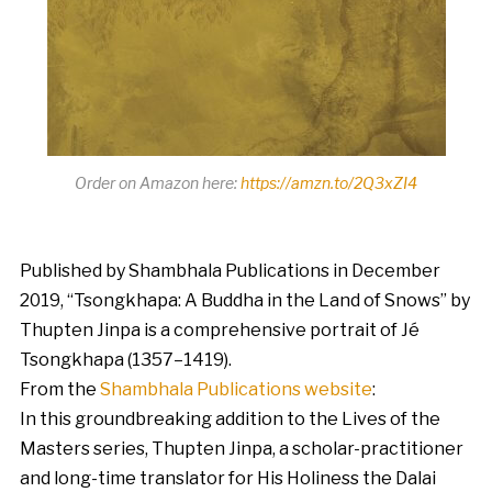
Order on Amazon here:
https://amzn.to/2Q3xZI4
Published by Shambhala Publications in December
2019, “Tsongkhapa: A Buddha in the Land of Snows” by
Thupten Jinpa is a comprehensive portrait of Jé
Tsongkhapa (1357–1419).
From the
Shambhala Publications website
:
In this groundbreaking addition to the Lives of the
Masters series, Thupten Jinpa, a scholar-practitioner
and long-time translator for His Holiness the Dalai