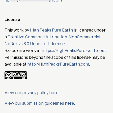
hp
****
@
****************
th.com
License
This work by
High Peaks Pure Earth
is licensed under
a
Creative Commons Attribution-NonCommercial-
NoDerivs 3.0 Unported License
.
Based on a work at
https://HighPeaksPureEarth.com
.
Permissions beyond the scope of this license may be
available at
http://HighPeaksPureEarth.com
.
View our privacy policy here
.
View our submission guidelines here.