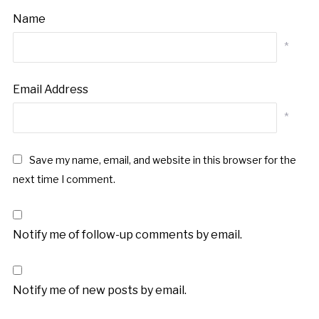
Name
*
Email Address
*
Save my name, email, and website in this browser for the
next time I comment.
Notify me of follow-up comments by email.
Notify me of new posts by email.