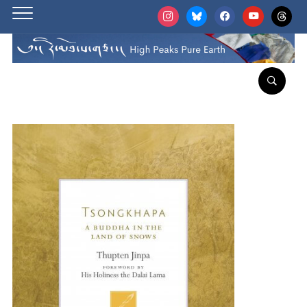
instagram
bluesky
facebook
youtube
threads