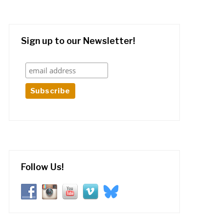
Sign up to our Newsletter!
Follow Us!