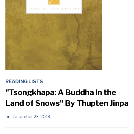
READING LISTS
"Tsongkhapa: A Buddha in the
Land of Snows" By Thupten Jinpa
on
December 23, 2019