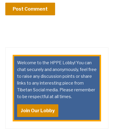
Welcome to the HPPE Lobby! You can
chat securely and anonymously, feel free
to raise any discussion points or share
links to any interesting piece from
Tibetan Social media. Please remember
to be respectful at all times.
Join Our Lobby