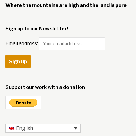
Where the mountains are high and the land is pure
Sign up to our Newsletter!
Email address:
Support our work with a donation
English