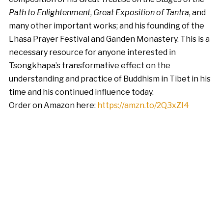
Path to Enlightenment
,
Great Exposition of Tantra
, and
many other important works; and his founding of the
Lhasa Prayer Festival and Ganden Monastery. This is a
necessary resource for anyone interested in
Tsongkhapa’s transformative effect on the
understanding and practice of Buddhism in Tibet in his
time and his continued influence today.
Order on Amazon here:
https://amzn.to/2Q3xZI4