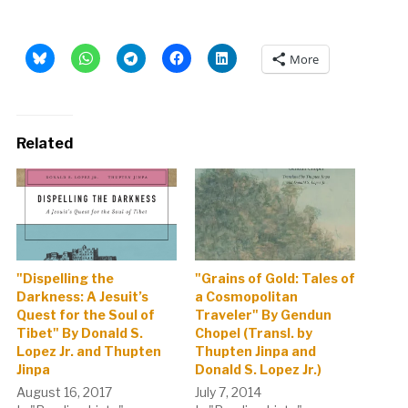
More
Related
"Dispelling the
"Grains of Gold: Tales of
Darkness: A Jesuit’s
a Cosmopolitan
Quest for the Soul of
Traveler" By Gendun
Tibet" By Donald S.
Chopel (Transl. by
Lopez Jr. and Thupten
Thupten Jinpa and
Jinpa
Donald S. Lopez Jr.)
August 16, 2017
July 7, 2014