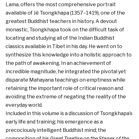
Lama, offers the most comprehensive portrait
available of Jé Tsongkhapa (1357–1419), one of the
greatest Buddhist teachers in history. A devout
monastic, Tsongkhapa took on the difficult task of
locating and studying all of the Indian Buddhist
classics available in Tibet in his day. He went on to
synthesize this knowledge into a holistic approach to
the path of awakening. In an achievement of
incredible magnitude, he integrated the pivotal yet
disparate Mahayana teachings on emptiness while
retaining the important role of critical reason and
avoiding the extreme of negating the reality of the
everyday world.
Included in this volume is a discussion of Tsongkhapa’s
early life and training; his emergence as a
precociously intelligent Buddhist mind; the
composition of his
Great Treatise on the Stages of the