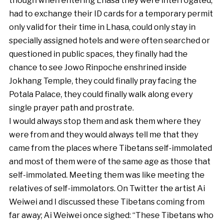
though when entering Lhasa they were interrogated,
had to exchange their ID cards for a temporary permit
only valid for their time in Lhasa, could only stay in
specially assigned hotels and were often searched or
questioned in public spaces, they finally had the
chance to see Jowo Rinpoche enshrined inside
Jokhang Temple, they could finally pray facing the
Potala Palace, they could finally walk along every
single prayer path and prostrate.
I would always stop them and ask them where they
were from and they would always tell me that they
came from the places where Tibetans self-immolated
and most of them were of the same age as those that
self-immolated. Meeting them was like meeting the
relatives of self-immolators. On Twitter the artist Ai
Weiwei and I discussed these Tibetans coming from
far away; Ai Weiwei once sighed: “These Tibetans who