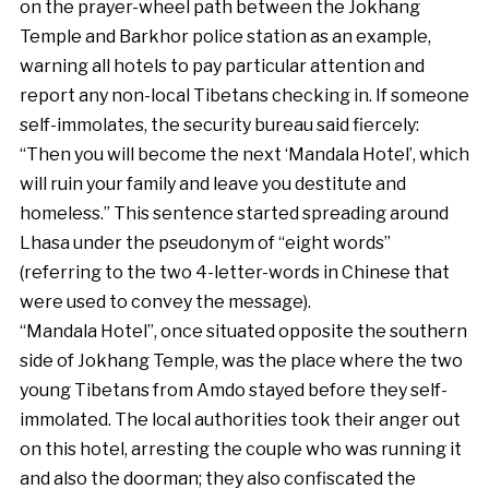
on the prayer-wheel path between the Jokhang
Temple and Barkhor police station as an example,
warning all hotels to pay particular attention and
report any non-local Tibetans checking in. If someone
self-immolates, the security bureau said fiercely:
“Then you will become the next ‘Mandala Hotel’, which
will ruin your family and leave you destitute and
homeless.” This sentence started spreading around
Lhasa under the pseudonym of “eight words”
(referring to the two 4-letter-words in Chinese that
were used to convey the message).
“Mandala Hotel”, once situated opposite the southern
side of Jokhang Temple, was the place where the two
young Tibetans from Amdo stayed before they self-
immolated. The local authorities took their anger out
on this hotel, arresting the couple who was running it
and also the doorman; they also confiscated the