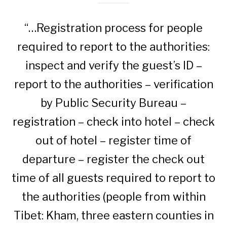
“…Registration process for people
required to report to the authorities:
inspect and verify the guest’s ID –
report to the authorities – verification
by Public Security Bureau –
registration – check into hotel – check
out of hotel – register time of
departure – register the check out
time of all guests required to report to
the authorities (people from within
Tibet: Kham, three eastern counties in