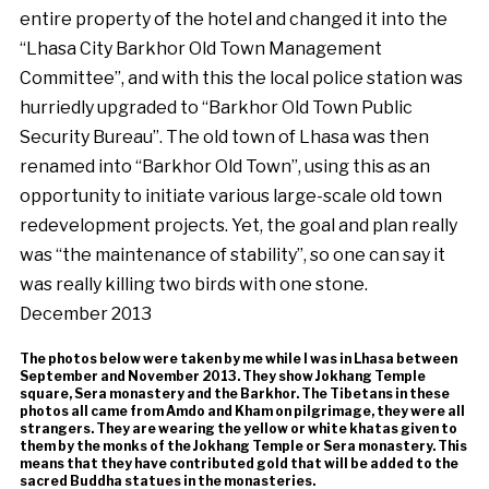
entire property of the hotel and changed it into the
“Lhasa City Barkhor Old Town Management
Committee”, and with this the local police station was
hurriedly upgraded to “Barkhor Old Town Public
Security Bureau”. The old town of Lhasa was then
renamed into “Barkhor Old Town”, using this as an
opportunity to initiate various large-scale old town
redevelopment projects. Yet, the goal and plan really
was “the maintenance of stability”, so one can say it
was really killing two birds with one stone.
December 2013
The photos below were taken by me while I was in Lhasa between
September and November 2013. They show Jokhang Temple
square, Sera monastery and the Barkhor. The Tibetans in these
photos all came from Amdo and Kham on pilgrimage, they were all
strangers. They are wearing the yellow or white khatas given to
them by the monks of the Jokhang Temple or Sera monastery. This
means that they have contributed gold that will be added to the
sacred Buddha statues in the monasteries.