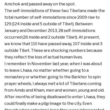
Amchok and passed away on the spot.
The self-immolations of these two Tibetans made the
total number of self-immolations since 2009 rise to
129 (124 inside and 5 outside of Tibet). Between
January and December 2013, 28 self-immolations
occurred (26 inside and 2 outside Tibet). At present,
we know that 110 have passed away, 107 inside and 3
outside Tibet. These are shocking numbers because
they reflect the loss of actual human lives.
I remember in November last year, when I was about
to leave Lhasa, no matter whether going to a
monastery or whether going to the Barkhor to spin
prayer wheels, I always met a lot of Tibetans coming
from Amdo and Kham, men and women, young and old.
After months of being disallowed to enter Lhasa, they
could finally make a pilgrimage to the city. Even