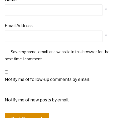
*
Email Address
*
Save my name, email, and website in this browser for the
next time I comment.
Notify me of follow-up comments by email.
Notify me of new posts by email.