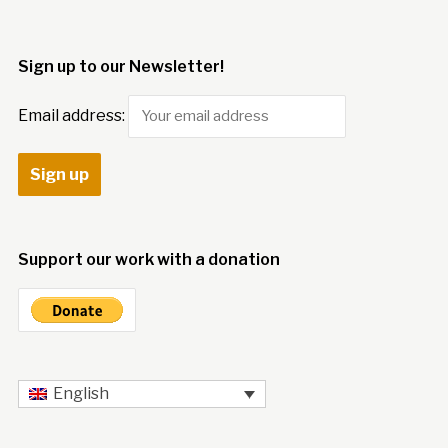
Sign up to our Newsletter!
Email address:
Support our work with a donation
English