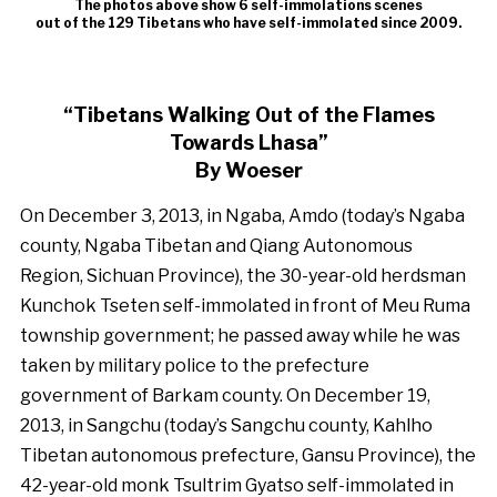
The photos above show 6 self-immolations scenes
out of the 129 Tibetans who have self-immolated since 2009.
“Tibetans Walking Out of the Flames
Towards Lhasa”
By Woeser
On December 3, 2013, in Ngaba, Amdo (today’s Ngaba
county, Ngaba Tibetan and Qiang Autonomous
Region, Sichuan Province), the 30-year-old herdsman
Kunchok Tseten self-immolated in front of Meu Ruma
township government; he passed away while he was
taken by military police to the prefecture
government of Barkam county. On December 19,
2013, in Sangchu (today’s Sangchu county, Kahlho
Tibetan autonomous prefecture, Gansu Province), the
42-year-old monk Tsultrim Gyatso self-immolated in