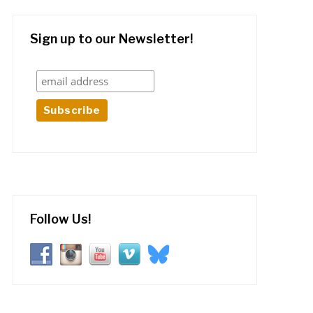
Sign up to our Newsletter!
Follow Us!