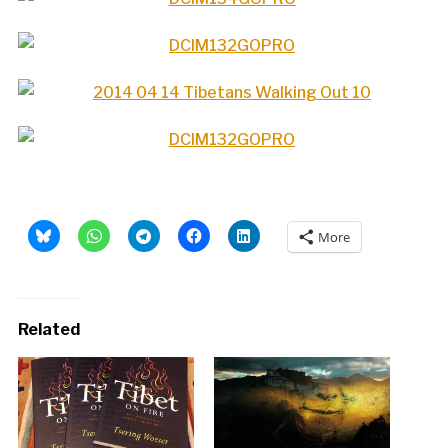
More
Related