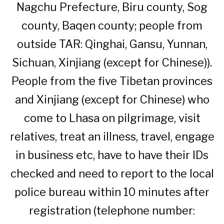
Nagchu Prefecture, Biru county, Sog
county, Baqen county; people from
outside TAR: Qinghai, Gansu, Yunnan,
Sichuan, Xinjiang (except for Chinese)).
People from the five Tibetan provinces
and Xinjiang (except for Chinese) who
come to Lhasa on pilgrimage, visit
relatives, treat an illness, travel, engage
in business etc, have to have their IDs
checked and need to report to the local
police bureau within 10 minutes after
registration (telephone number: