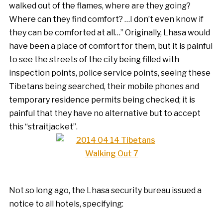
walked out of the flames, where are they going?
Where can they find comfort? …I don’t even know if
they can be comforted at all…” Originally, Lhasa would
have been a place of comfort for them, but it is painful
to see the streets of the city being filled with
inspection points, police service points, seeing these
Tibetans being searched, their mobile phones and
temporary residence permits being checked; it is
painful that they have no alternative but to accept
this “straitjacket”.
Not so long ago, the Lhasa security bureau issued a
notice to all hotels, specifying: