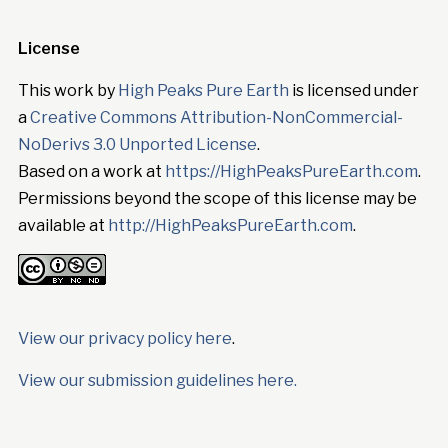
License
This work by
High Peaks Pure Earth
is licensed under
a
Creative Commons Attribution-NonCommercial-
NoDerivs 3.0 Unported License
.
Based on a work at
https://HighPeaksPureEarth.com
.
Permissions beyond the scope of this license may be
available at
http://HighPeaksPureEarth.com
.
View our privacy policy here
.
View our submission guidelines here.