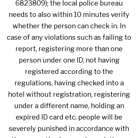
6823809); the local police bureau
needs to also within 10 minutes verify
whether the person can check in. In
case of any violations such as failing to
report, registering more than one
person under one ID, not having
registered according to the
regulations, having checked into a
hotel without registration, registering
under a different name, holding an
expired ID card etc. people will be
severely punished in accordance with