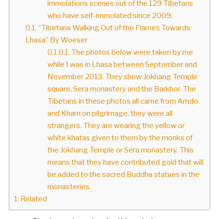
immolations scenes out of the 129 Tibetans
who have self-immolated since 2009.
0.1.
“Tibetans Walking Out of the Flames Towards
Lhasa” By Woeser
0.1.0.1.
The photos below were taken by me
while I was in Lhasa between September and
November 2013. They show Jokhang Temple
square, Sera monastery and the Barkhor. The
Tibetans in these photos all came from Amdo
and Kham on pilgrimage, they were all
strangers. They are wearing the yellow or
white khatas given to them by the monks of
the Jokhang Temple or Sera monastery. This
means that they have contributed gold that will
be added to the sacred Buddha statues in the
monasteries.
1.
Related