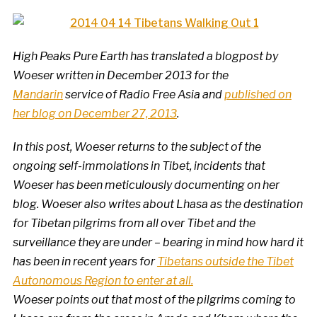
High Peaks Pure Earth has translated a blogpost by
Woeser written in December 2013 for the
Mandarin
service of Radio Free Asia and
published on
her blog on December 27, 2013
.
In this post, Woeser returns to the subject of the
ongoing self-immolations in Tibet, incidents that
Woeser has been meticulously documenting on her
blog. Woeser also writes about Lhasa as the destination
for Tibetan pilgrims from all over Tibet and the
surveillance they are under – bearing in mind how hard it
has been in recent years for
Tibetans outside the Tibet
Autonomous Region to enter at all.
Woeser points out that most of the pilgrims coming to