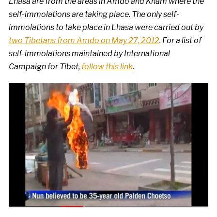
Lhasa are from the areas in Amdo and Kham where the
self-immolations are taking place. The only self-
immolations to take place in Lhasa were carried out by
two Tibetans from Amdo on May 27, 2012
. For a list of
self-immolations maintained by International
Campaign for Tibet,
follow this link
.