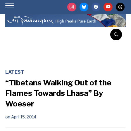
instagram
bluesky
facebook
youtube
threads
LATEST
“Tibetans Walking Out of the
Flames Towards Lhasa” By
Woeser
on
April 15, 2014