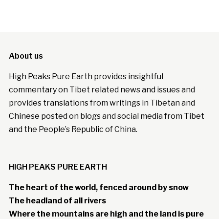
About us
High Peaks Pure Earth provides insightful
commentary on Tibet related news and issues and
provides translations from writings in Tibetan and
Chinese posted on blogs and social media from Tibet
and the People’s Republic of China.
HIGH PEAKS PURE EARTH
The heart of the world, fenced around by snow
The headland of all rivers
Where the mountains are high and the land is pure