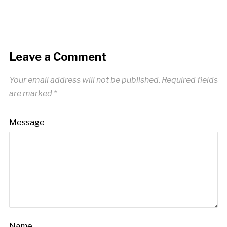
Leave a Comment
Your email address will not be published.
Required fields
are marked
*
Message
Name