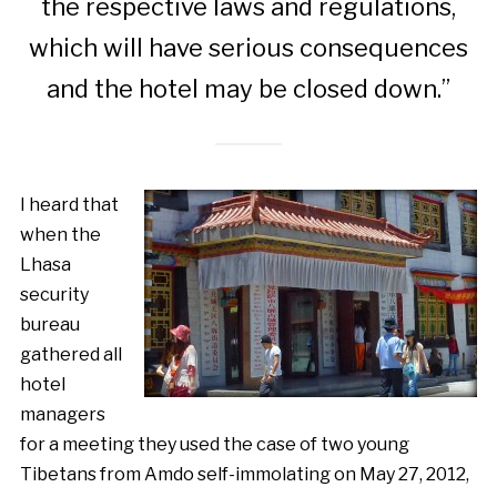
the respective laws and regulations,
which will have serious consequences
and the hotel may be closed down.”
I heard that
when the
Lhasa
security
bureau
gathered all
hotel
managers
for a meeting they used the case of two young
Tibetans from Amdo self-immolating on May 27, 2012,