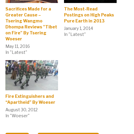
Sacrifices Made for a
The Most-Read
Greater Cause –
Postings on High Peaks
Tsering Wangmo
Pure Earth in 2013
Dhompa Reviews "Tibet
January 1, 2014
on Fire" By Tsering
In "Latest"
Woeser
May 11, 2016
In "Latest"
Fire Extinguishers and
“Apartheid” By Woeser
August 30, 2012
In "Woeser"