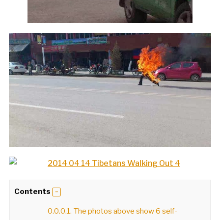
Contents
0.0.0.1.
The photos above show 6 self-