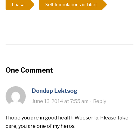
Lhasa
Self-Immolations in Tibet
One Comment
Dondup Lektsog
June 13, 2014 at 7:55 am
·
Reply
I hope you are in good health Woeser la. Please take
care, you are one of my heros.