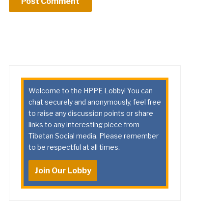
Welcome to the HPPE Lobby! You can
chat securely and anonymously, feel free
to raise any discussion points or share
links to any interesting piece from
Tibetan Social media. Please remember
to be respectful at all times.
Join Our Lobby