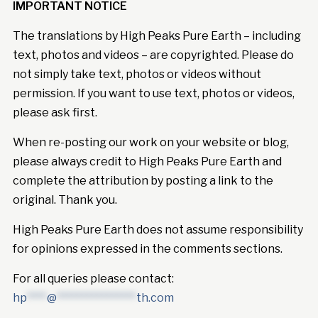
IMPORTANT NOTICE
The translations by High Peaks Pure Earth – including
text, photos and videos – are copyrighted. Please do
not simply take text, photos or videos without
permission. If you want to use text, photos or videos,
please ask first.
When re-posting our work on your website or blog,
please always credit to High Peaks Pure Earth and
complete the attribution by posting a link to the
original. Thank you.
High Peaks Pure Earth does not assume responsibility
for opinions expressed in the comments sections.
For all queries please contact:
hp
****
@
****************
th.com