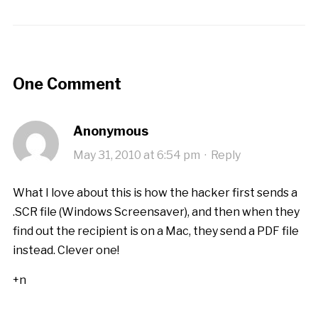
One Comment
Anonymous
May 31, 2010 at 6:54 pm
·
Reply
What I love about this is how the hacker first sends a
.SCR file (Windows Screensaver), and then when they
find out the recipient is on a Mac, they send a PDF file
instead. Clever one!
+n