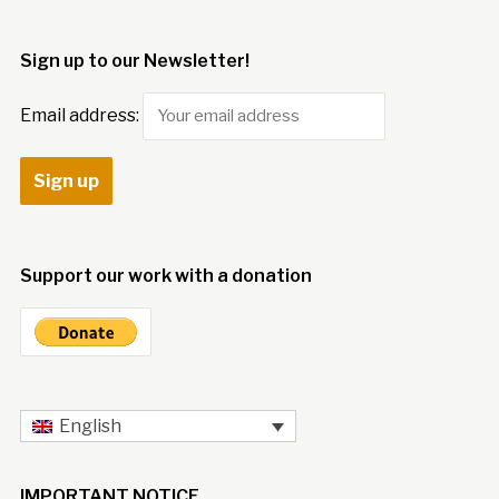
Sign up to our Newsletter!
Email address:
Support our work with a donation
English
IMPORTANT NOTICE