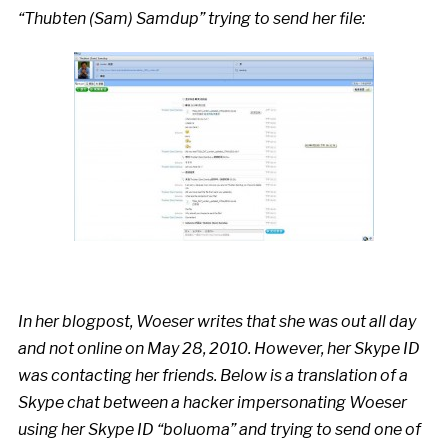
“Thubten (Sam) Samdup” trying to send her file:
In her blogpost, Woeser writes that she was out all day
and not online on May 28, 2010. However, her Skype ID
was contacting her friends. Below is a translation of a
Skype chat between a hacker impersonating Woeser
using her Skype ID “boluoma” and trying to send one of