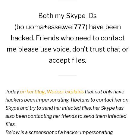
Both my Skype IDs
(boluoma+esse.wei777) have been
hacked. Friends who need to contact
me please use voice, don’t trust chat or
accept files.
Today
on her blog, Woeser explains
that not only have
hackers been impersonating Tibetans to contact her on
Skype and try to send her infected files, her Skype has
also been contacting her friends to send them infected
files.
Below is a screenshot of a hacker impersonating