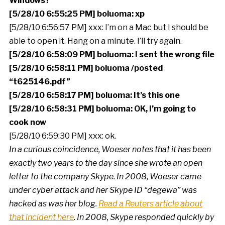
Windows?
[5/28/10 6:55:25 PM] boluoma: xp
[5/28/10 6:56:57 PM] xxx: I’m on a Mac but I should be
able to open it. Hang on a minute. I’ll try again.
[5/28/10 6:58:09 PM] boluoma: I sent the wrong file
[5/28/10 6:58:11 PM] boluoma /posted
“t625146.pdf”
[5/28/10 6:58:17 PM] boluoma: It’s this one
[5/28/10 6:58:31 PM] boluoma: OK, I’m going to
cook now
[5/28/10 6:59:30 PM] xxx: ok.
In a curious coincidence, Woeser notes that it has been
exactly two years to the day since she wrote an open
letter to the company Skype. In 2008, Woeser came
under cyber attack and her Skype ID “degewa” was
hacked as was her blog.
Read a Reuters article about
that incident here
. In 2008, Skype responded quickly by