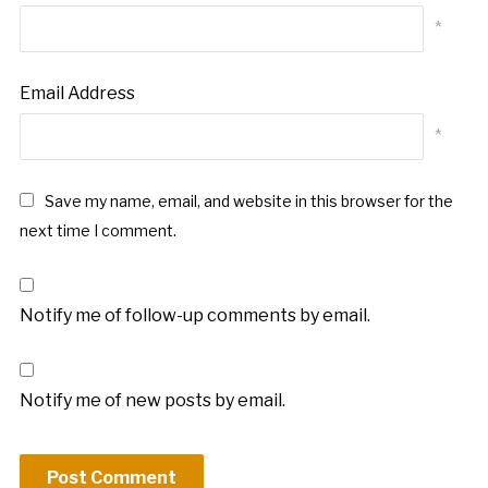
*
Email Address
*
Save my name, email, and website in this browser for the
next time I comment.
Notify me of follow-up comments by email.
Notify me of new posts by email.