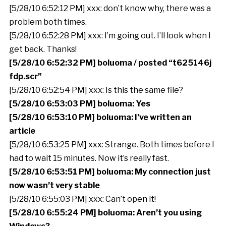
[5/28/10 6:52:12 PM] xxx: don’t know why, there was a
problem both times.
[5/28/10 6:52:28 PM] xxx: I’m going out. I’ll look when I
get back. Thanks!
[5/28/10 6:52:32 PM] boluoma / posted “t625146j
fdp.scr”
[5/28/10 6:52:54 PM] xxx: Is this the same file?
[5/28/10 6:53:03 PM] boluoma: Yes
[5/28/10 6:53:10 PM] boluoma: I’ve written an
article
[5/28/10 6:53:25 PM] xxx: Strange. Both times before I
had to wait 15 minutes. Now it’s really fast.
[5/28/10 6:53:51 PM] boluoma: My connection just
now wasn’t very stable
[5/28/10 6:55:03 PM] xxx: Can’t open it!
[5/28/10 6:55:24 PM] boluoma: Aren’t you using