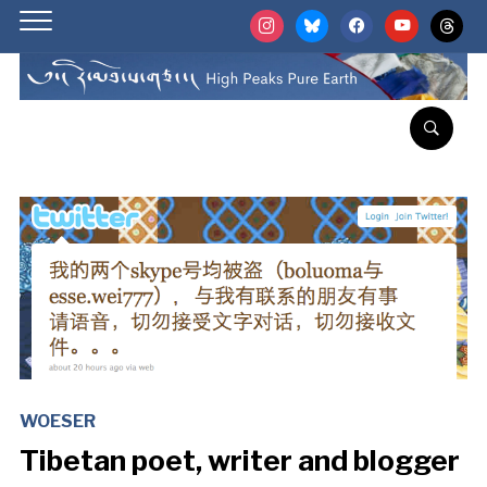
instagram
bluesky
facebook
youtube
threads
WOESER
Tibetan poet, writer and blogger