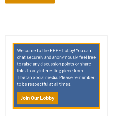
Welcome to the HPPE Lobby! You can
chat securely and anonymously, feel free
to raise any discussion points or share
links to any interesting piece from
Tibetan Social media. Please remember
to be respectful at all times.
Join Our Lobby