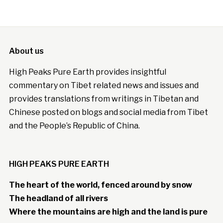
About us
High Peaks Pure Earth provides insightful
commentary on Tibet related news and issues and
provides translations from writings in Tibetan and
Chinese posted on blogs and social media from Tibet
and the People’s Republic of China.
HIGH PEAKS PURE EARTH
The heart of the world, fenced around by snow
The headland of all rivers
Where the mountains are high and the land is pure