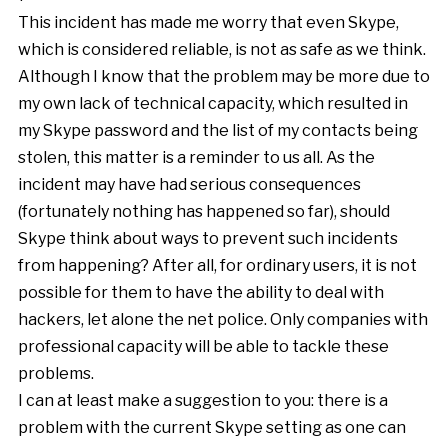
This incident has made me worry that even Skype,
which is considered reliable, is not as safe as we think.
Although I know that the problem may be more due to
my own lack of technical capacity, which resulted in
my Skype password and the list of my contacts being
stolen, this matter is a reminder to us all. As the
incident may have had serious consequences
(fortunately nothing has happened so far), should
Skype think about ways to prevent such incidents
from happening? After all, for ordinary users, it is not
possible for them to have the ability to deal with
hackers, let alone the net police. Only companies with
professional capacity will be able to tackle these
problems.
I can at least make a suggestion to you: there is a
problem with the current Skype setting as one can