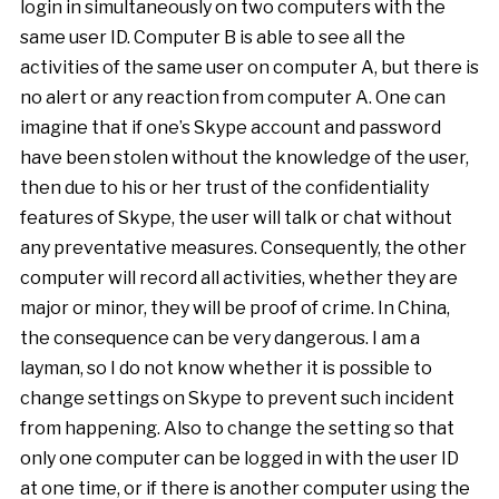
login in simultaneously on two computers with the
same user ID. Computer B is able to see all the
activities of the same user on computer A, but there is
no alert or any reaction from computer A. One can
imagine that if one’s Skype account and password
have been stolen without the knowledge of the user,
then due to his or her trust of the confidentiality
features of Skype, the user will talk or chat without
any preventative measures. Consequently, the other
computer will record all activities, whether they are
major or minor, they will be proof of crime. In China,
the consequence can be very dangerous. I am a
layman, so I do not know whether it is possible to
change settings on Skype to prevent such incident
from happening. Also to change the setting so that
only one computer can be logged in with the user ID
at one time, or if there is another computer using the