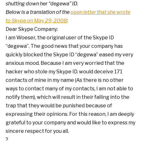
shutting down her “degewa” ID.
Below is a translation of the
open letter that she wrote
to Skype on May 29, 2008
:
Dear Skype Company:
I am Woeser, the original user of the Skype ID
“degewa”. The good news that your company has
quickly blocked the Skype ID “degewa” eased my very
anxious mood. Because I am very worried that the
hacker who stole my Skype ID. would deceive 171
contacts of mine in my name (As there is no other
ways to contact many of my contacts, I am not able to
notify them), which will result in their falling into the
trap that they would be punished because of
expressing their opinions. For this reason, I am deeply
grateful to your company and would like to express my
sincere respect for you all.
?