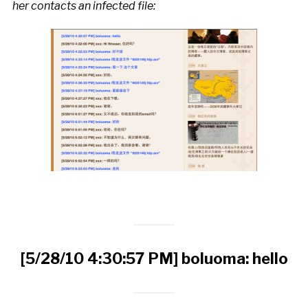
her contacts an infected file:
[5/28/10 4:30:57 PM] boluoma: hello