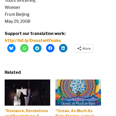
Yours Sincerely,
Woeser
From Beijing
May 29, 2008
Support our translation work:
http://bit.ly/DonateHPeaks
More
Related
"Romance, Revelations
“Ocean, As Much As
and Revolutions: A
Rain: Stories, Lyrical