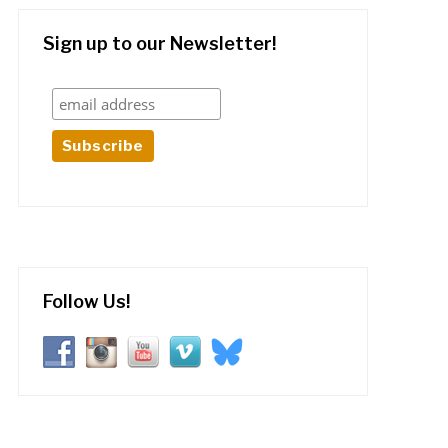
Sign up to our Newsletter!
Follow Us!