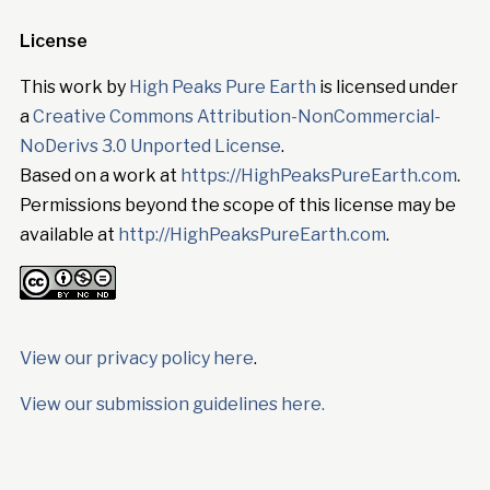
License
This work by
High Peaks Pure Earth
is licensed under
a
Creative Commons Attribution-NonCommercial-
NoDerivs 3.0 Unported License
.
Based on a work at
https://HighPeaksPureEarth.com
.
Permissions beyond the scope of this license may be
available at
http://HighPeaksPureEarth.com
.
View our privacy policy here
.
View our submission guidelines here.