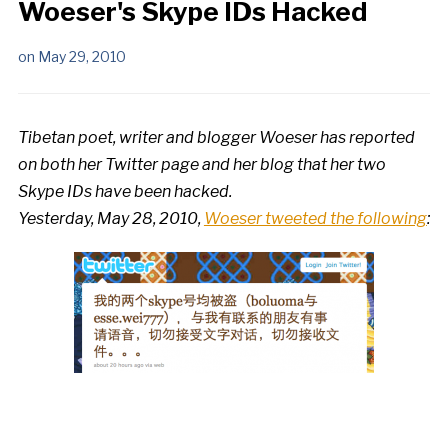
Woeser's Skype IDs Hacked
on
May 29, 2010
Tibetan poet, writer and blogger Woeser has reported
on both her Twitter page and her blog that her two
Skype IDs have been hacked.
Yesterday, May 28, 2010,
Woeser tweeted the following
: