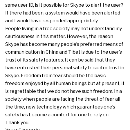
same user ID, is it possible for Skype to alert the user?
If there had been, a system would have been alerted
and I would have responded appropriately.
People living in a free society may not understand my
cautiousness in this matter. However, the reason
Skype has become many people’s preferred means of
communication in China and Tibet is due to the user’s
trust of its safety features. It can be said that they
have entrusted their personal safety to such a trust in
Skype. Freedom from fear should be the basic
freedom enjoyed by all human beings but at present, it
is regrettable that we do not have such freedom. In a
society when people are facing the threat of fear all
the time, new technology which guarantees one’s
safety has become a comfort for one to rely on.
Thank you.