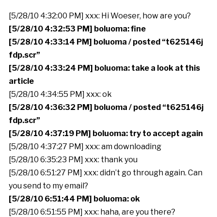
[5/28/10 4:32:00 PM] xxx: Hi Woeser, how are you?
[5/28/10 4:32:53 PM] boluoma: fine
[5/28/10 4:33:14 PM] boluoma / posted “t625146j
fdp.scr”
[5/28/10 4:33:24 PM] boluoma: take a look at this
article
[5/28/10 4:34:55 PM] xxx: ok
[5/28/10 4:36:32 PM] boluoma / posted “t625146j
fdp.scr”
[5/28/10 4:37:19 PM] boluoma: try to accept again
[5/28/10 4:37:27 PM] xxx: am downloading
[5/28/10 6:35:23 PM] xxx: thank you
[5/28/10 6:51:27 PM] xxx: didn’t go through again. Can
you send to my email?
[5/28/10 6:51:44 PM] boluoma: ok
[5/28/10 6:51:55 PM] xxx: haha, are you there?