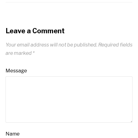
Leave a Comment
Your email address will not be published.
Required fields
are marked
*
Message
Name