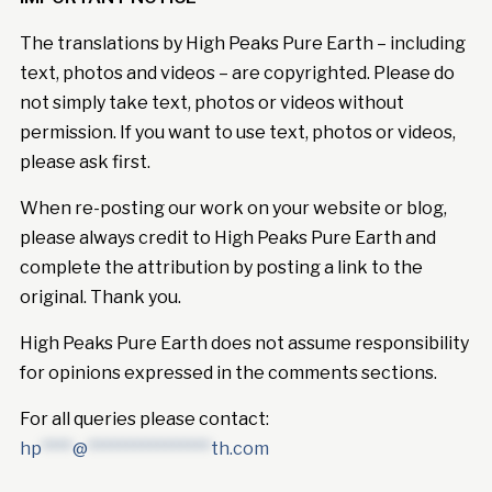
The translations by High Peaks Pure Earth – including
text, photos and videos – are copyrighted. Please do
not simply take text, photos or videos without
permission. If you want to use text, photos or videos,
please ask first.
When re-posting our work on your website or blog,
please always credit to High Peaks Pure Earth and
complete the attribution by posting a link to the
original. Thank you.
High Peaks Pure Earth does not assume responsibility
for opinions expressed in the comments sections.
For all queries please contact:
hp
****
@
****************
th.com