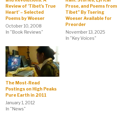
Review of 'Tibet's True
Prose, and Poems from
Heart' – Selected
Tibet” By Tsering
Poems by Woeser
Woeser Available for
Preorder
October 10, 2008
In "Book Reviews"
November 13, 2025
In "Key Voices"
The Most-Read
Postings on High Peaks
Pure Earth in 2011
January 1, 2012
In "News"