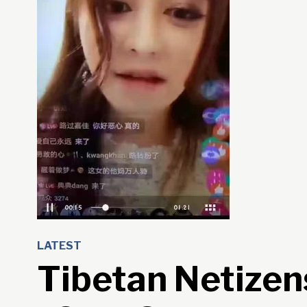
LATEST
Tibetan Netizen