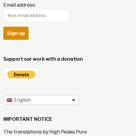
Email address:
Support our work with a donation
English
IMPORTANT NOTICE
The translations by High Peaks Pure