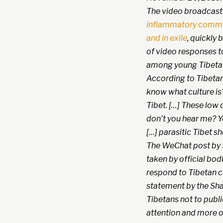
The video broadcast b
inflammatory comme
and in exile
, quickly
of video responses to
among young Tibetan
According to Tibetan 
know what culture is
Tibet. […] These low 
don’t you hear me? Y
[…] parasitic Tibet 
The WeChat post by 
taken by official bodi
respond to Tibetan c
statement by the Sha
Tibetans not to publ
attention and more o