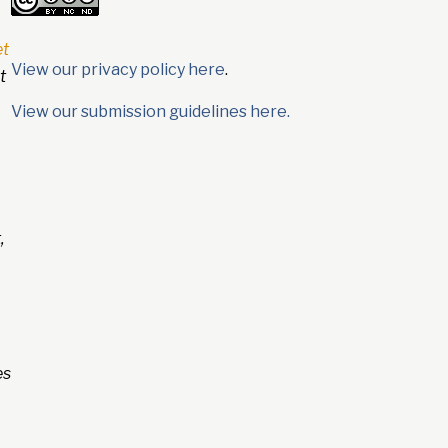
et
View our privacy policy here
.
t
View our submission guidelines here.
,
es