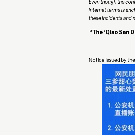
Even though the cont
internet terms is anci
these incidents and m
“The ‘Qiao San D
Notice issued by the