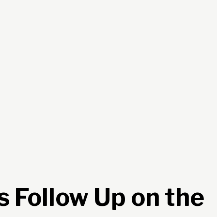
s Follow Up on the