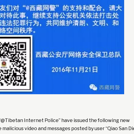
“@Tibetan Internet Police” have issued the following new
e malicious video and messages posted by user “Qiao San Di