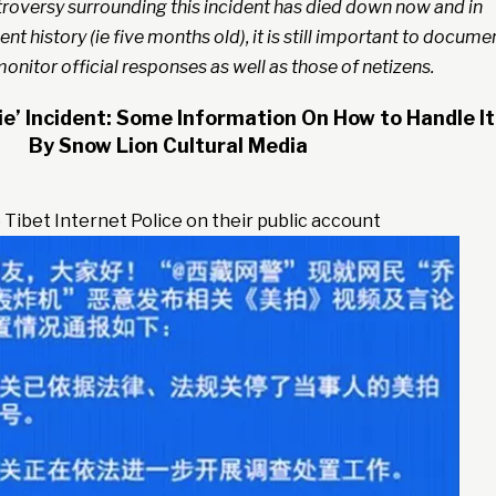
roversy surrounding this incident has died down now and in
ent history (ie five months old), it is still important to docume
onitor official responses as well as those of netizens.
ie’ Incident: Some Information On How to Handle It
By Snow Lion Cultural Media
 Tibet Internet Police on their public account