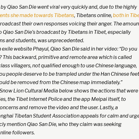
y Qiao San Die went viral very quickly and, due to the highly
nts she made towards Tibetans
, Tibetans online,
both in Tib
 broadcast their own responses voicing their anger. The amoun
 Qiao San Die’s broadcast by Tibetans in Tibet, especially
s and students, was unprecedented.
exile website Phayul, Qiao San Die said in her video: “Do you
? This backward, primitive and remote area which is called
class villagers, not qualified enough to use Chinese language,
ou people deserve to be trampled under the Han Chinese feet
should be removed from the Chinese map immediately.”
Snow Lion Cultural Media below shows the actions that were
es, the Tibet Internet Police and the app Meipai itself, to
oncerns and remove the video and the user. Lastly, a
nghai Tibetan Student Association appeals for calm and urg
icly mention Qiao San Die, who they claim was seeking
nline followers.