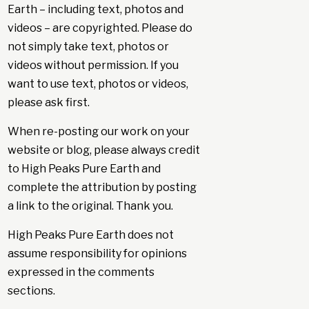
Earth – including text, photos and
videos – are copyrighted. Please do
not simply take text, photos or
videos without permission. If you
want to use text, photos or videos,
please ask first.
When re-posting our work on your
website or blog, please always credit
to High Peaks Pure Earth and
complete the attribution by posting
a link to the original. Thank you.
High Peaks Pure Earth does not
assume responsibility for opinions
expressed in the comments
sections.