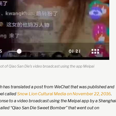
t of Qiao San Die’s video broadcast using the app Meipai
h has translated a post from WeChat that was published and
el called
Snow Lion Cultural Media on November 22, 2016
.
onse to a video broadcast using the Meipai app by a Shanghai
alled “Qiao San Die Sweet Bomber” that went out on