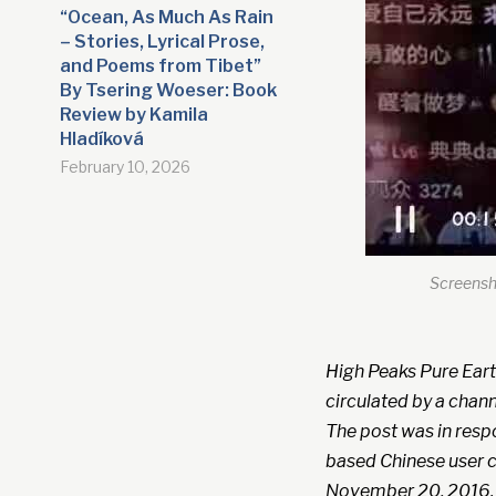
“Ocean, As Much As Rain
– Stories, Lyrical Prose,
and Poems from Tibet”
By Tsering Woeser: Book
Review by Kamila
Hladíková
February 10, 2026
Screensho
High Peaks Pure Eart
circulated by a chann
The post was in resp
based Chinese user c
November 20, 2016.