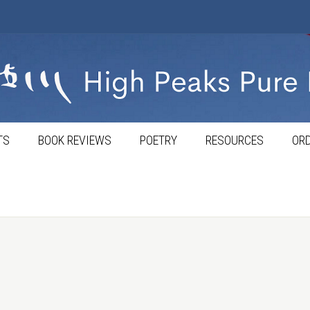
TS
BOOK REVIEWS
POETRY
RESOURCES
ORD