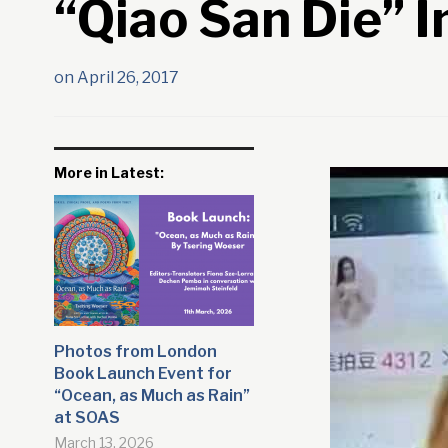
“Qiao San Die” I
on
April 26, 2017
More in Latest:
Photos from London
Book Launch Event for
“Ocean, as Much as Rain”
at SOAS
March 13, 2026