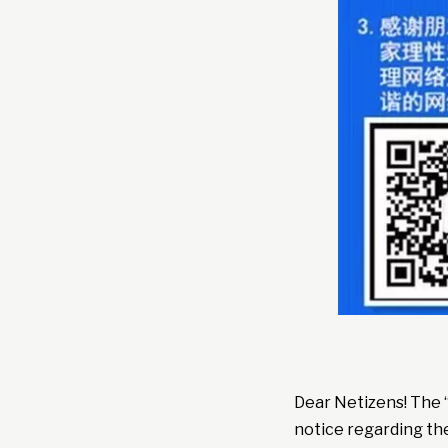
Dear Netizens! The 
notice regarding th