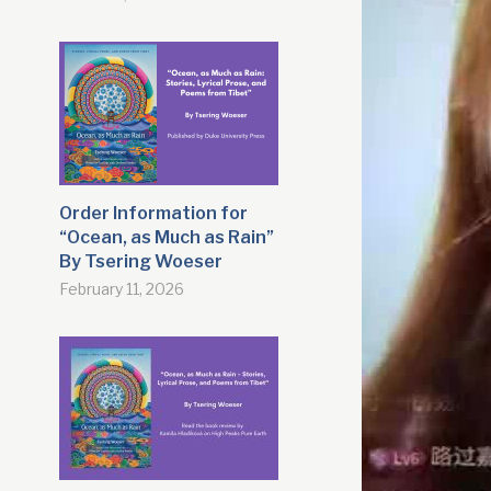
Order Information for
“Ocean, as Much as Rain”
By Tsering Woeser
February 11, 2026