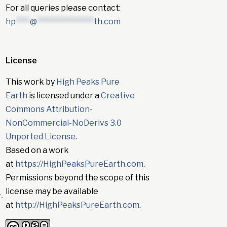
For all queries please contact:
hp
****
@
****************
th.com
License
This work by
High Peaks Pure
Earth
is licensed under a
Creative
Commons Attribution-
NonCommercial-NoDerivs 3.0
Unported License
.
Based on a work
at
https://HighPeaksPureEarth.com
.
Permissions beyond the scope of this
license may be available
-
at
http://HighPeaksPureEarth.com
.