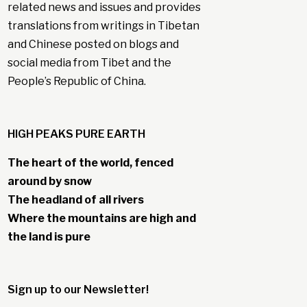
related news and issues and provides
translations from writings in Tibetan
and Chinese posted on blogs and
social media from Tibet and the
People’s Republic of China.
HIGH PEAKS PURE EARTH
The heart of the world, fenced
around by snow
The headland of all rivers
Where the mountains are high and
the land is pure
Sign up to our Newsletter!