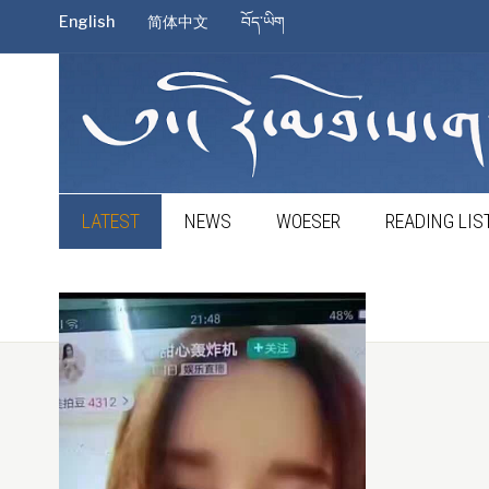
English
简体中文
བོད་ཡིག
LATEST
NEWS
WOESER
READING LIS