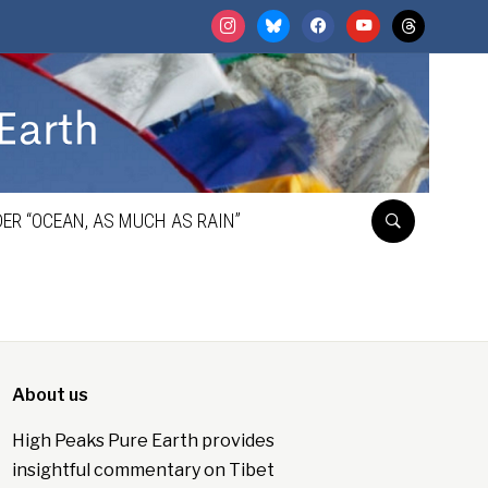
instagram
bluesky
facebook
youtube
threads
ER “OCEAN, AS MUCH AS RAIN”
About us
High Peaks Pure Earth provides
insightful commentary on Tibet