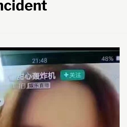
ncident