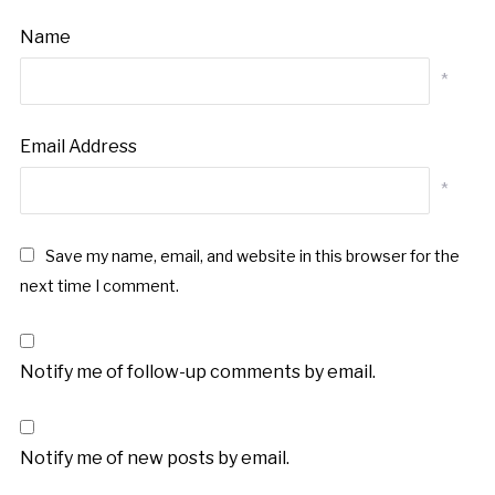
Name
*
Email Address
*
Save my name, email, and website in this browser for the
next time I comment.
Notify me of follow-up comments by email.
Notify me of new posts by email.