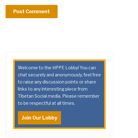
Welcome to the HPPE Lobby! You can
chat securely and anonymously, feel free
to raise any discussion points or share
links to any interesting piece from
Tibetan Social media. Please remember
to be respectful at all times.
Join Our Lobby