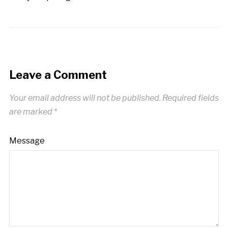
Leave a Comment
Your email address will not be published.
Required fields
are marked
*
Message