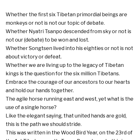
Whether the first six Tibetan primordial beings are
monkeys or not is not our topic of debate.
Whether Nyatri Tsanpo descended from sky or not is
not our (debate) to be won and lost.
Whether Songtsen lived into his eighties or not is not
about victory or defeat.
Whether we are living up to the legacy of Tibetan
kings is the question for the six million Tibetans.
Embrace the courage of our ancestors to our hearts
and hold our hands together.
The agile horse running east and west, yet what is the
use of a single horse?
Like the elegant saying, that united hands are gold,
this is the path we should stride.
This was written in the Wood Bird Year, on the 23rd of