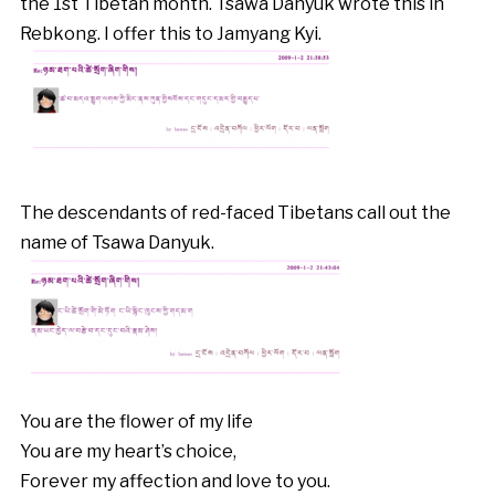
the 1st Tibetan month. Tsawa Danyuk wrote this in
Rebkong. I offer this to Jamyang Kyi.
The descendants of red-faced Tibetans call out the
name of Tsawa Danyuk.
You are the flower of my life
You are my heart’s choice,
Forever my affection and love to you.