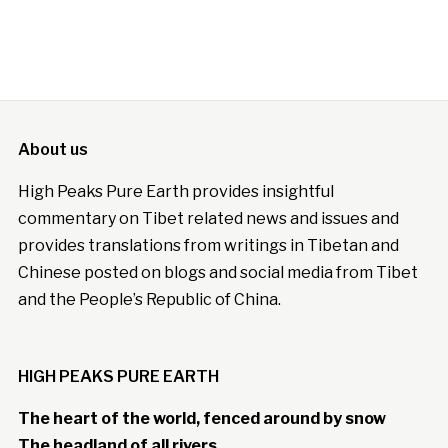
About us
High Peaks Pure Earth provides insightful
commentary on Tibet related news and issues and
provides translations from writings in Tibetan and
Chinese posted on blogs and social media from Tibet
and the People’s Republic of China.
HIGH PEAKS PURE EARTH
The heart of the world, fenced around by snow
The headland of all rivers