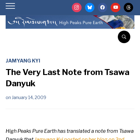
instagram
bluesky
facebook
youtube
threads
JAMYANG KYI
The Very Last Note from Tsawa
Danyuk
on
January 14, 2009
High Peaks Pure Earth has translated a note from Tsawa
Danyuk that
Jamyang Kyi posted on her blog on 2nd