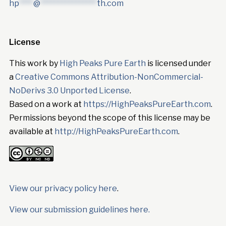
hp
****
@
****************
th.com
License
This work by
High Peaks Pure Earth
is licensed under
a
Creative Commons Attribution-NonCommercial-
NoDerivs 3.0 Unported License
.
Based on a work at
https://HighPeaksPureEarth.com
.
Permissions beyond the scope of this license may be
available at
http://HighPeaksPureEarth.com
.
View our privacy policy here
.
View our submission guidelines here.