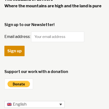
Where the mountains are high and the land is pure
Sign up to our Newsletter!
Email address:
Support our work with a donation
English