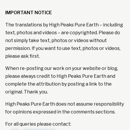
IMPORTANT NOTICE
The translations by High Peaks Pure Earth – including
text, photos and videos – are copyrighted. Please do
not simply take text, photos or videos without
permission. If you want to use text, photos or videos,
please ask first.
When re-posting our work on your website or blog,
please always credit to High Peaks Pure Earth and
complete the attribution by posting a link to the
original. Thank you.
High Peaks Pure Earth does not assume responsibility
for opinions expressed in the comments sections.
For all queries please contact: