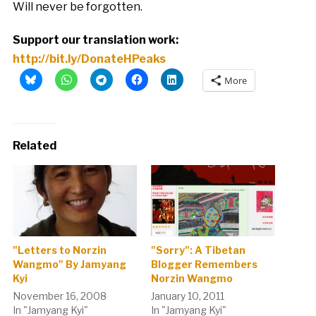
Will never be forgotten.
Support our translation work:
http://bit.ly/DonateHPeaks
More
Related
"Letters to Norzin
"Sorry": A Tibetan
Wangmo" By Jamyang
Blogger Remembers
Kyi
Norzin Wangmo
November 16, 2008
January 10, 2011
In "Jamyang Kyi"
In "Jamyang Kyi"