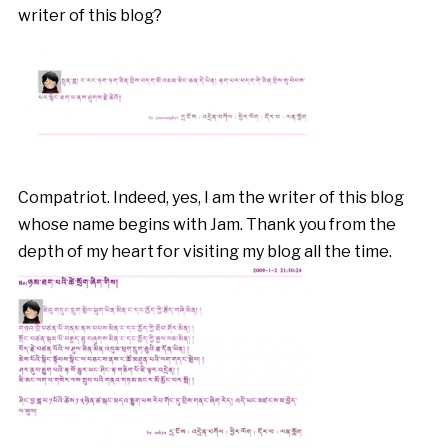
writer of this blog?
Compatriot. Indeed, yes, I am the writer of this blog
whose name begins with Jam. Thank you from the
depth of my heart for visiting my blog all the time.