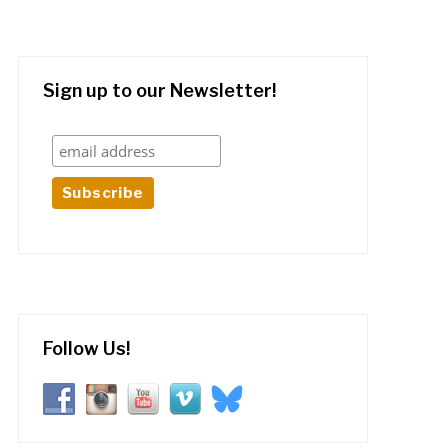
Sign up to our Newsletter!
Follow Us!