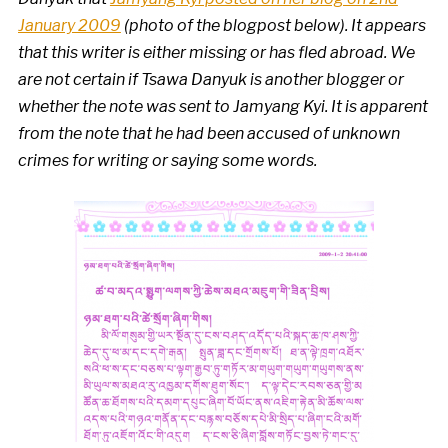
January 2009
(photo of the blogpost below). It appears
that this writer is either missing or has fled abroad. We
are not certain if Tsawa Danyuk is another blogger or
whether the note was sent to Jamyang Kyi.
It is apparent
from the note that he had been accused of unknown
crimes for writing or saying some words.