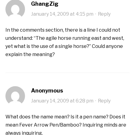
GhangZig
January 14, 2009 at 4:15 pm
·
Reply
In the comments section, there is a line I could not
understand: “The agile horse running east and west,
yet what is the use of a single horse?” Could anyone
explain the meaning?
Anonymous
January 14, 2009 at 6:28 pm
·
Reply
What does the name mean? Is it a pen name? Does it
mean Fever Arrow Pen/Bamboo? Inquiring minds are
always inquiring.