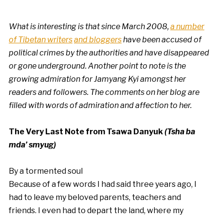
What is interesting is that since March 2008,
a number
of Tibetan writers
and bloggers
have been accused of
political crimes by the authorities and have disappeared
or gone underground.
Another point to note is the
growing admiration for Jamyang Kyi amongst her
readers and followers. The comments on her blog are
filled with words of admiration and affection to her.
The Very Last Note from Tsawa Danyuk
(Tsha ba
mda’ smyug)
By a tormented soul
Because of a few words I had said three years ago, I
had to leave my beloved parents, teachers and
friends. I even had to depart the land, where my