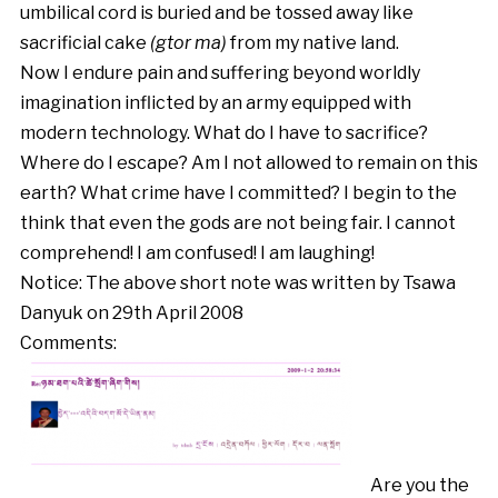
umbilical cord is buried and be tossed away like
sacrificial cake
(gtor ma)
from my native land.
Now I endure pain and suffering beyond worldly
imagination inflicted by an army equipped with
modern technology. What do I have to sacrifice?
Where do I escape? Am I not allowed to remain on this
earth? What crime have I committed? I begin to the
think that even the gods are not being fair. I cannot
comprehend! I am confused! I am laughing!
Notice: The above short note was written by Tsawa
Danyuk on 29th April 2008
Comments:
Are you the