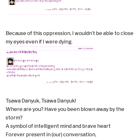
Because of this oppression, I wouldn’t be able to close
my eyes even if I were dying.
Tsawa Danyuk, Tsawa Danyuk!
Where are you? Have you been blown away by the
storm?
A symbol of intelligent mind and brave heart
Forever present in (our) conversation,