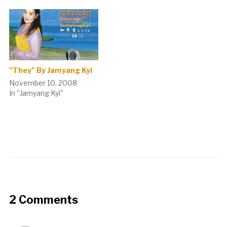
"They" By Jamyang Kyi
November 10, 2008
In "Jamyang Kyi"
2 Comments