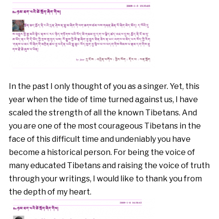
In the past I only thought of you as a singer. Yet, this
year when the tide of time turned against us, I have
scaled the strength of all the known Tibetans. And
you are one of the most courageous Tibetans in the
face of this difficult time and undeniably you have
become a historical person. For being the voice of
many educated Tibetans and raising the voice of truth
through your writings, I would like to thank you from
the depth of my heart.