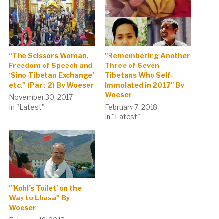
“The Scissors Woman,
"Remembering Another
Freedom of Speech and
Three of Seven
‘Sino-Tibetan Exchange’
Tibetans Who Self-
etc." (Part 2) By Woeser
Immolated in 2017" By
Woeser
November 30, 2017
In "Latest"
February 7, 2018
In "Latest"
"'Kohl’s Toilet' on the
Way to Lhasa" By
Woeser