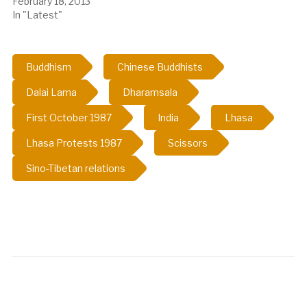
February 18, 2013
In "Latest"
Buddhism
Chinese Buddhists
Dalai Lama
Dharamsala
First October 1987
India
Lhasa
Lhasa Protests 1987
Scissors
Sino-Tibetan relations