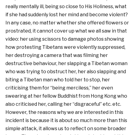
really mentally ill, being so close to His Holiness, what
if she had suddenly lost her mind and become violent?
In any case, no matter whether she offered flowers or
prostrated, it cannot cover up what we all saw in that
video: her using scissors to damage photos showing
how protesting Tibetans were violently suppressed,
her destroying a camera that was filming her
destructive behaviour, her slapping a Tibetan woman
who was trying to obstruct her, her also slapping and
biting a Tibetan man who told her to stop, her
criticising them for “being merciless,” her even
swearing at her fellow Buddhist from Hong Kong who
also criticised her, calling her “disgraceful” etc. etc.
However, the reasons why we are interested in this
incident is because it is about so much more than this
simple attack, it allows us to reflect on some broader