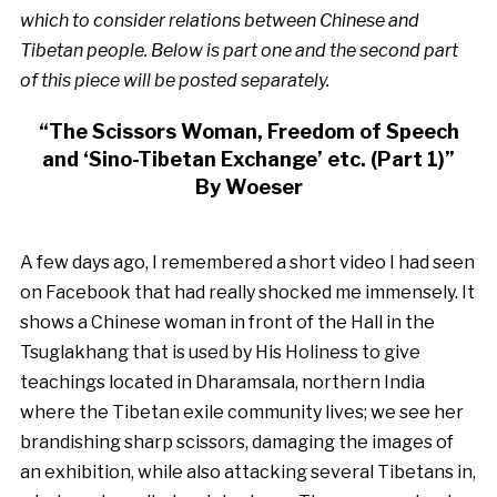
which to consider relations between Chinese and
Tibetan people. Below is part one and the second part
of this piece will be posted separately.
“The Scissors Woman, Freedom of Speech
and ‘Sino-Tibetan Exchange’ etc. (Part 1)”
By Woeser
A few days ago, I remembered a short video I had seen
on Facebook that had really shocked me immensely. It
shows a Chinese woman in front of the Hall in the
Tsuglakhang that is used by His Holiness to give
teachings located in Dharamsala, northern India
where the Tibetan exile community lives; we see her
brandishing sharp scissors, damaging the images of
an exhibition, while also attacking several Tibetans in,