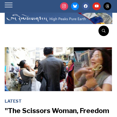
instagram
bluesky
facebook
youtube
threads
LATEST
"The Scissors Woman, Freedom