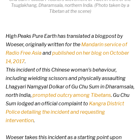
Tsuglakhang, Dharamsala, northern India. (Photo taken by a
Tibetan at the scene)
High Peaks Pure Earth has translated a blogpost by
Woeser, originally written for the
Mandarin service of
Radio Free Asia
and
published on her blog on October
14, 2017
.
This incident of this Chinese woman’s behaviour,
including wielding scissors and physically assaulting
Lhagyari Namgyal Dolkar of Gu Chu Sum in Dharamsala,
north India,
prompted outcry among Tibetans
. Gu Chu
Sum lodged an official complaint to
Kangra District
Police detailing the incident and requesting
intervention
.
Woeser takes this incident as a starting point upon