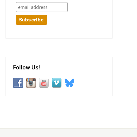
Follow Us!