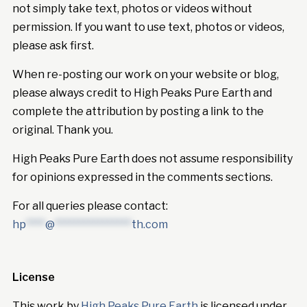
not simply take text, photos or videos without
permission. If you want to use text, photos or videos,
please ask first.
When re-posting our work on your website or blog,
please always credit to High Peaks Pure Earth and
complete the attribution by posting a link to the
original. Thank you.
High Peaks Pure Earth does not assume responsibility
for opinions expressed in the comments sections.
For all queries please contact:
hp
****
@
****************
th.com
License
This work by
High Peaks Pure Earth
is licensed under