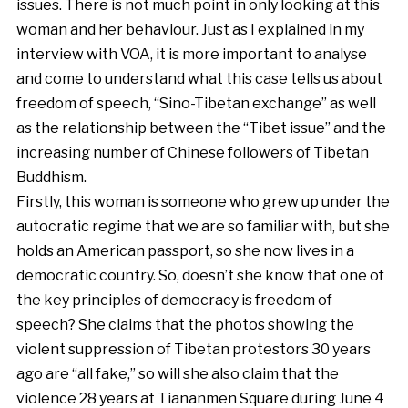
issues. There is not much point in only looking at this
woman and her behaviour. Just as I explained in my
interview with VOA, it is more important to analyse
and come to understand what this case tells us about
freedom of speech, “Sino-Tibetan exchange” as well
as the relationship between the “Tibet issue” and the
increasing number of Chinese followers of Tibetan
Buddhism.
Firstly, this woman is someone who grew up under the
autocratic regime that we are so familiar with, but she
holds an American passport, so she now lives in a
democratic country. So, doesn’t she know that one of
the key principles of democracy is freedom of
speech? She claims that the photos showing the
violent suppression of Tibetan protestors 30 years
ago are “all fake,” so will she also claim that the
violence 28 years at Tiananmen Square during June 4