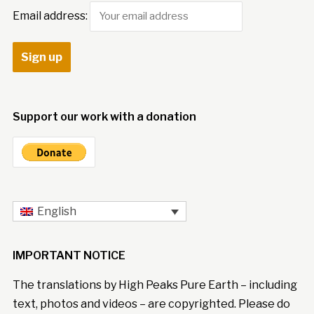
Email address:
Support our work with a donation
English
IMPORTANT NOTICE
The translations by High Peaks Pure Earth – including
text, photos and videos – are copyrighted. Please do