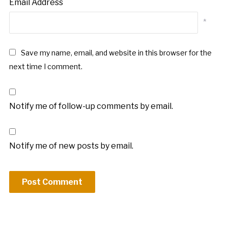
Email Address
*
Save my name, email, and website in this browser for the
next time I comment.
Notify me of follow-up comments by email.
Notify me of new posts by email.