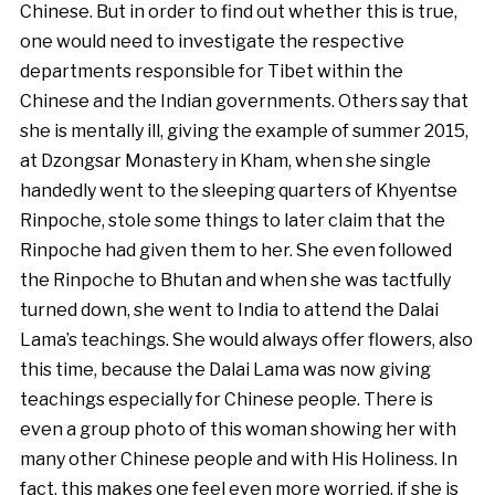
Chinese. But in order to find out whether this is true,
one would need to investigate the respective
departments responsible for Tibet within the
Chinese and the Indian governments. Others say that
she is mentally ill, giving the example of summer 2015,
at Dzongsar Monastery in Kham, when she single
handedly went to the sleeping quarters of Khyentse
Rinpoche, stole some things to later claim that the
Rinpoche had given them to her. She even followed
the Rinpoche to Bhutan and when she was tactfully
turned down, she went to India to attend the Dalai
Lama’s teachings. She would always offer flowers, also
this time, because the Dalai Lama was now giving
teachings especially for Chinese people. There is
even a group photo of this woman showing her with
many other Chinese people and with His Holiness. In
fact, this makes one feel even more worried, if she is