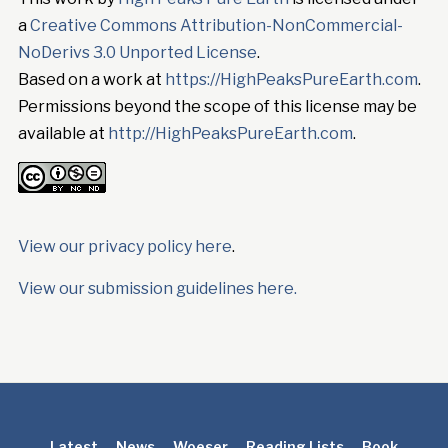
a
Creative Commons Attribution-NonCommercial-
NoDerivs 3.0 Unported License
.
Based on a work at
https://HighPeaksPureEarth.com
.
Permissions beyond the scope of this license may be
available at
http://HighPeaksPureEarth.com
.
View our privacy policy here
.
View our submission guidelines here.
Latest
News
Woeser
Reading Lists
Book