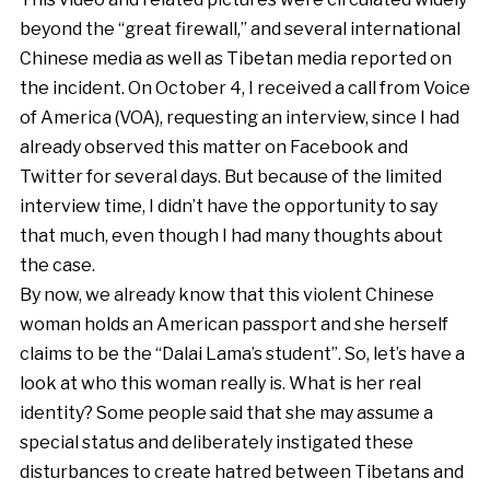
beyond the “great firewall,” and several international
Chinese media as well as Tibetan media reported on
the incident. On October 4, I received a call from Voice
of America (VOA), requesting an interview, since I had
already observed this matter on Facebook and
Twitter for several days. But because of the limited
interview time, I didn’t have the opportunity to say
that much, even though I had many thoughts about
the case.
By now, we already know that this violent Chinese
woman holds an American passport and she herself
claims to be the “Dalai Lama’s student”. So, let’s have a
look at who this woman really is. What is her real
identity? Some people said that she may assume a
special status and deliberately instigated these
disturbances to create hatred between Tibetans and