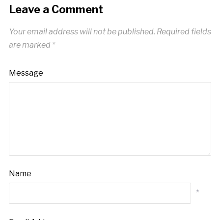
Leave a Comment
Your email address will not be published.
Required fields
are marked
*
Message
Name
*