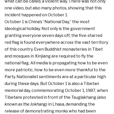
what can be called, a violent way. There was not only
one video, but also many photos, showing that this
incident happened on October 1.
October 1 is China’s “National Day,” the most
ideological holiday. Not only is the government
granting everyone seven days off, the five-starred
red flag is found everywhere across the vast territory
of this country. Even Buddhist monasteries in Tibet
and mosques in Xinjiang are required to fly the
national flag. All media is propagating how to be even
more patriotic, how to be even more thankful to the
Party. Nationalist sentiments are at a particular high
during these days. But October 1 is also a Tibetan
memorial day, commemorating October 1, 1987, when
Tibetans protested in front of the Tsuglakhang
(also
known as the Jokhang)
in Lhasa, demanding the
release of demonstrating monks who had been