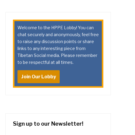
Welcome to the HPPE Lobby! You can
chat securely and anonymously, feel free
to raise any discussion points or share
links to any interesting piece from
Tibetan Social media. Please remember
to be respectful at all times.
Join Our Lobby
Sign up to our Newsletter!