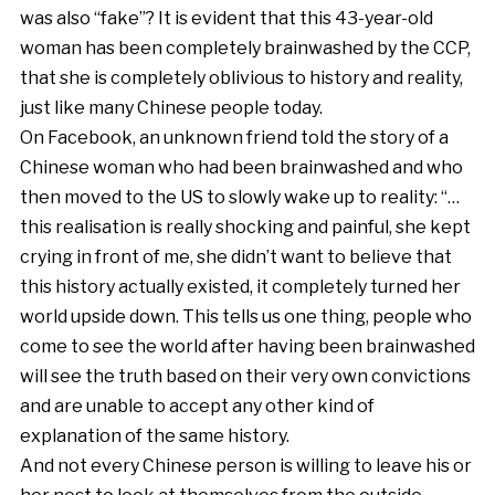
was also “fake”? It is evident that this 43-year-old
woman has been completely brainwashed by the CCP,
that she is completely oblivious to history and reality,
just like many Chinese people today.
On Facebook, an unknown friend told the story of a
Chinese woman who had been brainwashed and who
then moved to the US to slowly wake up to reality: “…
this realisation is really shocking and painful, she kept
crying in front of me, she didn’t want to believe that
this history actually existed, it completely turned her
world upside down. This tells us one thing, people who
come to see the world after having been brainwashed
will see the truth based on their very own convictions
and are unable to accept any other kind of
explanation of the same history.
And not every Chinese person is willing to leave his or