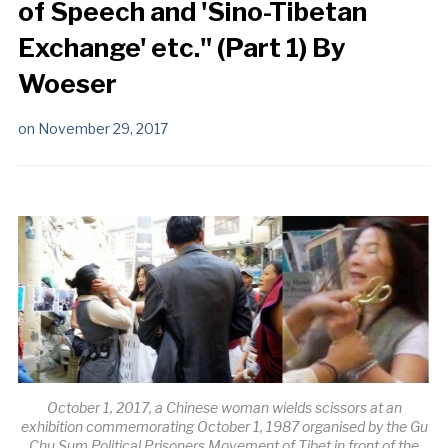
of Speech and 'Sino-Tibetan
Exchange' etc." (Part 1) By
Woeser
on
November 29, 2017
October 1, 2017, a Chinese woman wields scissors at an
exhibition commemorating October 1, 1987 organised by the Gu
Chu Sum Political Prisoners Movement of Tibet in front of the