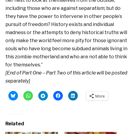
her nest to look at themselves from the outside,
including those who are against separatism; but do
they have the power to intervene in other people’s
pursuit of freedom? History exists and individual
madness or the attempts to deny historical truths will
only make the world feel more pity for those ignorant
souls who have long become subdued animals living in
this zombie motherland and who are not able to think
for themselves.”
[End of Part One – Part Two of this article will be posted
separately]
More
Related