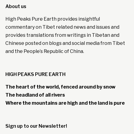
About us
High Peaks Pure Earth provides insightful
commentary on Tibet related news and issues and
provides translations from writings in Tibetan and
Chinese posted on blogs and social media from Tibet
and the People’s Republic of China.
HIGH PEAKS PURE EARTH
The heart of the world, fenced around by snow
The headland of all rivers
Where the mountains are high and the land is pure
Sign up to our Newsletter!