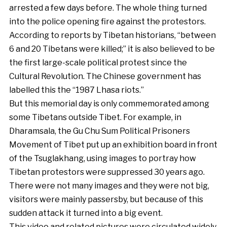
arrested a few days before. The whole thing turned
into the police opening fire against the protestors.
According to reports by Tibetan historians, “between
6 and 20 Tibetans were killed;” it is also believed to be
the first large-scale political protest since the
Cultural Revolution. The Chinese government has
labelled this the “1987 Lhasa riots.”
But this memorial day is only commemorated among
some Tibetans outside Tibet. For example, in
Dharamsala, the Gu Chu Sum Political Prisoners
Movement of Tibet put up an exhibition board in front
of the Tsuglakhang, using images to portray how
Tibetan protestors were suppressed 30 years ago.
There were not many images and they were not big,
visitors were mainly passersby, but because of this
sudden attack it turned into a big event.
This video and related pictures were circulated widely