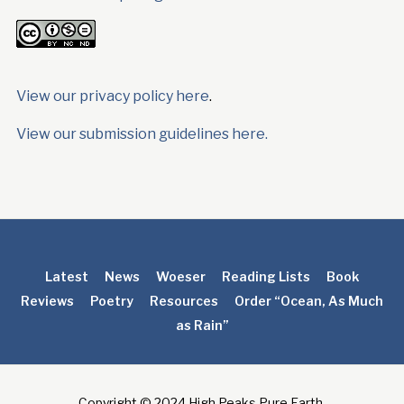
View our privacy policy here
.
View our submission guidelines here.
Latest
News
Woeser
Reading Lists
Book
Reviews
Poetry
Resources
Order “Ocean, As Much
as Rain”
Copyright © 2024 High Peaks Pure Earth.