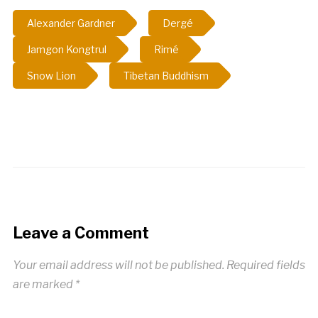
Alexander Gardner
Dergé
Jamgon Kongtrul
Rimé
Snow Lion
Tibetan Buddhism
Leave a Comment
Your email address will not be published.
Required fields
are marked
*