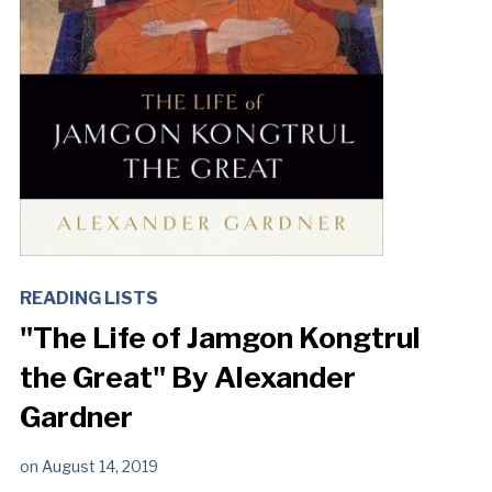
READING LISTS
"The Life of Jamgon Kongtrul
the Great" By Alexander
Gardner
on
August 14, 2019