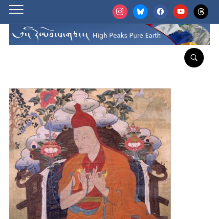
instagram
bluesky
facebook
youtube
threads