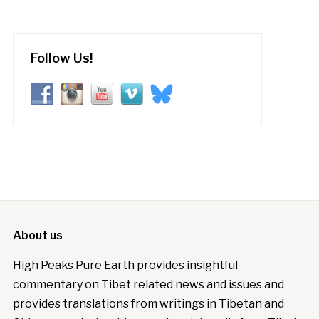
Follow Us!
About us
High Peaks Pure Earth provides insightful
commentary on Tibet related news and issues and
provides translations from writings in Tibetan and