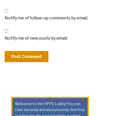
Notify me of follow-up comments by email.
Notify me of new posts by email.
Welcome to the HPPE Lobby! You can
chat securely and anonymously, feel free
to raise any discussion points or share