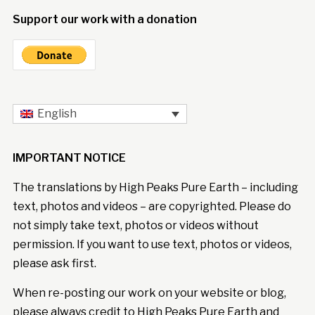
Support our work with a donation
English
IMPORTANT NOTICE
The translations by High Peaks Pure Earth – including
text, photos and videos – are copyrighted. Please do
not simply take text, photos or videos without
permission. If you want to use text, photos or videos,
please ask first.
When re-posting our work on your website or blog,
please always credit to High Peaks Pure Earth and