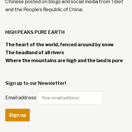
Chinese posted on blogs and social media from Tibet
and the People’s Republic of China.
HIGH PEAKS PURE EARTH
The heart of the world, fenced around by snow
The headland of all rivers
Where the mountains are high and the land is pure
Sign up to our Newsletter!
Email address: