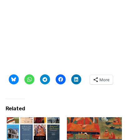
More
Related