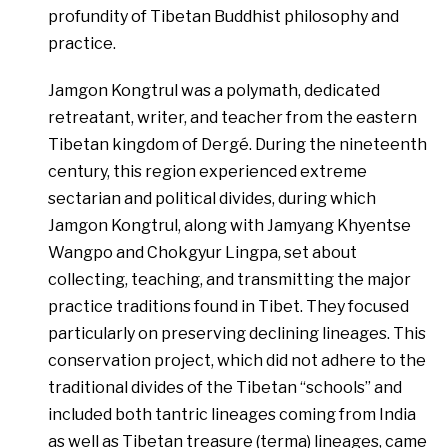
profundity of Tibetan Buddhist philosophy and
practice.
Jamgon Kongtrul was a polymath, dedicated
retreatant, writer, and teacher from the eastern
Tibetan kingdom of Dergé. During the nineteenth
century, this region experienced extreme
sectarian and political divides, during which
Jamgon Kongtrul, along with Jamyang Khyentse
Wangpo and Chokgyur Lingpa, set about
collecting, teaching, and transmitting the major
practice traditions found in Tibet. They focused
particularly on preserving declining lineages. This
conservation project, which did not adhere to the
traditional divides of the Tibetan “schools” and
included both tantric lineages coming from India
as well as Tibetan treasure (terma) lineages, came