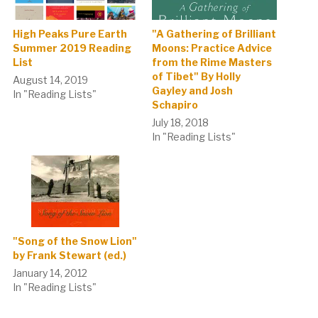
High Peaks Pure Earth
"A Gathering of Brilliant
Summer 2019 Reading
Moons: Practice Advice
List
from the Rime Masters
of Tibet" By Holly
August 14, 2019
Gayley and Josh
In "Reading Lists"
Schapiro
July 18, 2018
In "Reading Lists"
"Song of the Snow Lion"
by Frank Stewart (ed.)
January 14, 2012
In "Reading Lists"