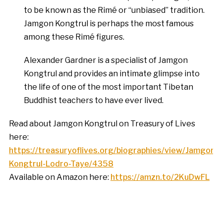
to be known as the Rimé or “unbiased” tradition.
Jamgon Kongtrul is perhaps the most famous
among these Rimé figures.
Alexander Gardner is a specialist of Jamgon
Kongtrul and provides an intimate glimpse into
the life of one of the most important Tibetan
Buddhist teachers to have ever lived.
Read about Jamgon Kongtrul on Treasury of Lives
here:
https://treasuryoflives.org/biographies/view/Jamgon-
Kongtrul-Lodro-Taye/4358
Available on Amazon here:
https://amzn.to/2KuDwFL