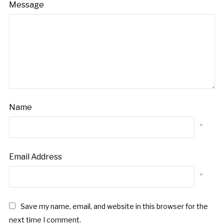
Message
Name
*
Email Address
*
Save my name, email, and website in this browser for the
next time I comment.