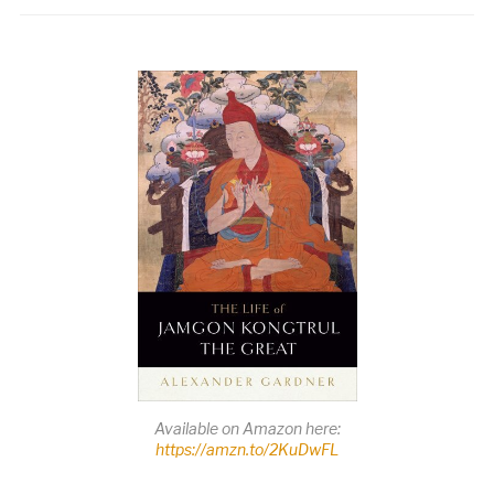
Available on Amazon here:
https://amzn.to/2KuDwFL