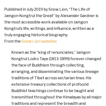
Published in July 2019 by Snow Lion, “The Life of
Jamgon Kongtrul the Great” by Alexander Gardner is
the most accessible work available on Jamgon
Kongtrul’s life, writings, and influence, written as a
truly engaging historical biography.
From the
Snow Lion website
:
Known as the “king of renunciates,” Jamgon
Kongtrul Lodro Taye (1813-1899) forever changed
the face of Buddhism through collecting,
arranging, and disseminating the various lineage
traditions of Tibet across sectarian lines. His
extensive treasury collections of profound
Buddhist teachings continue to be taught and
transmitted throughout the Himalayas by all major
traditions and represent the breadth and