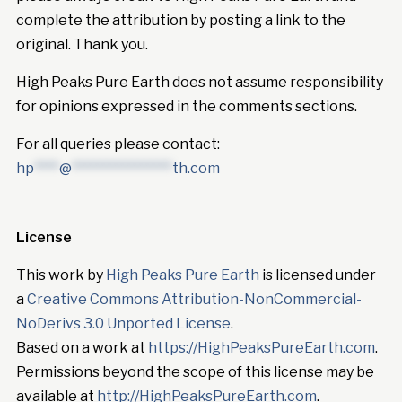
complete the attribution by posting a link to the
original. Thank you.
High Peaks Pure Earth does not assume responsibility
for opinions expressed in the comments sections.
For all queries please contact:
hp
****
@
****************
th.com
License
This work by
High Peaks Pure Earth
is licensed under
a
Creative Commons Attribution-NonCommercial-
NoDerivs 3.0 Unported License
.
Based on a work at
https://HighPeaksPureEarth.com
.
Permissions beyond the scope of this license may be
available at
http://HighPeaksPureEarth.com
.