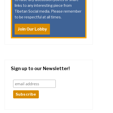
links to any interesting piece from
Tibetan Social media. Please remember
to be respectful at all times.
Join Our Lobby
Sign up to our Newsletter!