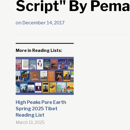
Script" By Pem
on
December 14, 2017
More in Reading Lists:
High Peaks Pure Earth
Spring 2025 Tibet
Reading List
March 13, 2025