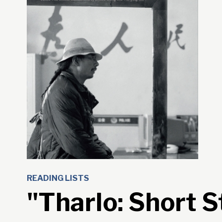
READING LISTS
"Tharlo: Short S