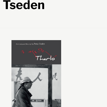
a Tseden