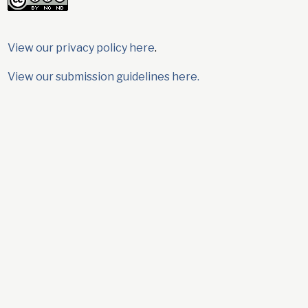
View our privacy policy here
.
View our submission guidelines here.