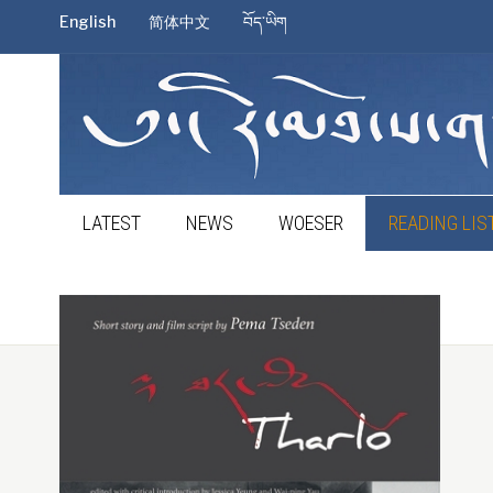
English
简体中文
བོད་ཡིག
LATEST
NEWS
WOESER
READING LIS