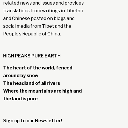
related news and issues and provides
translations from writings in Tibetan
and Chinese posted on blogs and
social media from Tibet and the
People’s Republic of China.
HIGH PEAKS PURE EARTH
The heart of the world, fenced
around by snow
The headland of all rivers
Where the mountains are high and
the land is pure
Sign up to our Newsletter!