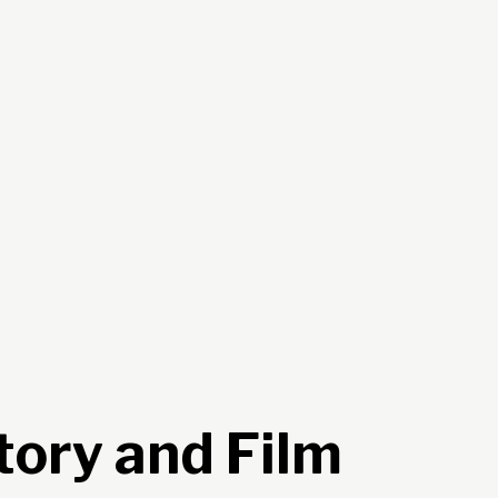
tory and Film