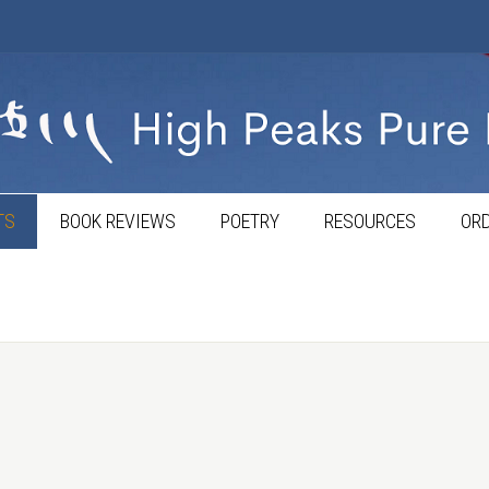
TS
BOOK REVIEWS
POETRY
RESOURCES
ORD