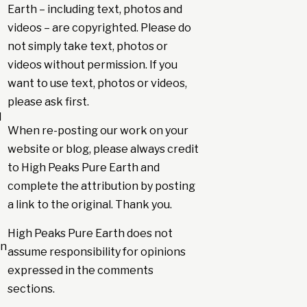
Earth – including text, photos and
videos – are copyrighted. Please do
not simply take text, photos or
videos without permission. If you
want to use text, photos or videos,
please ask first.
d
When re-posting our work on your
website or blog, please always credit
to High Peaks Pure Earth and
complete the attribution by posting
a link to the original. Thank you.
High Peaks Pure Earth does not
en
assume responsibility for opinions
expressed in the comments
sections.