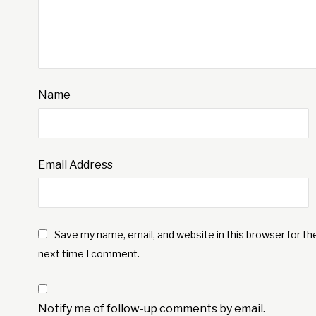
Name
Email Address
Save my name, email, and website in this browser for th
next time I comment.
Notify me of follow-up comments by email.