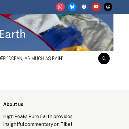
instagram
bluesky
facebook
youtube
threads
ER “OCEAN, AS MUCH AS RAIN”
About us
High Peaks Pure Earth provides
insightful commentary on Tibet