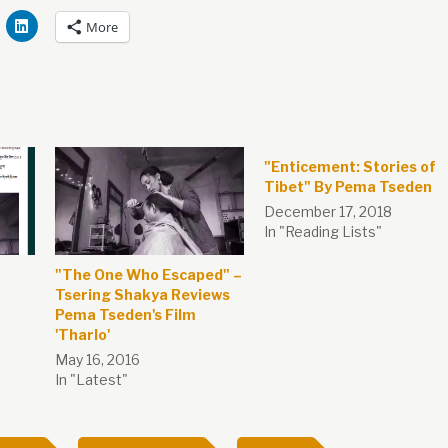
More
"Enticement: Stories of
Tibet" By Pema Tseden
December 17, 2018
In "Reading Lists"
"The One Who Escaped" –
Tsering Shakya Reviews
Pema Tseden's Film
'Tharlo'
May 16, 2016
In "Latest"