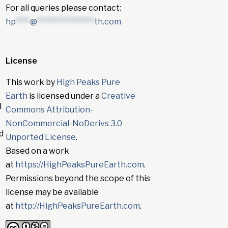
For all queries please contact:
hp
****
@
****************
th.com
License
This work by
High Peaks Pure
Earth
is licensed under a
Creative
d
Commons Attribution-
NonCommercial-NoDerivs 3.0
d
Unported License
.
Based on a work
at
https://HighPeaksPureEarth.com
.
Permissions beyond the scope of this
license may be available
at
http://HighPeaksPureEarth.com
.