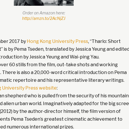
Order on Amazon here:
http://amzn.to/2AcNjZJ
mber 2017 by
Hong Kong University Press
, “Tharlo: Short
t” is by Pema Tseden, translated by Jessica Yeung and edite
introduction by Jessica Yeung and Wai-ping Yau.
er 60 stills from the film, out-take shots and working
 There is also a 20,000-word critical introduction on Pema
matic repertoire and his representative literary writings.
 University Press website
:
an shepherd who is pulled from the security of his mountain
nd alien urban world. Imaginatively adapted for the big scre
(2012) by the author-director himself, the film version of
sents Pema Tseden’s greatest cinematic achievement to
red numerous international prizes.