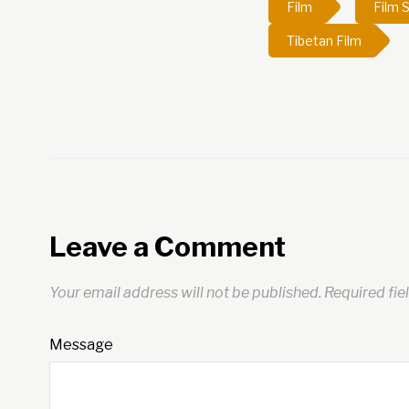
Film
Film S
Tibetan Film
Leave a Comment
Your email address will not be published.
Required fie
Message