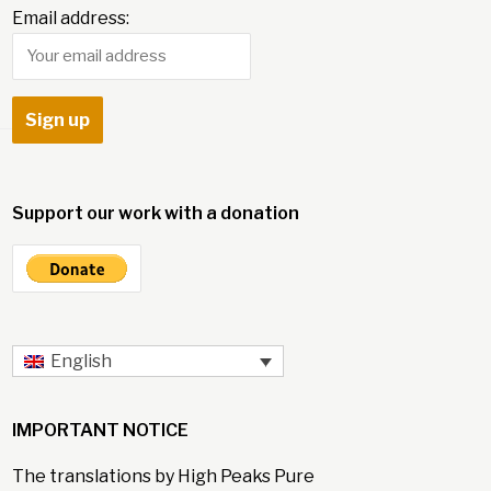
Email address:
Support our work with a donation
English
IMPORTANT NOTICE
The translations by High Peaks Pure