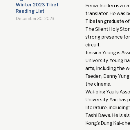
Winter 2023 Tibet
Pema Tseden is a nati
Reading List
translator. He was b
December 30, 2023
Tibetan graduate of 
The Silent Holy Ston
strong presence for 
circuit.
Jessica Yeung is As
University. Yeung h
arts, including the 
Tseden, Danny Yung a
the cinema.
Wai-ping Yau is Ass
University. Yau has
literature, includi
Tashi Dawa. He is al
Kong’s Dung Kai-ch