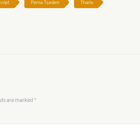
cript
Pema Tseden
Tharlo
lds are marked
*