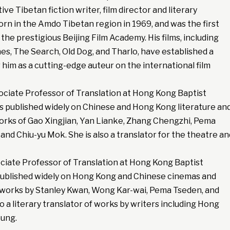
ve Tibetan fiction writer, film director and literary
orn in the Amdo Tibetan region in 1969, and was the first
the prestigious Beijing Film Academy. His films, including
es, The Search, Old Dog, and Tharlo, have established a
him as a cutting-edge auteur on the international film
sociate Professor of Translation at Hong Kong Baptist
as published widely on Chinese and Hong Kong literature an
works of Gao Xingjian, Yan Lianke, Zhang Chengzhi, Pema
nd Chiu-yu Mok. She is also a translator for the theatre an
ociate Professor of Translation at Hong Kong Baptist
 published widely on Hong Kong and Chinese cinemas and
ng works by Stanley Kwan, Wong Kar-wai, Pema Tseden, and
so a literary translator of works by writers including Hong
eung.