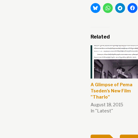
Related
A Glimpse of Pema
Tseden's New Film
"Tharlo"
August 18, 2015
In "Latest"