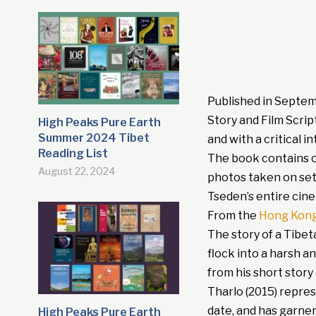
Published in Septe
Story and Film Scrip
High Peaks Pure Earth
Summer 2024 Tibet
and with a critical 
Reading List
The book contains ov
August 22, 2024
photos taken on set.
Tseden’s entire cine
From the
Hong Kong
The story of a Tibet
flock into a harsh a
from his short story 
Tharlo (2015) repre
date, and has garne
High Peaks Pure Earth