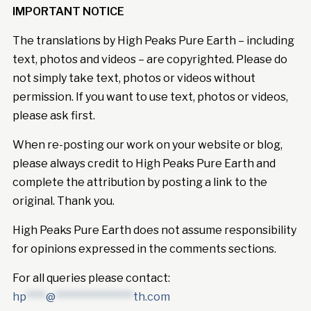
IMPORTANT NOTICE
The translations by High Peaks Pure Earth – including
text, photos and videos – are copyrighted. Please do
not simply take text, photos or videos without
permission. If you want to use text, photos or videos,
please ask first.
When re-posting our work on your website or blog,
please always credit to High Peaks Pure Earth and
complete the attribution by posting a link to the
original. Thank you.
High Peaks Pure Earth does not assume responsibility
for opinions expressed in the comments sections.
For all queries please contact:
hp
****
@
****************
th.com