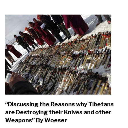
“Discussing the Reasons why Tibetans
are Destroying their Knives and other
Weapons” By Woeser