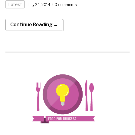
Latest
July 24, 2014
0 comments
Continue Reading →