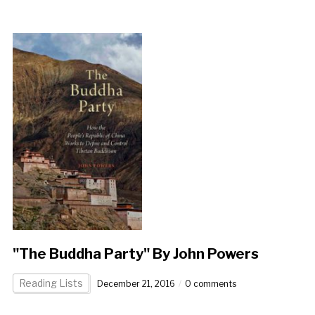
"The Buddha Party" By John Powers
Reading Lists
December 21, 2016
0 comments