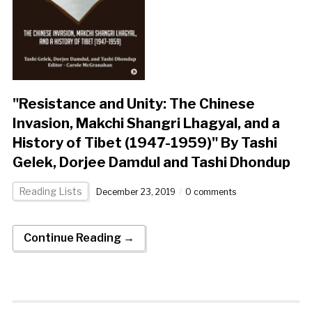
"Resistance and Unity: The Chinese
Invasion, Makchi Shangri Lhagyal, and a
History of Tibet (1947-1959)" By Tashi
Gelek, Dorjee Damdul and Tashi Dhondup
Reading Lists
December 23, 2019
0 comments
Continue Reading →