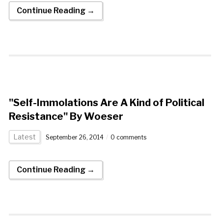
Continue Reading →
"Self-Immolations Are A Kind of Political
Resistance" By Woeser
Latest
September 26, 2014
0 comments
Continue Reading →