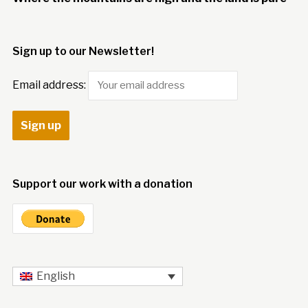
Sign up to our Newsletter!
Email address:
Support our work with a donation
English