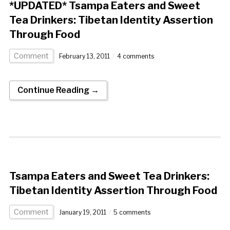
*UPDATED* Tsampa Eaters and Sweet
Tea Drinkers: Tibetan Identity Assertion
Through Food
Comment
February 13, 2011
4 comments
Continue Reading →
Tsampa Eaters and Sweet Tea Drinkers:
Tibetan Identity Assertion Through Food
Comment
January 19, 2011
5 comments