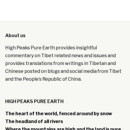
About us
High Peaks Pure Earth provides insightful
commentary on Tibet related news and issues and
provides translations from writings in Tibetan and
Chinese posted on blogs and social media from Tibet
and the People’s Republic of China.
HIGH PEAKS PURE EARTH
The heart of the world, fenced around by snow
The headland of all rivers
Where the mountains are high and the land is pure