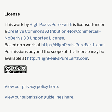
License
This work by
High Peaks Pure Earth
is licensed under
a
Creative Commons Attribution-NonCommercial-
NoDerivs 3.0 Unported License
.
Based on a work at
https://HighPeaksPureEarth.com
.
Permissions beyond the scope of this license may be
available at
http://HighPeaksPureEarth.com
.
View our privacy policy here
.
View our submission guidelines here.