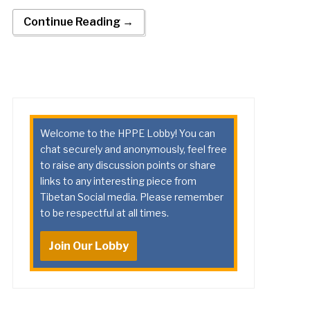
Continue Reading →
Welcome to the HPPE Lobby! You can
chat securely and anonymously, feel free
to raise any discussion points or share
links to any interesting piece from
Tibetan Social media. Please remember
to be respectful at all times.
Join Our Lobby