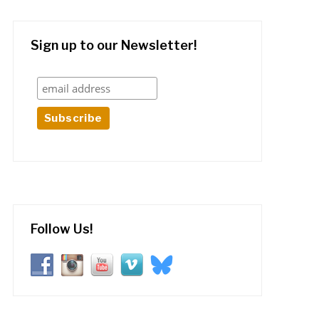
Sign up to our Newsletter!
Follow Us!