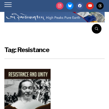
instagram
bluesky
facebook
youtube
threads
Tag:
Resistance