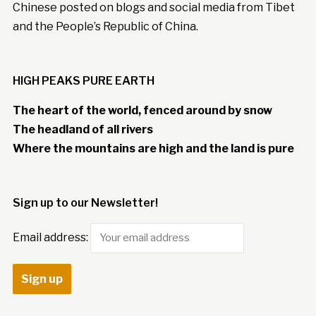
Chinese posted on blogs and social media from Tibet
and the People’s Republic of China.
HIGH PEAKS PURE EARTH
The heart of the world, fenced around by snow
The headland of all rivers
Where the mountains are high and the land is pure
Sign up to our Newsletter!
Email address: