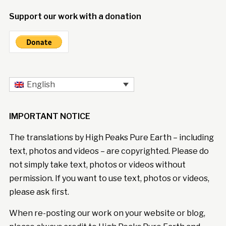
Support our work with a donation
English
IMPORTANT NOTICE
The translations by High Peaks Pure Earth – including
text, photos and videos – are copyrighted. Please do
not simply take text, photos or videos without
permission. If you want to use text, photos or videos,
please ask first.
When re-posting our work on your website or blog,