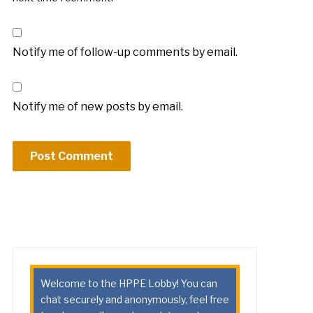
Notify me of follow-up comments by email.
Notify me of new posts by email.
Welcome to the HPPE Lobby! You can
chat securely and anonymously, feel free