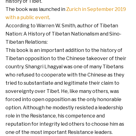
history of Tibet.
The book was launched in
Zurich in September 2019
with a public event
.
According to Warren W. Smith, author of Tibetan
Nation: A History of Tibetan Nationalism and Sino-
Tibetan Relations:
This book is an important addition to the history of
Tibetan opposition to the Chinese takeover of their
country. Shangri Lhagyal was one of many Tibetans
who refused to cooperate with the Chinese as they
tried to substantiate and legitimate their claim to
sovereignty over Tibet. He, like many others, was
forced into open opposition as the only honorable
option. Although he modestly resisted a leadership
role in the Resistance, his competence and
reputation for integrity led others to choose him as
one of the most important Resistance leaders.