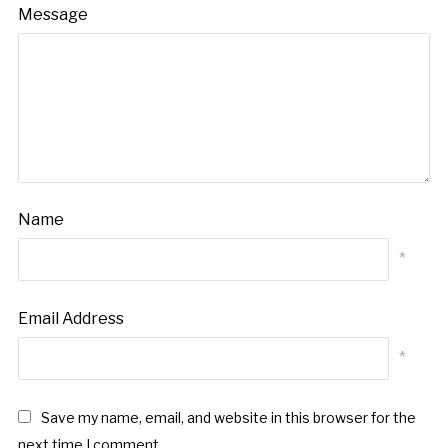
Message
Name
*
Email Address
*
Save my name, email, and website in this browser for the
next time I comment.