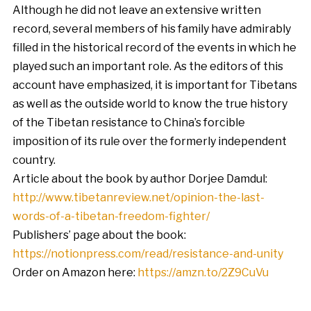
Although he did not leave an extensive written
record, several members of his family have admirably
filled in the historical record of the events in which he
played such an important role. As the editors of this
account have emphasized, it is important for Tibetans
as well as the outside world to know the true history
of the Tibetan resistance to China’s forcible
imposition of its rule over the formerly independent
country.
Article about the book by author Dorjee Damdul:
http://www.tibetanreview.net/opinion-the-last-
words-of-a-tibetan-freedom-fighter/
Publishers’ page about the book:
https://notionpress.com/read/resistance-and-unity
Order on Amazon here:
https://amzn.to/2Z9CuVu