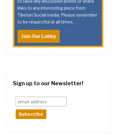
to raise any discussion points or share
links to any interesting piece from
Tibetan Social media. Please remember
to be respectful at all times.
Join Our Lobby
Sign up to our Newsletter!