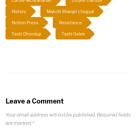
Carole McGranahan
Dorjee Damdul
History
Makchi Shangri Lhagyal
Notion Press
Resistance
Tashi Dhondup
Tashi Gelek
Leave a Comment
Your email address will not be published.
Required fields
are marked
*