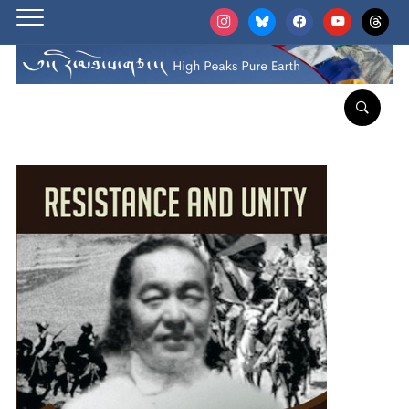
instagram
bluesky
facebook
youtube
threads