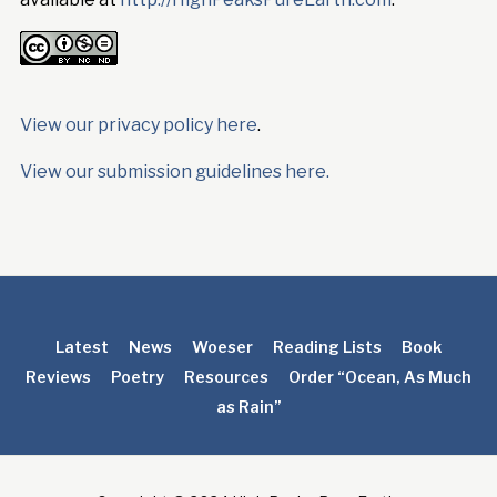
View our privacy policy here
.
View our submission guidelines here.
Latest
News
Woeser
Reading Lists
Book
Reviews
Poetry
Resources
Order “Ocean, As Much
as Rain”