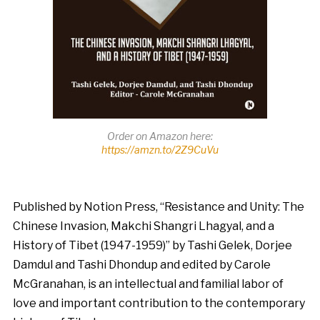
Order on Amazon here:
https://amzn.to/2Z9CuVu
Published by Notion Press, “Resistance and Unity: The
Chinese Invasion, Makchi Shangri Lhagyal, and a
History of Tibet (1947-1959)” by Tashi Gelek, Dorjee
Damdul and Tashi Dhondup and edited by Carole
McGranahan, is an intellectual and familial labor of
love and important contribution to the contemporary