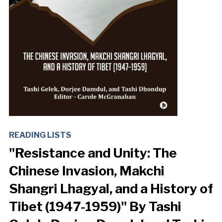
READING LISTS
"Resistance and Unity: The
Chinese Invasion, Makchi
Shangri Lhagyal, and a History of
Tibet (1947-1959)" By Tashi