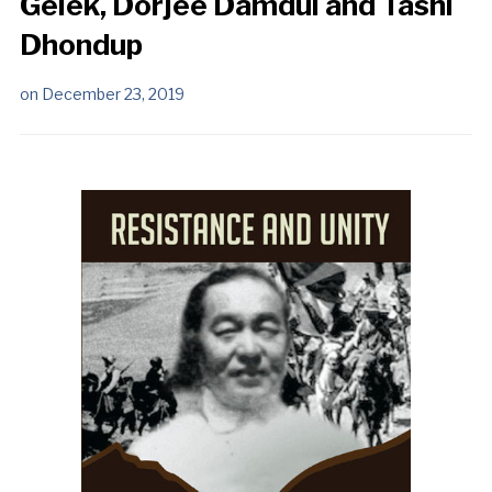
Gelek, Dorjee Damdul and Tashi
Dhondup
on
December 23, 2019