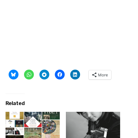
More
Related