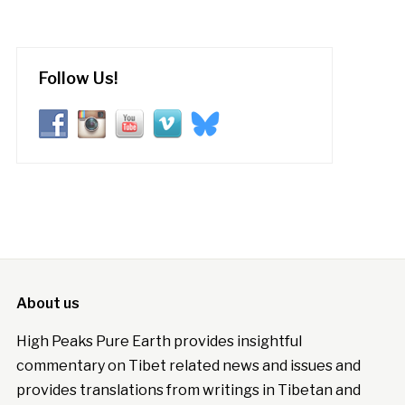
Follow Us!
About us
High Peaks Pure Earth provides insightful
commentary on Tibet related news and issues and
provides translations from writings in Tibetan and