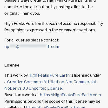
please always credit to High Peaks Pure Earth and
complete the attribution by posting a link to the
original. Thank you.
High Peaks Pure Earth does not assume responsibility
for opinions expressed in the comments sections.
For all queries please contact:
hp
****
@
****************
th.com
License
This work by
High Peaks Pure Earth
is licensed under
a
Creative Commons Attribution-NonCommercial-
NoDerivs 3.0 Unported License
.
Based on a work at
https://HighPeaksPureEarth.com
.
Permissions beyond the scope of this license may be
available at
http://HighPeaksPureEarth.com
.