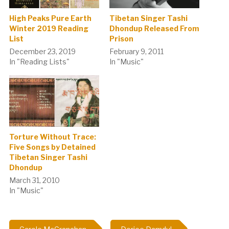
High Peaks Pure Earth
Tibetan Singer Tashi
Winter 2019 Reading
Dhondup Released From
List
Prison
December 23, 2019
February 9, 2011
In "Reading Lists"
In "Music"
Torture Without Trace:
Five Songs by Detained
Tibetan Singer Tashi
Dhondup
March 31, 2010
In "Music"