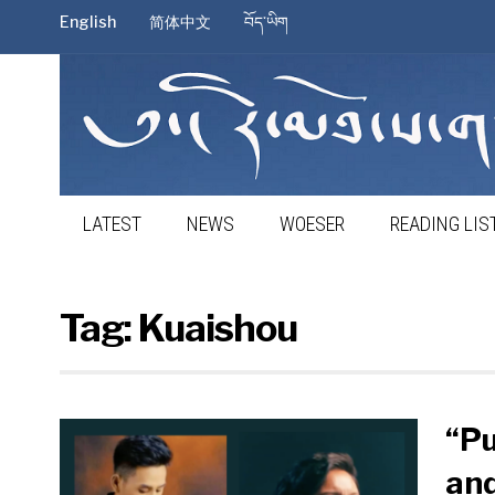
English
简体中文
བོད་ཡིག
LATEST
NEWS
WOESER
READING LIS
Tag:
Kuaishou
“Pu
and