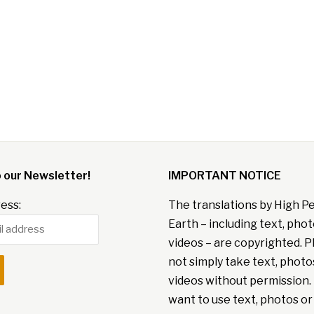
o our Newsletter!
IMPORTANT NOTICE
ess:
The translations by High P
Earth – including text, pho
videos – are copyrighted. P
not simply take text, photo
videos without permission. 
want to use text, photos or