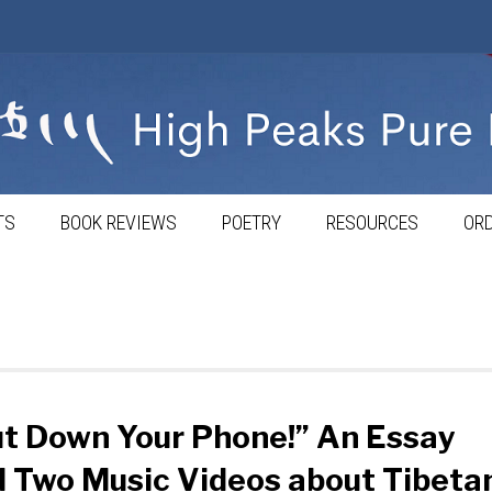
TS
BOOK REVIEWS
POETRY
RESOURCES
ORD
t Down Your Phone!” An Essay
 Two Music Videos about Tibeta