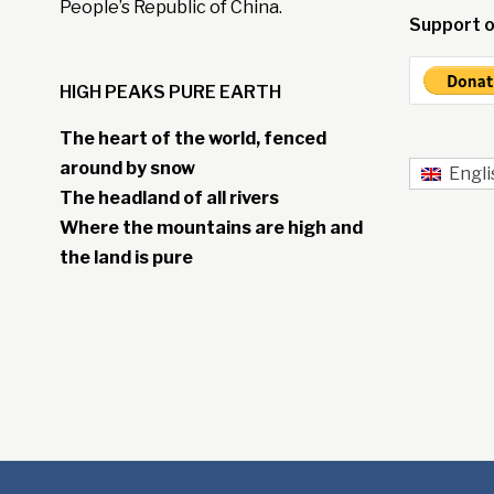
People’s Republic of China.
Support o
HIGH PEAKS PURE EARTH
The heart of the world, fenced
around by snow
Engli
The headland of all rivers
Where the mountains are high and
the land is pure