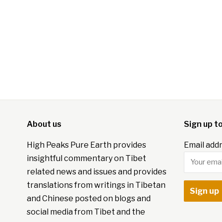
About us
Sign up t
High Peaks Pure Earth provides
Email addr
insightful commentary on Tibet
related news and issues and provides
translations from writings in Tibetan
and Chinese posted on blogs and
social media from Tibet and the