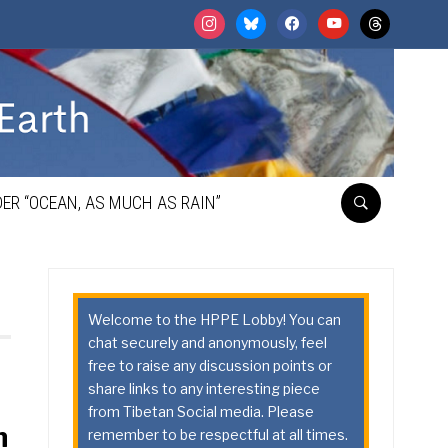
instagram
bluesky
facebook
youtube
threads
ER “OCEAN, AS MUCH AS RAIN”
Welcome to the HPPE Lobby! You can
chat securely and anonymously, feel
free to raise any discussion points or
share links to any interesting piece
from Tibetan Social media. Please
n
remember to be respectful at all times.