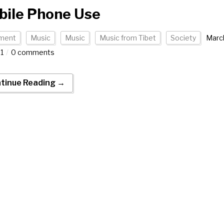
bile Phone Use
ment
Music
Music
Music from Tibet
Society
Marc
21
0 comments
tinue Reading →