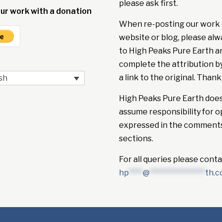
please ask first.
ur work with a donation
When re-posting our work 
website or blog, please alw
to High Peaks Pure Earth a
complete the attribution b
a link to the original. Thank
sh
High Peaks Pure Earth doe
assume responsibility for o
expressed in the comment
sections.
For all queries please conta
hp
****
@
****************
th.