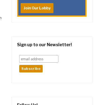
Join Our Lobby
h
Sign up to our Newsletter!