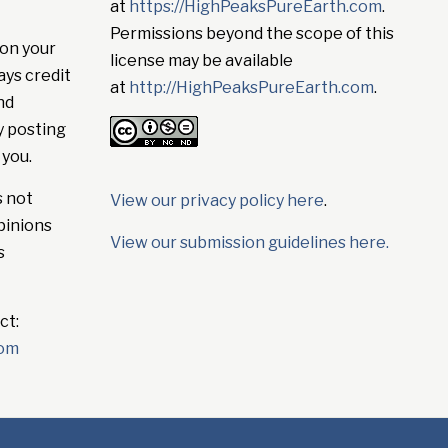
at
https://HighPeaksPureEarth.com
.
Permissions beyond the scope of this
on your
license may be available
ays credit
at
http://HighPeaksPureEarth.com
.
nd
y posting
 you.
s not
View our privacy policy here
.
pinions
View our submission guidelines here.
s
ct:
com