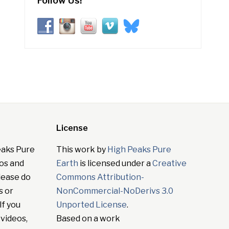
Follow Us!
License
eaks Pure
This work by
High Peaks Pure
tos and
Earth
is licensed under a
Creative
lease do
Commons Attribution-
s or
NonCommercial-NoDerivs 3.0
If you
Unported License
.
 videos,
Based on a work