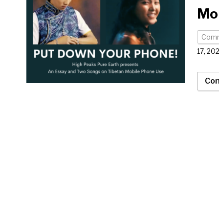
Mo
Com
17, 20
Con