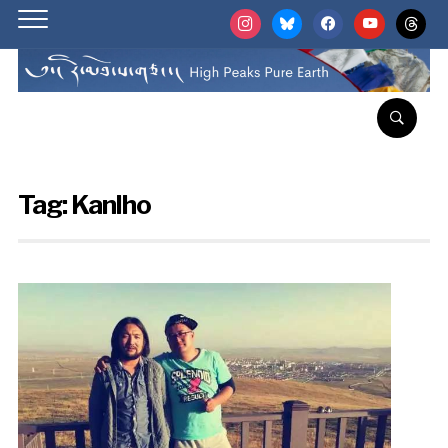
instagram
bluesky
facebook
youtube
threads
Tag:
Kanlho