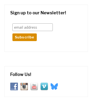
Sign up to our Newsletter!
Follow Us!