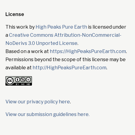
License
This work by
High Peaks Pure Earth
is licensed under
a
Creative Commons Attribution-NonCommercial-
NoDerivs 3.0 Unported License
.
Based on a work at
https://HighPeaksPureEarth.com
.
Permissions beyond the scope of this license may be
available at
http://HighPeaksPureEarth.com
.
View our privacy policy here
.
View our submission guidelines here.