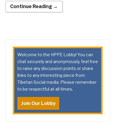
Continue Reading →
Welcome to the HPPE Lobby! You can
chat securely and anonymously, feel free
to raise any discussion points or share
links to any interesting piece from
Tibetan Social media. Please remember
to be respectful at all times.
Join Our Lobby