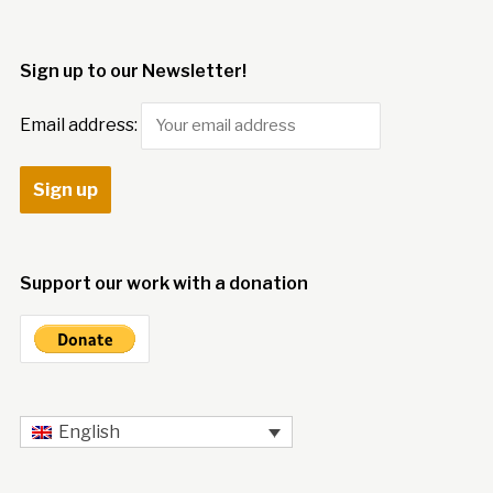
Sign up to our Newsletter!
Email address:
Support our work with a donation
English