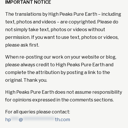
IMPORTANT NOTICE
The translations by High Peaks Pure Earth – including
text, photos and videos – are copyrighted. Please do
not simply take text, photos or videos without
permission. If you want to use text, photos or videos,
please ask first.
When re-posting our work on your website or blog,
please always credit to High Peaks Pure Earth and
complete the attribution by posting a link to the
original. Thank you.
High Peaks Pure Earth does not assume responsibility
for opinions expressed in the comments sections.
For all queries please contact:
hp
****
@
****************
th.com