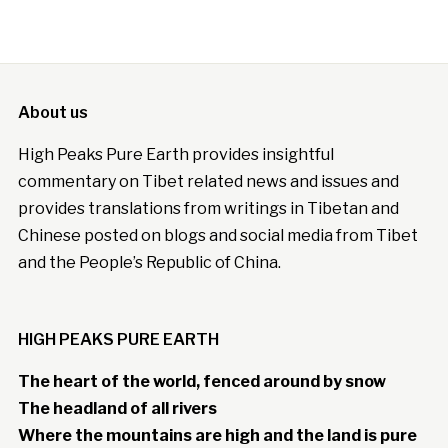
About us
High Peaks Pure Earth provides insightful
commentary on Tibet related news and issues and
provides translations from writings in Tibetan and
Chinese posted on blogs and social media from Tibet
and the People’s Republic of China.
HIGH PEAKS PURE EARTH
The heart of the world, fenced around by snow
The headland of all rivers
Where the mountains are high and the land is pure