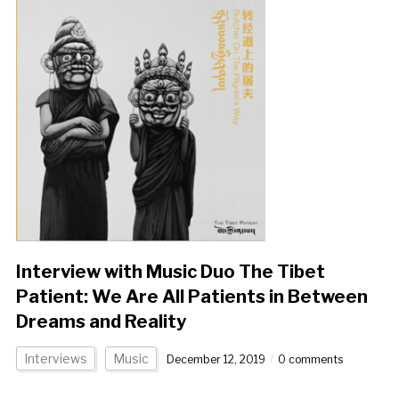
Interview with Music Duo The Tibet
Patient: We Are All Patients in Between
Dreams and Reality
Interviews
Music
December 12, 2019
0 comments