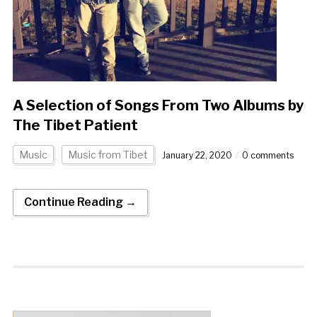
A Selection of Songs From Two Albums by
The Tibet Patient
Music
Music from Tibet
January 22, 2020
0 comments
Continue Reading →