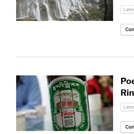
Late
Con
Poe
Ri
Late
Con