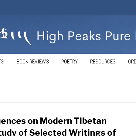
TS
BOOK REVIEWS
POETRY
RESOURCES
ORD
luences on Modern Tibetan
tudy of Selected Writings of