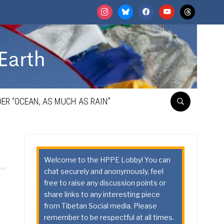
instagram
bluesky
facebook
youtube
threads
ER “OCEAN, AS MUCH AS RAIN”
Welcome to the HPPE Lobby! You can
chat securely and anonymously, feel
free to raise any discussion points or
share links to any interesting piece
from Tibetan Social media. Please
remember to be respectful at all times.