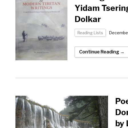
Yidam Tserin
Dolkar
Reading Lists
December
Continue Reading →
Poe
Don
by 