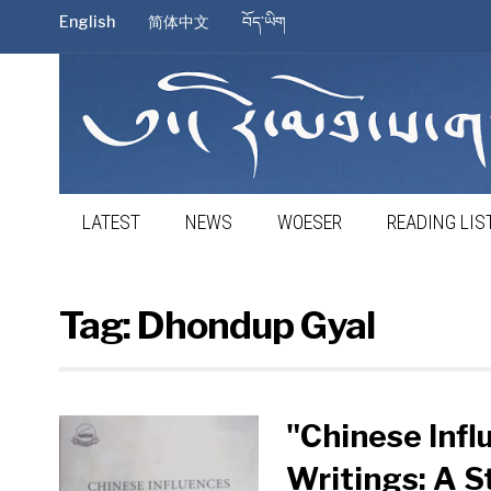
English
简体中文
བོད་ཡིག
LATEST
NEWS
WOESER
READING LIS
Tag:
Dhondup Gyal
"Chinese Inf
Writings: A S