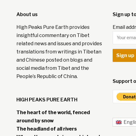
About us
Sign up t
High Peaks Pure Earth provides
Email addr
insightful commentary on Tibet
related news and issues and provides
translations from writings in Tibetan
and Chinese posted on blogs and
social media from Tibet and the
People’s Republic of China.
Support o
HIGH PEAKS PURE EARTH
The heart of the world, fenced
around by snow
Engli
The headland of all rivers