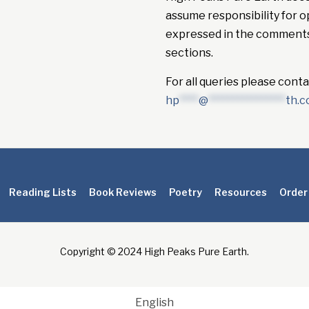
assume responsibility for o
expressed in the comment
sections.
For all queries please conta
hp
****
@
****************
th.
Reading Lists
Book Reviews
Poetry
Resources
Order
Copyright © 2024 High Peaks Pure Earth.
English