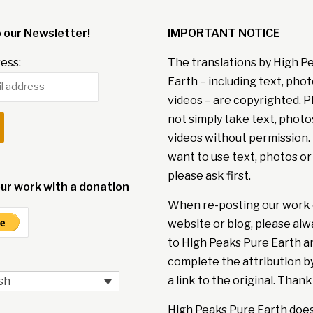
o our Newsletter!
IMPORTANT NOTICE
ess:
The translations by High P
Earth – including text, pho
videos – are copyrighted. P
not simply take text, photo
videos without permission. 
want to use text, photos or
please ask first.
ur work with a donation
When re-posting our work 
website or blog, please alw
to High Peaks Pure Earth a
complete the attribution b
a link to the original. Thank
sh
High Peaks Pure Earth doe