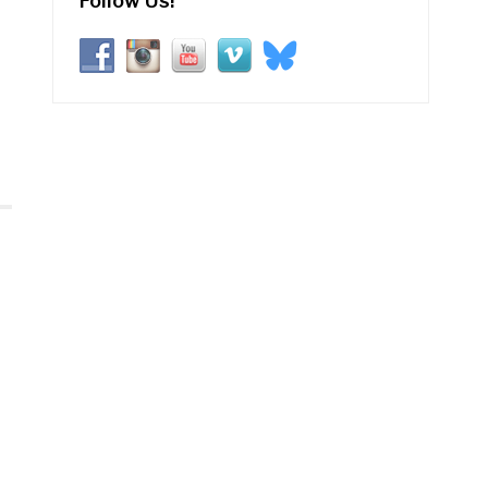
Follow Us!