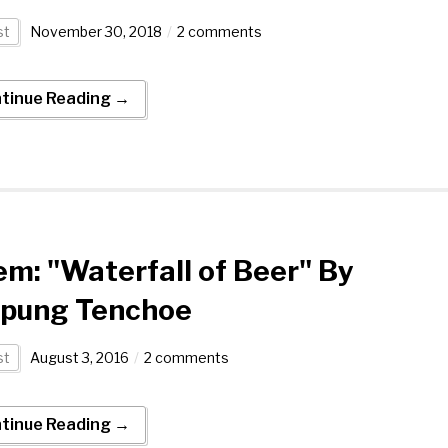
st
November 30, 2018
2 comments
tinue Reading →
m: "Waterfall of Beer" By
npung Tenchoe
st
August 3, 2016
2 comments
tinue Reading →