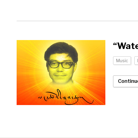
“Wate
Music
Continu