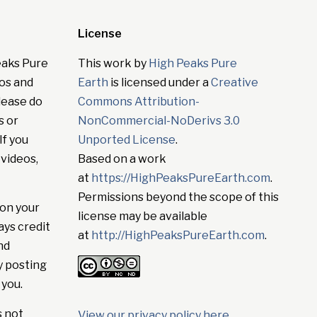
License
eaks Pure
This work by
High Peaks Pure
tos and
Earth
is licensed under a
Creative
lease do
Commons Attribution-
s or
NonCommercial-NoDerivs 3.0
If you
Unported License
.
 videos,
Based on a work
at
https://HighPeaksPureEarth.com
.
Permissions beyond the scope of this
on your
license may be available
ays credit
at
http://HighPeaksPureEarth.com
.
nd
y posting
 you.
s not
View our privacy policy here
.