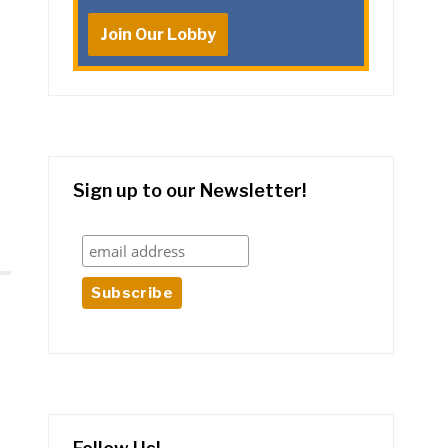
Join Our Lobby
Sign up to our Newsletter!