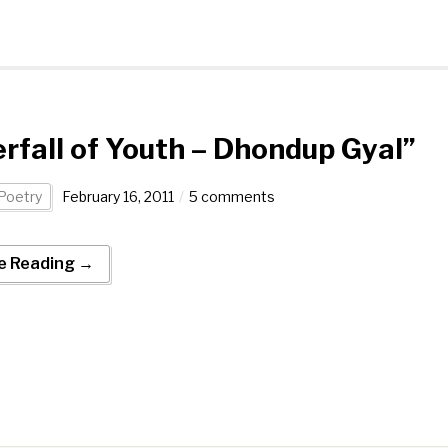
rfall of Youth – Dhondup Gyal”
Poetry
February 16, 2011
5 comments
e Reading →