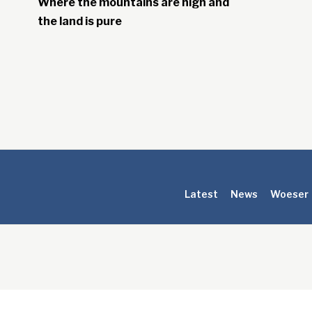
Where the mountains are high and
the land is pure
Latest
News
Woeser