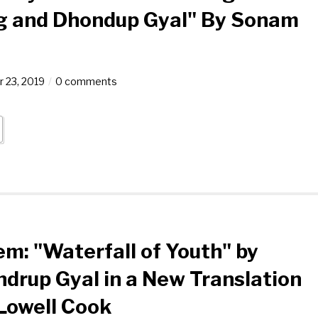
g and Dhondup Gyal" By Sonam
 23, 2019
0 comments
m: "Waterfall of Youth" by
drup Gyal in a New Translation
Lowell Cook