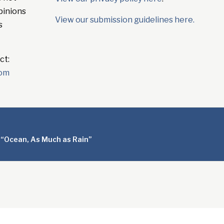
pinions
View our submission guidelines here.
s
ct:
com
 “Ocean, As Much as Rain”