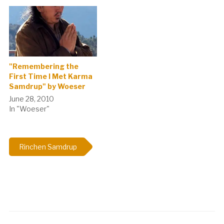
"Remembering the
First Time I Met Karma
Samdrup" by Woeser
June 28, 2010
In "Woeser"
Rinchen Samdrup