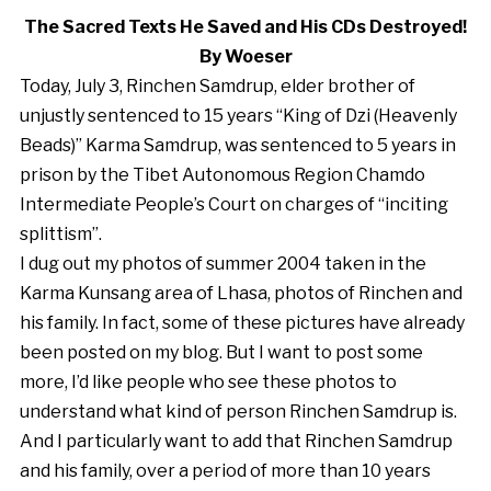
The Sacred Texts He Saved and His CDs Destroyed!
By Woeser
Today, July 3, Rinchen Samdrup, elder brother of
unjustly sentenced to 15 years “King of Dzi (Heavenly
Beads)” Karma Samdrup, was sentenced to 5 years in
prison by the Tibet Autonomous Region Chamdo
Intermediate People’s Court on charges of “inciting
splittism”.
I dug out my photos of summer 2004 taken in the
Karma Kunsang area of Lhasa, photos of Rinchen and
his family. In fact, some of these pictures have already
been posted on my blog. But I want to post some
more, I’d like people who see these photos to
understand what kind of person Rinchen Samdrup is.
And I particularly want to add that Rinchen Samdrup
and his family, over a period of more than 10 years