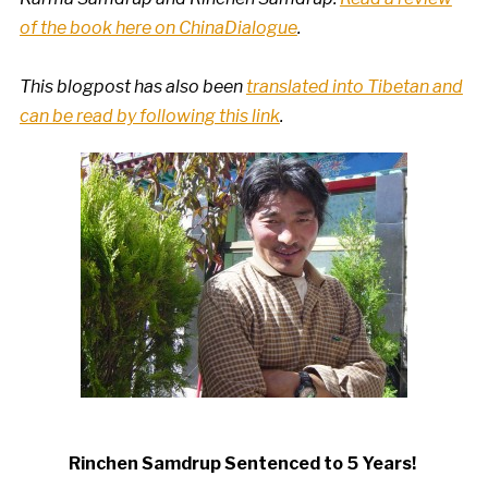
of the book here on ChinaDialogue
.
This blogpost has also been
translated into Tibetan and
can be read by following this link
.
Rinchen Samdrup Sentenced to 5 Years!