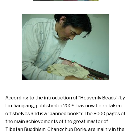
According to the introduction of “Heavenly Beads” (by
Liu Jianqiang, published in 2009, has now been taken
off shelves and is a “banned book”): The 8000 pages of
the main achievements of the great master of
Tibetan Buddhism, Changchup Dorje, are mainly in the