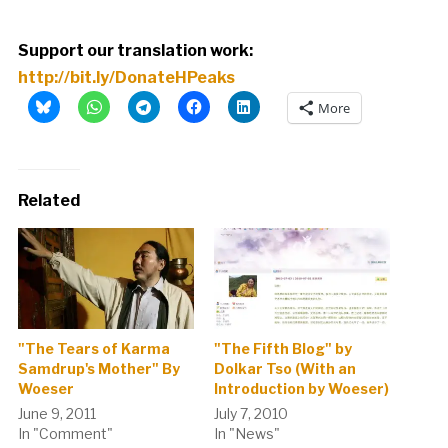
Support our translation work:
http://bit.ly/DonateHPeaks
More
Related
"The Tears of Karma
"The Fifth Blog" by
Samdrup's Mother" By
Dolkar Tso (With an
Woeser
Introduction by Woeser)
June 9, 2011
July 7, 2010
In "Comment"
In "News"