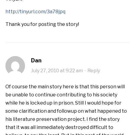
http://tinyurl.com/3a78jpq
Thank you for posting the story!
Dan
July 27, 2010 at 9:22 am
·
Reply
Of course the main story here is that this person will
be unable to continue contributing to his society
while he is locked up in prison. Still I would hope for
some clarification and followup on what happened to
his literature preservation project. I find the story
that it was all immediately destroyed difficult to