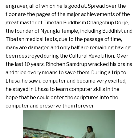
engraver, all of which he is good at. Spread over the
floor are the pages of the major achievements of the
great master of Tibetan Buddhism Changchup Dorje,
the founder of Nyangla Temple, including Buddhist and
Tibetan medical texts, due to the passage of time,
many are damaged and only half are remaining having
been destroyed during the Cultural Revolution. Over
the last 10 years, Rinchen Samdrup wracked his brains
and tried every means to save them. During a trip to
Lhasa, he saw a computer and became very excited,
he stayed in Lhasa to learn computer skills in the
hope that he could enter the scriptures into the
computer and preserve them forever.