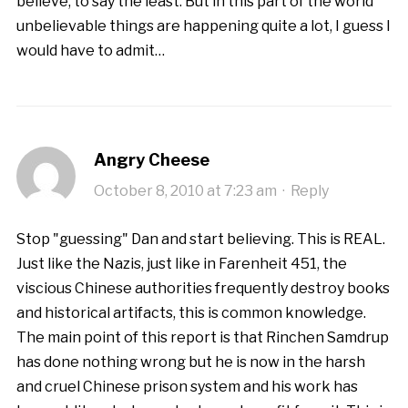
believe, to say the least. But in this part of the world
unbelievable things are happening quite a lot, I guess I
would have to admit…
Angry Cheese
October 8, 2010 at 7:23 am
·
Reply
Stop "guessing" Dan and start believing. This is REAL.
Just like the Nazis, just like in Farenheit 451, the
viscious Chinese authorities frequently destroy books
and historical artifacts, this is common knowledge.
The main point of this report is that Rinchen Samdrup
has done nothing wrong but he is now in the harsh
and cruel Chinese prison system and his work has