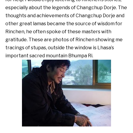
especially about the legends of Changchup Dorje. The
thoughts and achievements of Changchup Dorje and
other great lamas became the source of wisdom for
Rinchen, he often spoke of these masters with
gratitude. These are photos of Rinchen showing me
tracings of stupas, outside the window is Lhasa’s
important sacred mountain Bhumpa Ri.