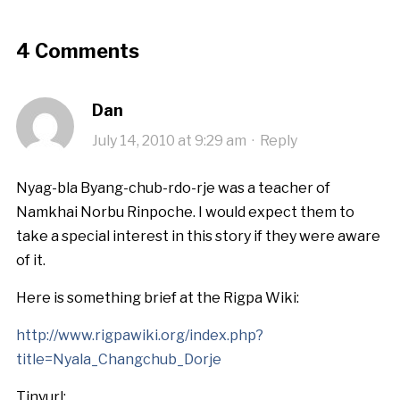
4 Comments
Dan
July 14, 2010 at 9:29 am
·
Reply
Nyag-bla Byang-chub-rdo-rje was a teacher of
Namkhai Norbu Rinpoche. I would expect them to
take a special interest in this story if they were aware
of it.
Here is something brief at the Rigpa Wiki:
http://www.rigpawiki.org/index.php?
title=Nyala_Changchub_Dorje
Tinyurl: