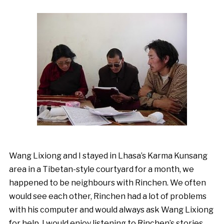
Wang Lixiong and I stayed in Lhasa’s Karma Kunsang
area in a Tibetan-style courtyard for a month, we
happened to be neighbours with Rinchen. We often
would see each other, Rinchen had a lot of problems
with his computer and would always ask Wang Lixiong
for help. I would enjoy listening to Rinchen’s stories,