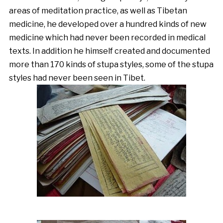
areas of meditation practice, as well as Tibetan
medicine, he developed over a hundred kinds of new
medicine which had never been recorded in medical
texts. In addition he himself created and documented
more than 170 kinds of stupa styles, some of the stupa
styles had never been seen in Tibet.