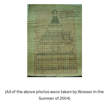
(All of the above photos were taken by Woeser in the
Summer of 2004)