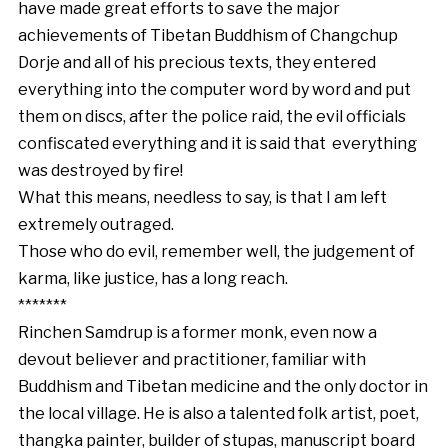
have made great efforts to save the major
achievements of Tibetan Buddhism of Changchup
Dorje and all of his precious texts, they entered
everything into the computer word by word and put
them on discs, after the police raid, the evil officials
confiscated everything and it is said that everything
was destroyed by fire!
What this means, needless to say, is that I am left
extremely outraged.
Those who do evil, remember well, the judgement of
karma, like justice, has a long reach.
*******
Rinchen Samdrup is a former monk, even now a
devout believer and practitioner, familiar with
Buddhism and Tibetan medicine and the only doctor in
the local village. He is also a talented folk artist, poet,
thangka painter, builder of stupas, manuscript board