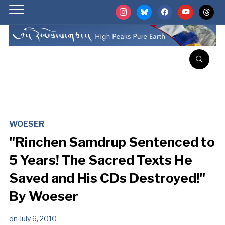
instagram
bluesky
facebook
youtube
threads
WOESER
"Rinchen Samdrup Sentenced to
5 Years! The Sacred Texts He
Saved and His CDs Destroyed!"
By Woeser
on
July 6, 2010