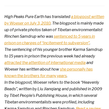
High Peaks Pure Earth has translated
a blogpost written
by Woeser on July 3, 2010
. The blogpost is mainly made
up of private photos taken of Tibetan environmentalist
Rinchen Samdrup who was
sentenced to 5 years in
prison on charges of “incitement to subversion”
.
The sentencing of his younger brother Karma Samdrup
to 15 years in prison the previous week had already
attracted the attention of international media
and
Woeser has written about how
she personally has
known the brothers for many years
.
In the blogpost, Woeser refers to the book “Heavenly
Beads”, written by Liu Jianqiang and published in 2009
by Tibet People’s Publishing House, in which several
Tibetan environmentalists were profiled, including
Karma Samdrup and Rinchen Samdrup.
Read a review