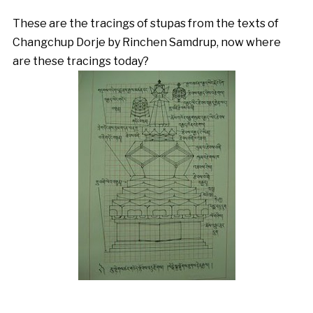
These are the tracings of stupas from the texts of
Changchup Dorje by Rinchen Samdrup, now where
are these tracings today?