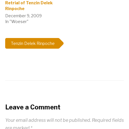
Retrial of Tenzin Delek
Rinpoche
December 9, 2009
In "Woeser"
Tenzin Delek Rinpoche
Leave a Comment
Your email address will not be published.
Required fields
are marked
*