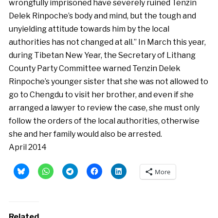
wrongfully imprisoned have severely ruined Tenzin
Delek Rinpoche’s body and mind, but the tough and
unyielding attitude towards him by the local
authorities has not changed at all.” In March this year,
during Tibetan New Year, the Secretary of Lithang
County Party Committee warned Tenzin Delek
Rinpoche’s younger sister that she was not allowed to
go to Chengdu to visit her brother, and even if she
arranged a lawyer to review the case, she must only
follow the orders of the local authorities, otherwise
she and her family would also be arrested.
April 2014
More
Related