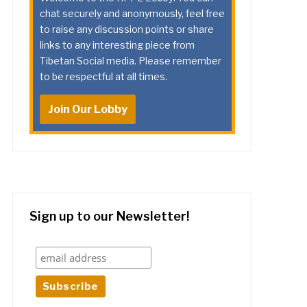
chat securely and anonymously, feel free
to raise any discussion points or share
links to any interesting piece from
Tibetan Social media. Please remember
to be respectful at all times.
Join Our Lobby
Sign up to our Newsletter!