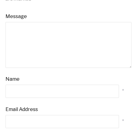
Message
Name
*
Email Address
*