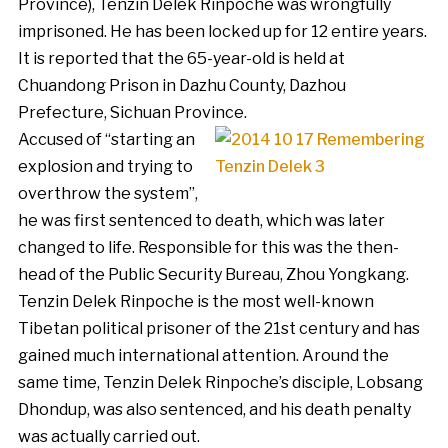
Province), Tenzin Delek Rinpoche was wrongfully
imprisoned. He has been locked up for 12 entire years.
It is reported that the 65-year-old is held at
Chuandong Prison in Dazhu County, Dazhou
Prefecture, Sichuan Province.
Accused of “starting an
explosion and trying to
overthrow the system”,
he was first sentenced to death, which was later
changed to life. Responsible for this was the then-
head of the Public Security Bureau, Zhou Yongkang.
Tenzin Delek Rinpoche is the most well-known
Tibetan political prisoner of the 21st century and has
gained much international attention. Around the
same time, Tenzin Delek Rinpoche’s disciple, Lobsang
Dhondup, was also sentenced, and his death penalty
was actually carried out.