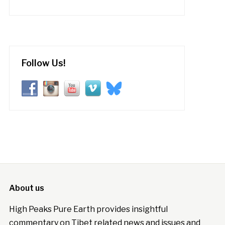
Follow Us!
About us
High Peaks Pure Earth provides insightful
commentary on Tibet related news and issues and