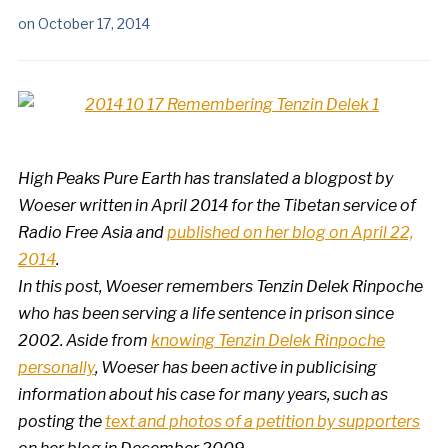
on
October 17, 2014
High Peaks Pure Earth has translated a blogpost by
Woeser written in April 2014 for the Tibetan service of
Radio Free Asia and
published on her blog on April 22,
2014
.
In this post, Woeser remembers Tenzin Delek Rinpoche
who has been serving a life sentence in prison since
2002. Aside from
knowing Tenzin Delek Rinpoche
personally
, Woeser has been active in publicising
information about his case for many years, such as
posting the
text and photos of a petition by supporters