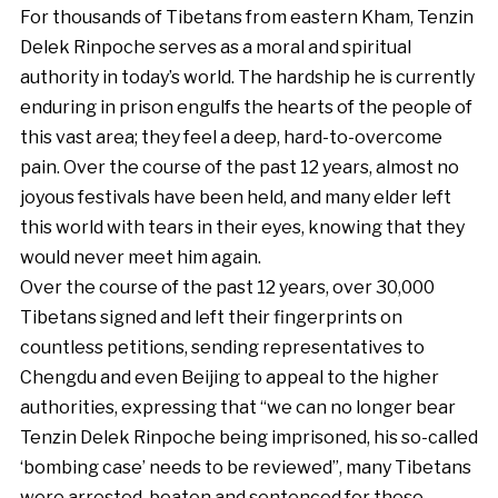
For thousands of Tibetans from eastern Kham, Tenzin
Delek Rinpoche serves as a moral and spiritual
authority in today’s world. The hardship he is currently
enduring in prison engulfs the hearts of the people of
this vast area; they feel a deep, hard-to-overcome
pain. Over the course of the past 12 years, almost no
joyous festivals have been held, and many elder left
this world with tears in their eyes, knowing that they
would never meet him again.
Over the course of the past 12 years, over 30,000
Tibetans signed and left their fingerprints on
countless petitions, sending representatives to
Chengdu and even Beijing to appeal to the higher
authorities, expressing that “we can no longer bear
Tenzin Delek Rinpoche being imprisoned, his so-called
‘bombing case’ needs to be reviewed”, many Tibetans
were arrested, beaten and sentenced for these