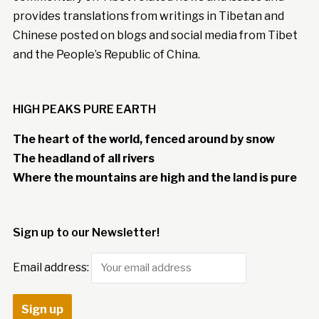
provides translations from writings in Tibetan and
Chinese posted on blogs and social media from Tibet
and the People’s Republic of China.
HIGH PEAKS PURE EARTH
The heart of the world, fenced around by snow
The headland of all rivers
Where the mountains are high and the land is pure
Sign up to our Newsletter!
Email address: