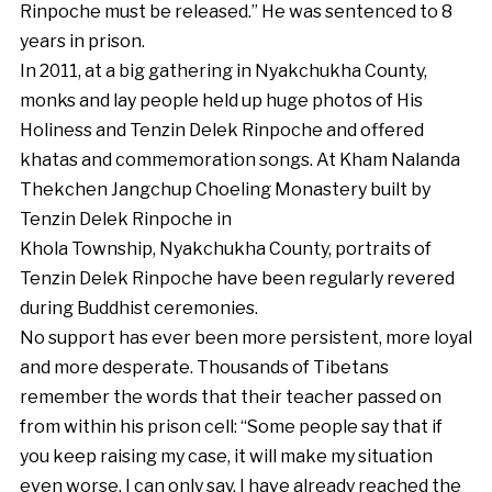
Rinpoche must be released.” He was sentenced to 8
years in prison.
In 2011, at a big gathering in Nyakchukha County,
monks and lay people held up huge photos of His
Holiness and Tenzin Delek Rinpoche and offered
khatas and commemoration songs. At Kham Nalanda
Thekchen Jangchup Choeling Monastery built by
Tenzin Delek Rinpoche in
Khola Township, Nyakchukha County, portraits of
Tenzin Delek Rinpoche have been regularly revered
during Buddhist ceremonies.
No support has ever been more persistent, more loyal
and more desperate. Thousands of Tibetans
remember the words that their teacher passed on
from within his prison cell: “Some people say that if
you keep raising my case, it will make my situation
even worse. I can only say, I have already reached the