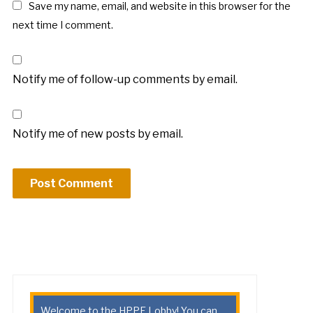
Save my name, email, and website in this browser for the
next time I comment.
Notify me of follow-up comments by email.
Notify me of new posts by email.
Welcome to the HPPE Lobby! You can