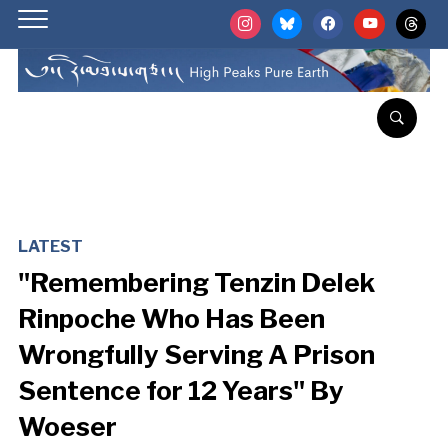
instagram
bluesky
facebook
youtube
threads
LATEST
"Remembering Tenzin Delek
Rinpoche Who Has Been
Wrongfully Serving A Prison
Sentence for 12 Years" By
Woeser