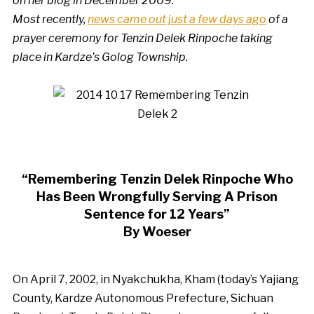
on her blog in December 2009.
Most recently,
news came out just a few days ago
of a
prayer ceremony for Tenzin Delek Rinpoche taking
place in Kardze’s Golog Township.
“Remembering Tenzin Delek Rinpoche Who
Has Been Wrongfully Serving A Prison
Sentence for 12 Years”
By Woeser
On April 7, 2002, in Nyakchukha, Kham (today’s Yajiang
County, Kardze Autonomous Prefecture, Sichuan