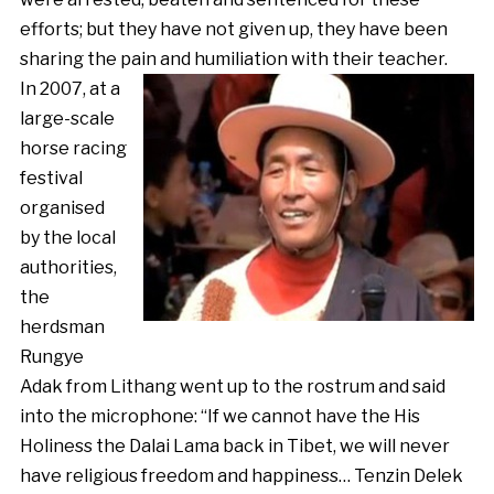
efforts; but they have not given up, they have been
sharing the pain and humiliation with their teacher.
In 2007, at a
large-scale
horse racing
festival
organised
by the local
authorities,
the
herdsman
Rungye
Adak from Lithang went up to the rostrum and said
into the microphone: “If we cannot have the His
Holiness the Dalai Lama back in Tibet, we will never
have religious freedom and happiness… Tenzin Delek