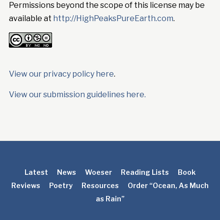
Permissions beyond the scope of this license may be
available at
http://HighPeaksPureEarth.com
.
View our privacy policy here
.
View our submission guidelines here.
Latest
News
Woeser
Reading Lists
Book
Reviews
Poetry
Resources
Order “Ocean, As Much
as Rain”