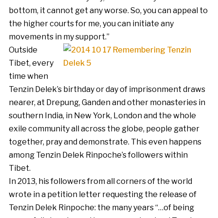
bottom, it cannot get any worse. So, you can appeal to
the higher courts for me, you can initiate any
movements in my support.”
Outside
Tibet, every
time when
Tenzin Delek’s birthday or day of imprisonment draws
nearer, at Drepung, Ganden and other monasteries in
southern India, in New York, London and the whole
exile community all across the globe, people gather
together, pray and demonstrate. This even happens
among Tenzin Delek Rinpoche’s followers within
Tibet.
In 2013, his followers from all corners of the world
wrote in a petition letter requesting the release of
Tenzin Delek Rinpoche: the many years “…of being