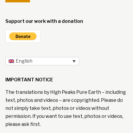
Support our work with a donation
English
IMPORTANT NOTICE
The translations by High Peaks Pure Earth – including
text, photos and videos – are copyrighted. Please do
not simply take text, photos or videos without
permission. If you want to use text, photos or videos,
please ask first.