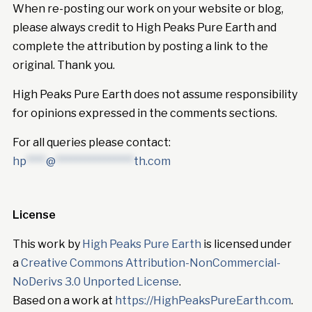
When re-posting our work on your website or blog,
please always credit to High Peaks Pure Earth and
complete the attribution by posting a link to the
original. Thank you.
High Peaks Pure Earth does not assume responsibility
for opinions expressed in the comments sections.
For all queries please contact:
hp
****
@
****************
th.com
License
This work by
High Peaks Pure Earth
is licensed under
a
Creative Commons Attribution-NonCommercial-
NoDerivs 3.0 Unported License
.
Based on a work at
https://HighPeaksPureEarth.com
.