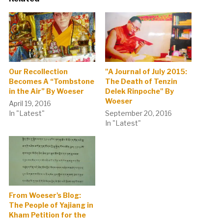
Our Recollection
"A Journal of July 2015:
Becomes A “Tombstone
The Death of Tenzin
in the Air” By Woeser
Delek Rinpoche" By
Woeser
April 19, 2016
In "Latest"
September 20, 2016
In "Latest"
From Woeser's Blog:
The People of Yajiang in
Kham Petition for the