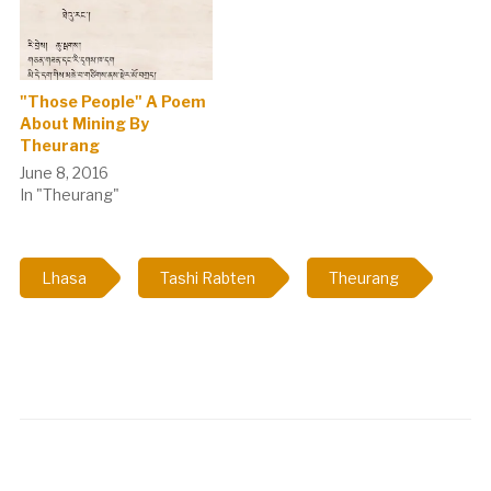
"Those People" A Poem
About Mining By
Theurang
June 8, 2016
In "Theurang"
Lhasa
Tashi Rabten
Theurang