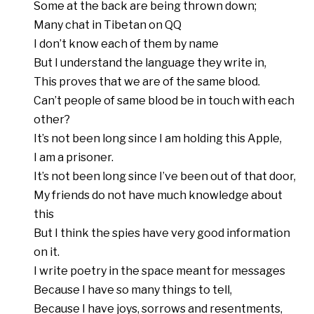
Some at the back are being thrown down;
Many chat in Tibetan on QQ
I don’t know each of them by name
But I understand the language they write in,
This proves that we are of the same blood.
Can’t people of same blood be in touch with each
other?
It’s not been long since I am holding this Apple,
I am a prisoner.
It’s not been long since I’ve been out of that door,
My friends do not have much knowledge about
this
But I think the spies have very good information
on it.
I write poetry in the space meant for messages
Because I have so many things to tell,
Because I have joys, sorrows and resentments,