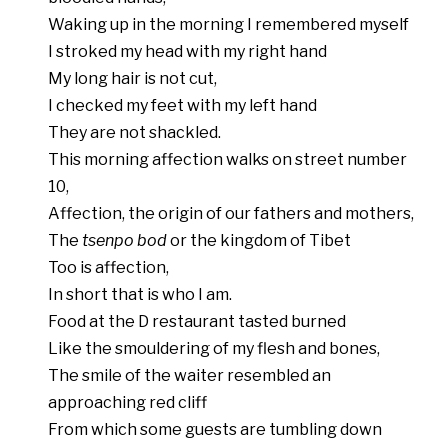
Waking up in the morning I remembered myself
I stroked my head with my right hand
My long hair is not cut,
I checked my feet with my left hand
They are not shackled.
This morning affection walks on street number
10,
Affection, the origin of our fathers and mothers,
The
tsenpo bod
or the kingdom of Tibet
Too is affection,
In short that is who I am.
Food at the D restaurant tasted burned
Like the smouldering of my flesh and bones,
The smile of the waiter resembled an
approaching red cliff
From which some guests are tumbling down