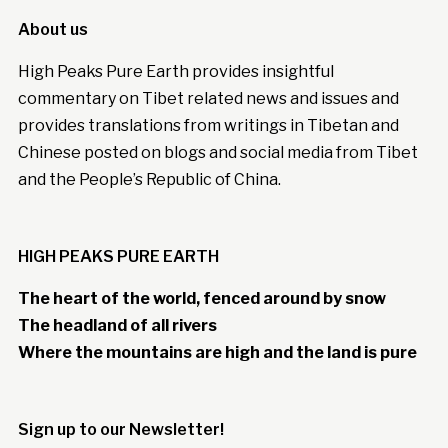
About us
High Peaks Pure Earth provides insightful
commentary on Tibet related news and issues and
provides translations from writings in Tibetan and
Chinese posted on blogs and social media from Tibet
and the People’s Republic of China.
HIGH PEAKS PURE EARTH
The heart of the world, fenced around by snow
The headland of all rivers
Where the mountains are high and the land is pure
Sign up to our Newsletter!