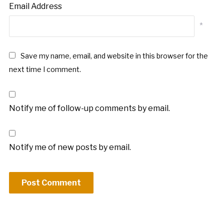
Email Address
*
Save my name, email, and website in this browser for the
next time I comment.
Notify me of follow-up comments by email.
Notify me of new posts by email.