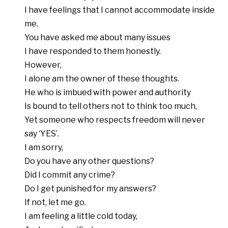
I have feelings that I cannot accommodate inside
me.
You have asked me about many issues
I have responded to them honestly.
However,
I alone am the owner of these thoughts.
He who is imbued with power and authority
Is bound to tell others not to think too much,
Yet someone who respects freedom will never
say ‘YES’.
I am sorry,
Do you have any other questions?
Did I commit any crime?
Do I get punished for my answers?
If not, let me go.
I am feeling a little cold today,