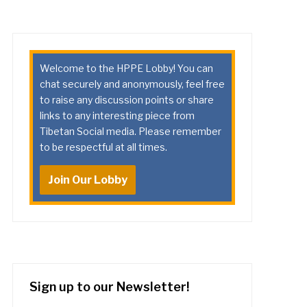
Welcome to the HPPE Lobby! You can
chat securely and anonymously, feel free
to raise any discussion points or share
links to any interesting piece from
Tibetan Social media. Please remember
to be respectful at all times.
Join Our Lobby
Sign up to our Newsletter!