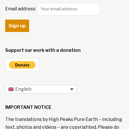
Email address:
Support our work with a donation
English
IMPORTANT NOTICE
The translations by High Peaks Pure Earth – including
text, photos and videos – are copyrighted. Please do