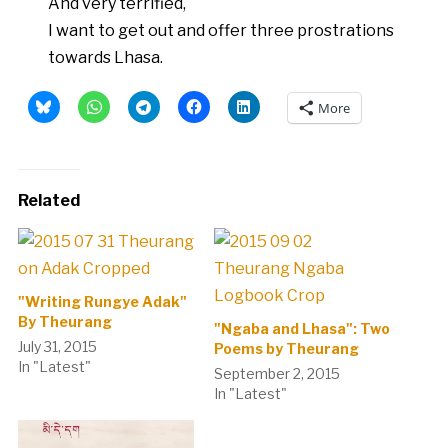
And very terrified,
I want to get out and offer three prostrations
towards Lhasa.
More
Related
"Writing Rungye Adak"
By Theurang
"Ngaba and Lhasa": Two
July 31, 2015
Poems by Theurang
In "Latest"
September 2, 2015
In "Latest"