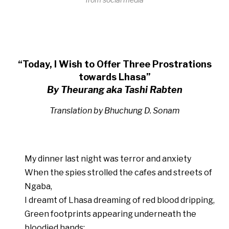
“Today, I Wish to Offer Three Prostrations
towards Lhasa”
By Theurang aka Tashi Rabten
Translation by Bhuchung D. Sonam
My dinner last night was terror and anxiety
When the spies strolled the cafes and streets of
Ngaba,
I dreamt of Lhasa dreaming of red blood dripping,
Green footprints appearing underneath the
bloodied hands;