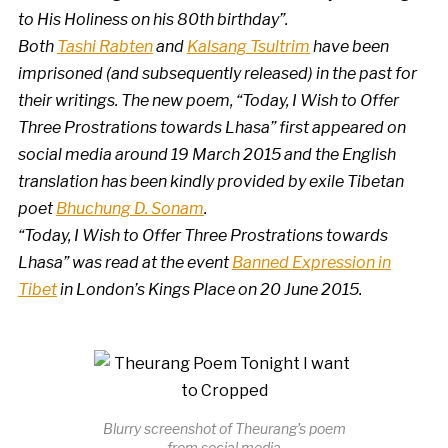
to His Holiness on his 80th birthday”.
Both
Tashi Rabten
and
Kalsang Tsultrim
have been
imprisoned (and subsequently released) in the past for
their writings. The new poem, “Today, I Wish to Offer
Three Prostrations towards Lhasa” first appeared on
social media around 19 March 2015 and the English
translation has been kindly provided by exile Tibetan
poet
Bhuchung D. Sonam
.
“Today, I Wish to Offer Three Prostrations towards
Lhasa” was read at the event
Banned Expression in
Tibet
in London’s Kings Place on 20 June 2015.
Blurry screenshot of Theurang’s poem
from social media