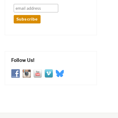
Follow Us!