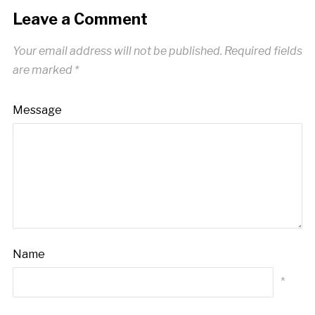
Leave a Comment
Your email address will not be published.
Required fields
are marked
*
Message
Name
*