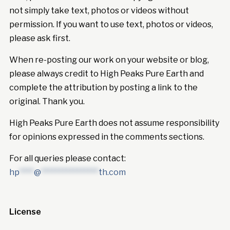
not simply take text, photos or videos without
permission. If you want to use text, photos or videos,
please ask first.
When re-posting our work on your website or blog,
please always credit to High Peaks Pure Earth and
complete the attribution by posting a link to the
original. Thank you.
High Peaks Pure Earth does not assume responsibility
for opinions expressed in the comments sections.
For all queries please contact:
hp
****
@
****************
th.com
License