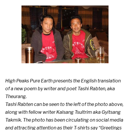
High Peaks Pure Earth presents the English translation
of a new poem by writer and poet Tashi Rabten, aka
Theurang.
Tashi Rabten can be seen to the left of the photo above,
along with fellow writer Kalsang Tsultrim aka Gyitsang
Takmik. The photo has been circulating on social media
and attracting attention as their T-shirts say “Greetings