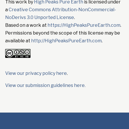
This work by
High Peaks Pure Earth
is licensed under
a
Creative Commons Attribution-NonCommercial-
NoDerivs 3.0 Unported License
.
Based on a work at
https://HighPeaksPureEarth.com
.
Permissions beyond the scope of this license may be
available at
http://HighPeaksPureEarth.com
.
View our privacy policy here
.
View our submission guidelines here.