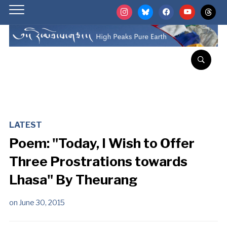
instagram
bluesky
facebook
youtube
threads
LATEST
Poem: "Today, I Wish to Offer
Three Prostrations towards
Lhasa" By Theurang
on
June 30, 2015