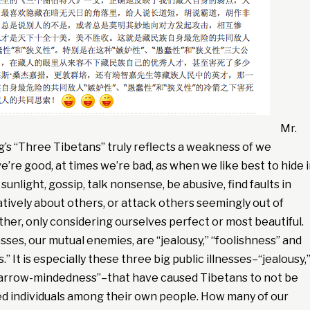
Mr.
’s “Three Tibetans” truly reflects a weakness of we
’re good, at times we’re bad, as when we like best to hide 
sunlight, gossip, talk nonsense, be abusive, find faults in
tively about others, or attack others seemingly out of
ther, only considering ourselves perfect or most beautiful.
es, our mutual enemies, are “jealousy,” “foolishness” and
 It is especially these three big public illnesses–“jealousy,
narrow-mindedness”–that have caused Tibetans to not be
ed individuals among their own people. How many of our