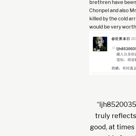
brethren have been 
Chonpel and also Mr
killed by the cold a
would be very worthwh
“ljh8520035
truly reflec
good, at times 