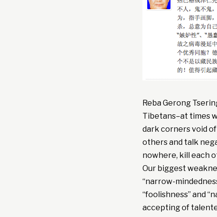
Reba Gerong Tsering
Tibetans–at times we
dark corners void of 
others and talk nega
nowhere, kill each o
Our biggest weakness
“narrow-mindedness.”
“foolishness” and “
accepting of talent