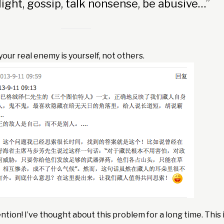
light, gossip, talk nonsense, be abusive…”
our real enemy is yourself, not others.
ntion! I’ve thought about this problem for a long time. This 