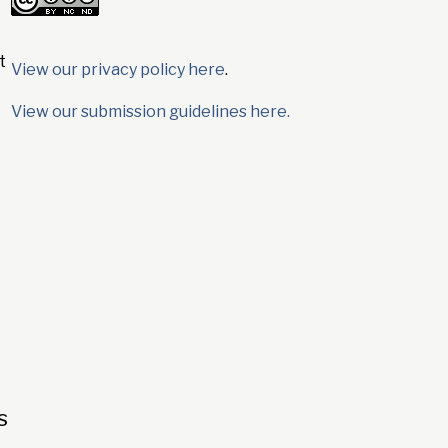
t
View our privacy policy here
.
View our submission guidelines here.
s