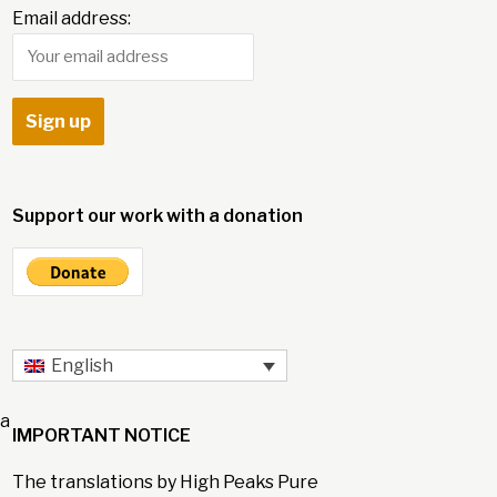
Email address:
Support our work with a donation
English
 a
IMPORTANT NOTICE
The translations by High Peaks Pure