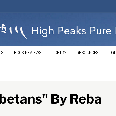
TS
BOOK REVIEWS
POETRY
RESOURCES
ORD
betans" By Reba