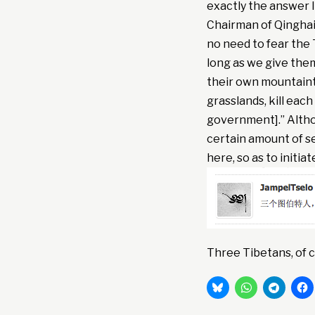
exactly the answer 
Chairman of Qinghai 
no need to fear the 
long as we give the
their own mountaint
grasslands, kill eac
government].” Althou
certain amount of se
here, so as to initi
Three Tibetans, of c