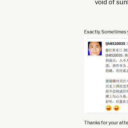
void of sun
Exactly. Sometimes y
Thanks for your atte