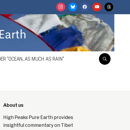
instagram
bluesky
facebook
youtube
threads
ER “OCEAN, AS MUCH AS RAIN”
About us
High Peaks Pure Earth provides
insightful commentary on Tibet