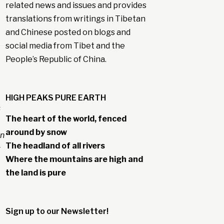
related news and issues and provides
translations from writings in Tibetan
and Chinese posted on blogs and
social media from Tibet and the
People’s Republic of China.
HIGH PEAKS PURE EARTH
s
The heart of the world, fenced
around by snow
en
The headland of all rivers
g
Where the mountains are high and
the land is pure
Sign up to our Newsletter!