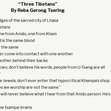
“Three Tibetans”
By Reba Gerong Tsering
dges of the sacred city of Lhasa
betans
one from Amdo, one from Kham
d is the same blood
t the same
er come into contact with one another
another behind their backs:
Jowo, don’t believe his words, people from U-Tsang are all
”
e Jewels, don’t ever enter that hypocritical Khampa’s shop.
es we worship are not the same.”
I will never believe what I hear from that Amdo person. He’s
ee tsampa-brains