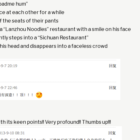
 padme hum”
e at each other for a while
f the seats of their pants
a “Lanzhou Noodles” restaurant with a smile on his face
tly steps into a “Sichuan Restaurant”
his head and disappears into a faceless crowd
with its keen points!! Very profound!! Thumbs up!!!