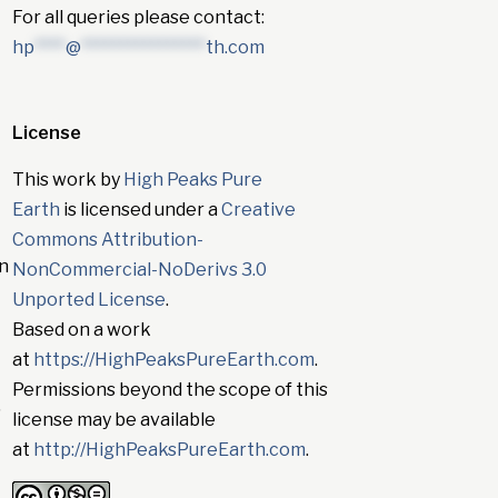
For all queries please contact:
hp
****
@
****************
th.com
License
This work by
High Peaks Pure
Earth
is licensed under a
Creative
Commons Attribution-
in
NonCommercial-NoDerivs 3.0
Unported License
.
Based on a work
at
https://HighPeaksPureEarth.com
.
Permissions beyond the scope of this
”
license may be available
at
http://HighPeaksPureEarth.com
.