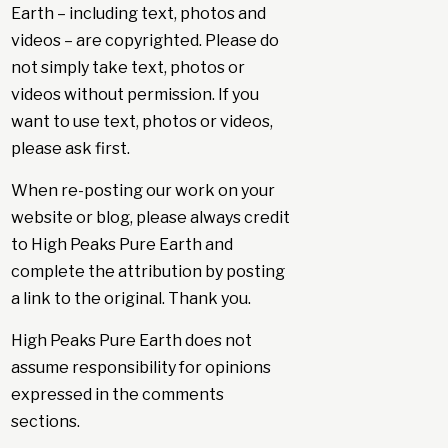
Earth – including text, photos and
videos – are copyrighted. Please do
not simply take text, photos or
videos without permission. If you
want to use text, photos or videos,
please ask first.
When re-posting our work on your
website or blog, please always credit
to High Peaks Pure Earth and
complete the attribution by posting
a link to the original. Thank you.
High Peaks Pure Earth does not
assume responsibility for opinions
expressed in the comments
sections.