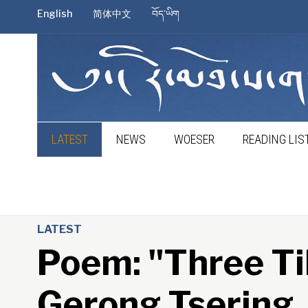
English
简体中文
བོད་ཡིག
LATEST
NEWS
WOESER
READING LIS
LATEST
Poem: "Three Ti
Gerong Tsering