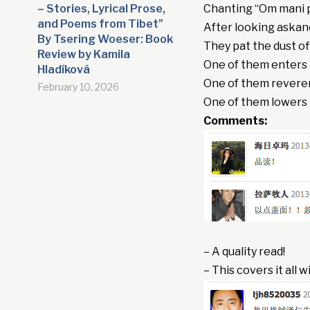
– Stories, Lyrical Prose,
Chanting “Om mani
and Poems from Tibet”
After looking askanc
By Tsering Woeser: Book
They pat the dust of
Review by Kamila
One of them enters 
Hladíková
One of them reveren
February 10, 2026
One of them lowers 
Comments:
– A quality read!
– This covers it all 