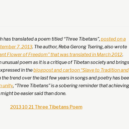
h has translated a poem titled “Three Tibetans”,
posted on a
ptember 7, 2013
. The author, Reba Gerong Tsering, also wrote
ant Flower of Freedom” that was translated in March 2012
.
n unusual poem as it is a critique of Tibetan society and bring
expressed in the
blogpost and cartoon “Slave to Tradition and
h the trend over the last few years in songs and poetry has be
 unity
, “Three Tibetans” is a sobering reminder that achievin
y might be easier said than done.