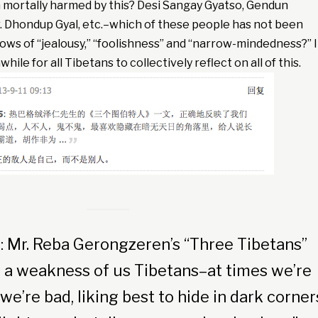
mortally harmed by this? Desi Sangay Gyatso, Gendun
. Dhondup Gyal, etc.–which of these people has not been
rrows of “jealousy,” “foolishness” and “narrow-mindedness?” I
ile for all Tibetans to collectively reflect on all of this.
: Mr. Reba Gerongzeren’s “Three Tibetans”
ts a weakness of us Tibetans–at times we’re
we’re bad, liking best to hide in dark corner