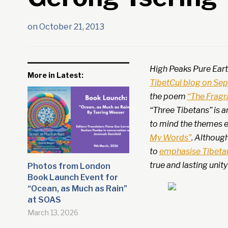
on
October 21, 2013
High Peaks Pure Eart
More in Latest:
TibetCul blog on Se
the poem
“The Fragr
“Three Tibetans” is a
to mind the themes 
My Words”
. Althoug
to
emphasise Tibetan
true and lasting unit
Photos from London
Book Launch Event for
“Ocean, as Much as Rain”
at SOAS
March 13, 2026