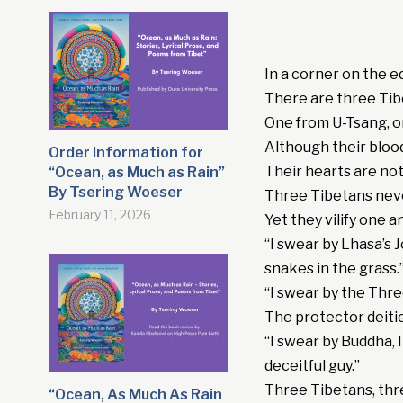
In a corner on the e
There are three Ti
One from U-Tsang, 
Although their bloo
Order Information for
Their hearts are no
“Ocean, as Much as Rain”
By Tsering Woeser
Three Tibetans nev
February 11, 2026
Yet they vilify one 
“I swear by Lhasa’s 
snakes in the grass.
“I swear by the Thre
The protector deiti
“I swear by Buddha, 
deceitful guy.”
Three Tibetans, thr
“Ocean, As Much As Rain