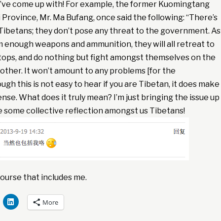
I’ve come up with! For example, the former Kuomingtang
Province, Mr. Ma Bufang, once said the following: “There’s
Tibetans; they don’t pose any threat to the government. As
m enough weapons and ammunition, they will all retreat to
ops, and do nothing but fight amongst themselves on the
h other. It won’t amount to any problems [for the
gh this is not easy to hear if you are Tibetan, it does make
nse. What does it truly mean? I’m just bringing the issue up
ate some collective reflection amongst us Tibetans!
ourse that includes me.
More